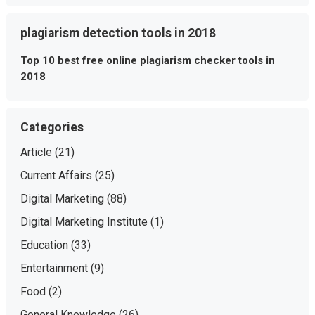
plagiarism detection tools in 2018
Top 10 best free online plagiarism checker tools in
2018
Categories
Article
(21)
Current Affairs
(25)
Digital Marketing
(88)
Digital Marketing Institute
(1)
Education
(33)
Entertainment
(9)
Food
(2)
General Knowledge
(26)