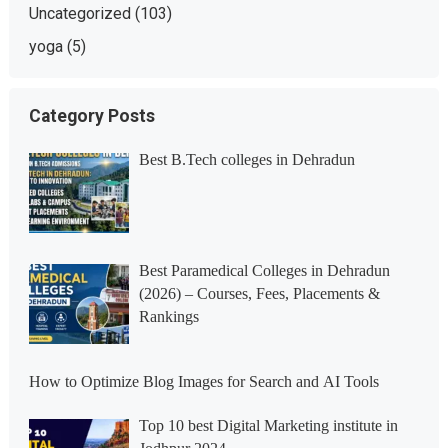
Uncategorized
(103)
yoga
(5)
Category Posts
Best B.Tech colleges in Dehradun
Best Paramedical Colleges in Dehradun
(2026) – Courses, Fees, Placements &
Rankings
How to Optimize Blog Images for Search and AI Tools
Top 10 best Digital Marketing institute in