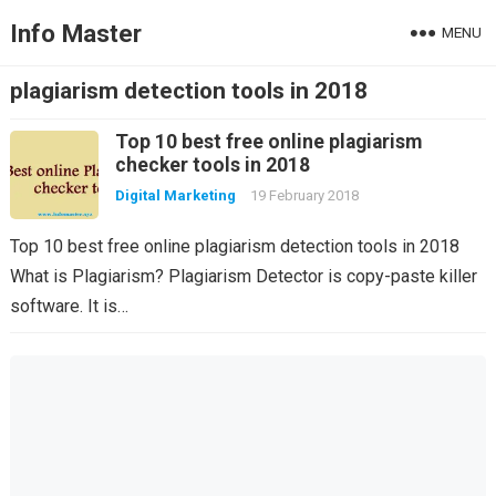
Info Master
MENU
plagiarism detection tools in 2018
Top 10 best free online plagiarism
checker tools in 2018
Digital Marketing
19 February 2018
Top 10 best free online plagiarism detection tools in 2018
What is Plagiarism? Plagiarism Detector is copy-paste killer
software. It is…