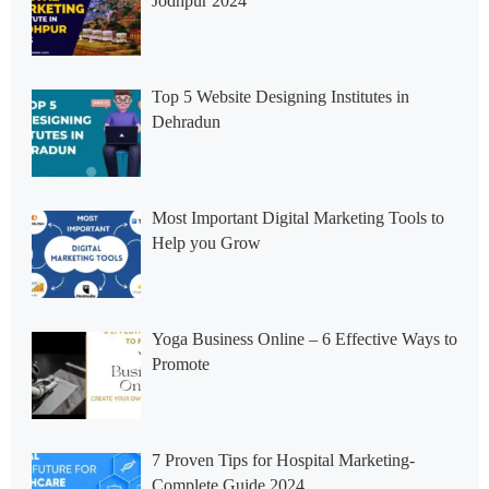
Jodhpur 2024
Top 5 Website Designing Institutes in
Dehradun
Most Important Digital Marketing Tools to
Help you Grow
Yoga Business Online – 6 Effective Ways to
Promote
7 Proven Tips for Hospital Marketing-
Complete Guide 2024