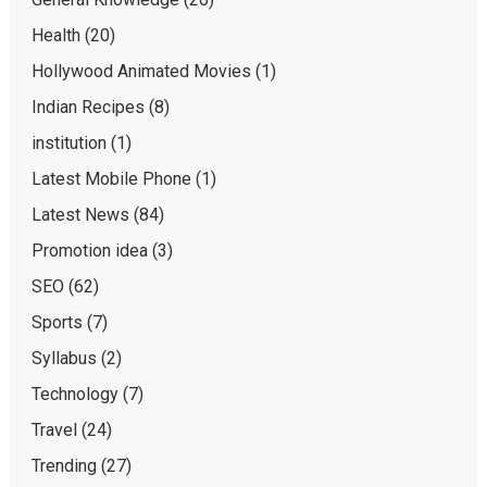
Health
(20)
Hollywood Animated Movies
(1)
Indian Recipes
(8)
institution
(1)
Latest Mobile Phone
(1)
Latest News
(84)
Promotion idea
(3)
SEO
(62)
Sports
(7)
Syllabus
(2)
Technology
(7)
Travel
(24)
Trending
(27)