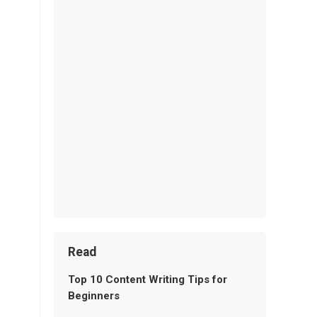
Read
Top 10 Content Writing Tips for
Beginners