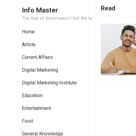
Read
Info Master
The Hub of Information | Get the latest Job Updates and Trending News Information
Home
Article
Current Affairs
Digital Marketing
Digital Marketing Institute
Education
Entertainment
Food
General Knowledge