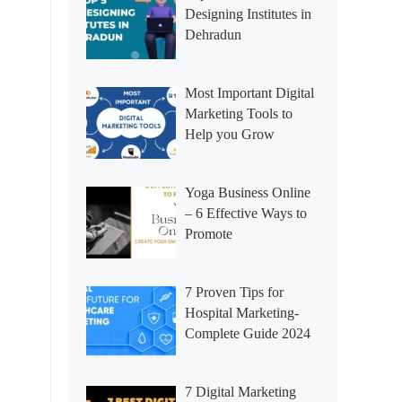
Designing Institutes in
Dehradun
Most Important Digital
Marketing Tools to
Help you Grow
Yoga Business Online
– 6 Effective Ways to
Promote
7 Proven Tips for
Hospital Marketing-
Complete Guide 2024
7 Digital Marketing