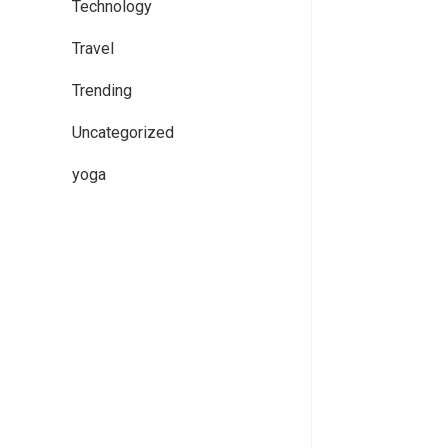
Technology
Travel
Trending
Uncategorized
yoga