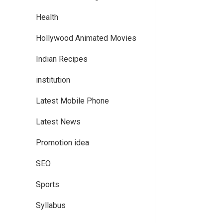
Health
Hollywood Animated Movies
Indian Recipes
institution
Latest Mobile Phone
Latest News
Promotion idea
SEO
Sports
Syllabus