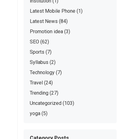
institution
(1)
Latest Mobile Phone
(1)
Latest News
(84)
Promotion idea
(3)
SEO
(62)
Sports
(7)
Syllabus
(2)
Technology
(7)
Travel
(24)
Trending
(27)
Uncategorized
(103)
yoga
(5)
Category Posts