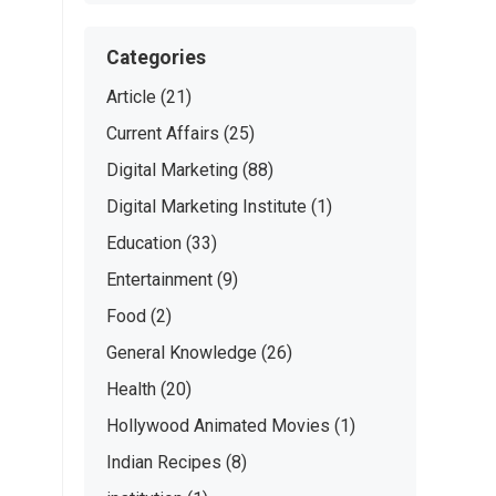
Categories
Article
(21)
Current Affairs
(25)
Digital Marketing
(88)
Digital Marketing Institute
(1)
Education
(33)
Entertainment
(9)
Food
(2)
General Knowledge
(26)
Health
(20)
Hollywood Animated Movies
(1)
Indian Recipes
(8)