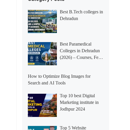
Best B.Tech colleges in
Dehradun
Best Paramedical
Colleges in Dehradun
(2026) – Courses, Fees,
Placements &
Rankings
How to Optimize Blog Images for
Search and AI Tools
Top 10 best Digital
Marketing institute in
Jodhpur 2024
Top 5 Website