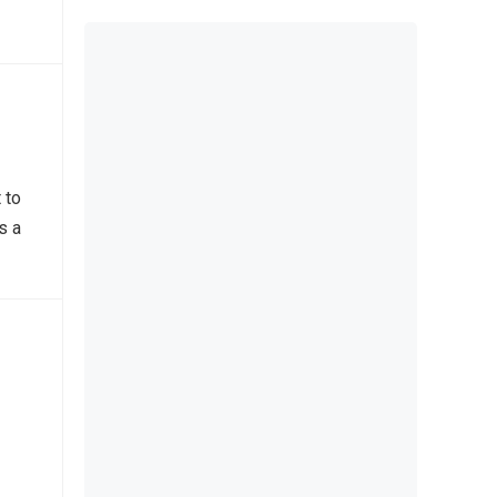
 to
s a