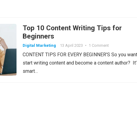
Top 10 Content Writing Tips for
Beginners
Digital Marketing
13 April 2023
•
1 Comment
CONTENT TIPS FOR EVERY BEGINNER’S So you want
start writing content and become a content author? It’
smart…