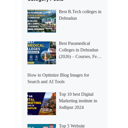
Best B.Tech colleges in
Dehradun
Best Paramedical
Colleges in Dehradun
(2026) – Courses, Fees,
Placements &
Rankings
How to Optimize Blog Images for
Search and AI Tools
Top 10 best Digital
Marketing institute in
Jodhpur 2024
Top 5 Website