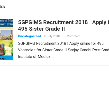
bs
SGPGIMS Recruitment 2018 | Apply for
495 Sister Grade II
Uncategorized
8 July 2018
•
0 Comment
SGPGIMS Recruitment 2018 | Apply online for 495
Vacancies for Sister Grade II Sanjay Gandhi Post Gra
Institute of Medical…