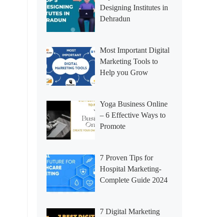
Designing Institutes in
Dehradun
Most Important Digital
Marketing Tools to
Help you Grow
Yoga Business Online
– 6 Effective Ways to
Promote
7 Proven Tips for
Hospital Marketing-
Complete Guide 2024
7 Digital Marketing