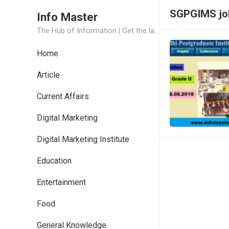
SGPGIMS jo
Info Master
The Hub of Information | Get the latest Job Updates and Trending News Information
Home
Article
Current Affairs
Digital Marketing
Digital Marketing Institute
Education
Entertainment
Food
General Knowledge