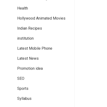
Health
Hollywood Animated Movies
Indian Recipes
institution
Latest Mobile Phone
Latest News
Promotion idea
SEO
Sports
Syllabus