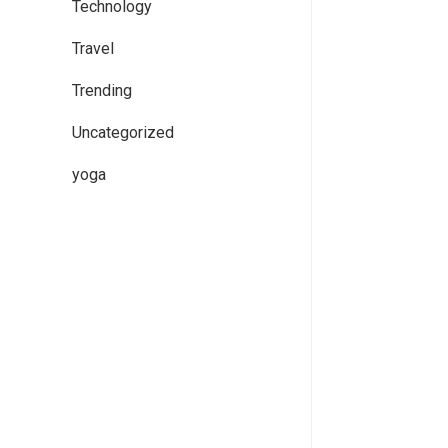
Technology
Travel
Trending
Uncategorized
yoga