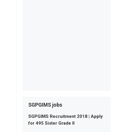
SGPGIMS jobs
SGPGIMS Recruitment 2018 | Apply
for 495 Sister Grade II