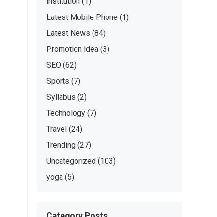
institution
(1)
Latest Mobile Phone
(1)
Latest News
(84)
Promotion idea
(3)
SEO
(62)
Sports
(7)
Syllabus
(2)
Technology
(7)
Travel
(24)
Trending
(27)
Uncategorized
(103)
yoga
(5)
Category Posts