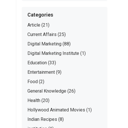
Categories
Article
(21)
Current Affairs
(25)
Digital Marketing
(88)
Digital Marketing Institute
(1)
Education
(33)
Entertainment
(9)
Food
(2)
General Knowledge
(26)
Health
(20)
Hollywood Animated Movies
(1)
Indian Recipes
(8)