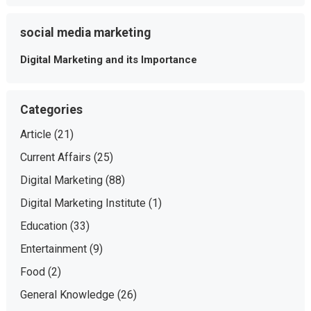
social media marketing
Digital Marketing and its Importance
Categories
Article
(21)
Current Affairs
(25)
Digital Marketing
(88)
Digital Marketing Institute
(1)
Education
(33)
Entertainment
(9)
Food
(2)
General Knowledge
(26)