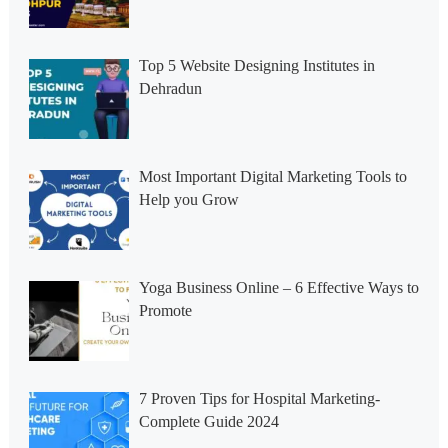
Top 5 Website Designing Institutes in
Dehradun
Most Important Digital Marketing Tools to
Help you Grow
Yoga Business Online – 6 Effective Ways to
Promote
7 Proven Tips for Hospital Marketing-
Complete Guide 2024