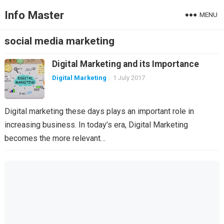
Info Master
MENU
social media marketing
Digital Marketing and its Importance
Digital Marketing
1 July 2017
Digital marketing these days plays an important role in
increasing business. In today’s era, Digital Marketing
becomes the more relevant…