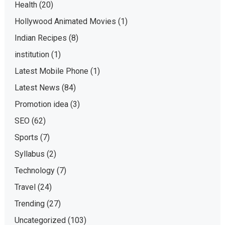
Health
(20)
Hollywood Animated Movies
(1)
Indian Recipes
(8)
institution
(1)
Latest Mobile Phone
(1)
Latest News
(84)
Promotion idea
(3)
SEO
(62)
Sports
(7)
Syllabus
(2)
Technology
(7)
Travel
(24)
Trending
(27)
Uncategorized
(103)