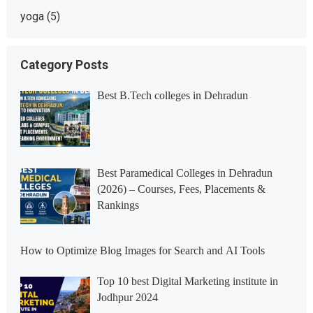
yoga
(5)
Category Posts
Best B.Tech colleges in Dehradun
Best Paramedical Colleges in Dehradun
(2026) – Courses, Fees, Placements &
Rankings
How to Optimize Blog Images for Search and AI Tools
Top 10 best Digital Marketing institute in
Jodhpur 2024