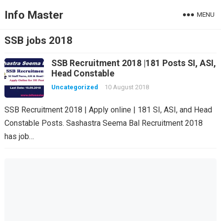
Info Master
MENU
SSB jobs 2018
SSB Recruitment 2018 |181 Posts SI, ASI,
Head Constable
Uncategorized
10 August 2018
SSB Recruitment 2018 | Apply online | 181 SI, ASI, and Head
Constable Posts. Sashastra Seema Bal Recruitment 2018
has job…