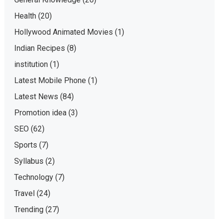
Health
(20)
Hollywood Animated Movies
(1)
Indian Recipes
(8)
institution
(1)
Latest Mobile Phone
(1)
Latest News
(84)
Promotion idea
(3)
SEO
(62)
Sports
(7)
Syllabus
(2)
Technology
(7)
Travel
(24)
Trending
(27)