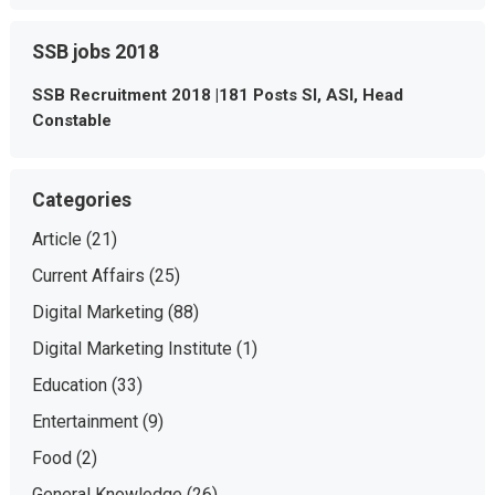
SSB jobs 2018
SSB Recruitment 2018 |181 Posts SI, ASI, Head
Constable
Categories
Article
(21)
Current Affairs
(25)
Digital Marketing
(88)
Digital Marketing Institute
(1)
Education
(33)
Entertainment
(9)
Food
(2)
General Knowledge
(26)