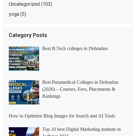
Uncategorized
(103)
yoga
(5)
Category Posts
Best B.Tech colleges in Dehradun
Best Paramedical Colleges in Dehradun
(2026) – Courses, Fees, Placements &
Rankings
How to Optimize Blog Images for Search and AI Tools
Top 10 best Digital Marketing institute in