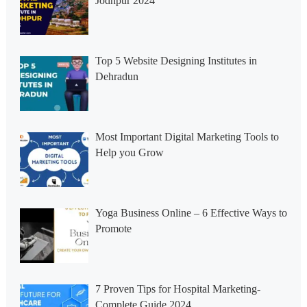
Jodhpur 2024
Top 5 Website Designing Institutes in
Dehradun
Most Important Digital Marketing Tools to
Help you Grow
Yoga Business Online – 6 Effective Ways to
Promote
7 Proven Tips for Hospital Marketing-
Complete Guide 2024