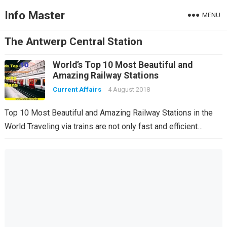
Info Master
MENU
The Antwerp Central Station
World’s Top 10 Most Beautiful and
Amazing Railway Stations
Current Affairs
4 August 2018
Top 10 Most Beautiful and Amazing Railway Stations in the
World Traveling via trains are not only fast and efficient…