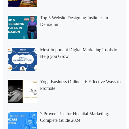
Top 5 Website Designing Institutes in
Dehradun
Most Important Digital Marketing Tools to
Help you Grow
Yoga Business Online – 6 Effective Ways to
Promote
7 Proven Tips for Hospital Marketing-
Complete Guide 2024