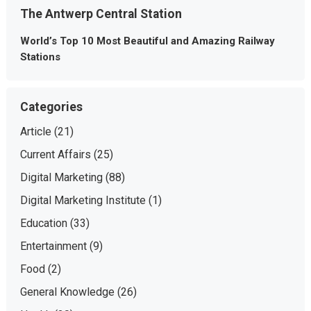
The Antwerp Central Station
World’s Top 10 Most Beautiful and Amazing Railway
Stations
Categories
Article
(21)
Current Affairs
(25)
Digital Marketing
(88)
Digital Marketing Institute
(1)
Education
(33)
Entertainment
(9)
Food
(2)
General Knowledge
(26)