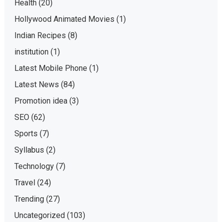
Health
(20)
Hollywood Animated Movies
(1)
Indian Recipes
(8)
institution
(1)
Latest Mobile Phone
(1)
Latest News
(84)
Promotion idea
(3)
SEO
(62)
Sports
(7)
Syllabus
(2)
Technology
(7)
Travel
(24)
Trending
(27)
Uncategorized
(103)