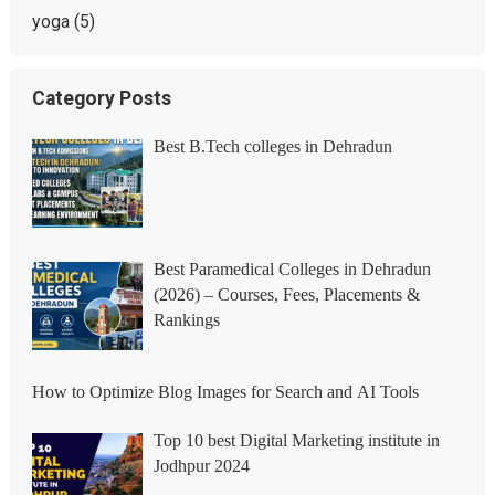
yoga
(5)
Category Posts
Best B.Tech colleges in Dehradun
Best Paramedical Colleges in Dehradun
(2026) – Courses, Fees, Placements &
Rankings
How to Optimize Blog Images for Search and AI Tools
Top 10 best Digital Marketing institute in
Jodhpur 2024