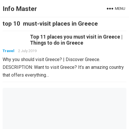
Info Master
MENU
top 10 must-visit places in Greece
Top 11 places you must visit in Greece |
Things to do in Greece
Travel
2 July 2019
Why you should visit Greece? | Discover Greece.
DESCRIPTION: Want to visit Greece? It’s an amazing country
that offers everything…