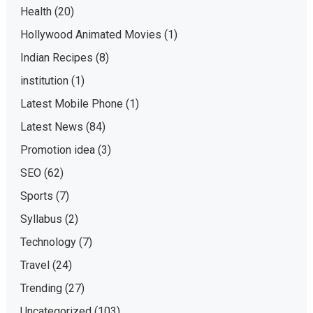
Health
(20)
Hollywood Animated Movies
(1)
Indian Recipes
(8)
institution
(1)
Latest Mobile Phone
(1)
Latest News
(84)
Promotion idea
(3)
SEO
(62)
Sports
(7)
Syllabus
(2)
Technology
(7)
Travel
(24)
Trending
(27)
Uncategorized
(103)