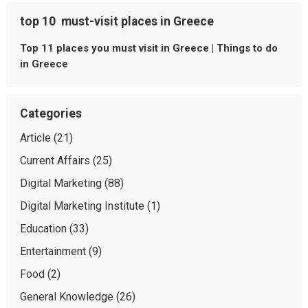
top 10 must-visit places in Greece
Top 11 places you must visit in Greece | Things to do
in Greece
Categories
Article
(21)
Current Affairs
(25)
Digital Marketing
(88)
Digital Marketing Institute
(1)
Education
(33)
Entertainment
(9)
Food
(2)
General Knowledge
(26)