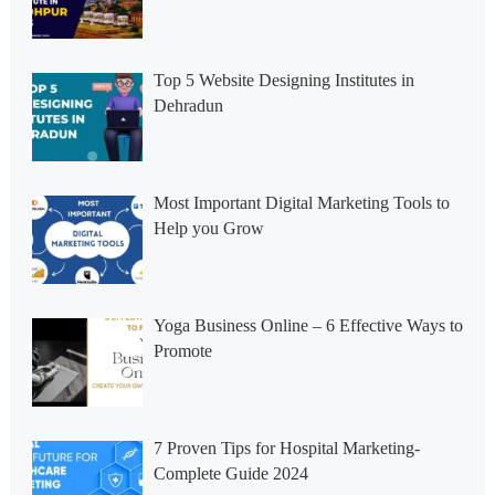
Top 5 Website Designing Institutes in
Dehradun
Most Important Digital Marketing Tools to
Help you Grow
Yoga Business Online – 6 Effective Ways to
Promote
7 Proven Tips for Hospital Marketing-
Complete Guide 2024