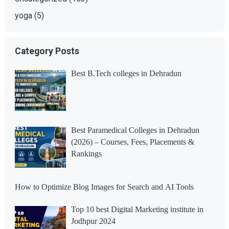
yoga
(5)
Category Posts
Best B.Tech colleges in Dehradun
Best Paramedical Colleges in Dehradun
(2026) – Courses, Fees, Placements &
Rankings
How to Optimize Blog Images for Search and AI Tools
Top 10 best Digital Marketing institute in
Jodhpur 2024