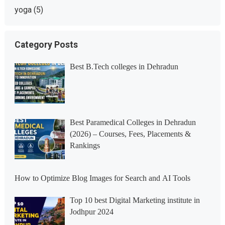
yoga
(5)
Category Posts
Best B.Tech colleges in Dehradun
Best Paramedical Colleges in Dehradun
(2026) – Courses, Fees, Placements &
Rankings
How to Optimize Blog Images for Search and AI Tools
Top 10 best Digital Marketing institute in
Jodhpur 2024