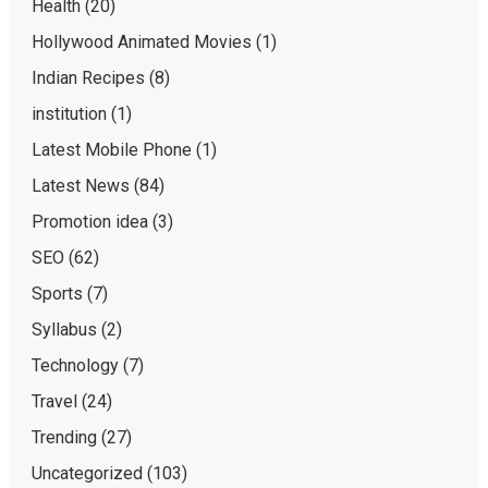
Health
(20)
Hollywood Animated Movies
(1)
Indian Recipes
(8)
institution
(1)
Latest Mobile Phone
(1)
Latest News
(84)
Promotion idea
(3)
SEO
(62)
Sports
(7)
Syllabus
(2)
Technology
(7)
Travel
(24)
Trending
(27)
Uncategorized
(103)