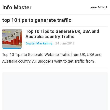
Info Master
MENU
top 10 tips to generate traffic
Top 10 Tips to Generate UK, USA and
Australia country Traffic
Digital Marketing
24 June 2018
Top 10 Tips to Generate Website Traffic from UK, USA and
Australia country. All Bloggers want to get Traffic from…