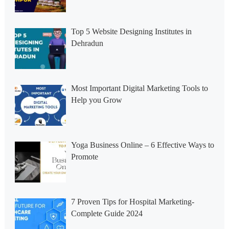
Top 5 Website Designing Institutes in
Dehradun
Most Important Digital Marketing Tools to
Help you Grow
Yoga Business Online – 6 Effective Ways to
Promote
7 Proven Tips for Hospital Marketing-
Complete Guide 2024