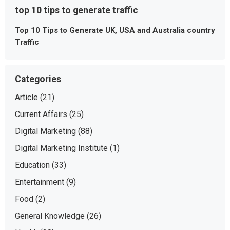
top 10 tips to generate traffic
Top 10 Tips to Generate UK, USA and Australia country
Traffic
Categories
Article
(21)
Current Affairs
(25)
Digital Marketing
(88)
Digital Marketing Institute
(1)
Education
(33)
Entertainment
(9)
Food
(2)
General Knowledge
(26)