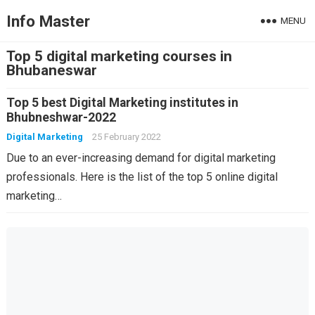
Info Master
MENU
Top 5 digital marketing courses in
Bhubaneswar
Top 5 best Digital Marketing institutes in
Bhubneshwar-2022
Digital Marketing
25 February 2022
Due to an ever-increasing demand for digital marketing
professionals. Here is the list of the top 5 online digital
marketing…