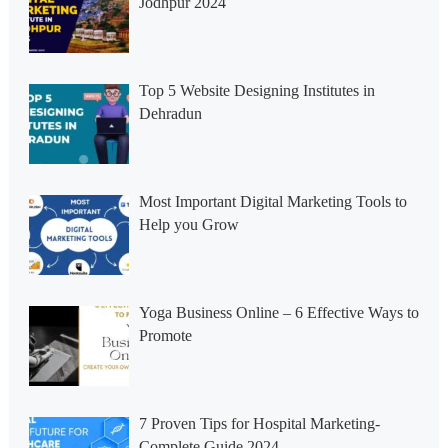
Jodhpur 2024
Top 5 Website Designing Institutes in
Dehradun
Most Important Digital Marketing Tools to
Help you Grow
Yoga Business Online – 6 Effective Ways to
Promote
7 Proven Tips for Hospital Marketing-
Complete Guide 2024