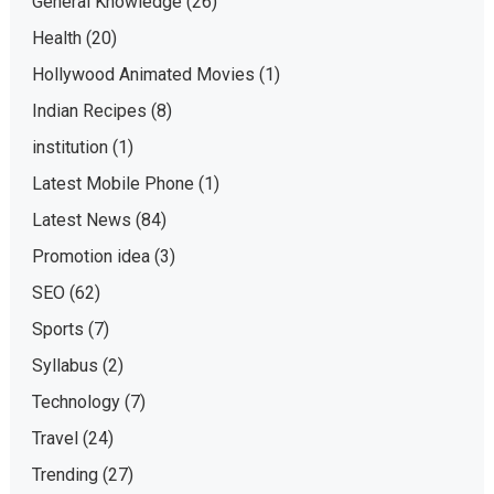
General Knowledge
(26)
Health
(20)
Hollywood Animated Movies
(1)
Indian Recipes
(8)
institution
(1)
Latest Mobile Phone
(1)
Latest News
(84)
Promotion idea
(3)
SEO
(62)
Sports
(7)
Syllabus
(2)
Technology
(7)
Travel
(24)
Trending
(27)