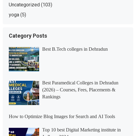
Uncategorized
(103)
yoga
(5)
Category Posts
Best B.Tech colleges in Dehradun
Best Paramedical Colleges in Dehradun
(2026) – Courses, Fees, Placements &
Rankings
How to Optimize Blog Images for Search and AI Tools
Top 10 best Digital Marketing institute in