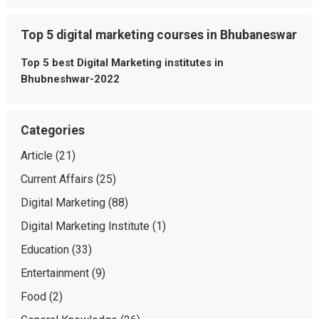
Top 5 digital marketing courses in Bhubaneswar
Top 5 best Digital Marketing institutes in
Bhubneshwar-2022
Categories
Article
(21)
Current Affairs
(25)
Digital Marketing
(88)
Digital Marketing Institute
(1)
Education
(33)
Entertainment
(9)
Food
(2)