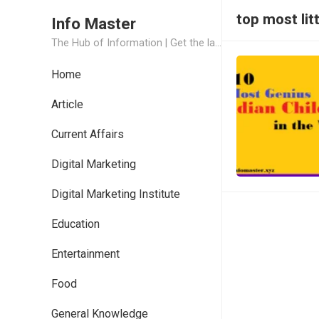
top most lit
Info Master
The Hub of Information | Get the latest Job Updates and Trending News Information
Home
Article
Current Affairs
Digital Marketing
Digital Marketing Institute
Education
Entertainment
Food
General Knowledge