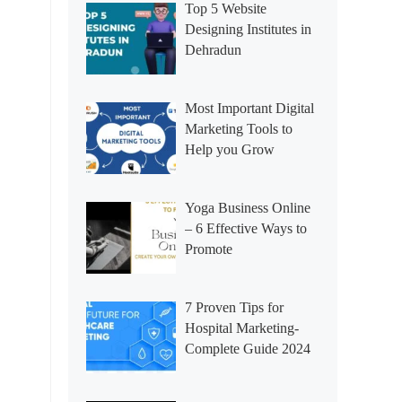
Top 5 Website
Designing Institutes in
Dehradun
Most Important Digital
Marketing Tools to
Help you Grow
Yoga Business Online
– 6 Effective Ways to
Promote
7 Proven Tips for
Hospital Marketing-
Complete Guide 2024