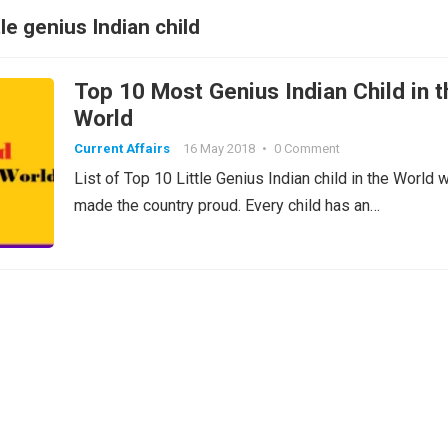
tle genius Indian child
Top 10 Most Genius Indian Child in t
World
Current Affairs
16 May 2018
•
0 Comment
List of Top 10 Little Genius Indian child in the World 
made the country proud. Every child has an…