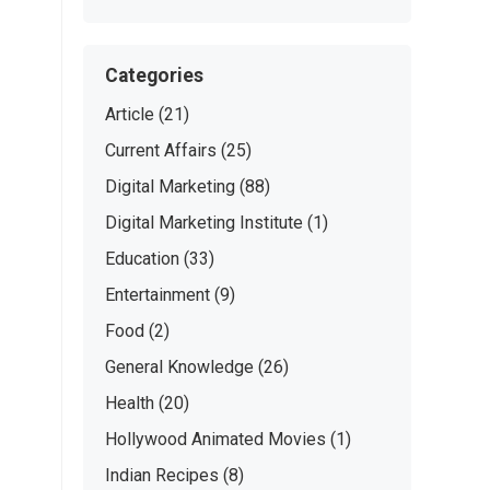
Categories
Article
(21)
Current Affairs
(25)
Digital Marketing
(88)
Digital Marketing Institute
(1)
Education
(33)
Entertainment
(9)
Food
(2)
General Knowledge
(26)
Health
(20)
Hollywood Animated Movies
(1)
Indian Recipes
(8)