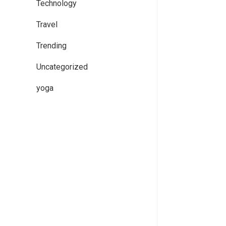
Technology
Travel
Trending
Uncategorized
yoga