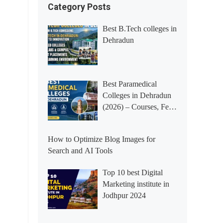
Category Posts
Best B.Tech colleges in
Dehradun
Best Paramedical
Colleges in Dehradun
(2026) – Courses, Fees,
Placements &
Rankings
How to Optimize Blog Images for
Search and AI Tools
Top 10 best Digital
Marketing institute in
Jodhpur 2024