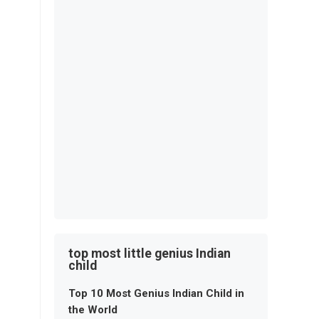
top most little genius Indian
child
Top 10 Most Genius Indian Child in
the World