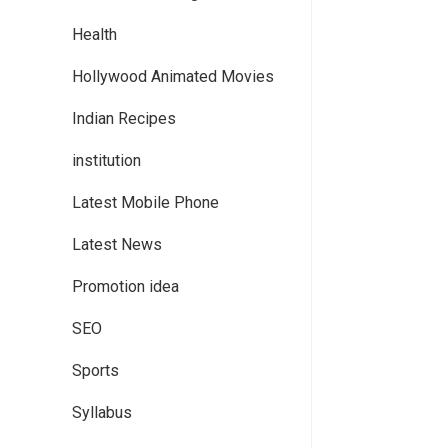
Health
Hollywood Animated Movies
Indian Recipes
institution
Latest Mobile Phone
Latest News
Promotion idea
SEO
Sports
Syllabus