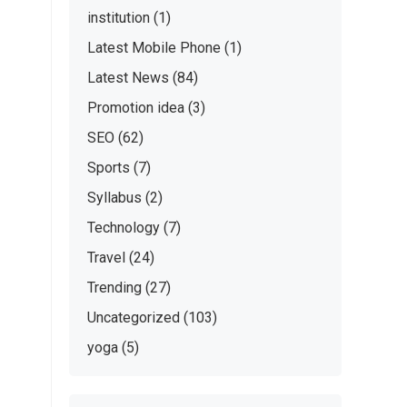
institution
(1)
Latest Mobile Phone
(1)
Latest News
(84)
Promotion idea
(3)
SEO
(62)
Sports
(7)
Syllabus
(2)
Technology
(7)
Travel
(24)
Trending
(27)
Uncategorized
(103)
yoga
(5)