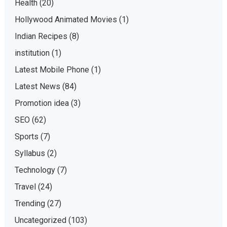
Health
(20)
Hollywood Animated Movies
(1)
Indian Recipes
(8)
institution
(1)
Latest Mobile Phone
(1)
Latest News
(84)
Promotion idea
(3)
SEO
(62)
Sports
(7)
Syllabus
(2)
Technology
(7)
Travel
(24)
Trending
(27)
Uncategorized
(103)