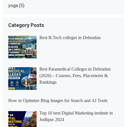
yoga
(5)
Category Posts
Best B.Tech colleges in Dehradun
Best Paramedical Colleges in Dehradun
(2026) – Courses, Fees, Placements &
Rankings
How to Optimize Blog Images for Search and AI Tools
Top 10 best Digital Marketing institute in
Jodhpur 2024