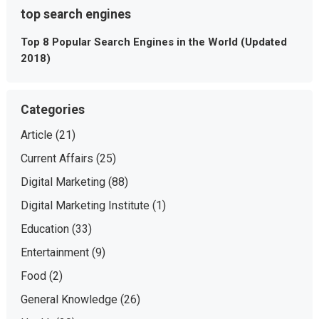
top search engines
Top 8 Popular Search Engines in the World (Updated
2018)
Categories
Article
(21)
Current Affairs
(25)
Digital Marketing
(88)
Digital Marketing Institute
(1)
Education
(33)
Entertainment
(9)
Food
(2)
General Knowledge
(26)