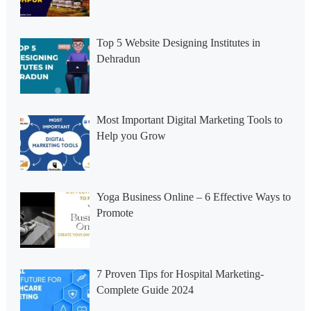
Top 5 Website Designing Institutes in
Dehradun
Most Important Digital Marketing Tools to
Help you Grow
Yoga Business Online – 6 Effective Ways to
Promote
7 Proven Tips for Hospital Marketing-
Complete Guide 2024