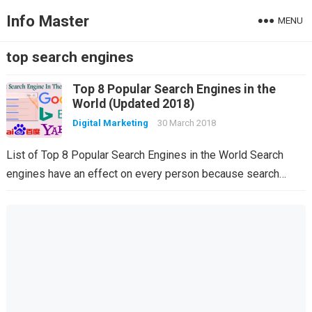
Info Master
MENU
top search engines
Top 8 Popular Search Engines in the
World (Updated 2018)
Digital Marketing
30 March 2018
List of Top 8 Popular Search Engines in the World Search
engines have an effect on every person because search…