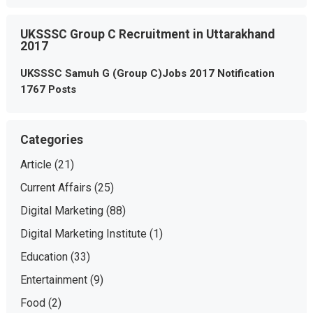
UKSSSC Group C Recruitment in Uttarakhand
2017
UKSSSC Samuh G (Group C)Jobs 2017 Notification
1767 Posts
Categories
Article
(21)
Current Affairs
(25)
Digital Marketing
(88)
Digital Marketing Institute
(1)
Education
(33)
Entertainment
(9)
Food
(2)