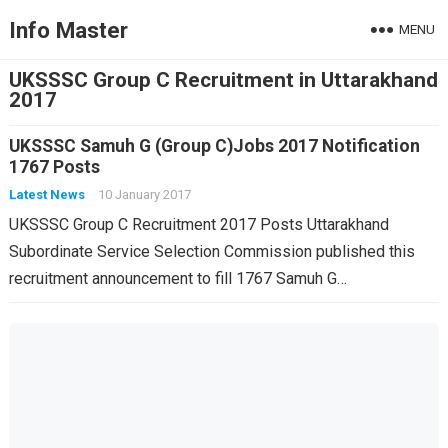
Info Master
MENU
UKSSSC Group C Recruitment in Uttarakhand
2017
UKSSSC Samuh G (Group C)Jobs 2017 Notification
1767 Posts
Latest News
10 January 2017
UKSSSC Group C Recruitment 2017 Posts Uttarakhand
Subordinate Service Selection Commission published this
recruitment announcement to fill 1767 Samuh G…