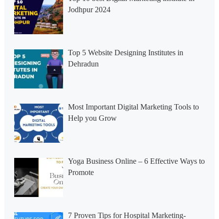
Jodhpur 2024
Top 5 Website Designing Institutes in
Dehradun
Most Important Digital Marketing Tools to
Help you Grow
Yoga Business Online – 6 Effective Ways to
Promote
7 Proven Tips for Hospital Marketing-