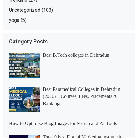
Uncategorized
(103)
yoga
(5)
Category Posts
Best B.Tech colleges in Dehradun
Best Paramedical Colleges in Dehradun
(2026) – Courses, Fees, Placements &
Rankings
How to Optimize Blog Images for Search and AI Tools
Top 10 best Digital Marketing institute in