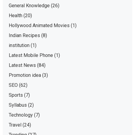
General Knowledge
(26)
Health
(20)
Hollywood Animated Movies
(1)
Indian Recipes
(8)
institution
(1)
Latest Mobile Phone
(1)
Latest News
(84)
Promotion idea
(3)
SEO
(62)
Sports
(7)
Syllabus
(2)
Technology
(7)
Travel
(24)
Trending
(27)