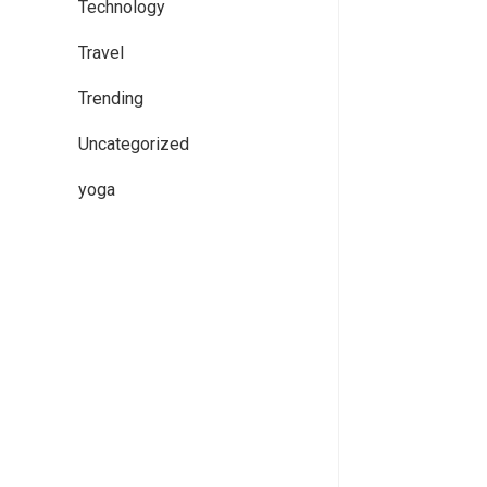
Technology
Travel
Trending
Uncategorized
yoga