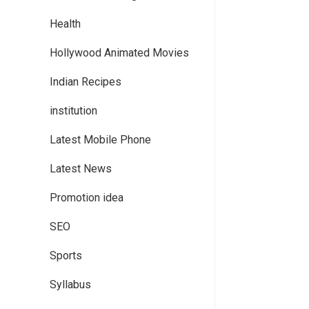
Health
Hollywood Animated Movies
Indian Recipes
institution
Latest Mobile Phone
Latest News
Promotion idea
SEO
Sports
Syllabus