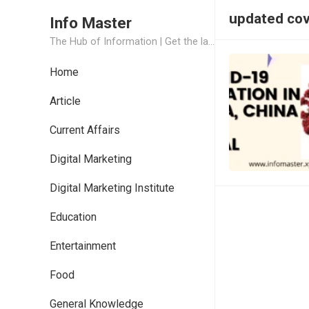
updated covi
Info Master
The Hub of Information | Get the latest Job Updates and Trending News Information
Home
Article
Current Affairs
Digital Marketing
Digital Marketing Institute
Education
Entertainment
Food
General Knowledge