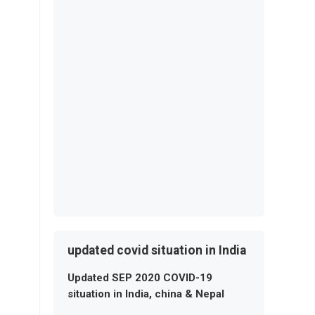
updated covid situation in India
Updated SEP 2020 COVID-19
situation in India, china & Nepal