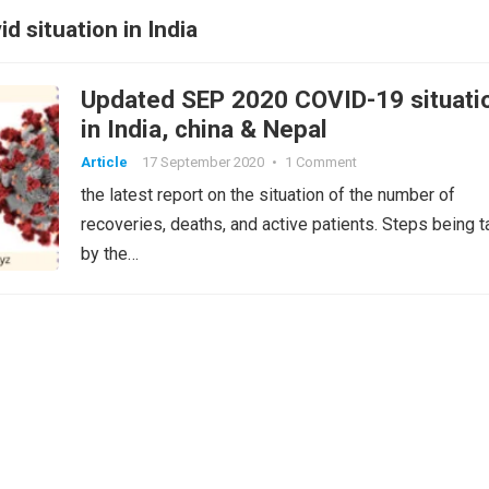
d situation in India
Updated SEP 2020 COVID-19 situati
in India, china & Nepal
Article
17 September 2020
•
1 Comment
the latest report on the situation of the number of
recoveries, deaths, and active patients. Steps being 
by the…