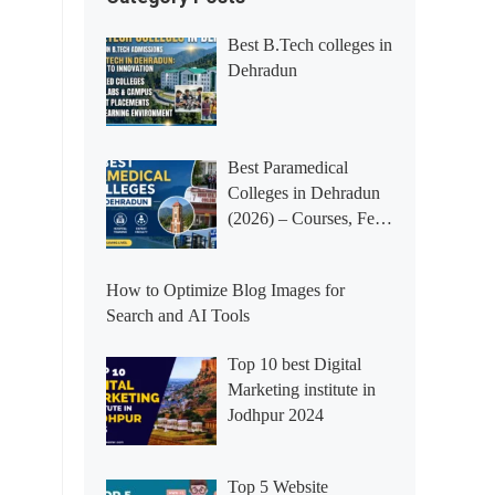
Best B.Tech colleges in
Dehradun
Best Paramedical
Colleges in Dehradun
(2026) – Courses, Fees,
Placements &
Rankings
How to Optimize Blog Images for
Search and AI Tools
Top 10 best Digital
Marketing institute in
Jodhpur 2024
Top 5 Website