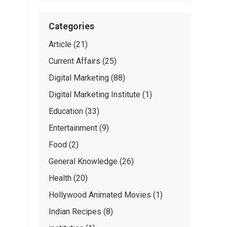
Categories
Article
(21)
Current Affairs
(25)
Digital Marketing
(88)
Digital Marketing Institute
(1)
Education
(33)
Entertainment
(9)
Food
(2)
General Knowledge
(26)
Health
(20)
Hollywood Animated Movies
(1)
Indian Recipes
(8)