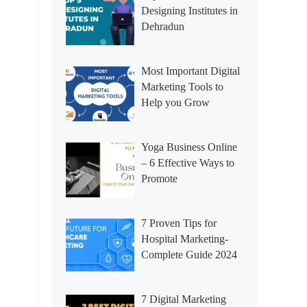
Designing Institutes in
Dehradun
Most Important Digital
Marketing Tools to
Help you Grow
Yoga Business Online
– 6 Effective Ways to
Promote
7 Proven Tips for
Hospital Marketing-
Complete Guide 2024
7 Digital Marketing