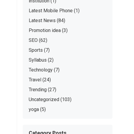
institution
(1)
Latest Mobile Phone
(1)
Latest News
(84)
Promotion idea
(3)
SEO
(62)
Sports
(7)
Syllabus
(2)
Technology
(7)
Travel
(24)
Trending
(27)
Uncategorized
(103)
yoga
(5)
Category Posts