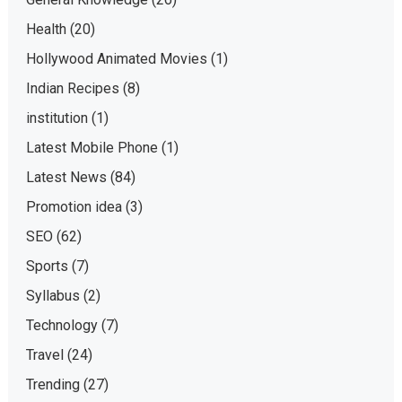
Health
(20)
Hollywood Animated Movies
(1)
Indian Recipes
(8)
institution
(1)
Latest Mobile Phone
(1)
Latest News
(84)
Promotion idea
(3)
SEO
(62)
Sports
(7)
Syllabus
(2)
Technology
(7)
Travel
(24)
Trending
(27)