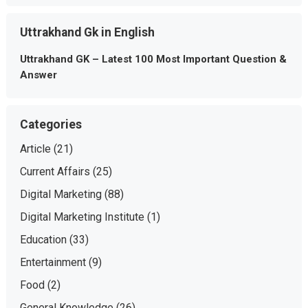
Uttrakhand Gk in English
Uttrakhand GK – Latest 100 Most Important Question &
Answer
Categories
Article
(21)
Current Affairs
(25)
Digital Marketing
(88)
Digital Marketing Institute
(1)
Education
(33)
Entertainment
(9)
Food
(2)
General Knowledge
(26)