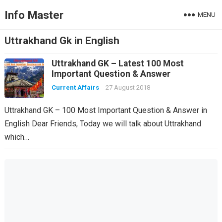
Info Master
MENU
Uttrakhand Gk in English
Uttrakhand GK – Latest 100 Most
Important Question & Answer
Current Affairs
27 August 2018
Uttrakhand GK – 100 Most Important Question & Answer in
English Dear Friends, Today we will talk about Uttrakhand
which…