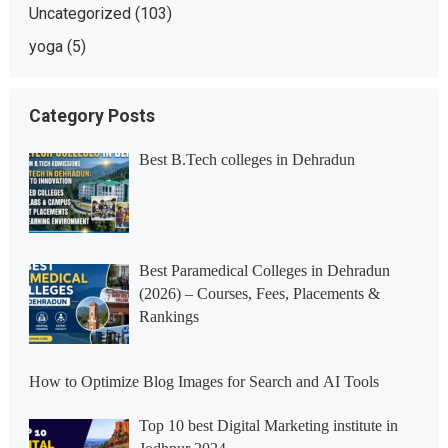
Uncategorized
(103)
yoga
(5)
Category Posts
Best B.Tech colleges in Dehradun
Best Paramedical Colleges in Dehradun
(2026) – Courses, Fees, Placements &
Rankings
How to Optimize Blog Images for Search and AI Tools
Top 10 best Digital Marketing institute in