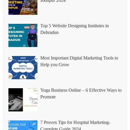
Jodhpur 2024
Top 5 Website Designing Institutes in
Dehradun
Most Important Digital Marketing Tools to
Help you Grow
Yoga Business Online – 6 Effective Ways to
Promote
7 Proven Tips for Hospital Marketing-
Complete Guide 2024