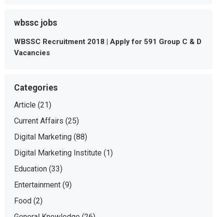
wbssc jobs
WBSSC Recruitment 2018 | Apply for 591 Group C & D
Vacancies
Categories
Article
(21)
Current Affairs
(25)
Digital Marketing
(88)
Digital Marketing Institute
(1)
Education
(33)
Entertainment
(9)
Food
(2)
General Knowledge
(26)