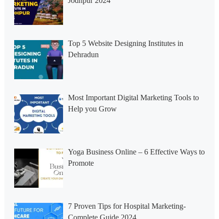
Jodhpur 2024
Top 5 Website Designing Institutes in
Dehradun
Most Important Digital Marketing Tools to
Help you Grow
Yoga Business Online – 6 Effective Ways to
Promote
7 Proven Tips for Hospital Marketing-
Complete Guide 2024