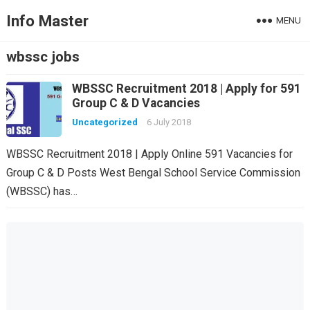
Info Master
MENU
wbssc jobs
WBSSC Recruitment 2018 | Apply for 591
Group C & D Vacancies
Uncategorized
6 July 2018
WBSSC Recruitment 2018 | Apply Online 591 Vacancies for
Group C & D Posts West Bengal School Service Commission
(WBSSC) has…