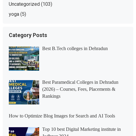
Uncategorized
(103)
yoga
(5)
Category Posts
Best B.Tech colleges in Dehradun
Best Paramedical Colleges in Dehradun
(2026) – Courses, Fees, Placements &
Rankings
How to Optimize Blog Images for Search and AI Tools
Top 10 best Digital Marketing institute in