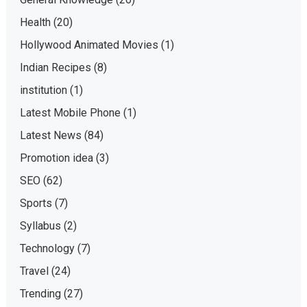
Health
(20)
Hollywood Animated Movies
(1)
Indian Recipes
(8)
institution
(1)
Latest Mobile Phone
(1)
Latest News
(84)
Promotion idea
(3)
SEO
(62)
Sports
(7)
Syllabus
(2)
Technology
(7)
Travel
(24)
Trending
(27)