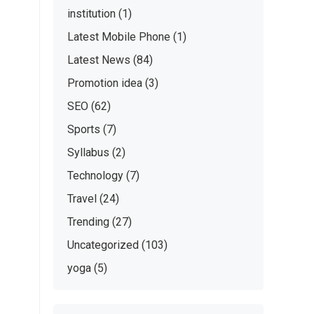
institution
(1)
Latest Mobile Phone
(1)
Latest News
(84)
Promotion idea
(3)
SEO
(62)
Sports
(7)
Syllabus
(2)
Technology
(7)
Travel
(24)
Trending
(27)
Uncategorized
(103)
yoga
(5)