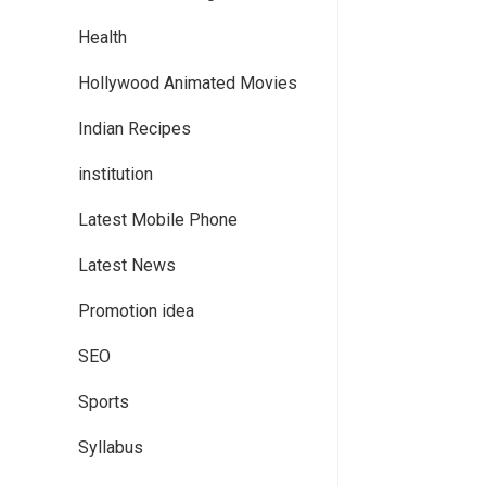
Health
Hollywood Animated Movies
Indian Recipes
institution
Latest Mobile Phone
Latest News
Promotion idea
SEO
Sports
Syllabus