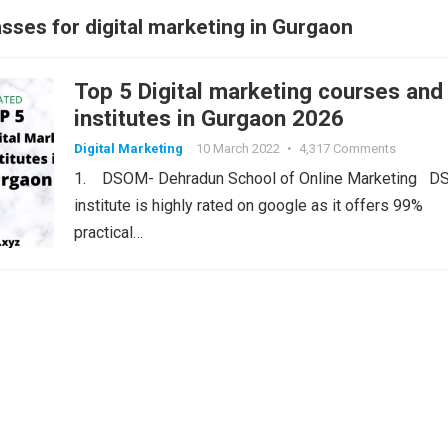
sses for digital marketing in Gurgaon
Top 5 Digital marketing courses and
institutes in Gurgaon 2026
Digital Marketing
10 March 2022
•
4,317 Comments
1. DSOM- Dehradun School of Online Marketing 
institute is highly rated on google as it offers 99%
practical…