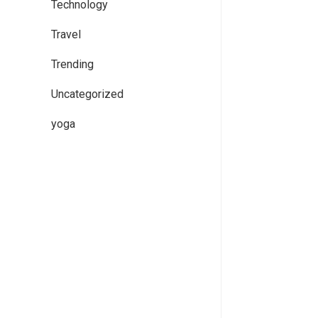
Technology
Travel
Trending
Uncategorized
yoga