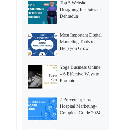
Top 5 Website
Designing Institutes in
Dehradun
Most Important Digital
Marketing Tools to
Help you Grow
Yoga Business Online
– 6 Effective Ways to
Promote
7 Proven Tips for
Hospital Marketing-
Complete Guide 2024