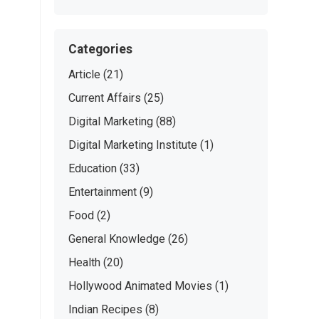
Categories
Article
(21)
Current Affairs
(25)
Digital Marketing
(88)
Digital Marketing Institute
(1)
Education
(33)
Entertainment
(9)
Food
(2)
General Knowledge
(26)
Health
(20)
Hollywood Animated Movies
(1)
Indian Recipes
(8)