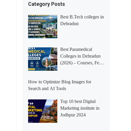
Category Posts
Best B.Tech colleges in
Dehradun
Best Paramedical
Colleges in Dehradun
(2026) – Courses, Fees,
Placements &
Rankings
How to Optimize Blog Images for
Search and AI Tools
Top 10 best Digital
Marketing institute in
Jodhpur 2024