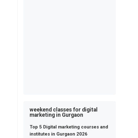
weekend classes for digital
marketing in Gurgaon
Top 5 Digital marketing courses and
institutes in Gurgaon 2026