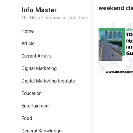
weekend cla
Info Master
The Hub of Information | Get the latest Job Updates and Trending News Information
Home
Article
Current Affairs
Digital Marketing
Digital Marketing Institute
Education
Entertainment
Food
General Knowledge