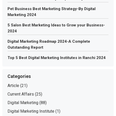
Pet Business Best Marketing Strategy-By Digital
Marketing 2024
5 Salon Best Marketing Ideas to Grow your Business-
2024
Digital Marketing Roadmap 2024-A Complete
Outstanding Report
Top 5 Best Digital Marketing Institutes in Ranchi 2024
Categories
Article
(21)
Current Affairs
(25)
Digital Marketing
(88)
Digital Marketing Institute
(1)