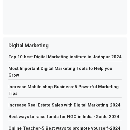
Digital Marketing
Top 10 best Digital Marketing institute in Jodhpur 2024
Most Important Digital Marketing Tools to Help you
Grow
Increase Mobile shop Business-5 Powerful Marketing
Tips
Increase Real Estate Sales with Digital Marketing-2024
Best ways to raise funds for NGO in India -Guide 2024
Online Teacher-5 Best ways to promote yourself-2024