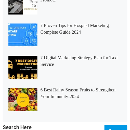
7 Proven Tips for Hospital Marketing-
Complete Guide 2024
7 Digital Marketing Strategy Plan for Taxi
Service
6 Best Rainy Season Fruits to Strengthen
Your Immunity-2024
Search Here