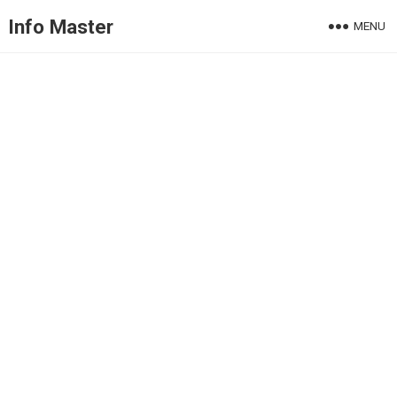
Info Master
MENU