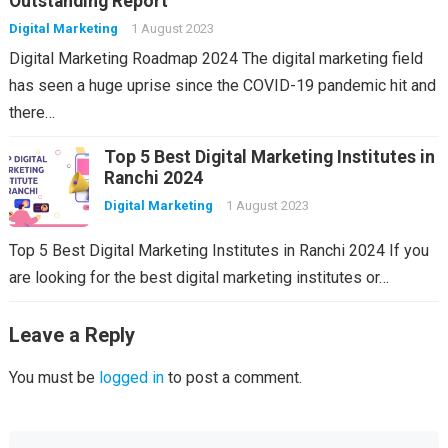
Outstanding Report
Digital Marketing
1 August 2023
Digital Marketing Roadmap 2024 The digital marketing field
has seen a huge uprise since the COVID-19 pandemic hit and
there…
Top 5 Best Digital Marketing Institutes in
Ranchi 2024
Digital Marketing
1 August 2023
Top 5 Best Digital Marketing Institutes in Ranchi 2024 If you
are looking for the best digital marketing institutes or…
Leave a Reply
You must be
logged in
to post a comment.