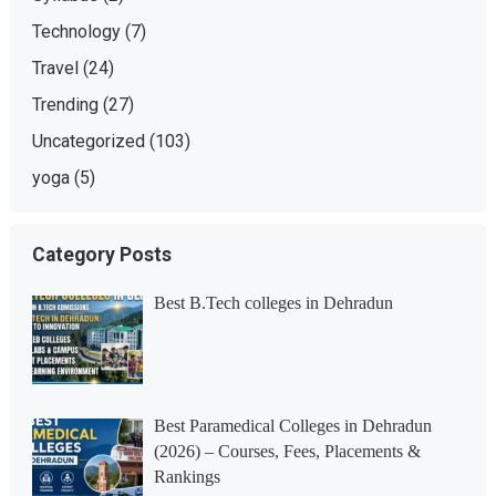
Technology
(7)
Travel
(24)
Trending
(27)
Uncategorized
(103)
yoga
(5)
Category Posts
Best B.Tech colleges in Dehradun
Best Paramedical Colleges in Dehradun
(2026) – Courses, Fees, Placements &
Rankings