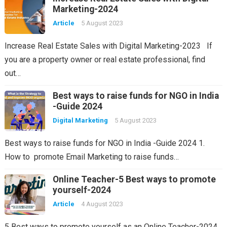
Marketing-2024
Article
5 August 2023
Increase Real Estate Sales with Digital Marketing-2023 If
you are a property owner or real estate professional, find
out…
Best ways to raise funds for NGO in India
-Guide 2024
Digital Marketing
5 August 2023
Best ways to raise funds for NGO in India -Guide 2024 1.
How to promote Email Marketing to raise funds…
Online Teacher-5 Best ways to promote
yourself-2024
Article
4 August 2023
5 Best ways to promote yourself as an Online Teacher-2024