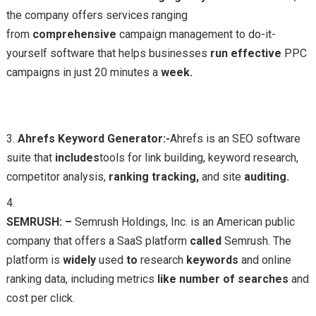
the company offers services ranging
from
comprehensive
campaign management to do-it-
yourself software that helps businesses
run
effective
PPC
campaigns in just 20 minutes a
week.
Ahrefs Keyword Generator:-
Ahrefs is an SEO software
suite that
includes
tools for link building, keyword research,
competitor analysis,
ranking
tracking,
and site
auditing.
SEMRUSH: –
Semrush Holdings, Inc. is an American public
company that offers a SaaS platform
called
Semrush. The
platform is
widely
used
to
research
keywords
and online
ranking data, including metrics
like
number
of
searches
and
cost per click.