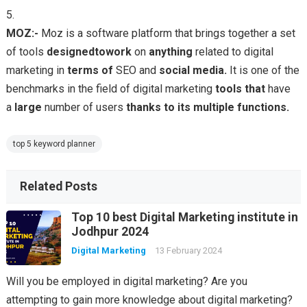
MOZ:-
Moz is a software platform that brings together a set
of tools
designed
to
work
on
anything
related to digital
marketing in
terms
of
SEO and
social
media.
It is one of the
benchmarks in the field of digital marketing
tools
that
have
a
large
number of users
thanks
to
its
multiple
functions.
top 5 keyword planner
Related Posts
Top 10 best Digital Marketing institute in
Jodhpur 2024
Digital Marketing
13 February 2024
Will you be employed in digital marketing? Are you
attempting to gain more knowledge about digital marketing?