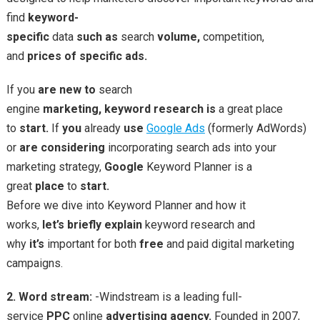
find
keyword-
specific
data
such
as
search
volume,
competition,
and
prices
of
specific
ads.
If you
are
new
to
search
engine
marketing,
keyword
research
is
a great place
to
start.
If
you
already
use
Google Ads
(formerly AdWords)
or
are
considering
incorporating search ads into your
marketing strategy,
Google
Keyword Planner is a
great
place
to
start.
Before we dive into Keyword Planner and how it
works,
let’s
briefly
explain
keyword research and
why
it’s
important for both
free
and paid digital marketing
campaigns.
2. Word stream:
-Windstream is a leading full-
service
PPC
online
advertising
agency.
Founded in 2007,