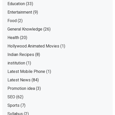
Education
(33)
Entertainment
(9)
Food
(2)
General Knowledge
(26)
Health
(20)
Hollywood Animated Movies
(1)
Indian Recipes
(8)
institution
(1)
Latest Mobile Phone
(1)
Latest News
(84)
Promotion idea
(3)
SEO
(62)
Sports
(7)
Syllabus
(2)