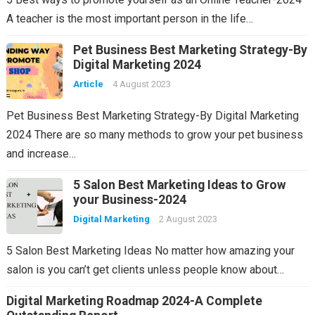
A teacher is the most important person in the life…
Pet Business Best Marketing Strategy-By
Digital Marketing 2024
Article
4 August 2023
Pet Business Best Marketing Strategy-By Digital Marketing
2024 There are so many methods to grow your pet business
and increase…
5 Salon Best Marketing Ideas to Grow
your Business-2024
Digital Marketing
2 August 2023
5 Salon Best Marketing Ideas No matter how amazing your
salon is you can’t get clients unless people know about…
Digital Marketing Roadmap 2024-A Complete