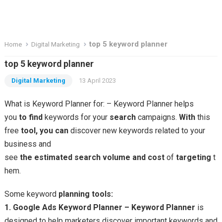
top 5 keyword planner
Home
Digital Marketing
top 5 keyword planner
Digital Marketing
13 April 2023
What is Keyword Planner for: – Keyword Planner helps
you
to
find
keywords for your
search
campaigns.
With
this
free
tool,
you
can
discover new keywords related to your
business and
see
the
estimated
search
volume
and
cost
of
targeting
t
hem.
Some keyword
planning
tools:
1. Google Ads Keyword Planner –
Keyword
Planner
is
designed to help marketers discover important keywords and