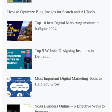
How to Optimize Blog Images for Search and AI Tools
Top 10 best Digital Marketing institute in
Jodhpur 2024
Top 5 Website Designing Institutes in
Dehradun
Most Important Digital Marketing Tools to
Help you Grow
Yoga Business Online – 6 Effective Ways to
Promote