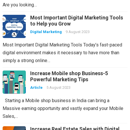
Are you looking…
Most Important Digital Marketing Tools
to Help you Grow
Digital Marketing
9 August 2023
Most Important Digital Marketing Tools Today’s fast-paced
digital environment makes it necessary to have more than
simply a strong online…
Increase Mobile shop Business-5
Powerful Marketing Tips
Article
5 August 2023
Starting a Mobile shop business in India can bring a
Massive earning opportunity and vastly expand your Mobile
Sales,…
Increase Real Estate Sales with Digital