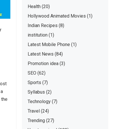
Health
(20)
Hollywood Animated Movies
(1)
Indian Recipes
(8)
r
institution
(1)
Latest Mobile Phone
(1)
Latest News
(84)
Promotion idea
(3)
SEO
(62)
Sports
(7)
lost
 a
Syllabus
(2)
 the
Technology
(7)
Travel
(24)
Trending
(27)