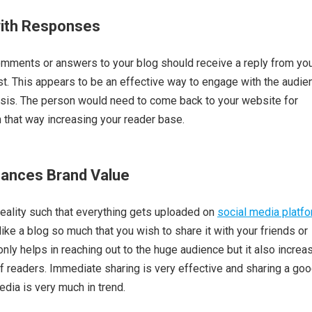
with Responses
mments or answers to your blog should receive a reply from yo
est. This appears to be an effective way to engage with the audie
asis. The person would need to come back to your website for
n that way increasing your reader base.
hances Brand Value
reality such that everything gets uploaded on
social media platf
ke a blog so much that you wish to share it with your friends or
only helps in reaching out to the huge audience but it also increa
 readers. Immediate sharing is very effective and sharing a go
edia is very much in trend.