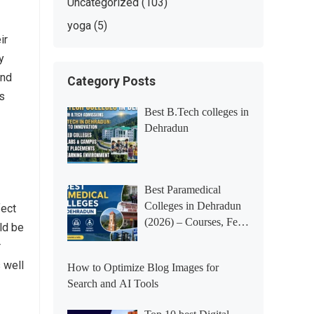
Uncategorized
(103)
yoga
(5)
ir
y
and
Category Posts
rs
Best B.Tech colleges in
Dehradun
Best Paramedical
Colleges in Dehradun
fect
(2026) – Courses, Fees,
uld be
Placements &
r
Rankings
 well
How to Optimize Blog Images for
Search and AI Tools