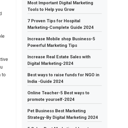
Most Important Digital Marketing
Tools to Help you Grow
d
7 Proven Tips for Hospital
Marketing-Complete Guide 2024
ple
Increase Mobile shop Business-5
Powerful Marketing Tips
Increase Real Estate Sales with
ctive
Digital Marketing-2024
ou
n to
Best ways to raise funds for NGO in
India -Guide 2024
Online Teacher-5 Best ways to
promote yourself-2024
Pet Business Best Marketing
Strategy-By Digital Marketing 2024