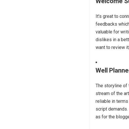
Welcome S
It’s great to co
feedbacks which 
valuable for wri
dislikes in a bet
want to review it
Well Planne
The storyline of
stream of the art
reliable in terms
script demands. 
as for the blogge