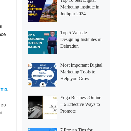
Top 10 best Digital
Marketing institute in
Jodhpur 2024
ur
Top 5 Website
nce
Designing Institutes in
Dehradun
Most Important Digital
Marketing Tools to
Help you Grow
orms
.
Yoga Business Online
– 6 Effective Ways to
ses
Promote
od
7 Proven Tips for