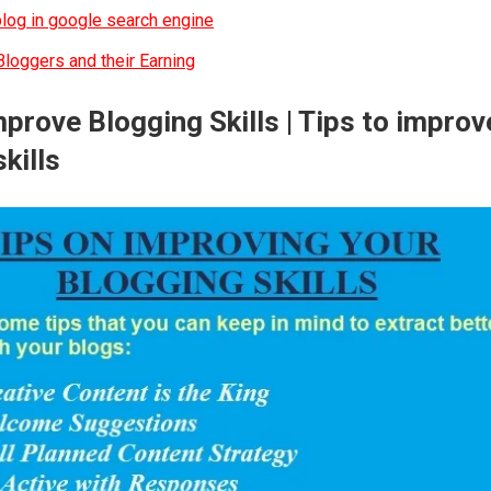
log in google search engine
loggers and their Earning
prove Blogging Skills | Tips to improv
kills