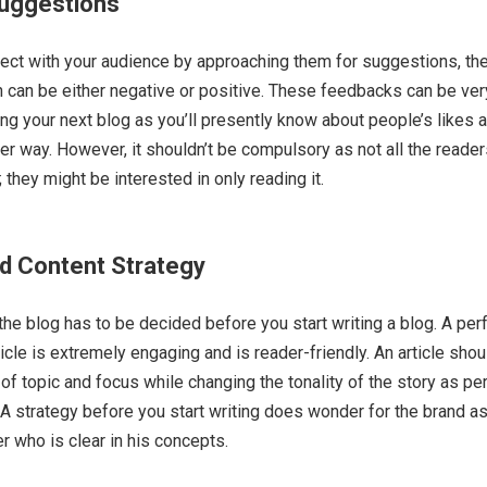
uggestions
nnect with your audience by approaching them for suggestions, the
can be either negative or positive. These feedbacks can be ver
ting your next blog as you’ll presently know about people’s likes 
ter way. However, it shouldn’t be compulsory as not all the reade
; they might be interested in only reading it.
d Content Strategy
 the blog has to be decided before you start writing a blog. A per
icle is extremely engaging and is reader-friendly. An article sho
 of topic and focus while changing the tonality of the story as pe
A strategy before you start writing does wonder for the brand as
r who is clear in his concepts.