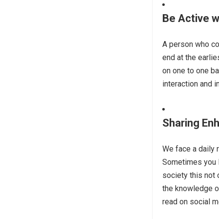
Be Active 
A person who co
end at the earli
on one to one b
interaction and i
Sharing En
We face a daily 
Sometimes you li
society this not 
the knowledge of
read on social m