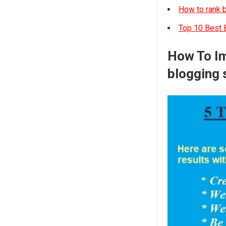
How to rank b
Top 10 Best B
How To Im
blogging s