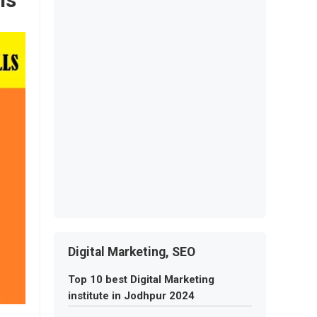
Digital Marketing, SEO
Top 10 best Digital Marketing
institute in Jodhpur 2024