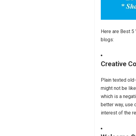
Here are Best 5 
blogs:
Creative Co
Plain texted old
might not be lik
which is a negat
better way, use 
interest of the r