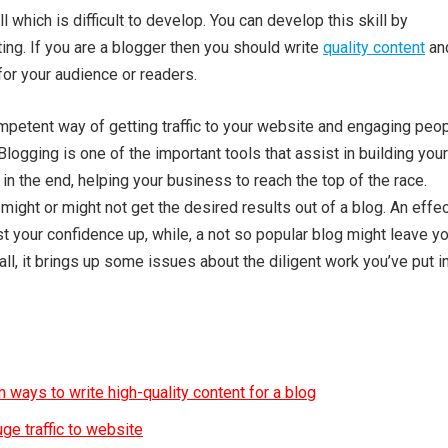
ll which is difficult to develop. You can develop this skill by
ting. If you are a blogger then you should write
quality content
an
for your audience or readers.
mpetent way of getting traffic to your website and engaging peo
Blogging is one of the important tools that assist in building your
in the end, helping your business to reach the top of the race.
ight or might not get the desired results out of a blog. An effe
t your confidence up, while, a not so popular blog might leave y
 all, it brings up some issues about the diligent work you’ve put i
 ways to write high-quality content for a blog
ge traffic to website