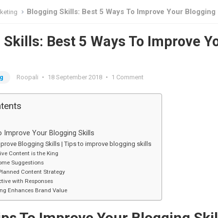
Blogging Skills: Best 5 Ways To Improve Your Blogging
rketing
 Skills: Best 5 Ways To Improve Y
g
ng
Roopali
•
18 September 2018
•
1 Comment
ntents
o Improve Your Blogging Skills
rove Blogging Skills | Tips to improve blogging skills
ive Content is the King
ome Suggestions
Planned Content Strategy
tive with Responses
ing Enhances Brand Value
ips To Improve Your Blogging Skil