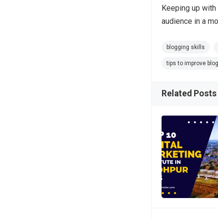
Keeping up with 
audience in a mo
blogging skills
tips to improve blog
Related Posts