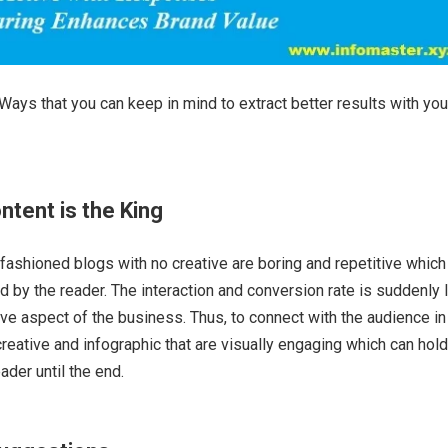
Ways that you can keep in mind to extract better results with you
ntent is the King
-fashioned blogs with no creative are boring and repetitive which
ed by the reader. The interaction and conversion rate is suddenly 
ive aspect of the business. Thus, to connect with the audience in
creative and infographic that are visually engaging which can hold
eader until the end.