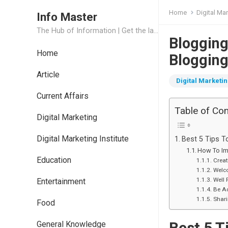
Home
Digital Ma
Info Master
The Hub of Information | Get the latest Job Updates and Trending News Information
Blogging
Home
Bloggin
Article
Digital Marketi
Current Affairs
Table of Co
Digital Marketing
Digital Marketing Institute
Best 5 Tips T
How To Imp
Education
Creat
Welc
Well 
Entertainment
Be Ac
Shar
Food
Best 5 T
General Knowledge