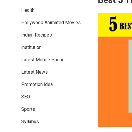
Health
Hollywood Animated Movies
Indian Recipes
institution
Latest Mobile Phone
Latest News
Promotion idea
SEO
Sports
Syllabus