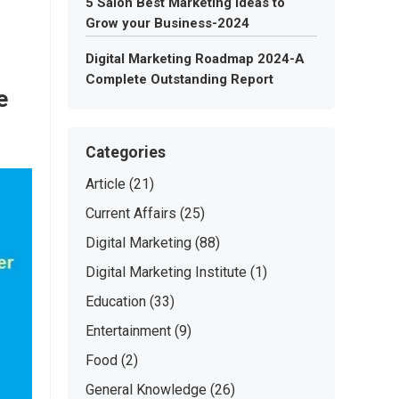
5 Salon Best Marketing Ideas to
Grow your Business-2024
Digital Marketing Roadmap 2024-A
Complete Outstanding Report
e
Categories
Article
(21)
Current Affairs
(25)
Digital Marketing
(88)
Digital Marketing Institute
(1)
Education
(33)
Entertainment
(9)
Food
(2)
General Knowledge
(26)