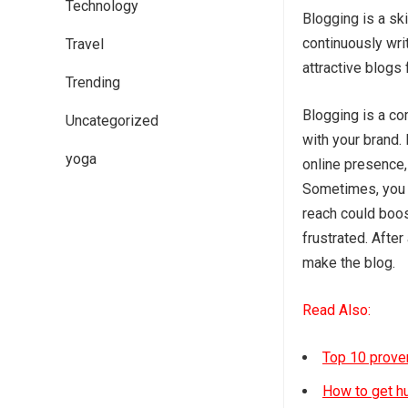
Technology
Blogging is a ski
continuously wri
Travel
attractive blogs 
Trending
Blogging is a co
Uncategorized
with your brand. 
yoga
online presence, 
Sometimes, you m
reach could boos
frustrated. After
make the blog.
Read Also:
Top 10 proven
How to get hu