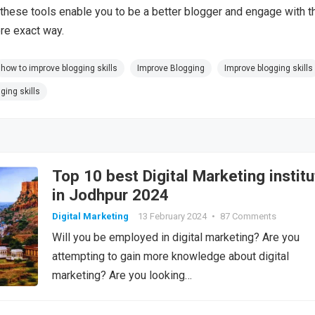
these tools enable you to be a better blogger and engage with t
re exact way.
how to improve blogging skills
Improve Blogging
Improve blogging skills
ging skills
Top 10 best Digital Marketing institu
in Jodhpur 2024
Digital Marketing
13 February 2024
•
87 Comments
Will you be employed in digital marketing? Are you
attempting to gain more knowledge about digital
marketing? Are you looking…