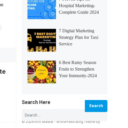
he
Hospital Marketing-
Complete Guide 2024
7 Digital Marketing
Strategy Plan for Taxi
Service
6 Best Rainy Season
Fruits to Strengthen
te
Your Immunity-2024
Search Here
Search
for:
© 2026 Info Master -
WordPress Blog Theme
by