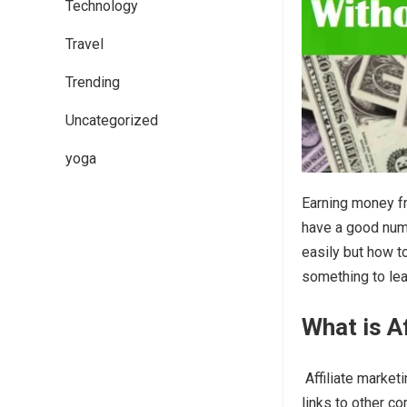
Technology
Travel
Trending
Uncategorized
yoga
Earning money fr
have a good numbe
easily but how t
something to lea
What is A
Affiliate market
links to other c