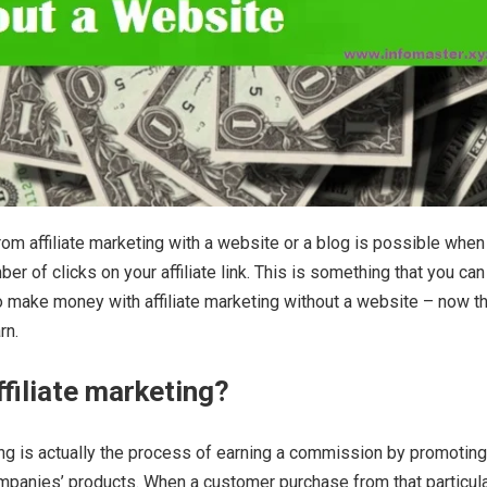
om affiliate marketing with a website or a blog is possible when
r of clicks on your affiliate link. This is something that you can 
o make money with affiliate marketing without a website – now th
rn.
ffiliate marketing?
ing is actually the process of earning a commission by promoting
ompanies’ products. When a customer purchase from that particul