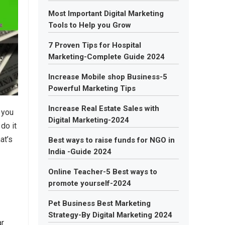
Most Important Digital Marketing
Tools to Help you Grow
7 Proven Tips for Hospital
Marketing-Complete Guide 2024
Increase Mobile shop Business-5
Powerful Marketing Tips
Increase Real Estate Sales with
 you
Digital Marketing-2024
do it
at’s
Best ways to raise funds for NGO in
India -Guide 2024
Online Teacher-5 Best ways to
promote yourself-2024
Pet Business Best Marketing
Strategy-By Digital Marketing 2024
ar