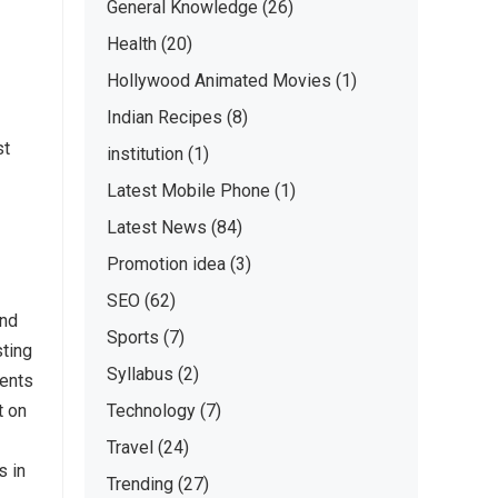
General Knowledge
(26)
Health
(20)
Hollywood Animated Movies
(1)
Indian Recipes
(8)
st
institution
(1)
Latest Mobile Phone
(1)
Latest News
(84)
Promotion idea
(3)
SEO
(62)
and
Sports
(7)
sting
Syllabus
(2)
ments
t on
Technology
(7)
Travel
(24)
s in
Trending
(27)