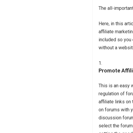
The all-importan
Here, in this ar
affiliate market
included so you 
without a websit
Promote Affil
This is an easy w
regulation of fo
affiliate links 
on forums with yo
discussion foru
select the forum