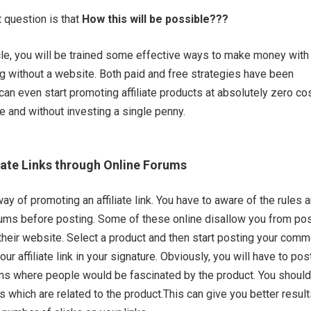
t question is that
How this will be possible???
ticle, you will be trained some effective ways to make money with
ing without a website. Both paid and free strategies have been
can even start promoting affiliate products at absolutely zero co
e and without investing a single penny.
iate Links through Online Forums
ay of promoting an affiliate link. You have to aware of the rules 
rums before posting. Some of these online disallow you from po
on their website. Select a product and then start posting your com
ur affiliate link in your signature. Obviously, you will have to pos
ms where people would be fascinated by the product. You should
s which are related to the product.This can give you better result