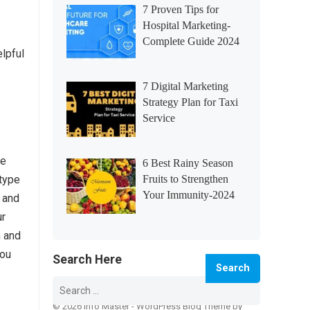
7 Proven Tips for
Hospital Marketing-
Complete Guide 2024
elpful
7 Digital Marketing
Strategy Plan for Taxi
Service
ke
6 Best Rainy Season
 type
Fruits to Strengthen
Your Immunity-2024
 and
ur
m and
you
Search Here
Search
for:
© 2026 Info Master -
WordPress Blog Theme
by