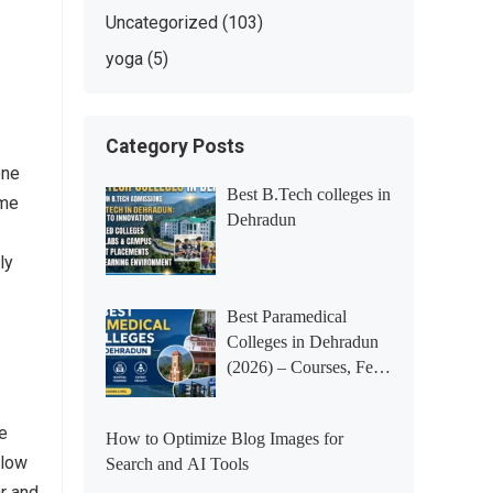
Uncategorized
(103)
yoga
(5)
Category Posts
one
Best B.Tech colleges in
ome
Dehradun
ly
Best Paramedical
Colleges in Dehradun
(2026) – Courses, Fees,
Placements &
Rankings
me
How to Optimize Blog Images for
llow
Search and AI Tools
ar and