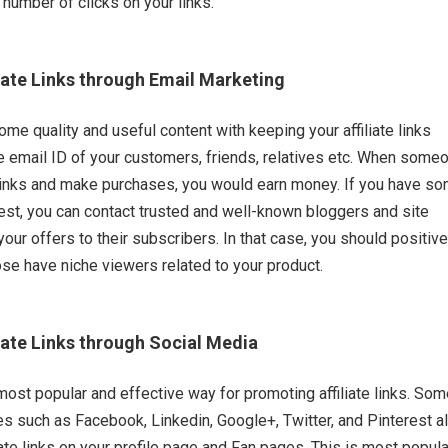
 number of clicks on your links.
iate Links through Email Marketing
ome quality and useful content with keeping your affiliate links
he email ID of your customers, friends, relatives etc. When some
 links and make purchases, you would earn money. If you have s
est, you can contact trusted and well-known bloggers and site
our offers to their subscribers. In that case, you should positive
se have niche viewers related to your product.
iate Links through Social Media
most popular and effective way for promoting affiliate links. So
es such as Facebook, Linkedin, Google+, Twitter, and Pinterest a
iate links on your profile page and Fan pages. This is most popul