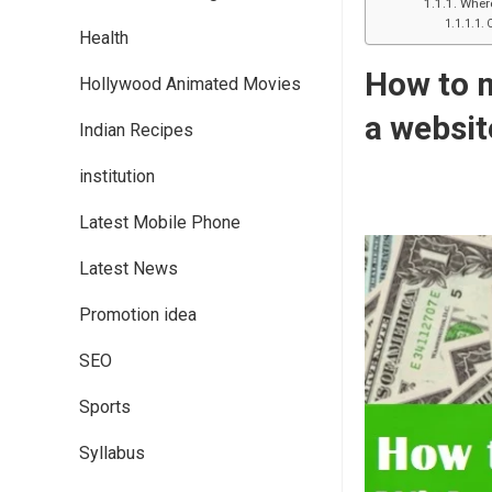
Where
Health
How to m
Hollywood Animated Movies
a websit
Indian Recipes
institution
Latest Mobile Phone
Latest News
Promotion idea
SEO
Sports
Syllabus