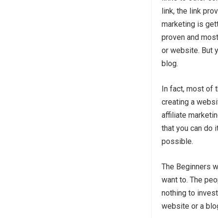
link, the link pr
marketing is gett
proven and most
or website. But 
blog.
In fact, most of
creating a websit
affiliate marketi
that you can do i
possible.
The Beginners wh
want to. The peo
nothing to invest
website or a blo