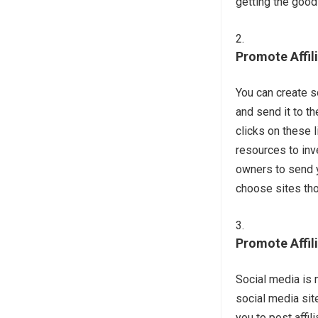
getting the good
Promote Affil
You can create s
and send it to t
clicks on these
resources to inv
owners to send y
choose sites tho
Promote Affil
Social media is 
social media sit
you to post affil