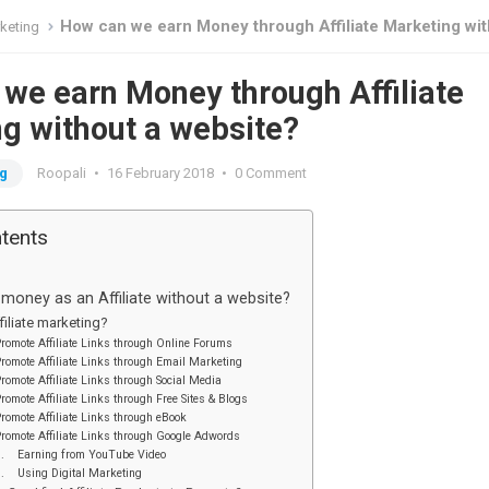
How can we earn Money through Affiliate Marketing without a web
rketing
we earn Money through Affiliate
g without a website?
ng
Roopali
•
16 February 2018
•
0 Comment
ntents
oney as an Affiliate without a website?
filiate marketing?
romote Affiliate Links through Online Forums
romote Affiliate Links through Email Marketing
romote Affiliate Links through Social Media
romote Affiliate Links through Free Sites & Blogs
romote Affiliate Links through eBook
romote Affiliate Links through Google Adwords
7. Earning from YouTube Video
9. Using Digital Marketing