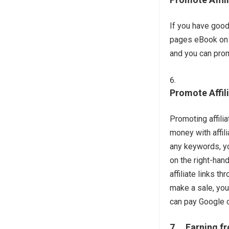
If you have good
pages eBook on th
and you can prom
Promote Affil
Promoting affili
money with affil
any keywords, yo
on the right-han
affiliate links
make a sale, you
can pay Google o
7. Earning f