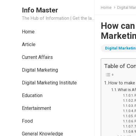
Home
Digital Ma
Info Master
The Hub of Information | Get the latest Job Updates and Trending News Information
How can 
Home
Marketin
Article
Digital Marketi
Current Affairs
Table of Co
Digital Marketing
Digital Marketing Institute
How to make m
What is Af
Education
P
P
P
Entertainment
P
P
Food
P
General Knowledge