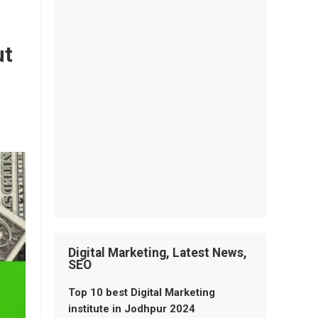
ut
Digital Marketing, Latest News,
SEO
Top 10 best Digital Marketing
institute in Jodhpur 2024