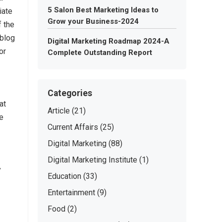
5 Salon Best Marketing Ideas to
iate
Grow your Business-2024
f the
 blog
Digital Marketing Roadmap 2024-A
or
Complete Outstanding Report
Categories
at
Article
(21)
re
Current Affairs
(25)
Digital Marketing
(88)
Digital Marketing Institute
(1)
y
Education
(33)
Entertainment
(9)
Food
(2)