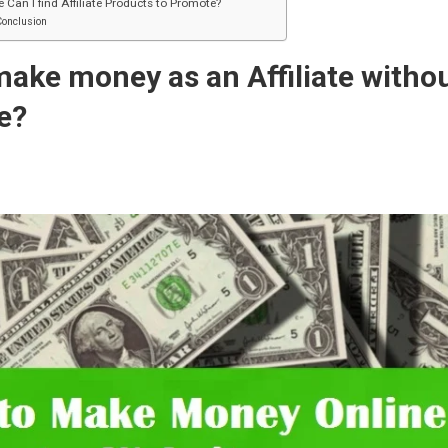
 Can I find Affiliate Products to Promote?
Conclusion
ake money as an Affiliate witho
e?