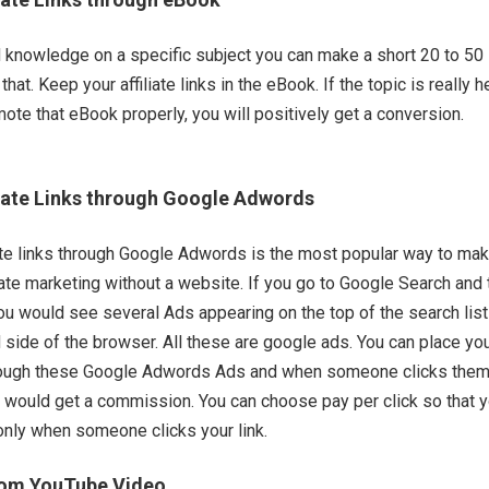
 knowledge on a specific subject you can make a short 20 to 50
at. Keep your affiliate links in the eBook. If the topic is really h
ote that eBook properly, you will positively get a conversion.
iate Links through Google Adwords
ate links through Google Adwords is the most popular way to ma
iate marketing without a website. If you go to Google Search and
u would see several Ads appearing on the top of the search list
d side of the browser. All these are google ads. You can place yo
 through these Google Adwords Ads and when someone clicks the
 would get a commission. You can choose pay per click so that 
nly when someone clicks your link.
rom YouTube Video