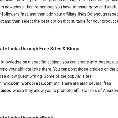
form nowadays. Just remember, you have to share good and usefu
 followers first, and then add your affiliate links.Do enough rese
ct and then select the best option that suitable for your product
iate Links through Free Sites & Blogs
 knowledge on a specific subject, you can create info-based, qua
ing your affiliate links there. You can post those articles on the
se allow guest writing. Some of the popular sites
m
,
wix.com
,
wordpress.com
etc. There are also several free
quidoo
where they allow you to promote affiliate links of Amazo
iate Links through eBook