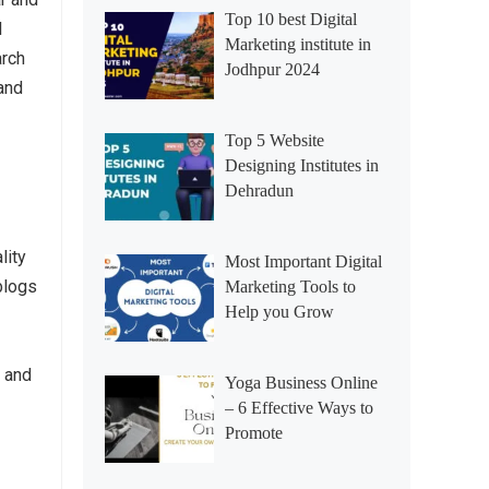
Top 10 best Digital
l
Marketing institute in
arch
Jodhpur 2024
 and
Top 5 Website
Designing Institutes in
Dehradun
lity
Most Important Digital
 blogs
Marketing Tools to
Help you Grow
n and
Yoga Business Online
– 6 Effective Ways to
Promote