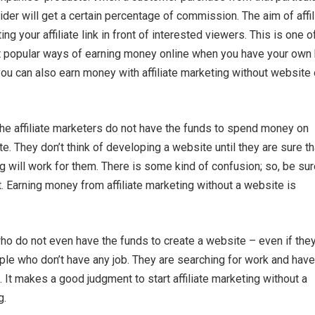
ovider will get a certain percentage of commission. The aim of affil
ing your affiliate link in front of interested viewers. This is one o
 popular ways of earning money online when you have your own
you can also earn money with affiliate marketing without website 
 the affiliate marketers do not have the funds to spend money on
e. They don’t think of developing a website until they are sure th
ng will work for them. There is some kind of confusion; so, be su
t. Earning money from affiliate marketing without a website is
o do not even have the funds to create a website – even if the
ple who don’t have any job. They are searching for work and have
. It makes a good judgment to start affiliate marketing without a
g.