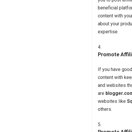
beneficial plat
content with your
about your produ
expertise.
Promote Affil
If you have good
content with keep
and websites tho
are
blogger.co
websites like
S
others.
Promote Affil