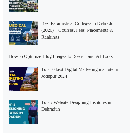
Best Paramedical Colleges in Dehradun
(2026) – Courses, Fees, Placements &
Rankings
How to Optimize Blog Images for Search and AI Tools
Top 10 best Digital Marketing institute in
Jodhpur 2024
Top 5 Website Designing Institutes in
Dehradun