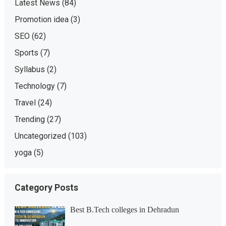
Latest News
(84)
Promotion idea
(3)
SEO
(62)
Sports
(7)
Syllabus
(2)
Technology
(7)
Travel
(24)
Trending
(27)
Uncategorized
(103)
yoga
(5)
Category Posts
Best B.Tech colleges in Dehradun