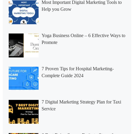
Most Important Digital Marketing Tools to
Help you Grow
Yoga Business Online – 6 Effective Ways to
Promote
7 Proven Tips for Hospital Marketing-
Complete Guide 2024
7 Digital Marketing Strategy Plan for Taxi
Service