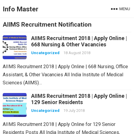
Info Master
MENU
AIIMS Recruitment Notification
AIIMS Recruitment 2018 | Apply Online |
668 Nursing & Other Vacancies
Uncategorized
18 August 2018
AIIMS Recruitment 2018 | Apply Online | 668 Nursing, Office
Assistant, & Other Vacancies All India Institute of Medical
Sciences (AllMS)…
AIIMS Recruitment 2018 | Apply Online |
129 Senior Residents
Uncategorized
19 July 2018
AIIMS Recruitment 2018 | Apply Online for 129 Senior
Residents Posts All India Institute of Medical Sciences,