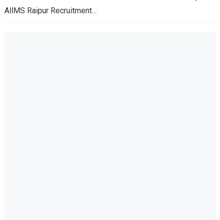
AllMS Raipur Recruitment…