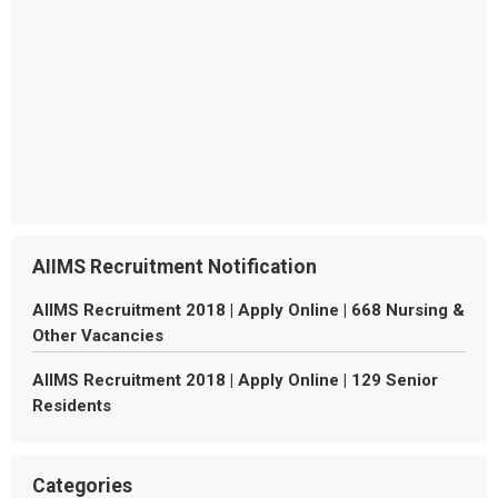
AIIMS Recruitment Notification
AIIMS Recruitment 2018 | Apply Online | 668 Nursing &
Other Vacancies
AIIMS Recruitment 2018 | Apply Online | 129 Senior
Residents
Categories