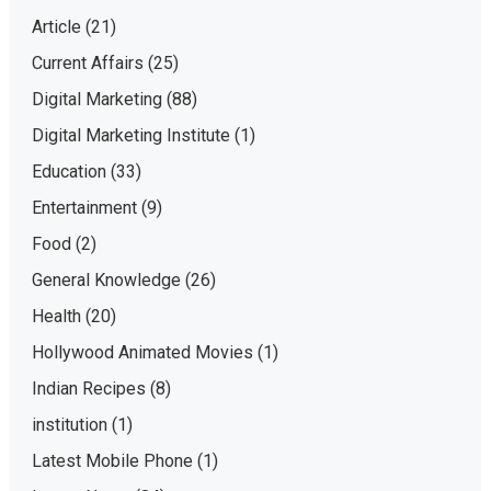
Article
(21)
Current Affairs
(25)
Digital Marketing
(88)
Digital Marketing Institute
(1)
Education
(33)
Entertainment
(9)
Food
(2)
General Knowledge
(26)
Health
(20)
Hollywood Animated Movies
(1)
Indian Recipes
(8)
institution
(1)
Latest Mobile Phone
(1)