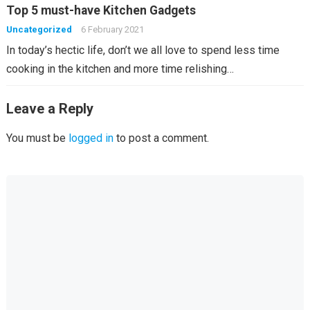
Top 5 must-have Kitchen Gadgets
Uncategorized
6 February 2021
In today’s hectic life, don’t we all love to spend less time
cooking in the kitchen and more time relishing…
Leave a Reply
You must be
logged in
to post a comment.