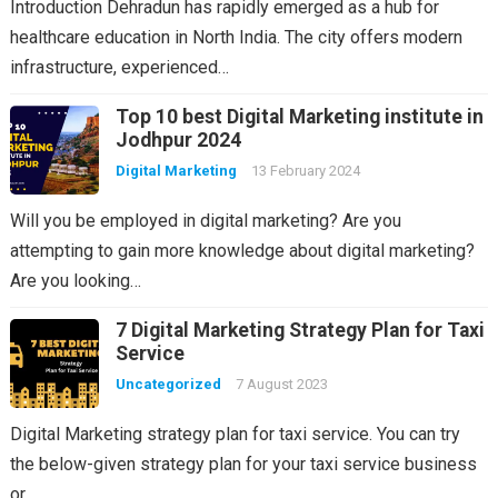
Introduction Dehradun has rapidly emerged as a hub for
healthcare education in North India. The city offers modern
infrastructure, experienced…
Top 10 best Digital Marketing institute in
Jodhpur 2024
Digital Marketing
13 February 2024
Will you be employed in digital marketing? Are you
attempting to gain more knowledge about digital marketing?
Are you looking…
7 Digital Marketing Strategy Plan for Taxi
Service
Uncategorized
7 August 2023
Digital Marketing strategy plan for taxi service. You can try
the below-given strategy plan for your taxi service business
or…