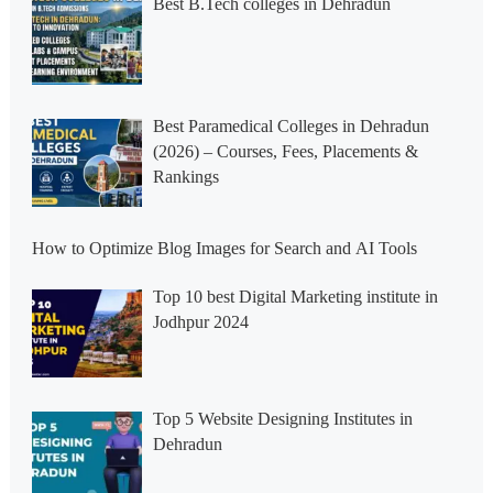
Best B.Tech colleges in Dehradun
Best Paramedical Colleges in Dehradun
(2026) – Courses, Fees, Placements &
Rankings
How to Optimize Blog Images for Search and AI Tools
Top 10 best Digital Marketing institute in
Jodhpur 2024
Top 5 Website Designing Institutes in
Dehradun