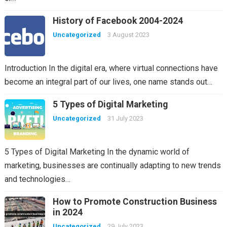
History of Facebook 2004-2024
Uncategorized
3 August 2023
Introduction In the digital era, where virtual connections have
become an integral part of our lives, one name stands out…
5 Types of Digital Marketing
Uncategorized
31 July 2023
5 Types of Digital Marketing In the dynamic world of
marketing, businesses are continually adapting to new trends
and technologies…
How to Promote Construction Business
in 2024
Uncategorized
29 July 2023