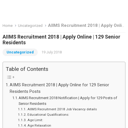
AIIMS Recruitment 2018 | Apply Online | 129 Senior Residents
Home
Uncategorized
AIIMS Recruitment 2018 | Apply Online | 129 Senior
Residents
Uncategorized
19 July 2018
Table of Contents
AIIMS Recruitment 2018 | Apply Online for 129 Senior
Residents Posts
AIIMS Recruitment 2018 Notification | Apply for 129 Posts of
Senior Residents
AIIMS Recruitment 2018 Job Vacancy details
Educational Qualifications:
Age Limit:
Age Relaxation