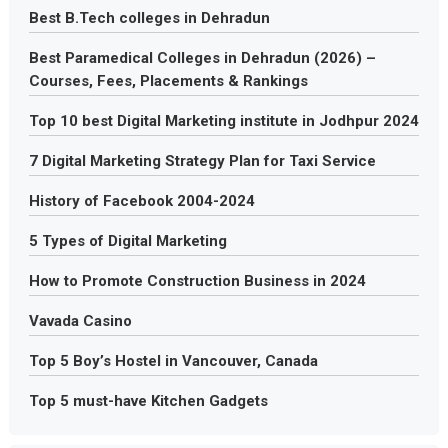
Best B.Tech colleges in Dehradun
Best Paramedical Colleges in Dehradun (2026) –
Courses, Fees, Placements & Rankings
Top 10 best Digital Marketing institute in Jodhpur 2024
7 Digital Marketing Strategy Plan for Taxi Service
History of Facebook 2004-2024
5 Types of Digital Marketing
How to Promote Construction Business in 2024
Vavada Casino
Top 5 Boy’s Hostel in Vancouver, Canada
Top 5 must-have Kitchen Gadgets