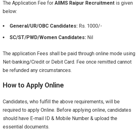
The Application Fee for
AIIMS Raipur
Recruitment
is given
below:
General/UR/OBC Candidates:
Rs. 1000/-
SC/ST/PWD/Women Candidates:
Nil
The application Fees shall be paid through online mode using
Net-banking/Credit or Debit Card. Fee once remitted cannot
be refunded any circumstances.
How to Apply Online
Candidates, who fulfill the above requirements, will be
required to apply Online. Before applying online, candidates
should have E-mail ID & Mobile Number & upload the
essential documents.