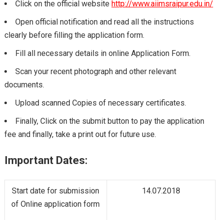
Click on the official website
http://www.aiimsraipur.edu.in/
Open official notification and read all the instructions
clearly before filling the application form.
Fill all necessary details in online Application Form.
Scan your recent photograph and other relevant
documents.
Upload scanned Copies of necessary certificates.
Finally, Click on the submit button to pay the application
fee and finally, take a print out for future use.
Important Dates:
Start date for submission
14.07.2018
of Online application form