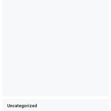
Uncategorized