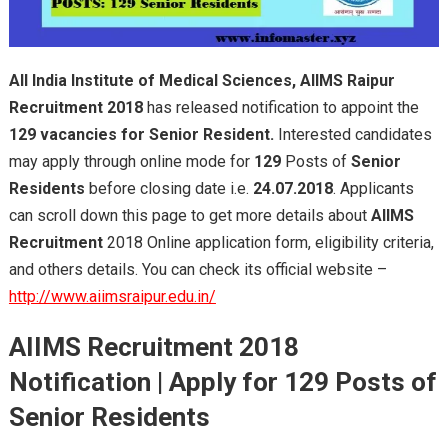
All India Institute of M
edical Sciences,
AllMS Raipur
Recruitment 2018
has released notification to appoint the
129 vacancies for Senior Resident.
Interested candidates
may apply through online mode for
129
Posts of
Senior
Residents
before closing date i.e.
24.07.2018
. Applicants
can scroll down this page to get more details about
AIIMS
Recruitment
2018 Online application form, eligibility criteria,
and others details. You can check its official website –
http://www.aiimsraipur.edu.in/
AIIMS Recruitment 2018
Notification
| Apply for
129 Posts of
Senior Residents