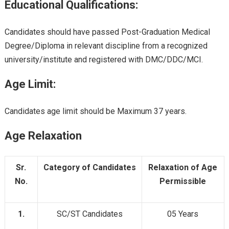
Educational Qualifications:
Candidates should have passed Post-Graduation Medical
Degree/Diploma in relevant discipline from a recognized
university/institute and registered with DMC/DDC/MCI.
Age Limit:
Candidates age limit should be Maximum 37 years.
Age Relaxation
Sr.
Category of Candidates
Relaxation of Age
No.
Permissible
1.
SC/ST Candidates
05 Years