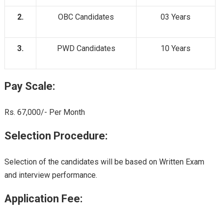
2.
OBC Candidates
03 Years
3.
PWD Candidates
10 Years
Pay Scale:
Rs. 67,000/- Per Month
Selection Procedure:
Selection of the candidates will be based on Written Exam
and interview performance.
Application Fee: