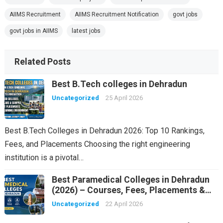
AIIMS Recruitment
AIIMS Recruitment Notification
govt jobs
govt jobs in AIIMS
latest jobs
Related Posts
Best B.Tech colleges in Dehradun
Uncategorized
25 April 2026
Best B.Tech Colleges in Dehradun 2026: Top 10 Rankings,
Fees, and Placements Choosing the right engineering
institution is a pivotal…
Best Paramedical Colleges in Dehradun
(2026) – Courses, Fees, Placements &
Rankings
Uncategorized
22 April 2026