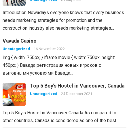
Introduction Nowadays everyone knows that every business
needs marketing strategies for promotion and the
construction industry also needs marketing strategies…
Vavada Casino
Uncategorized
16 November 2022
img { width: 750px; } iframe.movie { width: 750px; height:
450px; } Вавада регистрация новых игроков с
выгодными условиями Вавада…
Top 5 Boy’s Hostel in Vancouver, Canada
Uncategorized
24 December 2021
Top 5 Boy’s Hostel in Vancouver Canada As compared to
other countries, Canada is considered as one of the best…