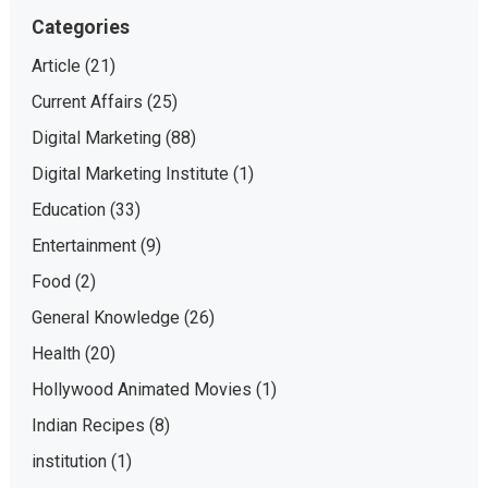
Categories
Article
(21)
Current Affairs
(25)
Digital Marketing
(88)
Digital Marketing Institute
(1)
Education
(33)
Entertainment
(9)
Food
(2)
General Knowledge
(26)
Health
(20)
Hollywood Animated Movies
(1)
Indian Recipes
(8)
institution
(1)