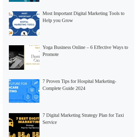
Most Important Digital Marketing Tools to
Help you Grow
Yoga Business Online – 6 Effective Ways to
Promote
7 Proven Tips for Hospital Marketing-
Complete Guide 2024
7 Digital Marketing Strategy Plan for Taxi
Service