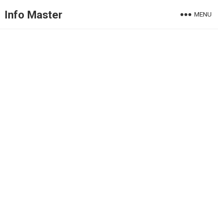
Info Master
MENU