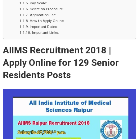
Pay Scale:
Selection Procedure:
Application Fee:
How to Apply Online
Important Dates:
Important Links:
AIIMS Recruitment 2018 |
Apply Online for 129 Senior
Residents Posts