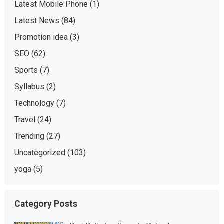
Latest Mobile Phone
(1)
Latest News
(84)
Promotion idea
(3)
SEO
(62)
Sports
(7)
Syllabus
(2)
Technology
(7)
Travel
(24)
Trending
(27)
Uncategorized
(103)
yoga
(5)
Category Posts