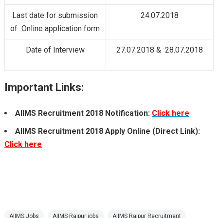
Last date for submission
24.07.2018
of Online application form
Date of Interview
27.07.2018 & 28.07.2018
Important Links:
AIIMS Recruitment 2018 Notification:
Click here
AIIMS Recruitment 2018 Apply Online (Direct Link):
Click here
AIIMS Jobs
AIIMS Raipur jobs
AIIMS Raipur Recruitment