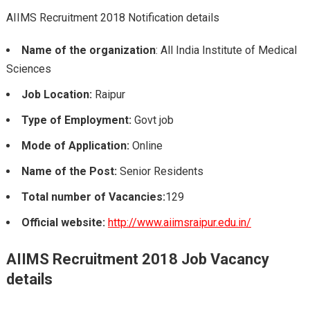
AIIMS Recruitment 2018 Notification details
Name of the organization
: All India Institute of Medical
Sciences
Job Location:
Raipur
Type of Employment:
Govt job
Mode of Application:
Online
Name of the Post:
Senior Residents
Total number of Vacancies:
129
Official website:
http://www.aiimsraipur.edu.in/
AIIMS Recruitment 2018 Job Vacancy
details