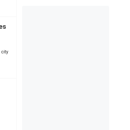
tes
 city