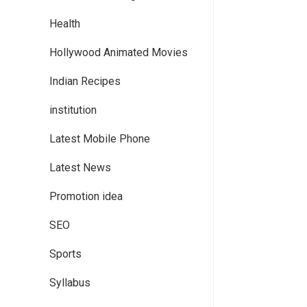
Health
Hollywood Animated Movies
Indian Recipes
institution
Latest Mobile Phone
Latest News
Promotion idea
SEO
Sports
Syllabus