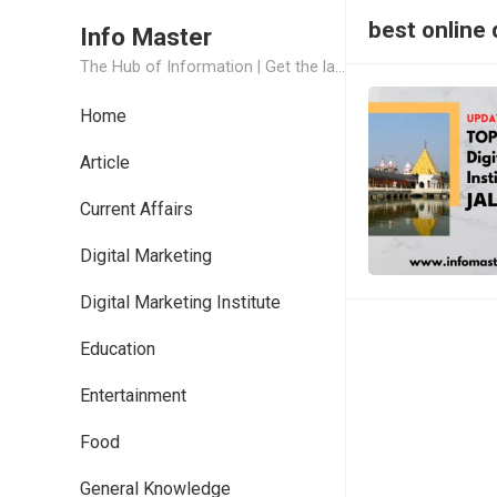
best online 
Info Master
The Hub of Information | Get the latest Job Updates and Trending News Information
Home
Article
Current Affairs
Digital Marketing
Digital Marketing Institute
Education
Entertainment
Food
General Knowledge