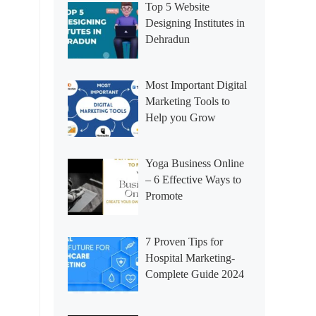
Top 5 Website
Designing Institutes in
Dehradun
Most Important Digital
Marketing Tools to
Help you Grow
Yoga Business Online
– 6 Effective Ways to
Promote
7 Proven Tips for
Hospital Marketing-
Complete Guide 2024