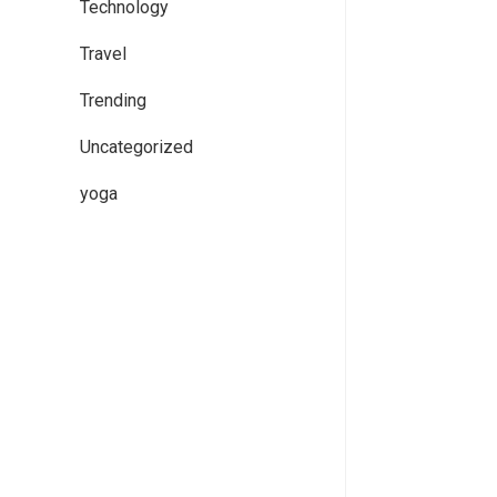
Technology
Travel
Trending
Uncategorized
yoga