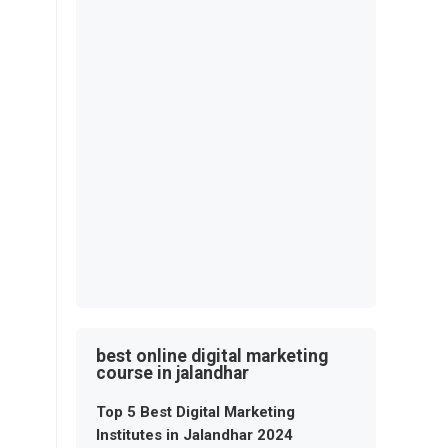
best online digital marketing
course in jalandhar
Top 5 Best Digital Marketing
Institutes in Jalandhar 2024