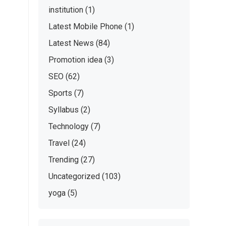
institution
(1)
Latest Mobile Phone
(1)
Latest News
(84)
Promotion idea
(3)
SEO
(62)
Sports
(7)
Syllabus
(2)
Technology
(7)
Travel
(24)
Trending
(27)
Uncategorized
(103)
yoga
(5)