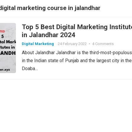
digital marketing course in jalandhar
Top 5 Best Digital Marketing Institu
in Jalandhar 2024
Digital Marketing
24 February 2022
•
4 Comments
About Jalandhar Jalandhar is the third-most-populous
in the Indian state of Punjab and the largest city in the
Doaba…