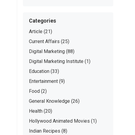
Categories
Article
(21)
Current Affairs
(25)
Digital Marketing
(88)
Digital Marketing Institute
(1)
Education
(33)
Entertainment
(9)
Food
(2)
General Knowledge
(26)
Health
(20)
Hollywood Animated Movies
(1)
Indian Recipes
(8)