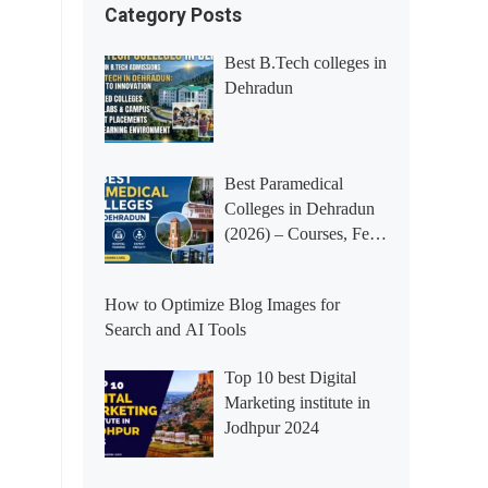
Category Posts
Best B.Tech colleges in
Dehradun
Best Paramedical
Colleges in Dehradun
(2026) – Courses, Fees,
Placements &
Rankings
How to Optimize Blog Images for
Search and AI Tools
Top 10 best Digital
Marketing institute in
Jodhpur 2024