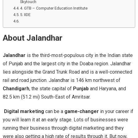
Skytouch
4. GTB – Computer Education Institute
5. IIDE
About Jalandhar
Jalandhar
is the third-most-populous city in the Indian state
of Punjab and the largest city in the Doaba region. Jalandhar
lies alongside the Grand Trunk Road and is a well-connected
rail and road junction. Jalandhar is 146 km northwest of
Chandigarh
, the state capital of
Punjab
and Haryana, and
82.5 km (51.2 mi) South-East of Amritsar.
Digital marketing
can be a
game-changer
in your career if
you will learn it at an early stage. Lots of businesses were
running their business through digital marketing and they
were also getting a high rate of results through it. But now,