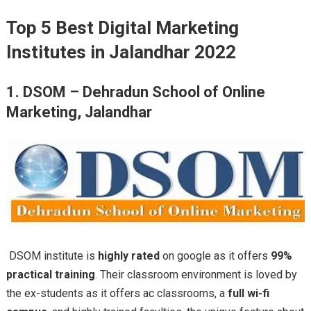
Top 5 Best Digital Marketing
Institutes in Jalandhar 2022
1. DSOM – Dehradun School of Online
Marketing, Jalandhar
DSOM institute is
highly rated
on google as it offers
99%
practical training
. Their classroom environment is loved by
the ex-students as it offers ac classrooms, a
full wi-fi