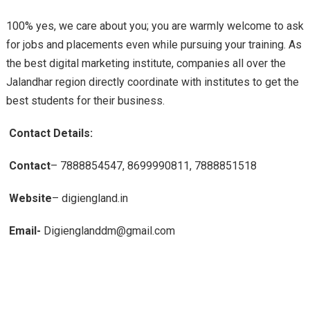
100% yes, we care about you; you are warmly welcome to ask
for jobs and placements even while pursuing your training. As
the best digital marketing institute, companies all over the
Jalandhar region directly coordinate with institutes to get the
best students for their business.
Contact Details:
Contact
– 7888854547, 8699990811, 7888851518
Website
– digiengland.in
Email-
Digienglanddm@gmail.com