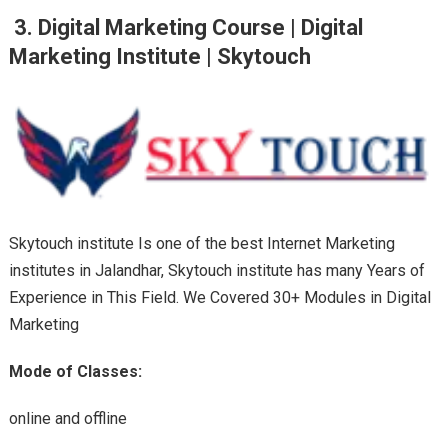
3. Digital Marketing Course | Digital
Marketing Institute |
Skytouch
Skytouch institute Is one of the best Internet Marketing
institutes in Jalandhar, Skytouch institute has many Years of
Experience in This Field. We Covered 30+ Modules in Digital
Marketing
Mode of Classes:
online and offline