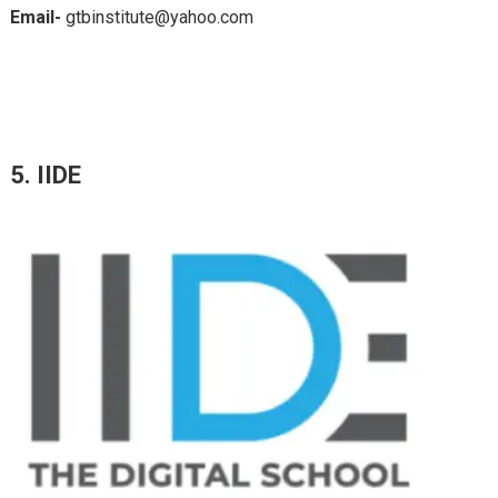
Email-
gtbinstitute@yahoo.com
5. IIDE