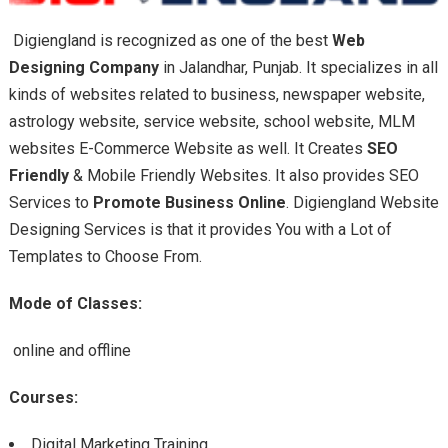
Digiengland is recognized as one of the best
Web
Designing Company
in Jalandhar, Punjab.
It
specializes in all
kinds of websites related to business, newspaper website,
astrology website, service website, school website, MLM
websites E-Commerce Website as well. It Creates
SEO
Friendly
& Mobile Friendly Websites. It also provides SEO
Services to
Promote Business Online
. Digiengland Website
Designing Services is that it provides You with a Lot of
Templates to Choose From.
Mode of Classes:
online and offline
Courses:
Digital Marketing Training