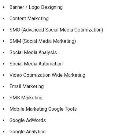
Banner / Logo Designing
Content Marketing
SMO (Advanced Social Media Optimization)
SMM (Social Media Marketing)
Social Media Analysis
Social Media Automation
Video Optimization Wide Marketing
Email Marketing
SMS Marketing
Mobile Marketing Google Tools
Google AdWords
Google Analytics