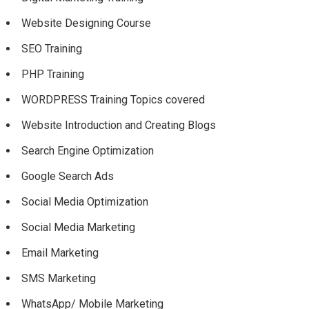
Website Designing Course
SEO Training
PHP Training
WORDPRESS Training Topics covered
Website Introduction and Creating Blogs
Search Engine Optimization
Google Search Ads
Social Media Optimization
Social Media Marketing
Email Marketing
SMS Marketing
WhatsApp/ Mobile Marketing