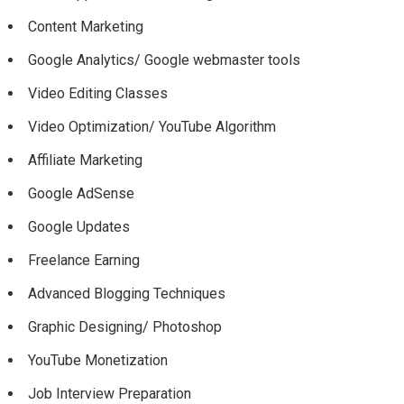
Content Marketing
Google Analytics/ Google webmaster tools
Video Editing Classes
Video Optimization/ YouTube Algorithm
Affiliate Marketing
Google AdSense
Google Updates
Freelance Earning
Advanced Blogging Techniques
Graphic Designing/ Photoshop
YouTube Monetization
Job Interview Preparation