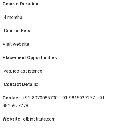
Course Duration
4 months
Course Fees
Visit website
Placement Opportunities
yes, job assistance
Contact Details:
Contact-
+91-8070085700, +91-9815927277, +91-
9815927278
Website-
gtbinstitute.com