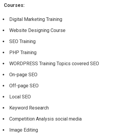
Courses:
Digital Marketing Training
Website Designing Course
SEO Training
PHP Training
WORDPRESS Training Topics covered SEO
On-page SEO
Off-page SEO
Local SEO
Keyword Research
Competition Analysis social media
Image Editing