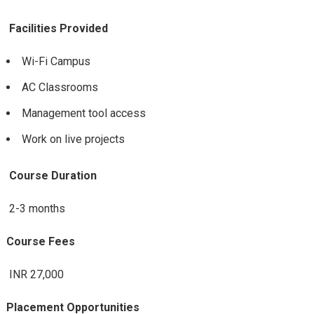
Facilities Provided
Wi-Fi Campus
AC Classrooms
Management tool access
Work on live projects
Course Duration
2-3 months
Course Fees
INR 27,000
Placement Opportunities