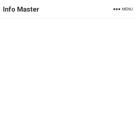
Info Master
MENU