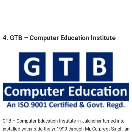
4. GTB – Computer Education Institute
GTB – Computer Education Institute in Jalandhar
turned into
installed
withinside the
yr
1999
through
Mr. Gurpreet Singh, an