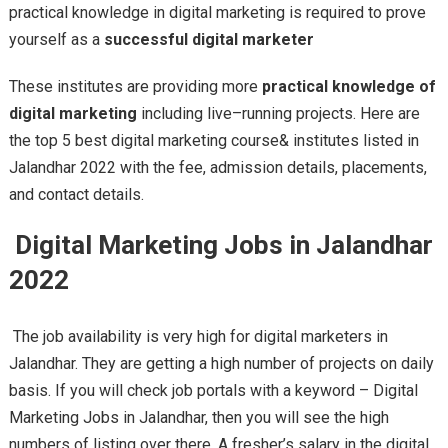
practical knowledge in digital marketing is required to prove
yourself as a
successful digital marketer
These institutes are providing more
practical knowledge of
digital marketing
including live–running projects. Here are
the top 5 best digital marketing course& institutes listed in
Jalandhar 2022 with the fee, admission details, placements,
and contact details.
Digital Marketing Jobs in Jalandhar
2022
The job availability is very high for digital marketers in
Jalandhar. They are getting a high number of projects on daily
basis. If you will check job portals with a keyword – Digital
Marketing Jobs in Jalandhar, then you will see the high
numbers of listing over there. A fresher’s salary in the digital