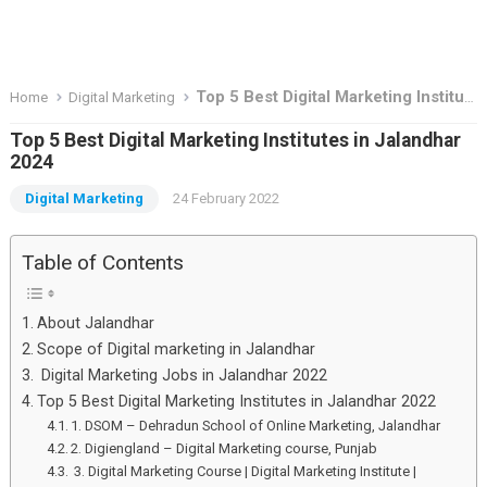
Top 5 Best Digital Marketing Institutes in Jalandhar 2024
Home
Digital Marketing
Top 5 Best Digital Marketing Institutes in Jalandhar
2024
Digital Marketing
24 February 2022
Table of Contents
About Jalandhar
Scope of Digital marketing in Jalandhar
Digital Marketing Jobs in Jalandhar 2022
Top 5 Best Digital Marketing Institutes in Jalandhar 2022
1. DSOM – Dehradun School of Online Marketing, Jalandhar
2. Digiengland – Digital Marketing course, Punjab
3. Digital Marketing Course | Digital Marketing Institute |