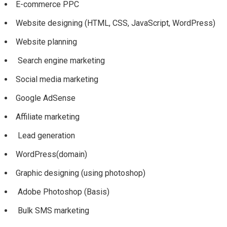
E-commerce PPC
Website designing (HTML, CSS, JavaScript, WordPress)
Website planning
Search engine marketing
Social media marketing
Google AdSense
Affiliate marketing
Lead generation
WordPress(domain)
Graphic designing (using photoshop)
Adobe Photoshop (Basis)
Bulk SMS marketing