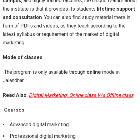
campus
, and highly trained faculties, the unique feature about
the institute is that it provides its students
lifetime support
and consultation
. You can also find study material there in
form of PDFs and videos, as they teach according to the
latest syllabus or requirement of the market of digital
marketing.
Mode of classes
The program is only available through
online
mode in
Jalandhar.
Read Also
:
Digital Marketing: Online class V/s Offline class
Courses:
Advanced digital marketing
Professional digital marketing