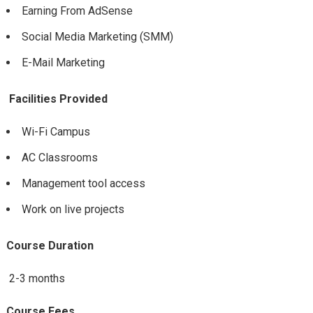
Earning From AdSense
Social Media Marketing (SMM)
E-Mail Marketing
Facilities Provided
Wi-Fi Campus
AC Classrooms
Management tool access
Work on live projects
Course Duration
2-3 months
Course Fees