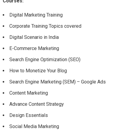
Courses:
Digital Marketing Training
Corporate Training Topics covered
Digital Scenario in India
E-Commerce Marketing
Search Engine Optimization (SEO)
How to Monetize Your Blog
Search Engine Marketing (SEM) – Google Ads
Content Marketing
Advance Content Strategy
Design Essentials
Social Media Marketing