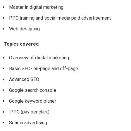
Master in digital marketing
PPC training and social media paid advertisement
Web designing
Topics covered
Overview of digital marketing
Basic SEO- on-page and off-page
Advanced SEO
Google search console
Google keyword planer
PPC (pay per click)
Search advertising