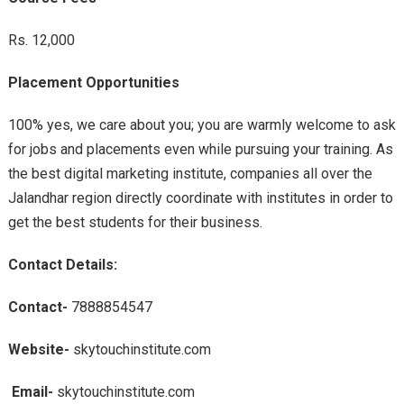
Rs. 12,000
Placement Opportunities
100% yes, we care about you; you are warmly welcome to ask
for jobs and placements even while pursuing your training. As
the best digital marketing institute, companies all over the
Jalandhar region directly coordinate with institutes in order to
get the best students for their business.
Contact Details:
Contact-
7888854547
Website-
skytouchinstitute.com
Email-
skytouchinstitute.com