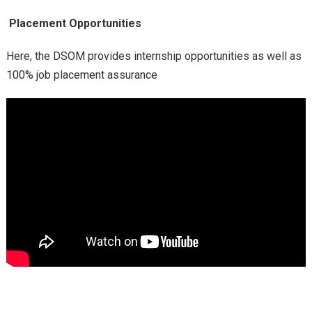
Placement Opportunities
Here, the DSOM provides internship opportunities as well as
100% job placement assurance