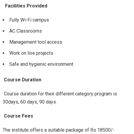
Facilities Provided
Fully Wi-Fi campus
AC Classrooms
Management tool access
Work on live projects
Safe and hygienic environment
Course Duration
Course duration for their different category program is
30days, 60 days, 90 days.
Course Fees
The institute offers a suitable package of Rs 18500/-