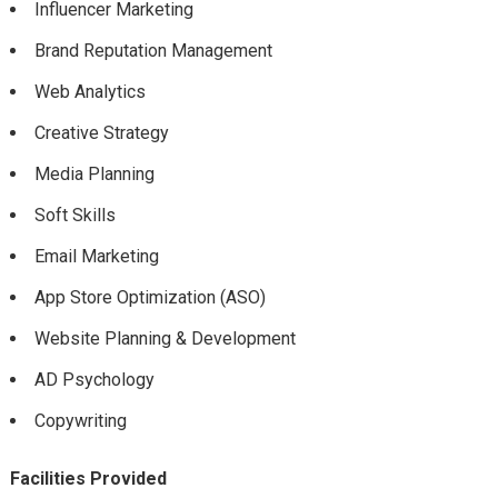
Influencer Marketing
Brand Reputation Management
Web Analytics
Creative Strategy
Media Planning
Soft Skills
Email Marketing
App Store Optimization (ASO)
Website Planning & Development
AD Psychology
Copywriting
Facilities Provided