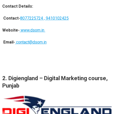
Contact Details:
Contact-
8077225724 ,
9410102425
Website-
www.dsom.in
Email-
contact@dsom.in
2.
Digiengland
– Digital Marketing course,
Punjab