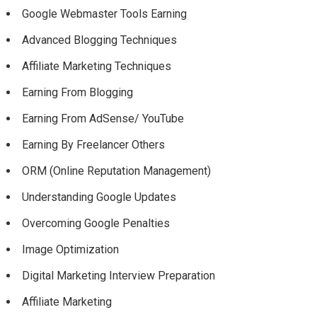
Google Webmaster Tools Earning
Advanced Blogging Techniques
Affiliate Marketing Techniques
Earning From Blogging
Earning From AdSense/ YouTube
Earning By Freelancer Others
ORM (Online Reputation Management)
Understanding Google Updates
Overcoming Google Penalties
Image Optimization
Digital Marketing Interview Preparation
Affiliate Marketing