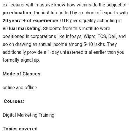
ex-lecturer with
massive
know-how
withinside the
subject
of
pc
education
. The institute is led
by
a
school
of
experts
with
20 years + of experience
. GTB
gives
quality
schooling
in
virtual
marketing.
Students from this institute
were
positioned
in
corporations
like Infosys, Wipro, TCS, Dell,
and
so on
drawing an annual
income
among
5-10 lakhs. They
additionally
provide
a 1-day
unfastened
trial
earlier than
you
formally
signal
up.
Mode of Classes:
online and offline
Courses:
Digital Marketing Training
Topics covered