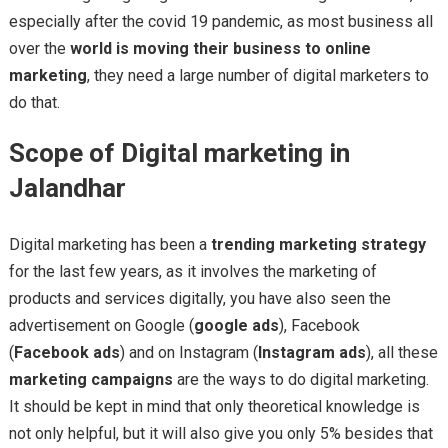
especially after the covid 19 pandemic, as most business all
over the
world is moving their business to online
marketing
, they need a large number of digital marketers to
do that.
Scope of Digital marketing in
Jalandhar
Digital marketing has been a
trending marketing strategy
for the last few years, as it involves the marketing of
products and services digitally, you have also seen the
advertisement on Google (
google ads
), Facebook
(
Facebook ads
) and on Instagram (
Instagram ads
), all these
marketing campaigns
are the ways to do digital marketing.
It should be kept in mind that only theoretical knowledge is
not only helpful, but it will also give you only 5% besides that