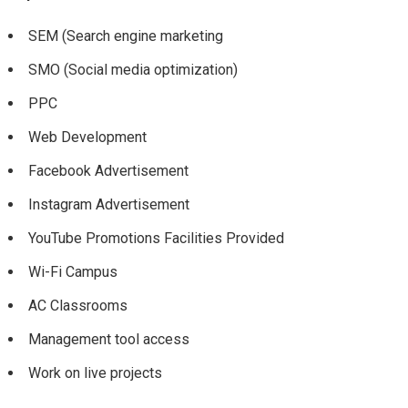
SEM (Search engine marketing
SMO (Social media optimization)
PPC
Web Development
Facebook Advertisement
Instagram Advertisement
YouTube Promotions Facilities Provided
Wi-Fi Campus
AC Classrooms
Management tool access
Work on live projects