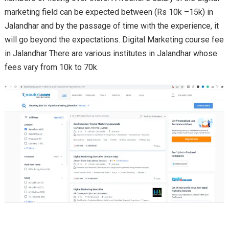
marketing field can be expected between (Rs 10k –15k) in
Jalandhar and by the passage of time with the experience, it
will go beyond the expectations. Digital Marketing course fee
in Jalandhar There are various institutes in Jalandhar whose
fees vary from 10k to 70k.