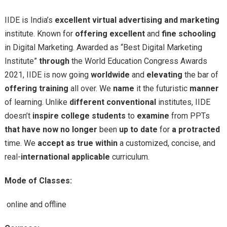
IIDE is India’s
excellent
virtual
advertising and marketing
institute. Known for
offering
excellent
and
fine
schooling
in Digital Marketing. Awarded as “Best Digital Marketing
Institute”
through
the World Education Congress Awards
2021, IIDE is now going
worldwide
and
elevating
the bar of
offering
training
all over. We
name
it the futuristic
manner
of learning. Unlike
different
conventional
institutes, IIDE
doesn’t
inspire
college students
to
examine
from PPTs
that have
now no longer
been
up to date
for
a protracted
time. We
accept as true within
a customized, concise, and
real-
international
applicable
curriculum.
Mode of Classes:
online and offline