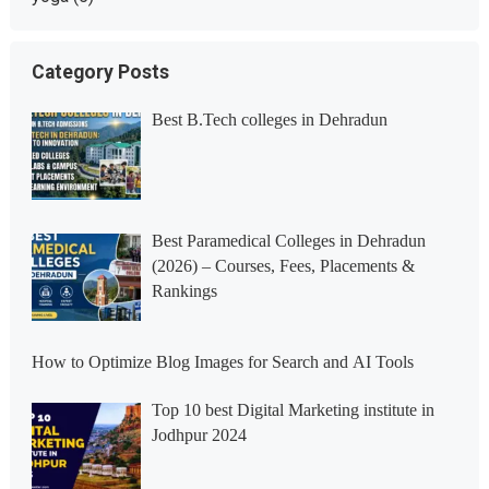
Category Posts
Best B.Tech colleges in Dehradun
Best Paramedical Colleges in Dehradun
(2026) – Courses, Fees, Placements &
Rankings
How to Optimize Blog Images for Search and AI Tools
Top 10 best Digital Marketing institute in
Jodhpur 2024