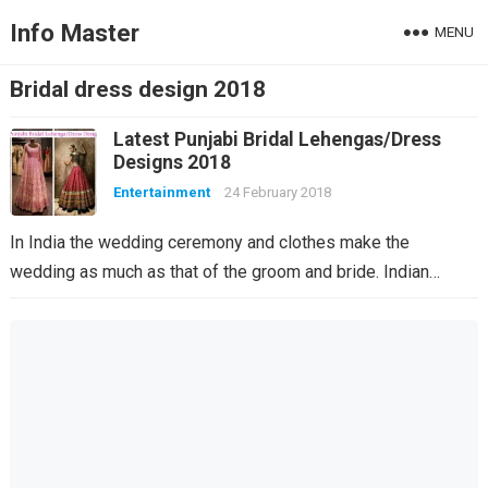
Info Master
MENU
Bridal dress design 2018
Latest Punjabi Bridal Lehengas/Dress
Designs 2018
Entertainment
24 February 2018
In India the wedding ceremony and clothes make the
wedding as much as that of the groom and bride. Indian…