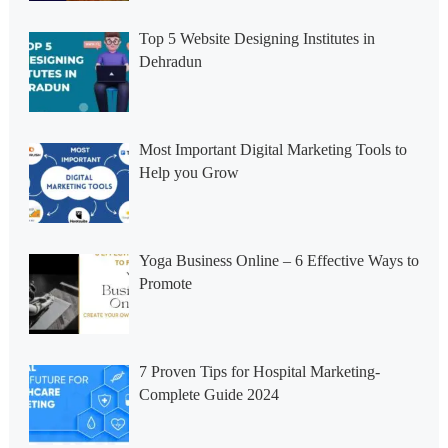
Top 5 Website Designing Institutes in
Dehradun
Most Important Digital Marketing Tools to
Help you Grow
Yoga Business Online – 6 Effective Ways to
Promote
7 Proven Tips for Hospital Marketing-
Complete Guide 2024