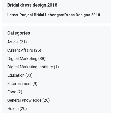
Bridal dress design 2018
Latest Punjabi Bridal Lehengas/Dress Designs 2018
Categories
Article
(21)
Current Affairs
(25)
Digital Marketing
(88)
Digital Marketing Institute
(1)
Education
(33)
Entertainment
(9)
Food
(2)
General Knowledge
(26)
Health
(20)