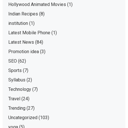
Hollywood Animated Movies
(1)
Indian Recipes
(8)
institution
(1)
Latest Mobile Phone
(1)
Latest News
(84)
Promotion idea
(3)
SEO
(62)
Sports
(7)
Syllabus
(2)
Technology
(7)
Travel
(24)
Trending
(27)
Uncategorized
(103)
yoga
(5)