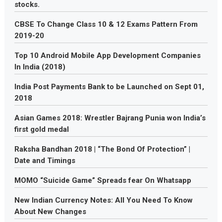
stocks.
CBSE To Change Class 10 & 12 Exams Pattern From
2019-20
Top 10 Android Mobile App Development Companies
In India (2018)
India Post Payments Bank to be Launched on Sept 01,
2018
Asian Games 2018: Wrestler Bajrang Punia won India’s
first gold medal
Raksha Bandhan 2018 | “The Bond Of Protection” |
Date and Timings
MOMO “Suicide Game” Spreads fear On Whatsapp
New Indian Currency Notes: All You Need To Know
About New Changes