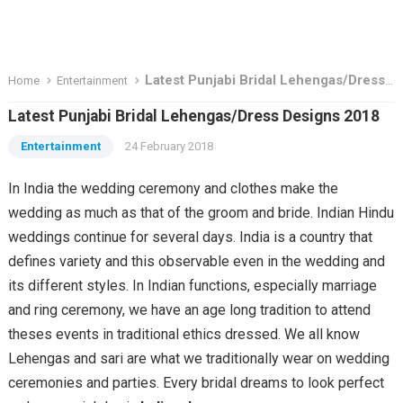
Latest Punjabi Bridal Lehengas/Dress Designs 2018
Home
Entertainment
Latest Punjabi Bridal Lehengas/Dress Designs 2018
Entertainment
24 February 2018
In India the wedding ceremony and clothes make the
wedding as much as that of the groom and bride. Indian Hindu
weddings continue for several days. India is a country that
defines variety and this observable even in the wedding and
its different styles. In Indian functions, especially marriage
and ring ceremony, we have an age long tradition to attend
theses events in traditional ethics dressed. We all know
Lehengas and sari are what we traditionally wear on wedding
ceremonies and parties. Every bridal dreams to look perfect