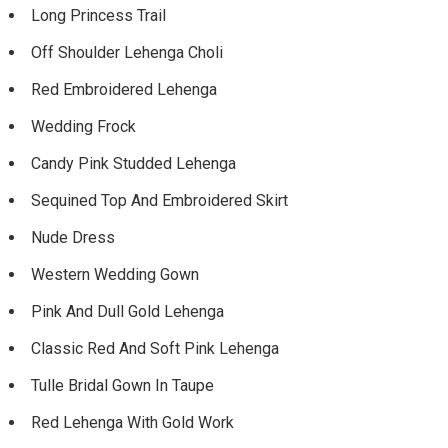
Long Princess Trail
Off Shoulder Lehenga Choli
Red Embroidered Lehenga
Wedding Frock
Candy Pink Studded Lehenga
Sequined Top And Embroidered Skirt
Nude Dress
Western Wedding Gown
Pink And Dull Gold Lehenga
Classic Red And Soft Pink Lehenga
Tulle Bridal Gown In Taupe
Red Lehenga With Gold Work