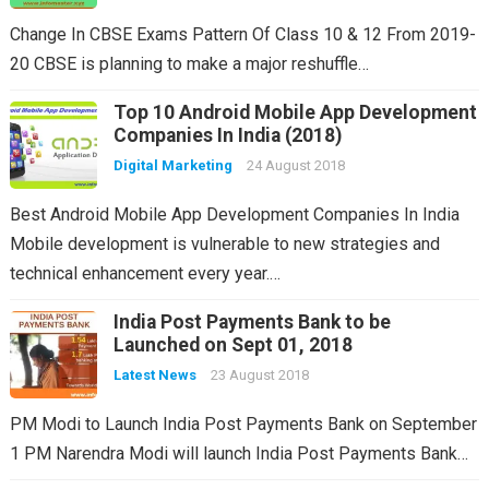
Change In CBSE Exams Pattern Of Class 10 & 12 From 2019-
20 CBSE is planning to make a major reshuffle…
Top 10 Android Mobile App Development
Companies In India (2018)
Digital Marketing
24 August 2018
Best Android Mobile App Development Companies In India
Mobile development is vulnerable to new strategies and
technical enhancement every year.…
India Post Payments Bank to be
Launched on Sept 01, 2018
Latest News
23 August 2018
PM Modi to Launch India Post Payments Bank on September
1 PM Narendra Modi will launch India Post Payments Bank…