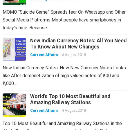
MOMO “Suicide Game” Spreads fear On Whatsapp and Other
Social Media Platforms Most people have smartphones in
today’s time. Because…
New Indian Currency Notes: All You Need
To Know About New Changes
Current Affairs
6 August 2018
New Indian Currency Notes: How New Currency Notes Looks
like After demonetization of high valued notes of ₹500 and
₹1,000…
World’s Top 10 Most Beautiful and
Amazing Railway Stations
Current Affairs
4 August 2018
Top 10 Most Beautiful and Amazing Railway Stations in the