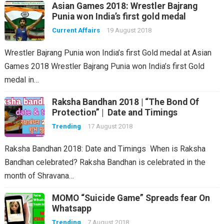
Asian Games 2018: Wrestler Bajrang
Punia won India’s first gold medal
Current Affairs
19 August 2018
Wrestler Bajrang Punia won India’s first Gold medal at Asian
Games 2018 Wrestler Bajrang Punia won India’s first Gold
medal in…
Raksha Bandhan 2018 | “The Bond Of
Protection” | Date and Timings
Trending
17 August 2018
Raksha Bandhan 2018: Date and Timings When is Raksha
Bandhan celebrated? Raksha Bandhan is celebrated in the
month of Shravana…
MOMO “Suicide Game” Spreads fear On
Whatsapp
Trending
7 August 2018