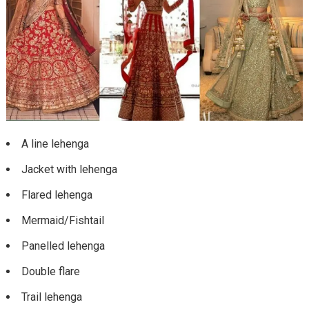
A line lehenga
Jacket with lehenga
Flared lehenga
Mermaid/Fishtail
Panelled lehenga
Double flare
Trail lehenga