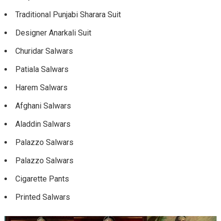
Traditional Punjabi Sharara Suit
Designer Anarkali Suit
Churidar Salwars
Patiala Salwars
Harem Salwars
Afghani Salwars
Aladdin Salwars
Palazzo Salwars
Palazzo Salwars
Cigarette Pants
Printed Salwars