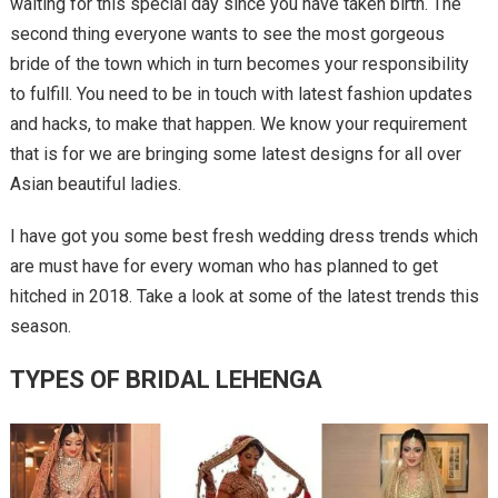
waiting for this special day since you have taken birth. The
second thing everyone wants to see the most gorgeous
bride of the town which in turn becomes your responsibility
to fulfill. You need to be in touch with latest fashion updates
and hacks, to make that happen. We know your requirement
that is for we are bringing some latest designs for all over
Asian beautiful ladies.
I have got you some best fresh wedding dress trends which
are must have for every woman who has planned to get
hitched in 2018. Take a look at some of the latest trends this
season.
TYPES OF BRIDAL LEHENGA