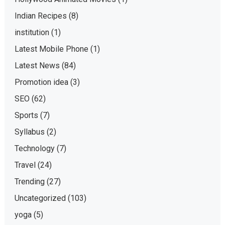
Indian Recipes
(8)
institution
(1)
Latest Mobile Phone
(1)
Latest News
(84)
Promotion idea
(3)
SEO
(62)
Sports
(7)
Syllabus
(2)
Technology
(7)
Travel
(24)
Trending
(27)
Uncategorized
(103)
yoga
(5)