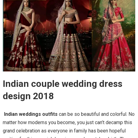
Indian couple wedding dress
design 2018
Indian weddings outfits
can be so beautiful and colorful. No
matter how moderns you become, you just can’t decamp this
grand celebration as everyone in family has been hopeful