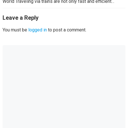
World Traveling via trains are not only fast and efficient…
Leave a Reply
You must be
logged in
to post a comment.