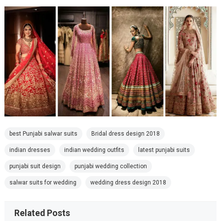
best Punjabi salwar suits
Bridal dress design 2018
indian dresses
indian wedding outfits
latest punjabi suits
punjabi suit design
punjabi wedding collection
salwar suits for wedding
wedding dress design 2018
Related Posts