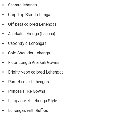
Sharara lehenga
Crop Top Skirt Lehenga
Off beat colored Lehengas
Anarkali Lehenga (Laacha)
Cape Style Lehengas
Cold Shoulder Lehenga
Floor Length Anarkali Gowns
Bright/Neon colored Lehengas
Pastel color Lehengas
Princess like Gowns
Long Jacket Lehenga Style
Lehengas with Ruffles