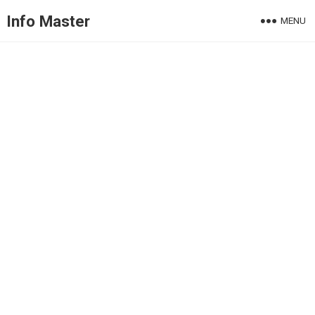
Info Master
MENU