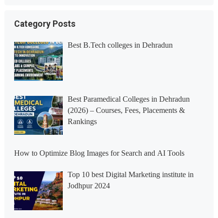
Category Posts
Best B.Tech colleges in Dehradun
Best Paramedical Colleges in Dehradun
(2026) – Courses, Fees, Placements &
Rankings
How to Optimize Blog Images for Search and AI Tools
Top 10 best Digital Marketing institute in
Jodhpur 2024