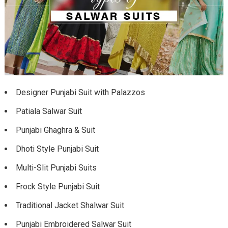
Designer Punjabi Suit with Palazzos
Patiala Salwar Suit
Punjabi Ghaghra & Suit
Dhoti Style Punjabi Suit
Multi-Slit Punjabi Suits
Frock Style Punjabi Suit
Traditional Jacket Shalwar Suit
Punjabi Embroidered Salwar Suit