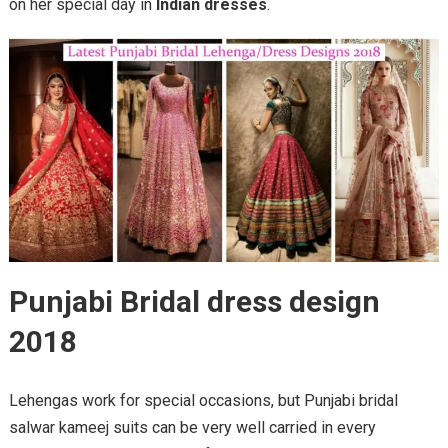
on her special day in
Indian dresses
.
Punjabi Bridal dress design
2018
Lehengas work for special occasions, but Punjabi bridal
salwar kameej suits can be very well carried in every