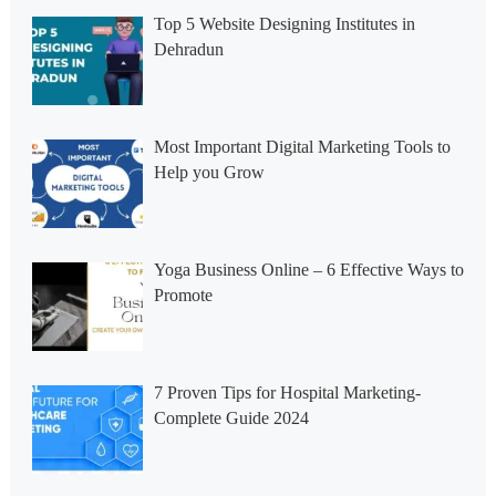
Top 5 Website Designing Institutes in
Dehradun
Most Important Digital Marketing Tools to
Help you Grow
Yoga Business Online – 6 Effective Ways to
Promote
7 Proven Tips for Hospital Marketing-
Complete Guide 2024