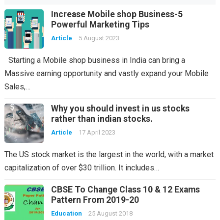
Increase Mobile shop Business-5
Powerful Marketing Tips
Article
5 August 2023
Starting a Mobile shop business in India can bring a
Massive earning opportunity and vastly expand your Mobile
Sales,…
Why you should invest in us stocks
rather than indian stocks.
Article
17 April 2023
The US stock market is the largest in the world, with a market
capitalization of over $30 trillion. It includes…
CBSE To Change Class 10 & 12 Exams
Pattern From 2019-20
Education
25 August 2018