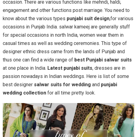
occasion. There are various functions like mehndi, haldi,
engagement and other functions post marriage. You need to
know about the various types
punjabi suit design
,for various
occasions in Punjab India. salwar kameej are generally stuff
for special occasions in north India, women wear them in
casual times as well as wedding ceremonies. This type of
designer ethnic dress came from the lands of Punjab and
thus one can find a wide range of
best Punjabi salwar suits
at one place in India.
Latest punjabi suits
, dresses are in
passion nowadays in Indian weddings. Here is list of some
best designer
salwar suits for wedding
and
punjabi
wedding collection
for all time pretty look.