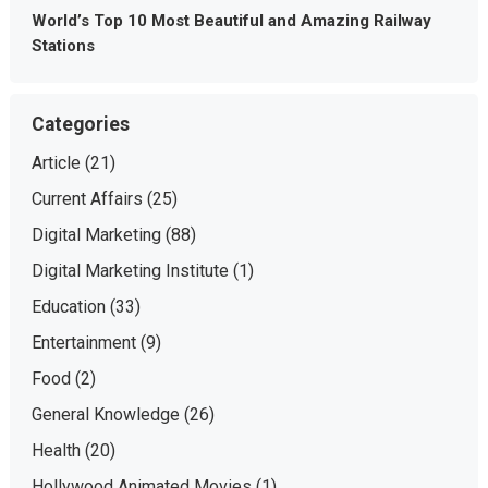
World’s Top 10 Most Beautiful and Amazing Railway
Stations
Categories
Article
(21)
Current Affairs
(25)
Digital Marketing
(88)
Digital Marketing Institute
(1)
Education
(33)
Entertainment
(9)
Food
(2)
General Knowledge
(26)
Health
(20)
Hollywood Animated Movies
(1)