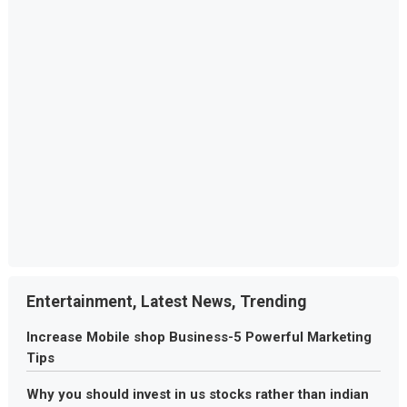
Entertainment, Latest News, Trending
Increase Mobile shop Business-5 Powerful Marketing
Tips
Why you should invest in us stocks rather than indian