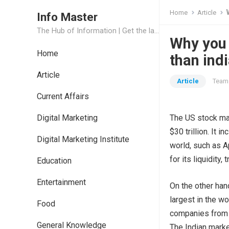
Home
Article
Info Master
The Hub of Information | Get the latest Job Updates and Trending News Information
Why you 
Home
than ind
Article
Article
Team 
Current Affairs
Digital Marketing
The US stock mark
$30 trillion. It
Digital Marketing Institute
world, such as A
for its liquidity
Education
Entertainment
On the other hand
largest in the wor
Food
companies from v
General Knowledge
The Indian marke