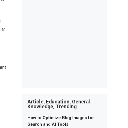
t
lar
ment
Article, Education, General
Knowledge, Trending
How to Optimize Blog Images for
Search and AI Tools