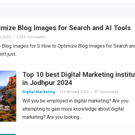
imize Blog Images for Search and AI Tools
r 2025
•
3,023 Comments
 Blog Images for S How to Optimize Blog Images for Search an
n’t just…
Top 10 best Digital Marketing institu
in Jodhpur 2024
Digital Marketing
13 February 2024
•
87 Comments
Will you be employed in digital marketing? Are you
attempting to gain more knowledge about digital
marketing? Are you looking…