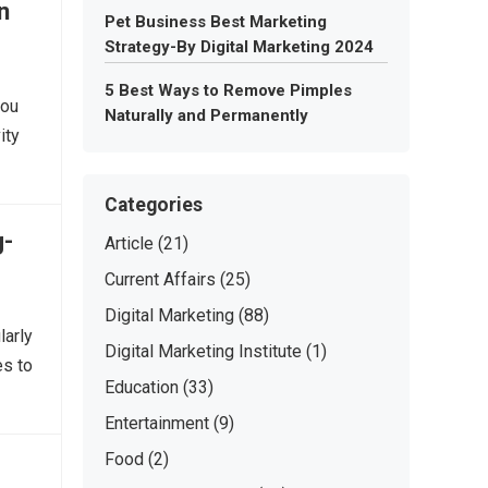
n
Pet Business Best Marketing
Strategy-By Digital Marketing 2024
5 Best Ways to Remove Pimples
you
Naturally and Permanently
ity
Categories
g-
Article
(21)
Current Affairs
(25)
Digital Marketing
(88)
larly
Digital Marketing Institute
(1)
es to
Education
(33)
Entertainment
(9)
Food
(2)