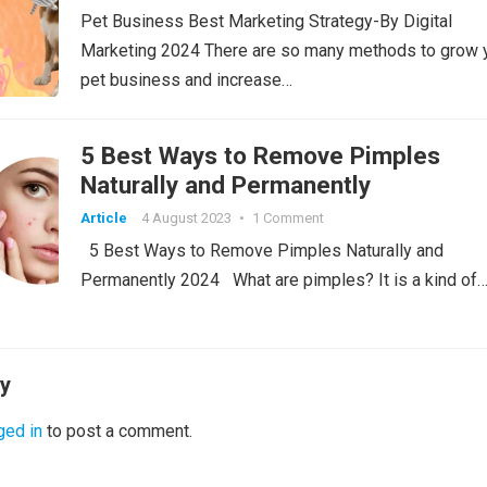
Pet Business Best Marketing Strategy-By Digital
Marketing 2024 There are so many methods to grow 
pet business and increase…
5 Best Ways to Remove Pimples
Naturally and Permanently
Article
4 August 2023
•
1 Comment
5 Best Ways to Remove Pimples Naturally and
Permanently 2024 What are pimples? It is a kind of
ly
ged in
to post a comment.