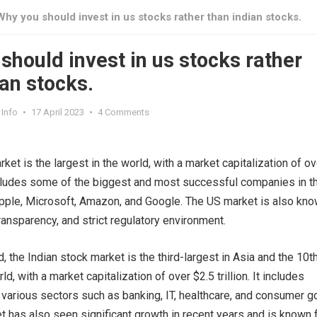
Why you should invest in us stocks rather than indian stocks.
should invest in us stocks rather
ian stocks.
Info
•
17 April 2023
•
4 Comments
et is the largest in the world, with a market capitalization of ov
 includes some of the biggest and most successful companies in t
pple, Microsoft, Amazon, and Google. The US market is also kn
, transparency, and strict regulatory environment.
, the Indian stock market is the third-largest in Asia and the 10t
ld, with a market capitalization of over $2.5 trillion. It includes
arious sectors such as banking, IT, healthcare, and consumer g
t has also seen significant growth in recent years and is known 