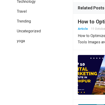
Technology
Related Posts
Travel
How to Opt
Trending
Article
11 Octobe
Uncategorized
How to Optimize
yoga
Tools Images are