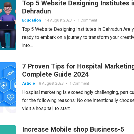
Top 5 Website Designing Institutes i
Dehradun
Education
14 August 2023
•
1 Comment
Top 5 Website Designing Institutes in Dehradun Are 
ready to embark on a journey to transform your creativ
into…
7 Proven Tips for Hospital Marketin
Complete Guide 2024
Article
8 August 2023
•
1 Comment
Hospital marketing is exceedingly challenging, particu
for the following reasons: No one intentionally choos
visit a hospital, to start…
Increase Mobile shop Business-5