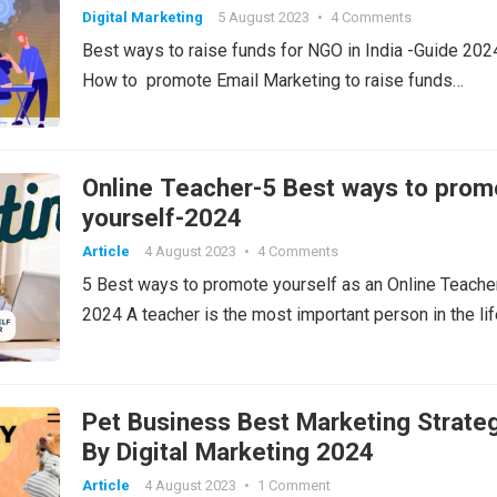
Digital Marketing
5 August 2023
•
4 Comments
Best ways to raise funds for NGO in India -Guide 2024
How to promote Email Marketing to raise funds…
Online Teacher-5 Best ways to prom
yourself-2024
Article
4 August 2023
•
4 Comments
5 Best ways to promote yourself as an Online Teache
2024 A teacher is the most important person in the li
Pet Business Best Marketing Strate
By Digital Marketing 2024
Article
4 August 2023
•
1 Comment