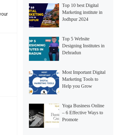
Top 10 best Digital
Marketing institute in
your
Jodhpur 2024
Top 5 Website
Designing Institutes in
Dehradun
Most Important Digital
…
Marketing Tools to
Help you Grow
Yoga Business Online
– 6 Effective Ways to
Promote