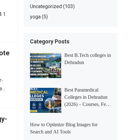
Uncategorized
(103)
 1.
yoga
(5)
Category Posts
ote
Best B.Tech colleges in
Dehradun
r-
fe…
Best Paramedical
Colleges in Dehradun
(2026) – Courses, Fees,
Placements &
gy-
Rankings
How to Optimize Blog Images for
Search and AI Tools