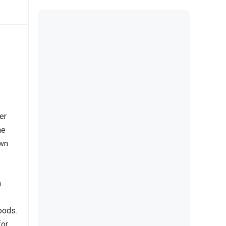
er
he
own
h
oods.
for