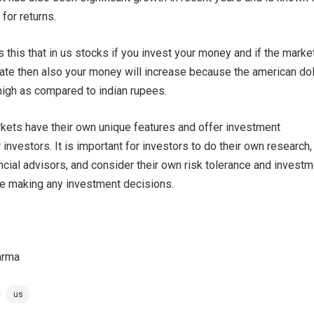
 for returns.
s this that in us stocks if you invest your money and if the marke
uate then also your money will increase because the american dol
high as compared to indian rupees.
rkets have their own unique features and offer investment
 investors. It is important for investors to do their own research,
ancial advisors, and consider their own risk tolerance and invest
re making any investment decisions.
arma
us