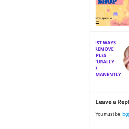
Leave a Rep
You must be
log