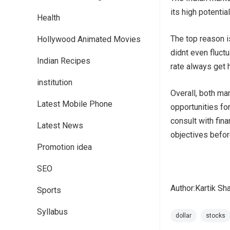
its high potential
Health
The top reason i
Hollywood Animated Movies
didnt even fluct
Indian Recipes
rate always get 
institution
Overall, both ma
Latest Mobile Phone
opportunities for
consult with fin
Latest News
objectives befo
Promotion idea
SEO
Author:Kartik Sh
Sports
Syllabus
dollar
stocks