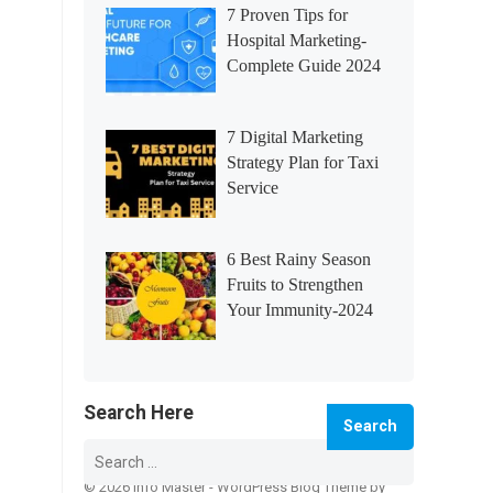
7 Proven Tips for
Hospital Marketing-
Complete Guide 2024
7 Digital Marketing
Strategy Plan for Taxi
Service
6 Best Rainy Season
Fruits to Strengthen
Your Immunity-2024
Search Here
Search
for:
© 2026 Info Master -
WordPress Blog Theme
by