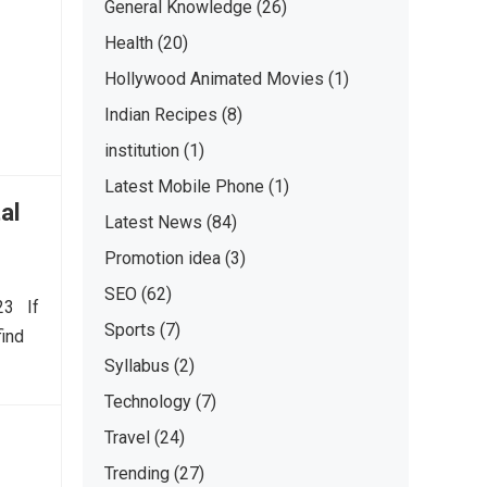
General Knowledge
(26)
Health
(20)
Hollywood Animated Movies
(1)
Indian Recipes
(8)
institution
(1)
Latest Mobile Phone
(1)
al
Latest News
(84)
Promotion idea
(3)
SEO
(62)
023 If
Sports
(7)
find
Syllabus
(2)
Technology
(7)
Travel
(24)
Trending
(27)