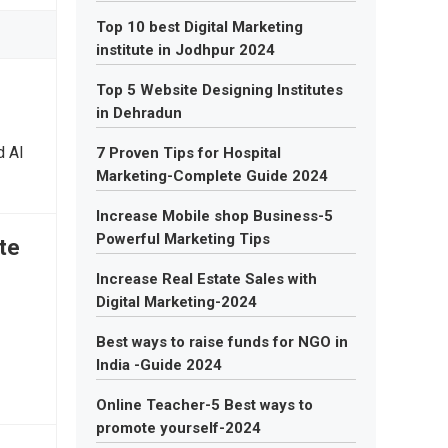
Top 10 best Digital Marketing
institute in Jodhpur 2024
Top 5 Website Designing Institutes
in Dehradun
d AI
7 Proven Tips for Hospital
Marketing-Complete Guide 2024
Increase Mobile shop Business-5
Powerful Marketing Tips
te
Increase Real Estate Sales with
Digital Marketing-2024
Best ways to raise funds for NGO in
India -Guide 2024
Online Teacher-5 Best ways to
promote yourself-2024