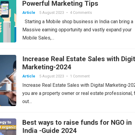
Powerful Marketing Tips
Article
5 August 2023
•
4 Comments
Starting a Mobile shop business in India can bring a
Massive earning opportunity and vastly expand your
Mobile Sales,…
Increase Real Estate Sales with Digit
Marketing-2024
Article
5 August 2023
•
1 Comment
Increase Real Estate Sales with Digital Marketing-2
you are a property owner or real estate professional, 
out…
Best ways to raise funds for NGO in
India -Guide 2024