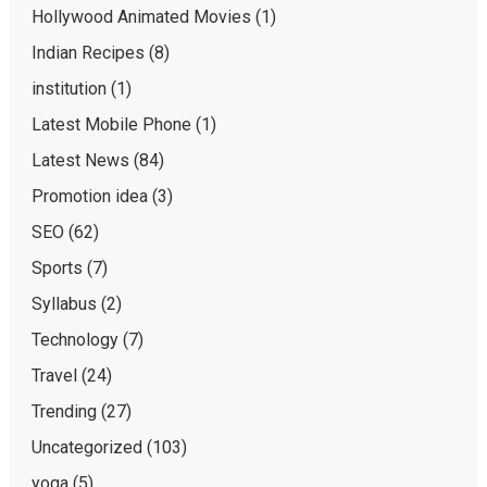
Hollywood Animated Movies
(1)
Indian Recipes
(8)
institution
(1)
Latest Mobile Phone
(1)
Latest News
(84)
Promotion idea
(3)
SEO
(62)
Sports
(7)
Syllabus
(2)
Technology
(7)
Travel
(24)
Trending
(27)
Uncategorized
(103)
yoga
(5)