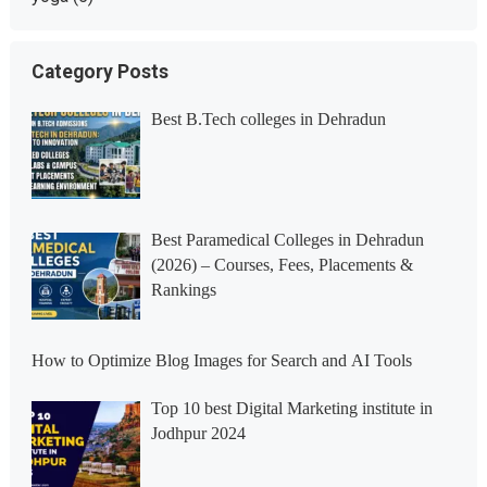
Category Posts
Best B.Tech colleges in Dehradun
Best Paramedical Colleges in Dehradun
(2026) – Courses, Fees, Placements &
Rankings
How to Optimize Blog Images for Search and AI Tools
Top 10 best Digital Marketing institute in
Jodhpur 2024