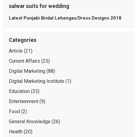
salwar suits for wedding
Latest Punjabi Bridal Lehengas/Dress Designs 2018
Categories
Article
(21)
Current Affairs
(25)
Digital Marketing
(88)
Digital Marketing Institute
(1)
Education
(33)
Entertainment
(9)
Food
(2)
General Knowledge
(26)
Health
(20)