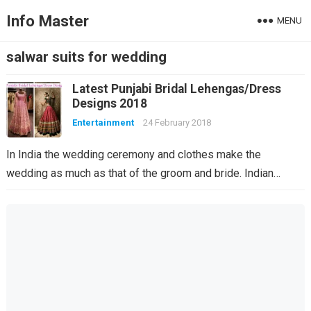
Info Master
MENU
salwar suits for wedding
Latest Punjabi Bridal Lehengas/Dress
Designs 2018
Entertainment
24 February 2018
In India the wedding ceremony and clothes make the
wedding as much as that of the groom and bride. Indian…