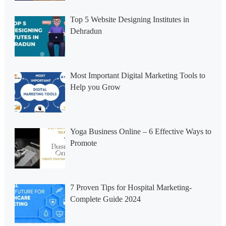
Top 5 Website Designing Institutes in
Dehradun
Most Important Digital Marketing Tools to
Help you Grow
Yoga Business Online – 6 Effective Ways to
Promote
7 Proven Tips for Hospital Marketing-
Complete Guide 2024