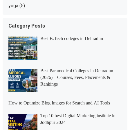
yoga
(5)
Category Posts
Best B.Tech colleges in Dehradun
Best Paramedical Colleges in Dehradun
(2026) – Courses, Fees, Placements &
Rankings
How to Optimize Blog Images for Search and AI Tools
Top 10 best Digital Marketing institute in
Jodhpur 2024