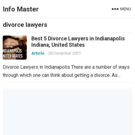
Info Master
MENU
divorce lawyers
Best 5 Divorce Lawyers in Indianapolis
Indiana, United States
Article
28 December 2021
Divorce Lawyers in Indianapolis There are a number of ways
through which one can think about getting a divorce. As…