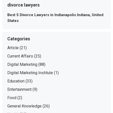
divorce lawyers
Best 5 Divorce Lawyers in Indianapolis Indiana, United
States
Categories
Article
(21)
Current Affairs
(25)
Digital Marketing
(88)
Digital Marketing Institute
(1)
Education
(33)
Entertainment
(9)
Food
(2)
General Knowledge
(26)