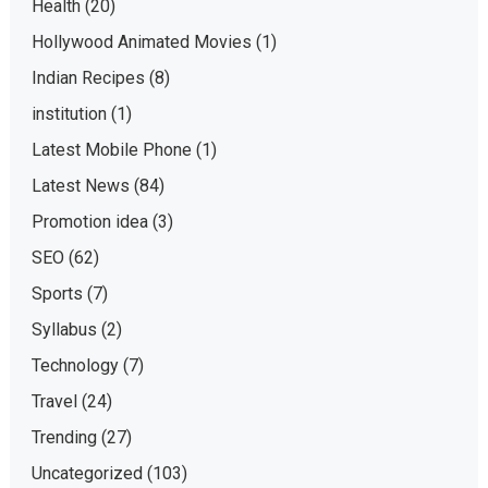
Health
(20)
Hollywood Animated Movies
(1)
Indian Recipes
(8)
institution
(1)
Latest Mobile Phone
(1)
Latest News
(84)
Promotion idea
(3)
SEO
(62)
Sports
(7)
Syllabus
(2)
Technology
(7)
Travel
(24)
Trending
(27)
Uncategorized
(103)