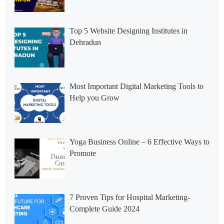
Top 5 Website Designing Institutes in
Dehradun
Most Important Digital Marketing Tools to
Help you Grow
Yoga Business Online – 6 Effective Ways to
Promote
7 Proven Tips for Hospital Marketing-
Complete Guide 2024