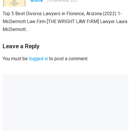
Article
29 December 2021
Top 5 Best Divorce Lawyers in Florence, Arizona |2022| 1-
McDermott Law Firm [THE WRIGHT LAW FIRM] Lawyer Laura
McDermott…
Leave a Reply
You must be
logged in
to post a comment.