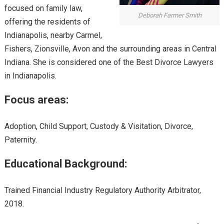
focused on family law,
Deborah Farmer Smith
offering the residents of
Indianapolis, nearby Carmel,
Fishers, Zionsville, Avon and the surrounding areas in Central
Indiana. She is considered one of the Best Divorce Lawyers
in Indianapolis.
Focus areas:
Adoption, Child Support, Custody & Visitation, Divorce,
Paternity.
Educational Background:
Trained Financial Industry Regulatory Authority Arbitrator,
2018.