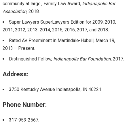
community at large., Family Law Award,
Indianapolis Bar
Association
, 2018.
Super Lawyers SuperLawyers Edition for 2009, 2010,
2011, 2012, 2013, 2014, 2015, 2016, 2017, and 2018.
Rated AV Preeminent in Martindale-Hubell, March 19,
2013 – Present.
Distinguished Fellow,
Indianapolis Bar Foundation
, 2017.
Address:
3750 Kentucky Avenue Indianapolis, IN 46221.
Phone Number:
317-953-2567.