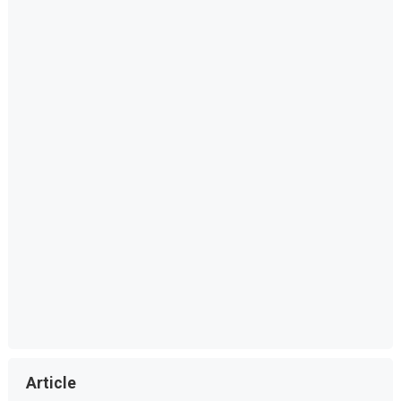
Article