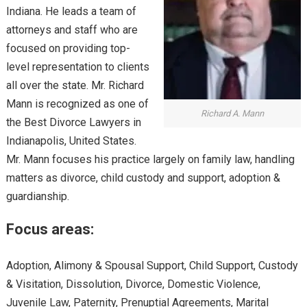
Indiana. He leads a team of
attorneys and staff who are
focused on providing top-
level representation to clients
all over the state. Mr. Richard
Mann is recognized as one of
Richard A. Mann
the Best Divorce Lawyers in
Indianapolis, United States.
Mr. Mann focuses his practice largely on family law, handling
matters as divorce, child custody and support, adoption &
guardianship.
Focus areas:
Adoption, Alimony & Spousal Support, Child Support, Custody
& Visitation, Dissolution, Divorce, Domestic Violence,
Juvenile Law, Paternity, Prenuptial Agreements, Marital