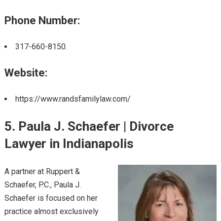
Phone Number:
317-660-8150.
Website:
https://www.randsfamilylaw.com/
5. Paula J. Schaefer | Divorce
Lawyer in Indianapolis
A partner at Ruppert &
Schaefer, P.C., Paula J.
Schaefer is focused on her
practice almost exclusively