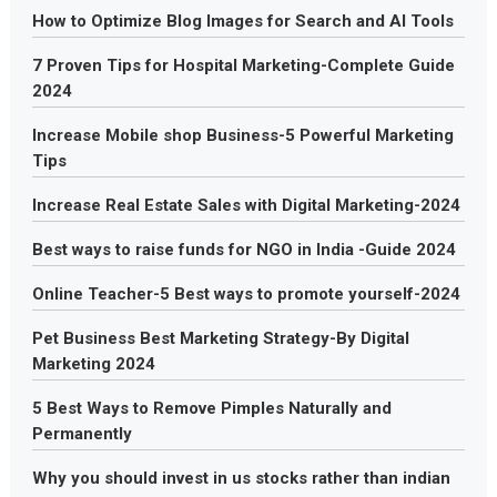
How to Optimize Blog Images for Search and AI Tools
7 Proven Tips for Hospital Marketing-Complete Guide
2024
Increase Mobile shop Business-5 Powerful Marketing
Tips
Increase Real Estate Sales with Digital Marketing-2024
Best ways to raise funds for NGO in India -Guide 2024
Online Teacher-5 Best ways to promote yourself-2024
Pet Business Best Marketing Strategy-By Digital
Marketing 2024
5 Best Ways to Remove Pimples Naturally and
Permanently
Why you should invest in us stocks rather than indian