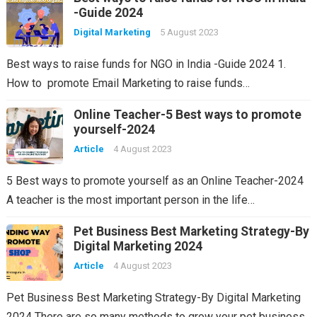
-Guide 2024
Digital Marketing
5 August 2023
Best ways to raise funds for NGO in India -Guide 2024 1.
How to promote Email Marketing to raise funds…
Online Teacher-5 Best ways to promote
yourself-2024
Article
4 August 2023
5 Best ways to promote yourself as an Online Teacher-2024
A teacher is the most important person in the life…
Pet Business Best Marketing Strategy-By
Digital Marketing 2024
Article
4 August 2023
Pet Business Best Marketing Strategy-By Digital Marketing
2024 There are so many methods to grow your pet business