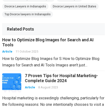
Divorce Lawyers in Indianapolis
Divorce Lawyers in United States
Top Divorce lawyers in Indianapolis
Related Posts
How to Optimize Blog Images for Search and AI
Tools
Article
11 October 2025
How to Optimize Blog Images for S How to Optimize Blog
Images for Search and AI Tools Images aren’t just…
7 Proven Tips for Hospital Marketing-
Complete Guide 2024
Article
8 August 2023
Hospital marketing is exceedingly challenging, particularly for
the following reasons: No one intentionally chooses to visit a