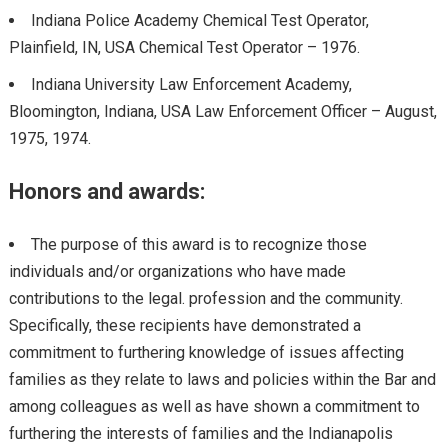
Indiana Police Academy Chemical Test Operator,
Plainfield, IN, USA Chemical Test Operator – 1976.
Indiana University Law Enforcement Academy,
Bloomington, Indiana, USA Law Enforcement Officer – August,
1975, 1974.
Honors and awards:
The purpose of this award is to recognize those
individuals and/or organizations who have made
contributions to the legal. profession and the community.
Specifically, these recipients have demonstrated a
commitment to furthering knowledge of issues affecting
families as they relate to laws and policies within the Bar and
among colleagues as well as have shown a commitment to
furthering the interests of families and the Indianapolis