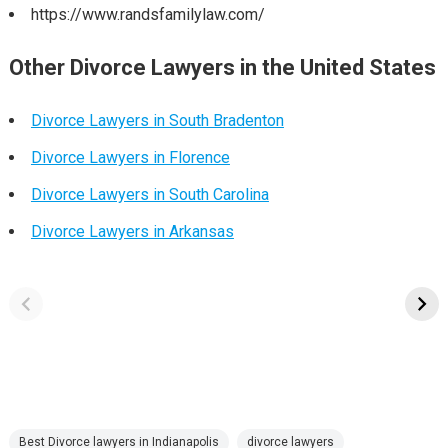
https://www.randsfamilylaw.com/
Other Divorce Lawyers in the United States
Divorce Lawyers in South Bradenton
Divorce Lawyers in Florence
Divorce Lawyers in South Carolina
Divorce Lawyers in Arkansas
Best Divorce lawyers in Indianapolis
divorce lawyers