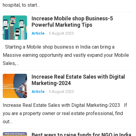
hospital, to start…
Increase Mobile shop Business-5
Powerful Marketing Tips
Article
5 August 2023
Starting a Mobile shop business in India can bring a
Massive earning opportunity and vastly expand your Mobile
Sales,…
Increase Real Estate Sales with Digital
Marketing-2024
Article
5 August 2023
Increase Real Estate Sales with Digital Marketing-2023 If
you are a property owner or real estate professional, find
out…
Best ways to raise funds for NGO in India