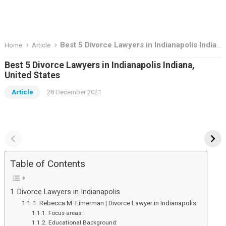
Best 5 Divorce Lawyers in Indianapolis Indiana, United States
Home
Article
Best 5 Divorce Lawyers in Indianapolis Indiana,
United States
Article
28 December 2021
Top Deal To Grab in
the basis knowadge
Great Indian Festival
about stock market
Sale – 2023
Top
the
Deal
basis
Table of Contents
To
knowadge
Grab
about
Divorce Lawyers in Indianapolis
in
stock
1. Rebecca M. Eimerman | Divorce Lawyer in Indianapolis
Great
market
Focus areas:
Educational Background: