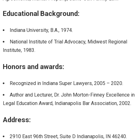
Educational Background:
Indiana University, B.A., 1974.
National Institute of Trial Advocacy, Midwest Regional
Institute, 1983.
Honors and awards:
Recognized in Indiana Super Lawyers, 2005 – 2020.
Author and Lecturer, Dr. John Morton-Finney Excellence in
Legal Education Award, Indianapolis Bar Association, 2002.
Address:
2910 East 96th Street, Suite D Indianapolis, IN 46240.