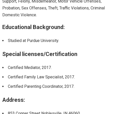
Support, Felony, Misdemeanor, Motor Vehicle Offenses,
Probation, Sex Offenses, Theft, Traffic Violations, Criminal
Domestic Violence.
Educational Background:
Studied at Purdue University.
Special licenses/Certification
Certified Mediator
,
2017.
Certified Family Law Specialist
,
2017.
Certified Parenting Coordinator
,
2017.
Address:
853 Conner Street Noblesville, IN 46060.