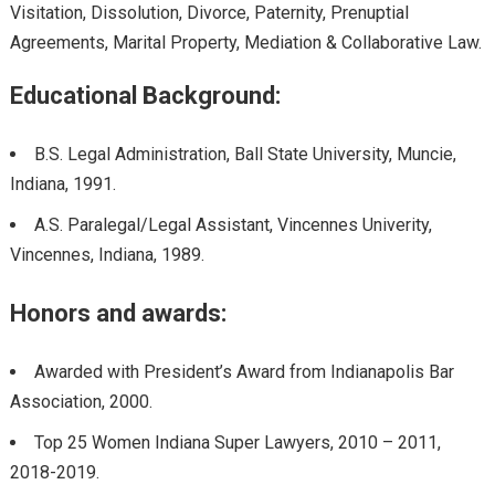
Visitation, Dissolution, Divorce, Paternity, Prenuptial
Agreements, Marital Property, Mediation & Collaborative Law.
Educational Background:
B.S. Legal Administration, Ball State University, Muncie,
Indiana, 1991.
A.S. Paralegal/Legal Assistant, Vincennes Univerity,
Vincennes, Indiana, 1989.
Honors and awards:
Awarded with President’s Award from Indianapolis Bar
Association, 2000.
Top 25 Women Indiana Super Lawyers, 2010 – 2011,
2018-2019.