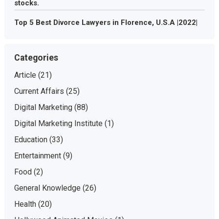
stocks.
Top 5 Best Divorce Lawyers in Florence, U.S.A |2022|
Categories
Article
(21)
Current Affairs
(25)
Digital Marketing
(88)
Digital Marketing Institute
(1)
Education
(33)
Entertainment
(9)
Food
(2)
General Knowledge
(26)
Health
(20)