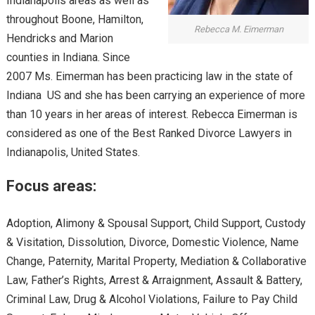
Indianapolis areas as well as
throughout Boone, Hamilton,
Rebecca M. Eimerman
Hendricks and Marion
counties in Indiana. Since
2007 Ms. Eimerman has been practicing law in the state of
Indiana US and she has been carrying an experience of more
than 10 years in her areas of interest. Rebecca Eimerman is
considered as one of the Best Ranked Divorce Lawyers in
Indianapolis, United States.
Focus areas:
Adoption, Alimony & Spousal Support, Child Support, Custody
& Visitation, Dissolution, Divorce, Domestic Violence, Name
Change, Paternity, Marital Property, Mediation & Collaborative
Law, Father’s Rights, Arrest & Arraignment, Assault & Battery,
Criminal Law, Drug & Alcohol Violations, Failure to Pay Child