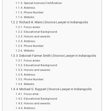
Indian
Special licenses/Certification
Festival
Address:
Phone Number:
Sale
Website:
–
2. Richard A. Mann | Divorce Lawyer in Indianapolis
2023
Focus areas:
Educational Background:
Honors and awards:
Address:
Phone Number:
Website:
3. Deborah Farmer Smith | Divorce Lawyer in Indianapolis
Focus areas:
Educational Background:
Honors and awards:
Address:
Phone Number:
Website:
4. Michael G. Ruppert | Divorce Lawyer in Indianapolis
Focus area:
Educational Background:
Honors and awards:
Address: