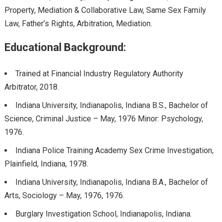
Property, Mediation & Collaborative Law, Same Sex Family
Law, Father’s Rights, Arbitration, Mediation.
Educational Background:
Trained at Financial Industry Regulatory Authority
Arbitrator, 2018.
Indiana University, Indianapolis, Indiana B.S., Bachelor of
Science, Criminal Justice – May, 1976 Minor: Psychology,
1976.
Indiana Police Training Academy Sex Crime Investigation,
Plainfield, Indiana, 1978.
Indiana University, Indianapolis, Indiana B.A., Bachelor of
Arts, Sociology – May, 1976, 1976.
Burglary Investigation School, Indianapolis, Indiana.