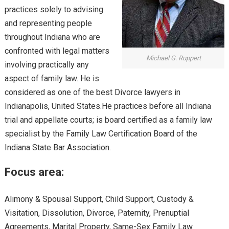
practices solely to advising
and representing people
throughout Indiana who are
confronted with legal matters
Michael G. Ruppert
involving practically any
aspect of family law. He is
considered as one of the best Divorce lawyers in
Indianapolis, United States.He practices before all Indiana
trial and appellate courts; is board certified as a family law
specialist by the Family Law Certification Board of the
Indiana State Bar Association.
Focus area:
Alimony & Spousal Support, Child Support, Custody &
Visitation, Dissolution, Divorce, Paternity, Prenuptial
Agreements, Marital Property, Same-Sex Family Law.