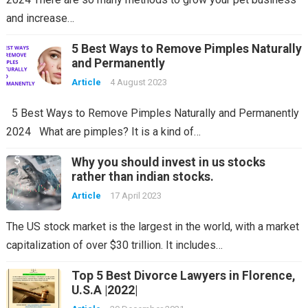
and increase…
5 Best Ways to Remove Pimples Naturally
and Permanently
Article
4 August 2023
5 Best Ways to Remove Pimples Naturally and Permanently
2024 What are pimples? It is a kind of…
Why you should invest in us stocks
rather than indian stocks.
Article
17 April 2023
The US stock market is the largest in the world, with a market
capitalization of over $30 trillion. It includes…
Top 5 Best Divorce Lawyers in Florence,
U.S.A |2022|