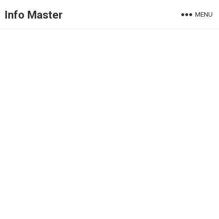
Info Master
MENU