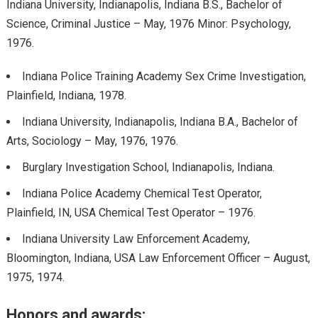
Indiana University, Indianapolis, Indiana B.S., Bachelor of
Science, Criminal Justice – May, 1976 Minor: Psychology,
1976.
Indiana Police Training Academy Sex Crime Investigation,
Plainfield, Indiana, 1978.
Indiana University, Indianapolis, Indiana B.A., Bachelor of
Arts, Sociology – May, 1976, 1976.
Burglary Investigation School, Indianapolis, Indiana.
Indiana Police Academy Chemical Test Operator,
Plainfield, IN, USA Chemical Test Operator – 1976.
Indiana University Law Enforcement Academy,
Bloomington, Indiana, USA Law Enforcement Officer – August,
1975, 1974.
Honors and awards: