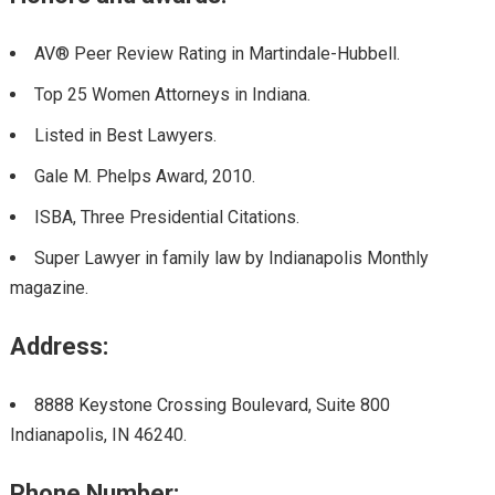
AV® Peer Review Rating in Martindale-Hubbell.
Top 25 Women Attorneys in Indiana.
Listed in Best Lawyers.
Gale M. Phelps Award
,
2010.
ISBA
,
Three Presidential Citations.
Super Lawyer in family law by Indianapolis Monthly
magazine.
Address:
8888 Keystone Crossing Boulevard, Suite 800
Indianapolis, IN 46240.
Phone Number: