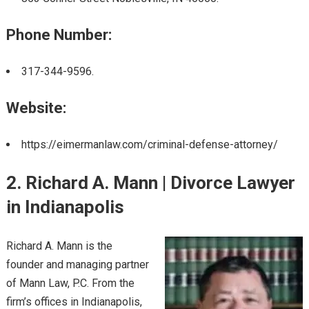
Phone Number:
317-344-9596.
Website:
https://eimermanlaw.com/criminal-defense-attorney/
2. Richard A. Mann | Divorce Lawyer
in Indianapolis
Richard A. Mann is the
founder and managing partner
of Mann Law, P.C. From the
firm’s offices in Indianapolis,