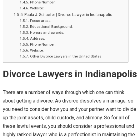
Phone Number:
Website:
5. Paula J. Schaefer | Divorce Lawyer in Indianapolis
Focus areas:
Educational Background:
Honors and awards:
Address:
Phone Number:
Website:
Other Divorce Lawyers in the United States
Divorce Lawyers in Indianapolis
There are a number of ways through which one can think
about getting a divorce. As divorce dissolves a marriage, so
you need to consider how you and your partner want to divide
up the joint assets, child custody, and alimony. So for all of
these lawful events, you should consider a professional and
highly ranked lawyer who is a perfectionist in maintaining the