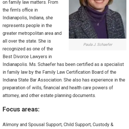
on family law matters. From
the firm’s office in
Indianapolis, Indiana, she
represents people in the
greater metropolitan area and
all over the state. She is
Paula J. Schaefer
recognized as one of the
Best Divorce Lawyers in
Indianapolis. Ms. Schaefer has been certified as a specialist
in family law by the Family Law Certification Board of the
Indiana State Bar Association. She also has experience in the
preparation of wills, financial and health care powers of
attorney, and other estate planning documents.
Focus areas:
Alimony and Spousal Support, Child Support, Custody &