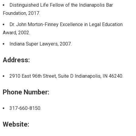
Distinguished Life Fellow of the Indianapolis Bar
Foundation, 2017.
Dr. John Morton-Finney Excellence in Legal Education
Award, 2002.
Indiana Super Lawyers, 2007.
Address:
2910 East 96th Street, Suite D Indianapolis, IN 46240.
Phone Number:
317-660-8150.
Website: