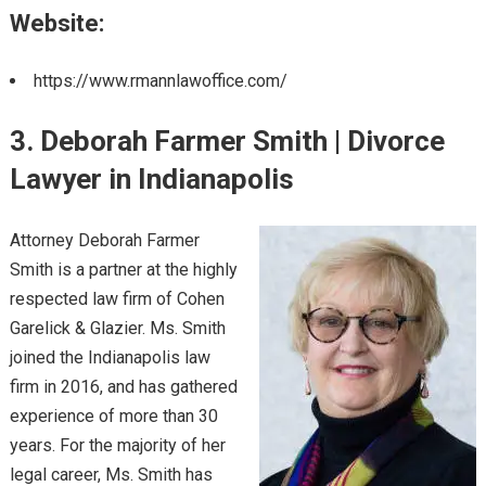
Website:
https://www.rmannlawoffice.com/
3. Deborah Farmer Smith | Divorce
Lawyer in Indianapolis
Attorney Deborah Farmer
Smith is a partner at the highly
respected law firm of Cohen
Garelick & Glazier. Ms. Smith
joined the Indianapolis law
firm in 2016, and has gathered
experience of more than 30
years. For the majority of her
legal career, Ms. Smith has