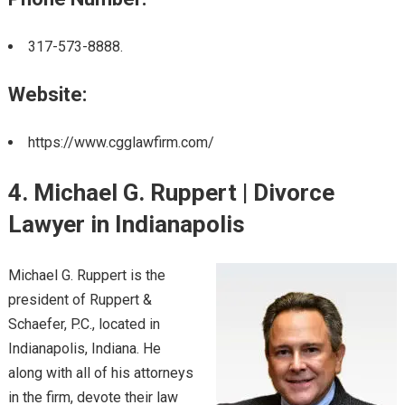
317-573-8888.
Website:
https://www.cgglawfirm.com/
4. Michael G. Ruppert | Divorce
Lawyer in Indianapolis
Michael G. Ruppert is the
president of Ruppert &
Schaefer, P.C., located in
Indianapolis, Indiana. He
along with all of his attorneys
in the firm, devote their law