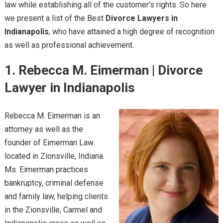
law while establishing all of the customer’s rights. So here
we present a list of the Best
Divorce Lawyers in
Indianapolis
, who have attained a high degree of recognition
as well as professional achievement.
1. Rebecca M. Eimerman | Divorce
Lawyer in Indianapolis
Rebecca M. Eimerman is an
attorney as well as the
founder of Eimerman Law
located in Zionsville, Indiana.
Ms. Eimerman practices
bankruptcy, criminal defense
and family law, helping clients
in the Zionsville, Carmel and