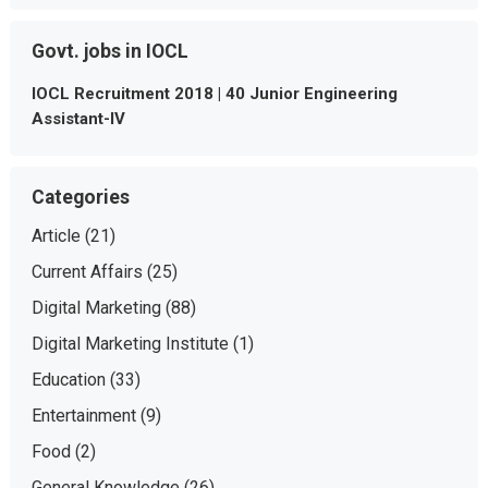
Govt. jobs in IOCL
IOCL Recruitment 2018 | 40 Junior Engineering
Assistant-IV
Categories
Article
(21)
Current Affairs
(25)
Digital Marketing
(88)
Digital Marketing Institute
(1)
Education
(33)
Entertainment
(9)
Food
(2)
General Knowledge
(26)