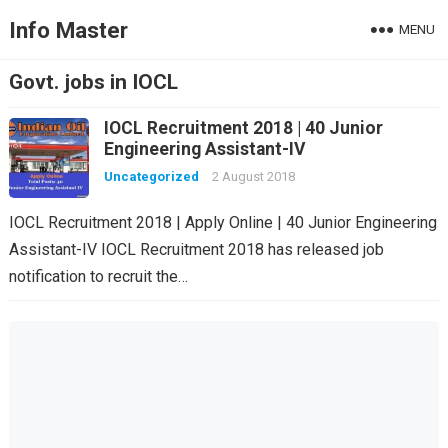
Info Master
MENU
Govt. jobs in IOCL
IOCL Recruitment 2018 | 40 Junior
Engineering Assistant-IV
Uncategorized
2 August 2018
IOCL Recruitment 2018 | Apply Online | 40 Junior Engineering
Assistant-IV IOCL Recruitment 2018 has released job
notification to recruit the…