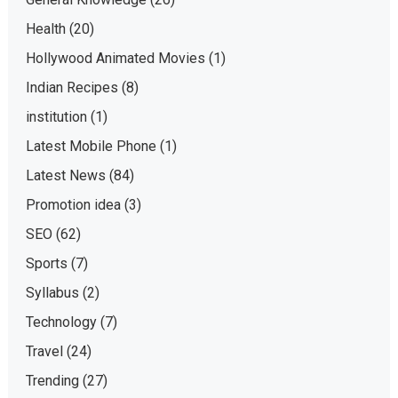
Health
(20)
Hollywood Animated Movies
(1)
Indian Recipes
(8)
institution
(1)
Latest Mobile Phone
(1)
Latest News
(84)
Promotion idea
(3)
SEO
(62)
Sports
(7)
Syllabus
(2)
Technology
(7)
Travel
(24)
Trending
(27)