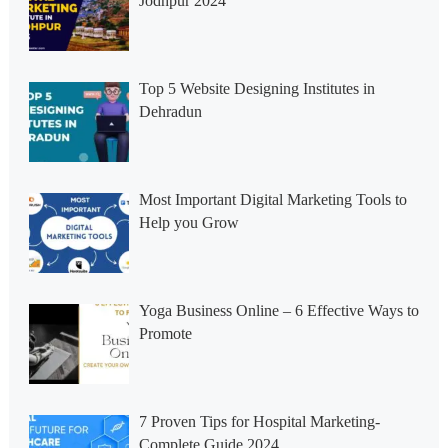
Jodhpur 2024
Top 5 Website Designing Institutes in
Dehradun
Most Important Digital Marketing Tools to
Help you Grow
Yoga Business Online – 6 Effective Ways to
Promote
7 Proven Tips for Hospital Marketing-
Complete Guide 2024