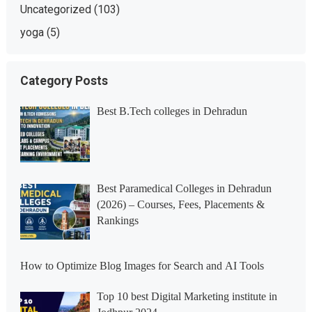
Uncategorized
(103)
yoga
(5)
Category Posts
Best B.Tech colleges in Dehradun
Best Paramedical Colleges in Dehradun
(2026) – Courses, Fees, Placements &
Rankings
How to Optimize Blog Images for Search and AI Tools
Top 10 best Digital Marketing institute in