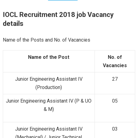
IOCL Recruitment 2018
job Vacancy
details
Name of the Posts and No. of Vacancies
Name of the Post
No. of
Vacancies
Junior Engineering Assistant IV
27
(Production)
Junior Engineering Assistant IV (P & UO
05
& M)
Junior Engineering Assistant IV
03
(Mechanical) / Junior Technical