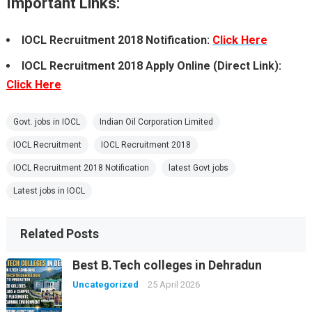
Important Links:
IOCL Recruitment 2018 Notification:
Click Here
IOCL Recruitment 2018 Apply Online (Direct Link):
Click Here
Govt. jobs in IOCL
Indian Oil Corporation Limited
IOCL Recruitment
IOCL Recruitment 2018
IOCL Recruitment 2018 Notification
latest Govt jobs
Latest jobs in IOCL
Related Posts
Best B.Tech colleges in Dehradun
Uncategorized
25 April 2026