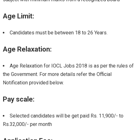
Age Limit:
Candidates must be between 18 to 26 Years.
Age Relaxation:
Age Relaxation for IOCL Jobs 2018 is as per the rules of
the Government. For more details refer the Official
Notification provided below.
Pay scale:
Selected candidates will be get paid Rs. 11,900/- to
Rs.32,000/- per month