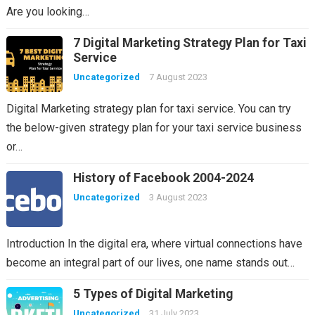
Are you looking…
7 Digital Marketing Strategy Plan for Taxi
Service
Uncategorized
7 August 2023
Digital Marketing strategy plan for taxi service. You can try
the below-given strategy plan for your taxi service business
or…
History of Facebook 2004-2024
Uncategorized
3 August 2023
Introduction In the digital era, where virtual connections have
become an integral part of our lives, one name stands out…
5 Types of Digital Marketing
Uncategorized
31 July 2023