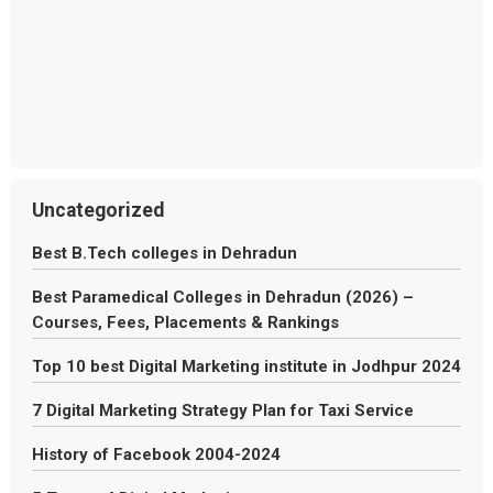
Uncategorized
Best B.Tech colleges in Dehradun
Best Paramedical Colleges in Dehradun (2026) –
Courses, Fees, Placements & Rankings
Top 10 best Digital Marketing institute in Jodhpur 2024
7 Digital Marketing Strategy Plan for Taxi Service
History of Facebook 2004-2024