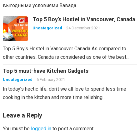
выгодными условиями Вавада…
Top 5 Boy’s Hostel in Vancouver, Canada
Uncategorized
24 December 2021
Top 5 Boy’s Hostel in Vancouver Canada As compared to
other countries, Canada is considered as one of the best…
Top 5 must-have Kitchen Gadgets
Uncategorized
6 February 2021
In today’s hectic life, don’t we all love to spend less time
cooking in the kitchen and more time relishing…
Leave a Reply
You must be
logged in
to post a comment.