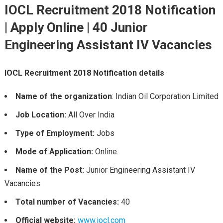
IOCL Recruitment 2018 Notification
| Apply Online |
40 Junior
Engineering Assistant IV Vacancies
IOCL Recruitment 2018 Notification details
Name of the organization
: Indian Oil Corporation Limited
Job Location:
All Over India
Type of Employment:
Jobs
Mode of Application:
Online
Name of the Post:
Junior Engineering Assistant IV
Vacancies
Total number of Vacancies:
40
Official website:
www.iocl.com