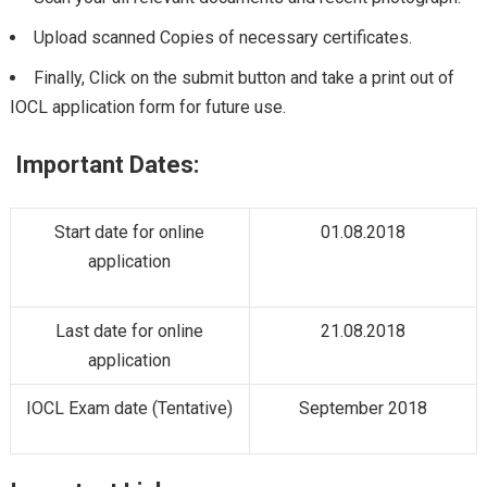
Upload scanned Copies of necessary certificates.
Finally, Click on the submit button and take a print out of
IOCL application form for future use.
Important Dates:
Start date for online
01.08.2018
application
Last date for online
21.08.2018
application
IOCL Exam date (Tentative)
September 2018