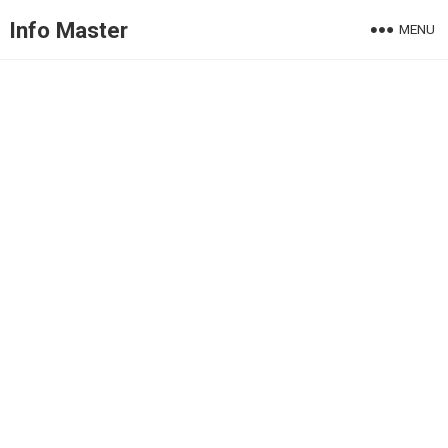
Info Master
MENU