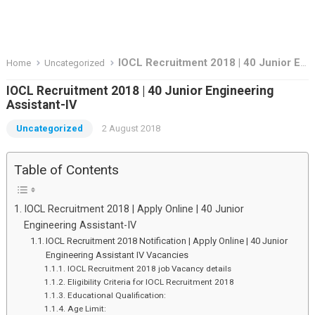
IOCL Recruitment 2018 | 40 Junior Engineering Assistant-IV
Home
Uncategorized
IOCL Recruitment 2018 | 40 Junior Engineering
Assistant-IV
Uncategorized
2 August 2018
Table of Contents
IOCL Recruitment 2018 | Apply Online | 40 Junior
Engineering Assistant-IV
IOCL Recruitment 2018 Notification | Apply Online | 40 Junior
Engineering Assistant IV Vacancies
IOCL Recruitment 2018 job Vacancy details
Eligibility Criteria for IOCL Recruitment 2018
Educational Qualification:
Age Limit: