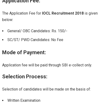
Application Fee:
The Application Fee for
IOCL Recruitment 2018
is given
below:
General/ OBC Candidates: Rs. 150/-
SC/ST/ PWD Candidates: No Fee
Mode of Payment:
Application fee will be paid through SBI e-collect only.
Selection Process:
Selection of candidates will be made on the basis of:
Written Examination