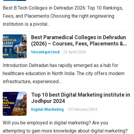
Best B.Tech Colleges in Dehradun 2026: Top 10 Rankings,
Fees, and Placements Choosing the right engineering
institution is a pivotal…
Best Paramedical Colleges in Dehradun
(2026) – Courses, Fees, Placements &
Rankings
Uncategorized
22 April 2026
Introduction Dehradun has rapidly emerged as a hub for
healthcare education in North India. The city offers modern
infrastructure, experienced…
Top 10 best Digital Marketing institute in
Jodhpur 2024
Digital Marketing
13 February 2024
Will you be employed in digital marketing? Are you
attempting to gain more knowledge about digital marketing?