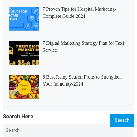
7 Proven Tips for Hospital Marketing-
Complete Guide 2024
7 Digital Marketing Strategy Plan for Taxi
Service
6 Best Rainy Season Fruits to Strengthen
Your Immunity-2024
Search Here
Search
for:
© 2026 Info Master -
WordPress Blog Theme
by
WPEnjoy