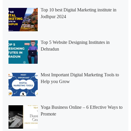
Top 10 best Digital Marketing institute in
Jodhpur 2024
Top 5 Website Designing Institutes in
Dehradun
Most Important Digital Marketing Tools to
Help you Grow
Yoga Business Online – 6 Effective Ways to
Promote