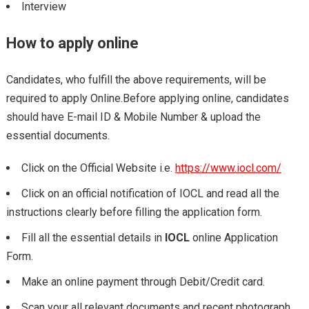
Interview
How to apply online
Candidates, who fulfill the above requirements, will be
required to apply Online.Before applying online, candidates
should have E-mail ID & Mobile Number & upload the
essential documents.
Click on the Official Website i.e.
https://www.iocl.com/
Click on an official notification of IOCL and read all the
instructions clearly before filling the application form.
Fill all the essential details in
IOCL
online Application
Form.
Make an online payment through Debit/Credit card.
Scan your all relevant documents and recent photograph.