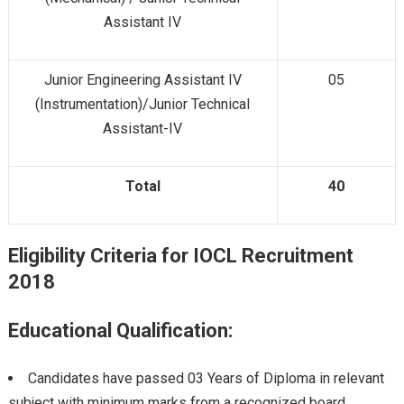
Assistant IV
Junior Engineering Assistant IV
05
(Instrumentation)/Junior Technical
Assistant-IV
Total
40
Eligibility Criteria for IOCL Recruitment
2018
Educational Qualification:
Candidates have passed 03 Years of Diploma in relevant
subject with minimum marks from a recognized board