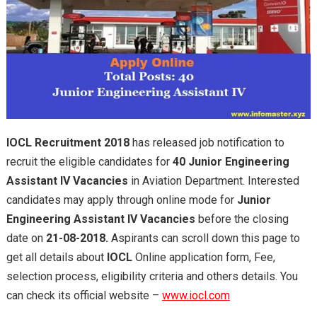
IOCL Recruitment 2018
has released job notification to
recruit the eligible candidates for
40 Junior Engineering
Assistant IV Vacancies
in Aviation Department. Interested
candidates may apply through online mode for
Junior
Engineering Assistant IV Vacancies
before the closing
date on
21-08-2018.
Aspirants can scroll down this page to
get all details about
IOCL
Online application form, Fee,
selection process, eligibility criteria and others details. You
can check its official website –
www.iocl.com