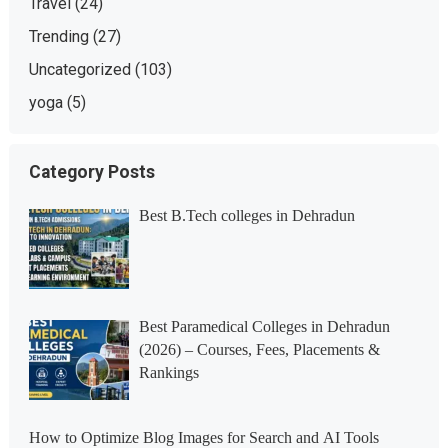
Travel
(24)
Trending
(27)
Uncategorized
(103)
yoga
(5)
Category Posts
Best B.Tech colleges in Dehradun
Best Paramedical Colleges in Dehradun
(2026) – Courses, Fees, Placements &
Rankings
How to Optimize Blog Images for Search and AI Tools