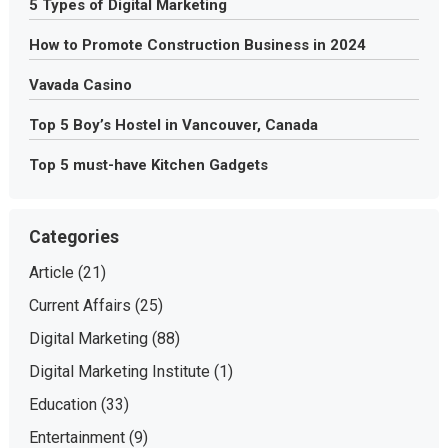
5 Types of Digital Marketing
How to Promote Construction Business in 2024
Vavada Casino
Top 5 Boy’s Hostel in Vancouver, Canada
Top 5 must-have Kitchen Gadgets
Categories
Article
(21)
Current Affairs
(25)
Digital Marketing
(88)
Digital Marketing Institute
(1)
Education
(33)
Entertainment
(9)