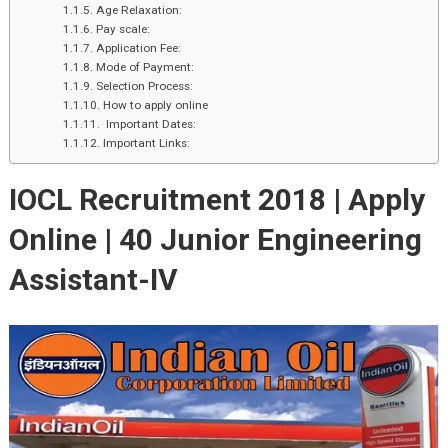
Age Relaxation:
Pay scale:
Application Fee:
Mode of Payment:
Selection Process:
How to apply online
Important Dates:
Important Links:
IOCL Recruitment 2018 | Apply
Online | 40 Junior Engineering
Assistant-IV