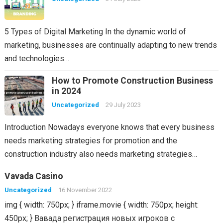
5 Types of Digital Marketing In the dynamic world of
marketing, businesses are continually adapting to new trends
and technologies…
How to Promote Construction Business
in 2024
Uncategorized
29 July 2023
Introduction Nowadays everyone knows that every business
needs marketing strategies for promotion and the
construction industry also needs marketing strategies…
Vavada Casino
Uncategorized
16 November 2022
img { width: 750px; } iframe.movie { width: 750px; height:
450px; } Вавада регистрация новых игроков с