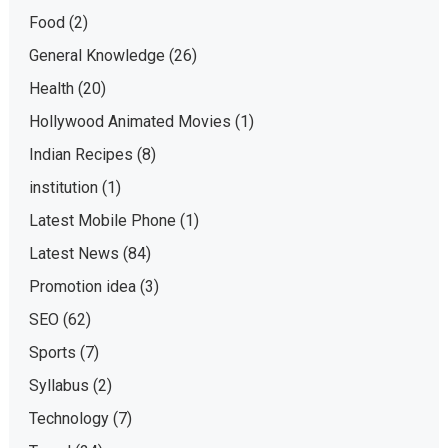
Food
(2)
General Knowledge
(26)
Health
(20)
Hollywood Animated Movies
(1)
Indian Recipes
(8)
institution
(1)
Latest Mobile Phone
(1)
Latest News
(84)
Promotion idea
(3)
SEO
(62)
Sports
(7)
Syllabus
(2)
Technology
(7)