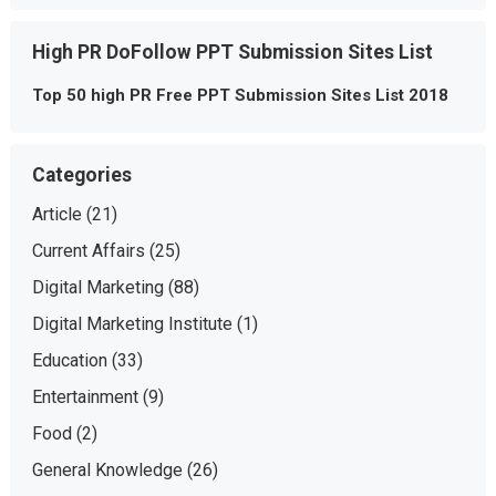
High PR DoFollow PPT Submission Sites List
Top 50 high PR Free PPT Submission Sites List 2018
Categories
Article
(21)
Current Affairs
(25)
Digital Marketing
(88)
Digital Marketing Institute
(1)
Education
(33)
Entertainment
(9)
Food
(2)
General Knowledge
(26)