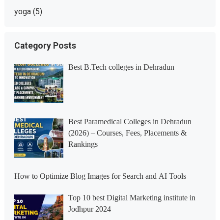
yoga
(5)
Category Posts
Best B.Tech colleges in Dehradun
Best Paramedical Colleges in Dehradun
(2026) – Courses, Fees, Placements &
Rankings
How to Optimize Blog Images for Search and AI Tools
Top 10 best Digital Marketing institute in
Jodhpur 2024