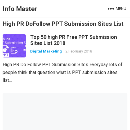
Info Master
MENU
High PR DoFollow PPT Submission Sites List
Top 50 high PR Free PPT Submission
Sites List 2018
Digital Marketing
2 February 2018
High PR Do Follow PPT Submission Sites Everyday lots of
people think that question what is PPT submission sites
list…