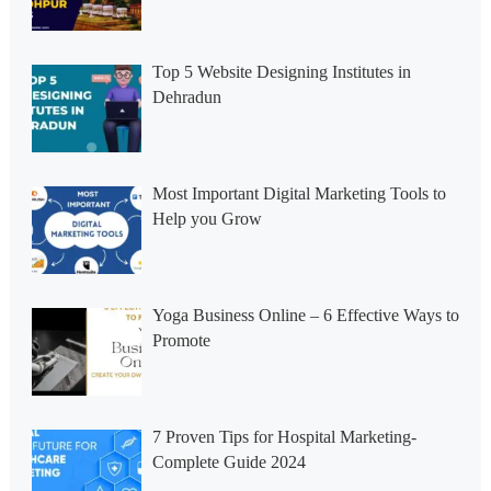
Top 5 Website Designing Institutes in
Dehradun
Most Important Digital Marketing Tools to
Help you Grow
Yoga Business Online – 6 Effective Ways to
Promote
7 Proven Tips for Hospital Marketing-
Complete Guide 2024