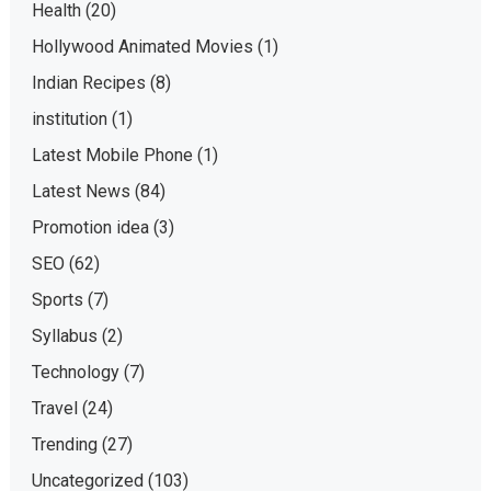
Health
(20)
Hollywood Animated Movies
(1)
Indian Recipes
(8)
institution
(1)
Latest Mobile Phone
(1)
Latest News
(84)
Promotion idea
(3)
SEO
(62)
Sports
(7)
Syllabus
(2)
Technology
(7)
Travel
(24)
Trending
(27)
Uncategorized
(103)