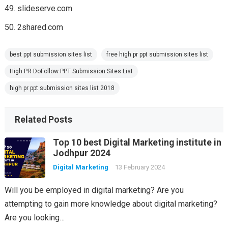
slideserve.com
2shared.com
best ppt submission sites list
free high pr ppt submission sites list
High PR DoFollow PPT Submission Sites List
high pr ppt submission sites list 2018
Related Posts
Top 10 best Digital Marketing institute in
Jodhpur 2024
Digital Marketing
13 February 2024
Will you be employed in digital marketing? Are you
attempting to gain more knowledge about digital marketing?
Are you looking…