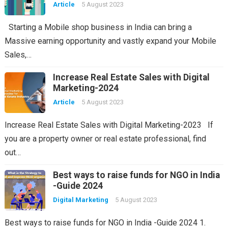
Article
5 August 2023
Starting a Mobile shop business in India can bring a
Massive earning opportunity and vastly expand your Mobile
Sales,…
Increase Real Estate Sales with Digital
Marketing-2024
Article
5 August 2023
Increase Real Estate Sales with Digital Marketing-2023 If
you are a property owner or real estate professional, find
out…
Best ways to raise funds for NGO in India
-Guide 2024
Digital Marketing
5 August 2023
Best ways to raise funds for NGO in India -Guide 2024 1.