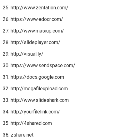
http://www.zentation.com/
https://www.edocr.com/
http://www.masiup.com/
http://slideplayer.com/
http://visual.ly/
https://www.sendspace.com/
https://docs.google.com
http://megafileupload.com
http://www.slideshark.com
http://yourfilelink.com/
http://4shared.com
zshare.net