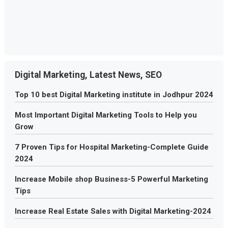
Digital Marketing, Latest News, SEO
Top 10 best Digital Marketing institute in Jodhpur 2024
Most Important Digital Marketing Tools to Help you
Grow
7 Proven Tips for Hospital Marketing-Complete Guide
2024
Increase Mobile shop Business-5 Powerful Marketing
Tips
Increase Real Estate Sales with Digital Marketing-2024