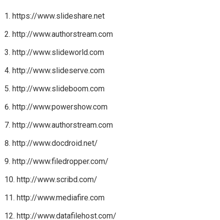
https://www.slideshare.net
http://www.authorstream.com
http://www.slideworld.com
http://www.slideserve.com
http://www.slideboom.com
http://www.powershow.com
http://www.authorstream.com
http://www.docdroid.net/
http://www.filedropper.com/
http://www.scribd.com/
http://www.mediafire.com
http://www.datafilehost.com/