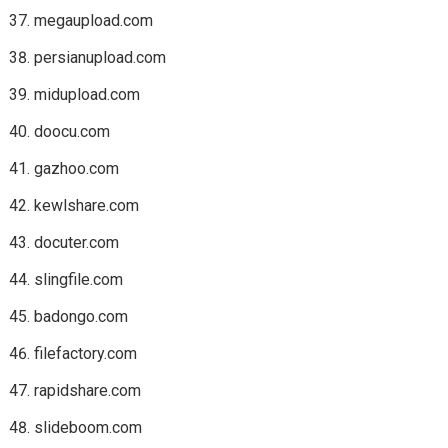
megaupload.com
persianupload.com
midupload.com
doocu.com
gazhoo.com
kewlshare.com
docuter.com
slingfile.com
badongo.com
filefactory.com
rapidshare.com
slideboom.com