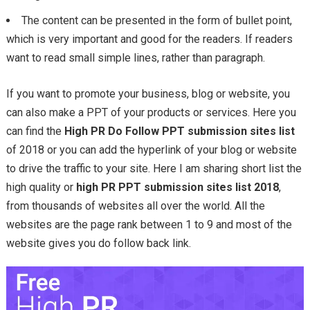
The content can be presented in the form of bullet point,
which is very important and good for the readers. If readers
want to read small simple lines, rather than paragraph.
If you want to promote your business, blog or website, you
can also make a PPT of your products or services. Here you
can find the
High PR Do Follow PPT submission sites list
of 2018 or you can add the hyperlink of your blog or website
to drive the traffic to your site. Here I am sharing short list the
high quality or
high PR PPT submission sites list 2018
,
from thousands of websites all over the world. All the
websites are the page rank between 1 to 9 and most of the
website gives you do follow back link.