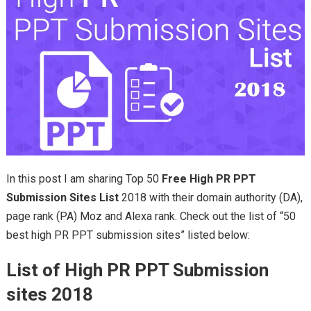
In this post I am sharing Top 50
Free High PR PPT
Submission Sites List
2018 with their domain authority (DA),
page rank (PA) Moz and Alexa rank. Check out the list of “50
best high PR PPT submission sites” listed below:
List of High PR PPT Submission
sites 2018