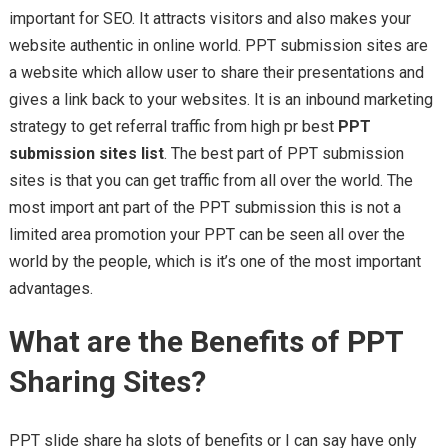
important for SEO. It attracts visitors and also makes your
website authentic in online world. PPT submission sites are
a website which allow user to share their presentations and
gives a link back to your websites. It is an inbound marketing
strategy to get referral traffic from high pr best
PPT
submission sites list
. The best part of PPT submission
sites is that you can get traffic from all over the world. The
most import ant part of the PPT submission this is not a
limited area promotion your PPT can be seen all over the
world by the people, which is it’s one of the most important
advantages.
What are the Benefits of PPT
Sharing Sites?
PPT slide share ha slots of benefits or I can say have only