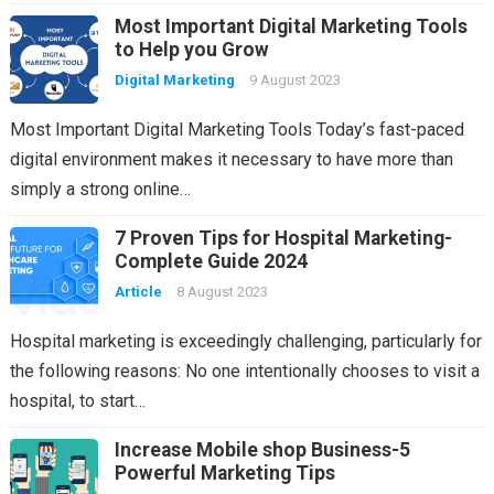
Most Important Digital Marketing Tools
to Help you Grow
Digital Marketing
9 August 2023
Most Important Digital Marketing Tools Today’s fast-paced
digital environment makes it necessary to have more than
simply a strong online…
7 Proven Tips for Hospital Marketing-
Complete Guide 2024
Article
8 August 2023
Hospital marketing is exceedingly challenging, particularly for
the following reasons: No one intentionally chooses to visit a
hospital, to start…
Increase Mobile shop Business-5
Powerful Marketing Tips