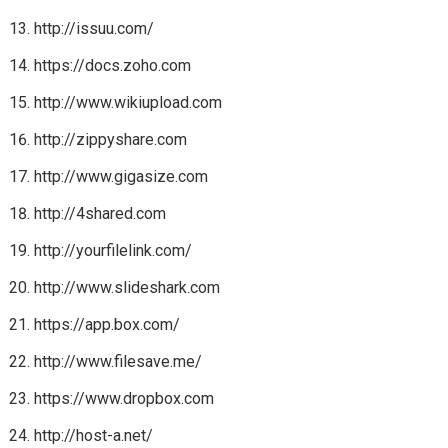
http://issuu.com/
https://docs.zoho.com
http://www.wikiupload.com
http://zippyshare.com
http://www.gigasize.com
http://4shared.com
http://yourfilelink.com/
http://www.slideshark.com
https://app.box.com/
http://www.filesave.me/
https://www.dropbox.com
http://host-a.net/