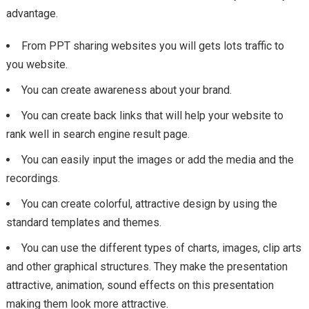
advantage.
From PPT sharing websites you will gets lots traffic to
you website.
You can create awareness about your brand.
You can create back links that will help your website to
rank well in search engine result page.
You can easily input the images or add the media and the
recordings.
You can create colorful, attractive design by using the
standard templates and themes.
You can use the different types of charts, images, clip arts
and other graphical structures. They make the presentation
attractive, animation, sound effects on this presentation
making them look more attractive.