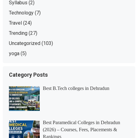
Syllabus
(2)
Technology
(7)
Travel
(24)
Trending
(27)
Uncategorized
(103)
yoga
(5)
Category Posts
Best B.Tech colleges in Dehradun
Best Paramedical Colleges in Dehradun
(2026) – Courses, Fees, Placements &
Rankings