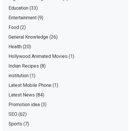
Education
(33)
Entertainment
(9)
Food
(2)
General Knowledge
(26)
Health
(20)
Hollywood Animated Movies
(1)
Indian Recipes
(8)
institution
(1)
Latest Mobile Phone
(1)
Latest News
(84)
Promotion idea
(3)
SEO
(62)
Sports
(7)