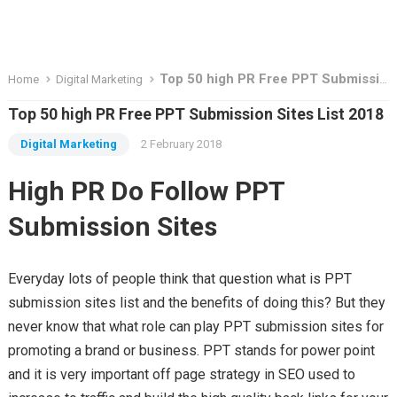
Top 50 high PR Free PPT Submission Sites List 2018
Home
Digital Marketing
Top 50 high PR Free PPT Submission Sites List 2018
Digital Marketing
2 February 2018
High PR Do Follow PPT
Submission Sites
Everyday lots of people think that question what is PPT
submission sites list and the benefits of doing this? But they
never know that what role can play PPT submission sites for
promoting a brand or business. PPT stands for power point
and it is very important off page strategy in SEO used to