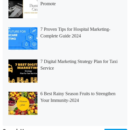
Promote
7 Proven Tips for Hospital Marketing-
Complete Guide 2024
7 Digital Marketing Strategy Plan for Taxi
Service
6 Best Rainy Season Fruits to Strengthen
Your Immunity-2024