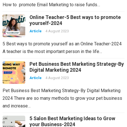
How to promote Email Marketing to raise funds…
Online Teacher-5 Best ways to promote
yourself-2024
Article
4 August 2023
5 Best ways to promote yourself as an Online Teacher-2024
A teacher is the most important person in the life…
Pet Business Best Marketing Strategy-By
Digital Marketing 2024
Article
4 August 2023
Pet Business Best Marketing Strategy-By Digital Marketing
2024 There are so many methods to grow your pet business
and increase…
5 Salon Best Marketing Ideas to Grow
your Business-2024