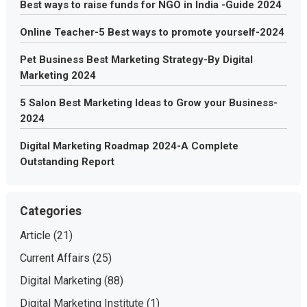
Best ways to raise funds for NGO in India -Guide 2024
Online Teacher-5 Best ways to promote yourself-2024
Pet Business Best Marketing Strategy-By Digital
Marketing 2024
5 Salon Best Marketing Ideas to Grow your Business-
2024
Digital Marketing Roadmap 2024-A Complete
Outstanding Report
Categories
Article
(21)
Current Affairs
(25)
Digital Marketing
(88)
Digital Marketing Institute
(1)