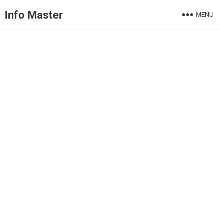
Info Master
MENU