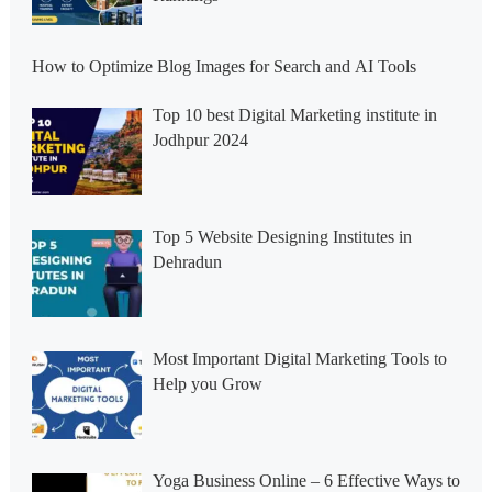
How to Optimize Blog Images for Search and AI Tools
Top 10 best Digital Marketing institute in
Jodhpur 2024
Top 5 Website Designing Institutes in
Dehradun
Most Important Digital Marketing Tools to
Help you Grow
Yoga Business Online – 6 Effective Ways to