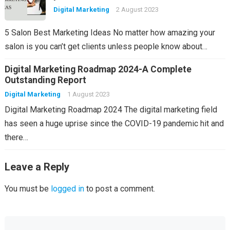
Digital Marketing
2 August 2023
5 Salon Best Marketing Ideas No matter how amazing your
salon is you can’t get clients unless people know about…
Digital Marketing Roadmap 2024-A Complete
Outstanding Report
Digital Marketing
1 August 2023
Digital Marketing Roadmap 2024 The digital marketing field
has seen a huge uprise since the COVID-19 pandemic hit and
there…
Leave a Reply
You must be
logged in
to post a comment.