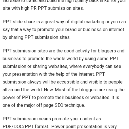
increase to traffic and build the high quality back links for your
site with high PR PPT submission sites.
PPT slide share is a great way of digital marketing or you can
say that a way to promote your brand or business on internet
by sharing PPT submission sites.
PPT submission sites are the good activity for bloggers and
business to promote the whole world by using some PPT
submission or sharing websites, where everybody can see
your presentation with the help of the internet. PPT
submission always will be accessible and visible to people
all around the world. Now, Most of the bloggers are using the
power of PPT to promote their business or websites. It is
one of the major off page SEO technique.
PPT submission means promote your content as
PDF/DOC/PPT format. Power point presentation is very