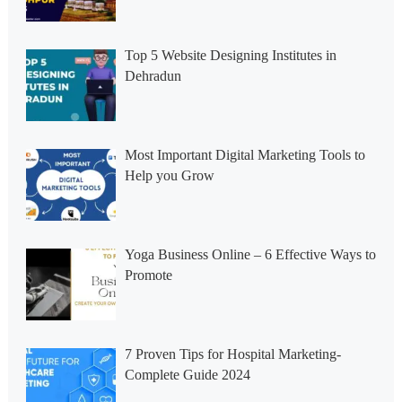
Top 5 Website Designing Institutes in
Dehradun
Most Important Digital Marketing Tools to
Help you Grow
Yoga Business Online – 6 Effective Ways to
Promote
7 Proven Tips for Hospital Marketing-
Complete Guide 2024