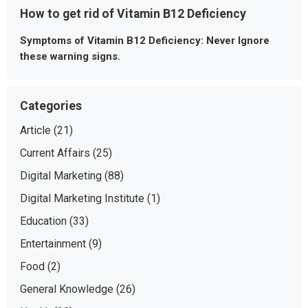
How to get rid of Vitamin B12 Deficiency
Symptoms of Vitamin B12 Deficiency: Never Ignore
these warning signs.
Categories
Article
(21)
Current Affairs
(25)
Digital Marketing
(88)
Digital Marketing Institute
(1)
Education
(33)
Entertainment
(9)
Food
(2)
General Knowledge
(26)