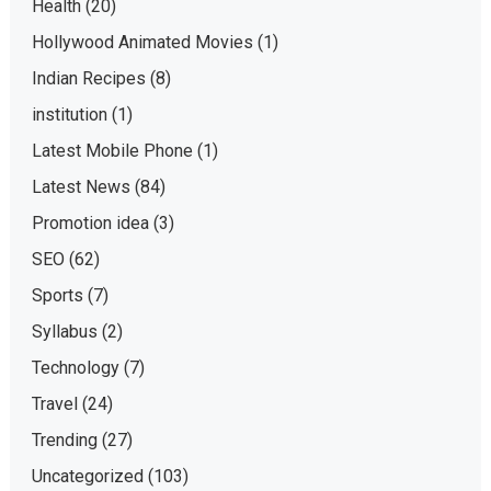
Health
(20)
Hollywood Animated Movies
(1)
Indian Recipes
(8)
institution
(1)
Latest Mobile Phone
(1)
Latest News
(84)
Promotion idea
(3)
SEO
(62)
Sports
(7)
Syllabus
(2)
Technology
(7)
Travel
(24)
Trending
(27)
Uncategorized
(103)