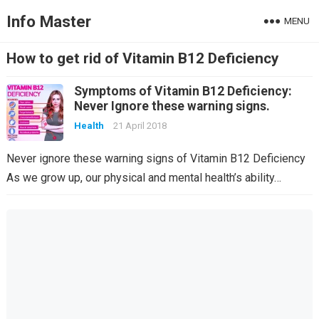
Info Master
MENU
How to get rid of Vitamin B12 Deficiency
Symptoms of Vitamin B12 Deficiency:
Never Ignore these warning signs.
Health
21 April 2018
Never ignore these warning signs of Vitamin B12 Deficiency
As we grow up, our physical and mental health’s ability…