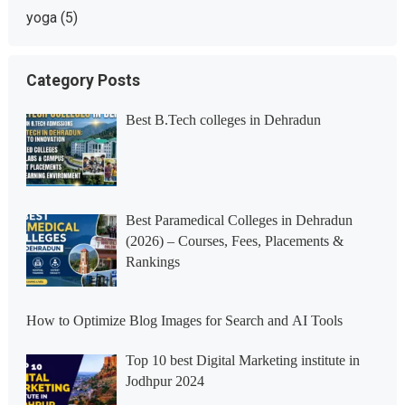
yoga
(5)
Category Posts
Best B.Tech colleges in Dehradun
Best Paramedical Colleges in Dehradun
(2026) – Courses, Fees, Placements &
Rankings
How to Optimize Blog Images for Search and AI Tools
Top 10 best Digital Marketing institute in
Jodhpur 2024