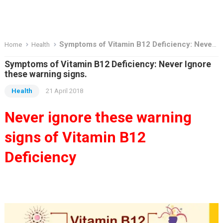
Symptoms of Vitamin B12 Deficiency: Never Ignore these warning signs.
Home
Health
Symptoms of Vitamin B12 Deficiency: Never Ignore
these warning signs.
Health
21 April 2018
Never ignore these warning
signs of Vitamin B12
Deficiency