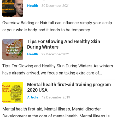
Health
30 December 2021
Overview Balding or Hair fall can influence simply your scalp
or your whole body, and it tends to be temporary…
Tips For Glowing And Healthy Skin
During Winters
Health
29 December 2021
Tips For Glowing and Healthy Skin During Winters As winters
have already arrived, we focus on taking extra care of…
Mental health first-aid training program
2020 USA
Article
12 December 2019
Mental health first-aid, Mental illness, Mental disorder.
Development at the cost of mental health. Mental illness is