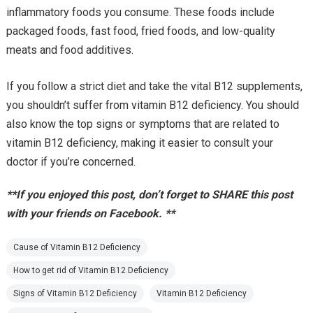
inflammatory foods you consume. These foods include
packaged foods, fast food, fried foods, and low-quality
meats and food additives.
If you follow a strict diet and take the vital B12 supplements,
you shouldn’t suffer from vitamin B12 deficiency. You should
also know the top signs or symptoms that are related to
vitamin B12 deficiency, making it easier to consult your
doctor if you’re concerned.
**If you enjoyed this post, don’t forget to SHARE this post
with your friends on Facebook. **
Cause of Vitamin B12 Deficiency
How to get rid of Vitamin B12 Deficiency
Signs of Vitamin B12 Deficiency
Vitamin B12 Deficiency