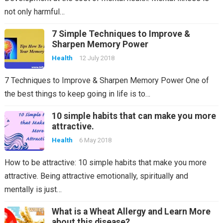
not only harmful…
7 Simple Techniques to Improve &
Sharpen Memory Power
Health
12 July 2018
7 Techniques to Improve & Sharpen Memory Power One of
the best things to keep going in life is to…
10 simple habits that can make you more
attractive.
Health
6 May 2018
How to be attractive: 10 simple habits that make you more
attractive. Being attractive emotionally, spiritually and
mentally is just…
What is a Wheat Allergy and Learn More
about this disease?