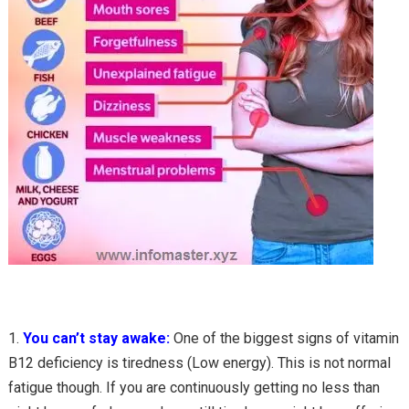
You can’t stay awake:
One of the biggest signs of vitamin
B12 deficiency is tiredness (Low energy). This is not normal
fatigue though. If you are continuously getting no less than