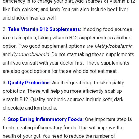
deficiency is to change your diet. Add sources of vitamin B12
like fish, chicken, and lamb. You can also include beef liver
and chicken liver as well.
Take Vitamin B12 Supplements:
If adding food sources
is not an option, taking vitamin B12 supplements is another
option. Two good supplement options are
Methylcobalamin
and
Cyanocobalamin
. Do not start taking these supplements
until you consult with your doctor first. These supplements
are also good options for those who do not eat meat.
Quality Probiotics:
Another great step to take quality
probiotics. These will help you more efficiently soak up
vitamin B12. Quality probiotic sources include kefir, dark
chocolate and kombucha.
Stop Eating Inflammatory Foods:
One important step is
to stop eating inflammatory foods. This will improve the
health of your gut. You need to reduce the number of