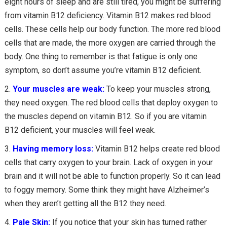
eight hours of sleep and are still tired, you might be suffering
from vitamin B12 deficiency. Vitamin B12 makes red blood
cells. These cells help our body function. The more red blood
cells that are made, the more oxygen are carried through the
body. One thing to remember is that fatigue is only one
symptom, so don’t assume you’re vitamin B12 deficient.
Your muscles are weak:
To keep your muscles strong,
they need oxygen. The red blood cells that deploy oxygen to
the muscles depend on vitamin B12. So if you are vitamin
B12 deficient, your muscles will feel weak.
Having memory loss:
Vitamin B12 helps create red blood
cells that carry oxygen to your brain. Lack of oxygen in your
brain and it will not be able to function properly. So it can lead
to foggy memory. Some think they might have Alzheimer’s
when they aren’t getting all the B12 they need.
Pale Skin:
If you notice that your skin has turned rather