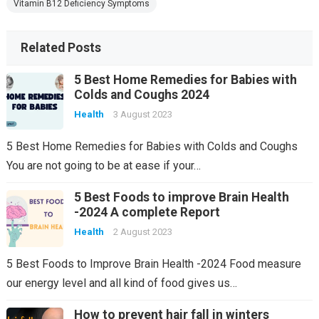
Vitamin B12 Deficiency Symptoms
Related Posts
5 Best Home Remedies for Babies with
Colds and Coughs 2024
Health
3 August 2023
5 Best Home Remedies for Babies with Colds and Coughs
You are not going to be at ease if your…
5 Best Foods to improve Brain Health
-2024 A complete Report
Health
2 August 2023
5 Best Foods to Improve Brain Health -2024 Food measure
our energy level and all kind of food gives us…
How to prevent hair fall in winters