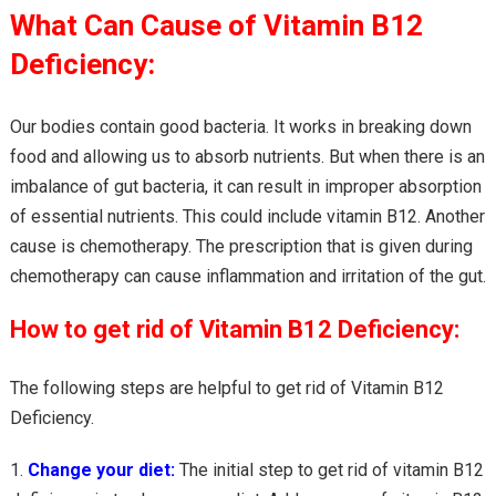
What Can Cause of Vitamin B12
Deficiency:
Our bodies contain good bacteria. It works in breaking down
food and allowing us to absorb nutrients. But when there is an
imbalance of gut bacteria, it can result in improper absorption
of essential nutrients. This could include vitamin B12. Another
cause is chemotherapy. The prescription that is given during
chemotherapy can cause inflammation and irritation of the gut.
How to get rid of Vitamin B12 Deficiency:
The following steps are helpful to get rid of Vitamin B12
Deficiency.
Change your diet:
The initial step to get rid of vitamin B12