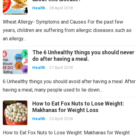
Health
28 April 2018
Wheat Allergy- Symptoms and Causes For the past few
years, children are suffering from allergic diseases such as
an allergy…
The 6 Unhealthy things you should never
do after having a meal.
Health
27 April 2018
6 Unhealthy things you should avoid after having a meal. After
having a meal, many people used to lie down…
How to Eat Fox Nuts to Lose Weight:
Makhanas for Weight Loss
Health
25 April 2018
How to Eat Fox Nuts to Lose Weight: Makhanas for Weight