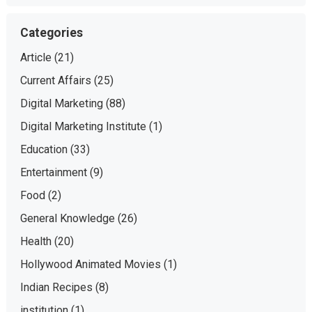
Categories
Article
(21)
Current Affairs
(25)
Digital Marketing
(88)
Digital Marketing Institute
(1)
Education
(33)
Entertainment
(9)
Food
(2)
General Knowledge
(26)
Health
(20)
Hollywood Animated Movies
(1)
Indian Recipes
(8)
institution
(1)