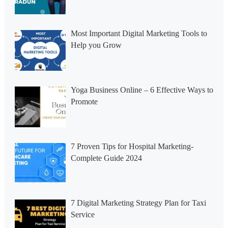
Most Important Digital Marketing Tools to
Help you Grow
Yoga Business Online – 6 Effective Ways to
Promote
7 Proven Tips for Hospital Marketing-
Complete Guide 2024
7 Digital Marketing Strategy Plan for Taxi
Service