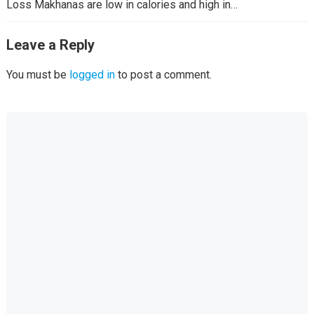
Loss Makhanas are low in calories and high in…
Leave a Reply
You must be
logged in
to post a comment.