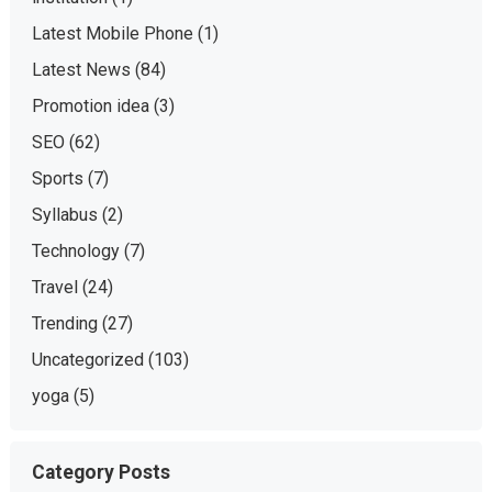
Latest Mobile Phone
(1)
Latest News
(84)
Promotion idea
(3)
SEO
(62)
Sports
(7)
Syllabus
(2)
Technology
(7)
Travel
(24)
Trending
(27)
Uncategorized
(103)
yoga
(5)
Category Posts