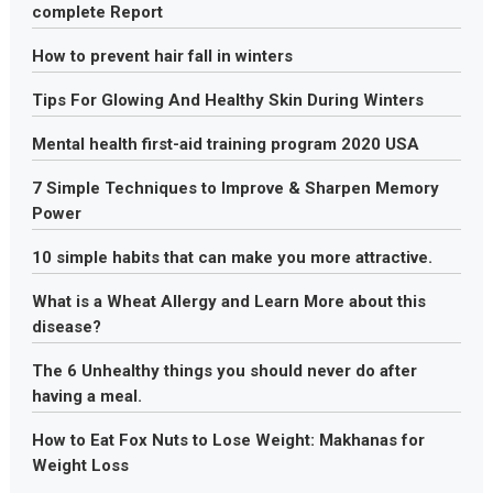
complete Report
How to prevent hair fall in winters
Tips For Glowing And Healthy Skin During Winters
Mental health first-aid training program 2020 USA
7 Simple Techniques to Improve & Sharpen Memory
Power
10 simple habits that can make you more attractive.
What is a Wheat Allergy and Learn More about this
disease?
The 6 Unhealthy things you should never do after
having a meal.
How to Eat Fox Nuts to Lose Weight: Makhanas for
Weight Loss