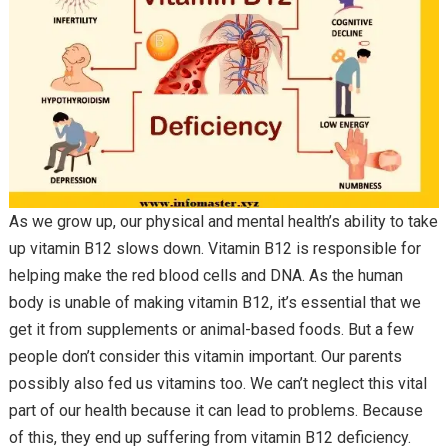
As we grow up, our physical and mental health’s ability to take
up vitamin B12 slows down. Vitamin B12 is responsible for
helping make the red blood cells and DNA. As the human
body is unable of making vitamin B12, it’s essential that we
get it from supplements or animal-based foods. But a few
people don’t consider this vitamin important. Our parents
possibly also fed us vitamins too. We can’t neglect this vital
part of our health because it can lead to problems. Because
of this, they end up suffering from vitamin B12 deficiency.