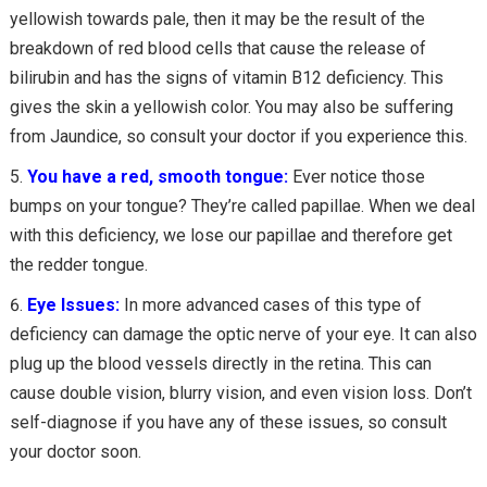
yellowish towards pale, then it may be the result of the
breakdown of red blood cells that cause the release of
bilirubin and has the signs of vitamin B12 deficiency. This
gives the skin a yellowish color. You may also be suffering
from Jaundice, so consult your doctor if you experience this.
You have a red, smooth tongue:
Ever notice those
bumps on your tongue? They’re called papillae. When we deal
with this deficiency, we lose our papillae and therefore get
the redder tongue.
Eye Issues:
In more advanced cases of this type of
deficiency can damage the optic nerve of your eye. It can also
plug up the blood vessels directly in the retina. This can
cause double vision, blurry vision, and even vision loss. Don’t
self-diagnose if you have any of these issues, so consult
your doctor soon.