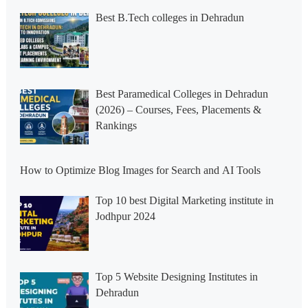
Best B.Tech colleges in Dehradun
Best Paramedical Colleges in Dehradun
(2026) – Courses, Fees, Placements &
Rankings
How to Optimize Blog Images for Search and AI Tools
Top 10 best Digital Marketing institute in
Jodhpur 2024
Top 5 Website Designing Institutes in
Dehradun