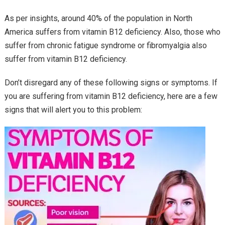
As per insights, around 40% of the population in North
America suffers from vitamin B12 deficiency. Also, those who
suffer from chronic fatigue syndrome or fibromyalgia also
suffer from vitamin B12 deficiency.
Don’t disregard any of these following signs or symptoms. If
you are suffering from vitamin B12 deficiency, here are a few
signs that will alert you to this problem: