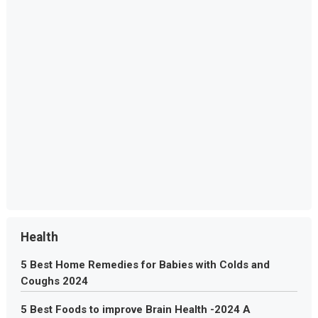
Health
5 Best Home Remedies for Babies with Colds and
Coughs 2024
5 Best Foods to improve Brain Health -2024 A