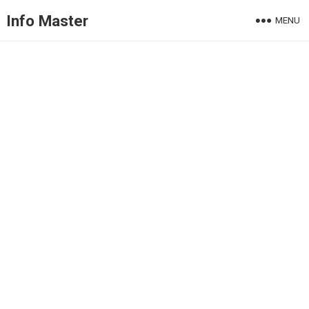
Info Master
MENU