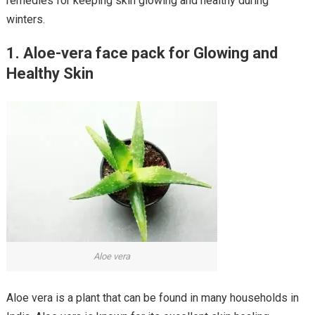
remedies for keeping skin glowing and healthy during
winters.
1. Aloe-vera face pack for Glowing and
Healthy Skin
Aloe vera
Aloe vera is a plant that can be found in many households in