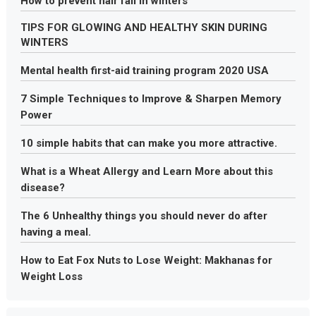
How to prevent hair fall in winters
TIPS FOR GLOWING AND HEALTHY SKIN DURING
WINTERS
Mental health first-aid training program 2020 USA
7 Simple Techniques to Improve & Sharpen Memory
Power
10 simple habits that can make you more attractive.
What is a Wheat Allergy and Learn More about this
disease?
The 6 Unhealthy things you should never do after
having a meal.
How to Eat Fox Nuts to Lose Weight: Makhanas for
Weight Loss