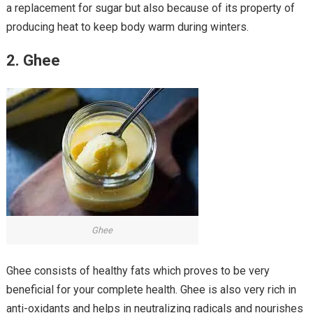
a replacement for sugar but also because of its property of
producing heat to keep body warm during winters.
2. Ghee
Ghee
Ghee consists of healthy fats which proves to be very
beneficial for your complete health. Ghee is also very rich in
anti-oxidants and helps in neutralizing radicals and nourishes