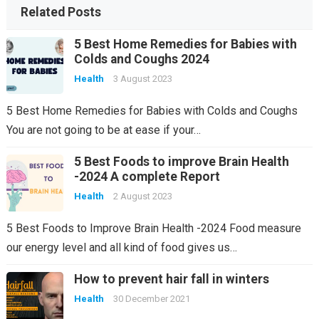
Related Posts
5 Best Home Remedies for Babies with
Colds and Coughs 2024
Health
3 August 2023
5 Best Home Remedies for Babies with Colds and Coughs
You are not going to be at ease if your…
5 Best Foods to improve Brain Health
-2024 A complete Report
Health
2 August 2023
5 Best Foods to Improve Brain Health -2024 Food measure
our energy level and all kind of food gives us…
How to prevent hair fall in winters
Health
30 December 2021