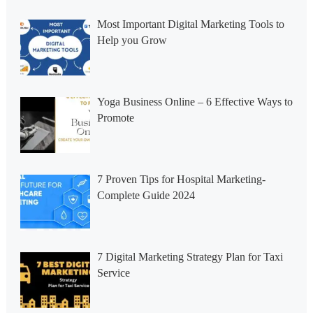
Most Important Digital Marketing Tools to
Help you Grow
Yoga Business Online – 6 Effective Ways to
Promote
7 Proven Tips for Hospital Marketing-
Complete Guide 2024
7 Digital Marketing Strategy Plan for Taxi
Service