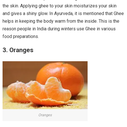
the skin. Applying ghee to your skin moisturizes your skin
and gives a shiny glow. In Ayurveda, it is mentioned that Ghee
helps in keeping the body warm from the inside. This is the
reason people in India during winters use Ghee in various
food preparations.
3. Oranges
Oranges