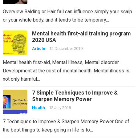
Overview Balding or Hair fall can influence simply your scalp
or your whole body, and it tends to be temporary…
Mental health first-aid training program
2020 USA
Article
12 December 2019
Mental health first-aid, Mental illness, Mental disorder.
Development at the cost of mental health. Mental illness is
not only harmful…
7 Simple Techniques to Improve &
Sharpen Memory Power
Health
12 July 2018
7 Techniques to Improve & Sharpen Memory Power One of
the best things to keep going in life is to…