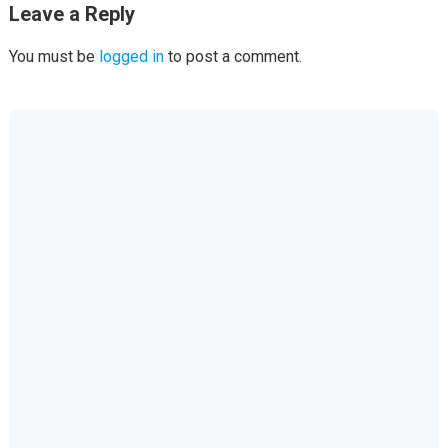
Leave a Reply
You must be
logged in
to post a comment.