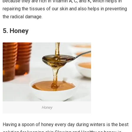
because they are rich in Vitamin A, C, and K, which helps in
repairing the tissues of our skin and also helps in preventing
the radical damage.
5. Honey
Honey
Having a spoon of honey every day during winters is the best