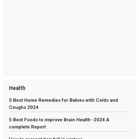
Health
5 Best Home Remedies for Babies with Colds and
Coughs 2024
5 Best Foods to improve Brain Health -2024 A
complete Report