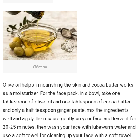
Olive oil
Olive oil helps in nourishing the skin and cocoa butter works
as a moisturizer. For the face pack, in a bowl, take one
tablespoon of olive oil and one tablespoon of cocoa butter
and only a half teaspoon ginger paste, mix the ingredients
well and apply the mixture gently on your face and leave it for
20-25 minutes, then wash your face with lukewarm water and
use a soft towel for cleaning up your face with a soft towel.