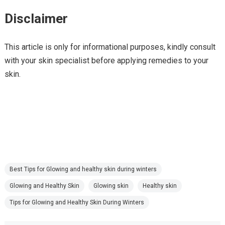
Disclaimer
This article is only for informational purposes, kindly consult
with your skin specialist before applying remedies to your
skin.
Best Tips for Glowing and healthy skin during winters
Glowing and Healthy Skin
Glowing skin
Healthy skin
Tips for Glowing and Healthy Skin During Winters