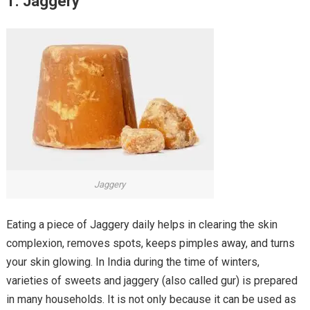
1. Jaggery
Jaggery
Eating a piece of Jaggery daily helps in clearing the skin
complexion, removes spots, keeps pimples away, and turns
your skin glowing. In India during the time of winters,
varieties of sweets and jaggery (also called gur) is prepared
in many households. It is not only because it can be used as