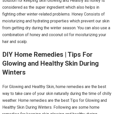
solution for keeping skin Glowing and Healthy as honey is
considered as the super ingredient which also helps in
fighting other winter-related problems. Honey Consists of
moisturizing and hydrating properties which prevent our skin
from getting dry during the winter season. You can also use a
combination of honey and coconut oil for moisturizing your
hair and scalp.
DIY Home Remedies | Tips For
Glowing and Healthy Skin During
Winters
For Glowing and Healthy Skin, home remedies are the best
way to take care of your skin naturally during the time of chilly
weather. Home remedies are the best Tips for Glowing and
Healthy Skin During Winters. Following are some home