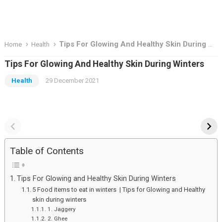
Tips For Glowing And Healthy Skin During Winters
Home
Health
Tips For Glowing And Healthy Skin During Winters
Health
29 December 2021
Top Deal To Grab in
the basis knowadge
Great Indian Festival
about stock market
Sale – 2023
Top
the
Deal
basis
Table of Contents
To
knowadge
Grab
about
Tips For Glowing and Healthy Skin During Winters
in
stock
5 Food items to eat in winters | Tips for Glowing and Healthy
Great
market
skin during winters
1. Jaggery
Indian
2. Ghee