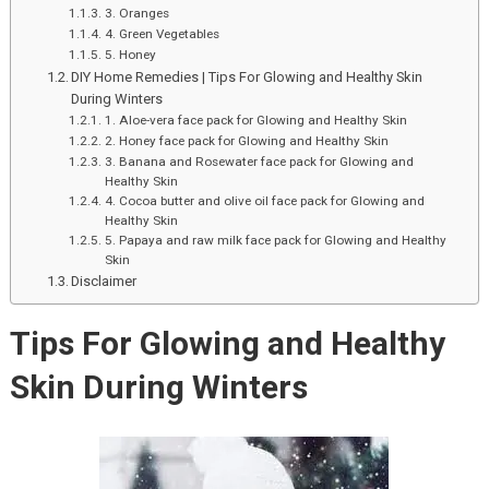
Festival
3. Oranges
4. Green Vegetables
Sale
5. Honey
–
DIY Home Remedies | Tips For Glowing and Healthy Skin
2023
During Winters
1. Aloe-vera face pack for Glowing and Healthy Skin
2. Honey face pack for Glowing and Healthy Skin
3. Banana and Rosewater face pack for Glowing and
Healthy Skin
4. Cocoa butter and olive oil face pack for Glowing and
Healthy Skin
5. Papaya and raw milk face pack for Glowing and Healthy
Skin
Disclaimer
Tips For Glowing and Healthy
Skin During Winters