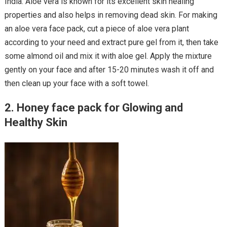
India. Aloe vera is known for its excellent skin healing
properties and also helps in removing dead skin. For making
an aloe vera face pack, cut a piece of aloe vera plant
according to your need and extract pure gel from it, then take
some almond oil and mix it with aloe gel. Apply the mixture
gently on your face and after 15-20 minutes wash it off and
then clean up your face with a soft towel.
2. Honey face pack for Glowing and
Healthy Skin