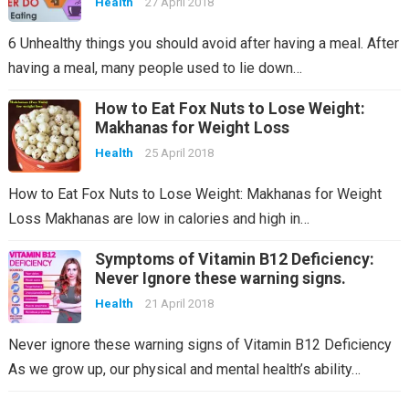
Health
27 April 2018
6 Unhealthy things you should avoid after having a meal. After
having a meal, many people used to lie down…
How to Eat Fox Nuts to Lose Weight:
Makhanas for Weight Loss
Health
25 April 2018
How to Eat Fox Nuts to Lose Weight: Makhanas for Weight
Loss Makhanas are low in calories and high in…
Symptoms of Vitamin B12 Deficiency:
Never Ignore these warning signs.
Health
21 April 2018
Never ignore these warning signs of Vitamin B12 Deficiency
As we grow up, our physical and mental health’s ability…