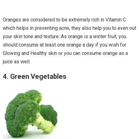
Oranges are considered to be extremely rich in Vitamin C
which helps in preventing acne, they also help you to even out
your skin tone and texture. As orange is a winter fruit, you
should consume at least one orange a day if you wish for
Glowing and Healthy skin or you can consume orange as a
juice as well.
4. Green Vegetables