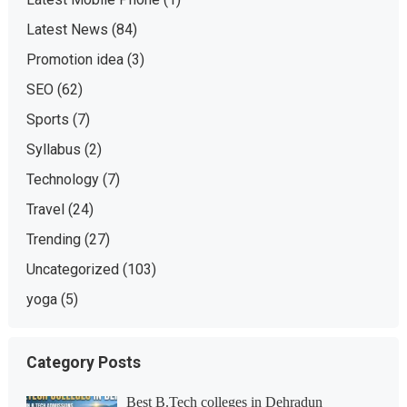
Latest News
(84)
Promotion idea
(3)
SEO
(62)
Sports
(7)
Syllabus
(2)
Technology
(7)
Travel
(24)
Trending
(27)
Uncategorized
(103)
yoga
(5)
Category Posts
Best B.Tech colleges in Dehradun