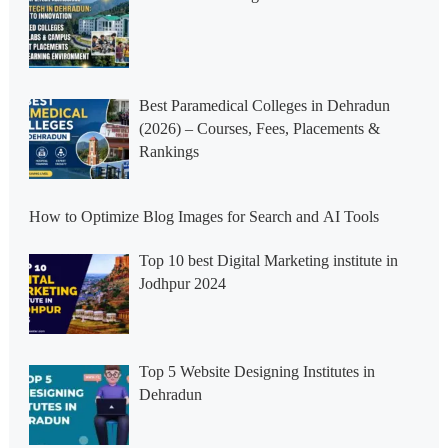
Best Paramedical Colleges in Dehradun
(2026) – Courses, Fees, Placements &
Rankings
How to Optimize Blog Images for Search and AI Tools
Top 10 best Digital Marketing institute in
Jodhpur 2024
Top 5 Website Designing Institutes in
Dehradun