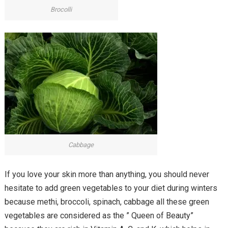
Brocolli
Cabbage
If you love your skin more than anything, you should never
hesitate to add green vegetables to your diet during winters
because methi, broccoli, spinach, cabbage all these green
vegetables are considered as the ” Queen of Beauty”