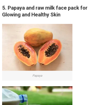
5. Papaya and raw milk face pack for
Glowing and Healthy Skin
Papaya