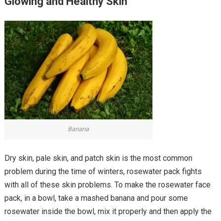
Glowing and Healthy Skin
Banana
Dry skin, pale skin, and patch skin is the most common
problem during the time of winters, rosewater pack fights
with all of these skin problems. To make the rosewater face
pack, in a bowl, take a mashed banana and pour some
rosewater inside the bowl, mix it properly and then apply the