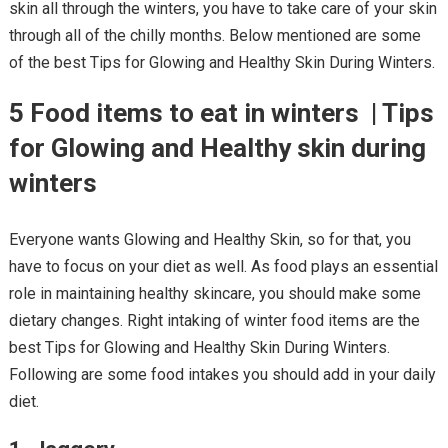
skin all through the winters, you have to take care of your skin
through all of the chilly months. Below mentioned are some
of the best Tips for Glowing and Healthy Skin During Winters.
5 Food items to eat in winters | Tips
for Glowing and Healthy skin during
winters
Everyone wants Glowing and Healthy Skin, so for that, you
have to focus on your diet as well. As food plays an essential
role in maintaining healthy skincare, you should make some
dietary changes. Right intaking of winter food items are the
best Tips for Glowing and Healthy Skin During Winters.
Following are some food intakes you should add in your daily
diet.