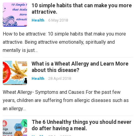
10 simple habits that can make you more
attractive.
Health
6 May 2018
How to be attractive: 10 simple habits that make you more
attractive. Being attractive emotionally, spiritually and
mentally is just…
What is a Wheat Allergy and Learn More
about this disease?
Health
28 April 2018
Wheat Allergy- Symptoms and Causes For the past few
years, children are suffering from allergic diseases such as
an allergy…
The 6 Unhealthy things you should never
do after having a meal.