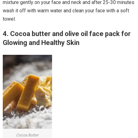
mixture gently on your face and neck and after 25-30 minutes
wash it off with warm water and clean your face with a soft
towel.
4. Cocoa butter and olive oil face pack for
Glowing and Healthy Skin
Cocoa Butter