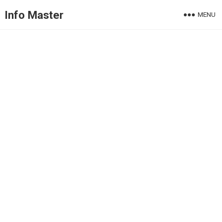
Info Master
MENU