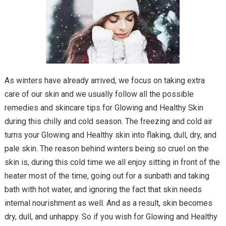
As winters have already arrived, we focus on taking extra
care of our skin and we usually follow all the possible
remedies and skincare tips for Glowing and Healthy Skin
during this chilly and cold season. The freezing and cold air
turns your Glowing and Healthy skin into flaking, dull, dry, and
pale skin. The reason behind winters being so cruel on the
skin is, during this cold time we all enjoy sitting in front of the
heater most of the time, going out for a sunbath and taking
bath with hot water, and ignoring the fact that skin needs
internal nourishment as well. And as a result, skin becomes
dry, dull, and unhappy. So if you wish for Glowing and Healthy