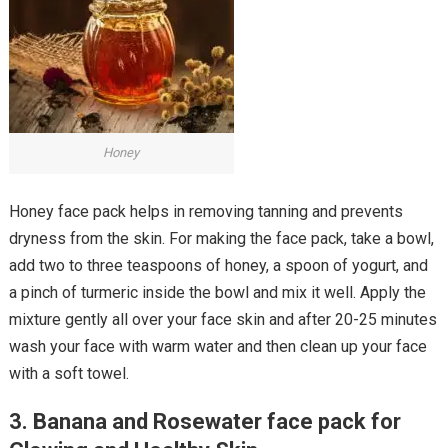
Honey
Honey face pack helps in removing tanning and prevents
dryness from the skin. For making the face pack, take a bowl,
add two to three teaspoons of honey, a spoon of yogurt, and
a pinch of turmeric inside the bowl and mix it well. Apply the
mixture gently all over your face skin and after 20-25 minutes
wash your face with warm water and then clean up your face
with a soft towel.
3. Banana and Rosewater face pack for