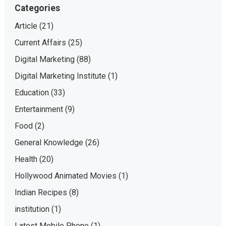
Categories
Article
(21)
Current Affairs
(25)
Digital Marketing
(88)
Digital Marketing Institute
(1)
Education
(33)
Entertainment
(9)
Food
(2)
General Knowledge
(26)
Health
(20)
Hollywood Animated Movies
(1)
Indian Recipes
(8)
institution
(1)
Latest Mobile Phone
(1)