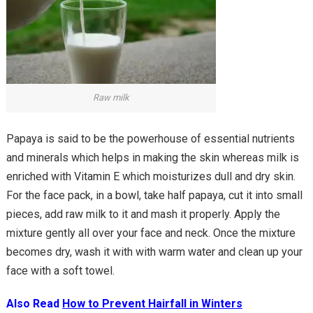
Raw milk
Papaya is said to be the powerhouse of essential nutrients
and minerals which helps in making the skin whereas milk is
enriched with Vitamin E which moisturizes dull and dry skin.
For the face pack, in a bowl, take half papaya, cut it into small
pieces, add raw milk to it and mash it properly. Apply the
mixture gently all over your face and neck. Once the mixture
becomes dry, wash it with with warm water and clean up your
face with a soft towel.
Also Read
How to Prevent Hairfall in Winters