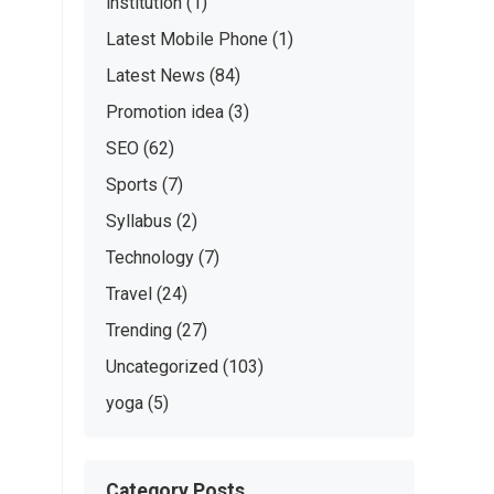
institution
(1)
Latest Mobile Phone
(1)
Latest News
(84)
Promotion idea
(3)
SEO
(62)
Sports
(7)
Syllabus
(2)
Technology
(7)
Travel
(24)
Trending
(27)
Uncategorized
(103)
yoga
(5)
Category Posts