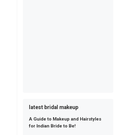
latest bridal makeup
A Guide to Makeup and Hairstyles
for Indian Bride to Be!