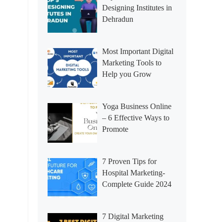
Designing Institutes in
Dehradun
Most Important Digital
Marketing Tools to
Help you Grow
Yoga Business Online
– 6 Effective Ways to
Promote
7 Proven Tips for
Hospital Marketing-
Complete Guide 2024
7 Digital Marketing