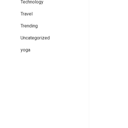
Technology
Travel
Trending
Uncategorized
yoga