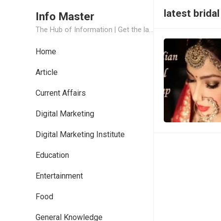
latest brid
Info Master
The Hub of Information | Get the latest Job Updates and Trending News Information
Home
Article
Current Affairs
Digital Marketing
Digital Marketing Institute
Education
Entertainment
Food
General Knowledge