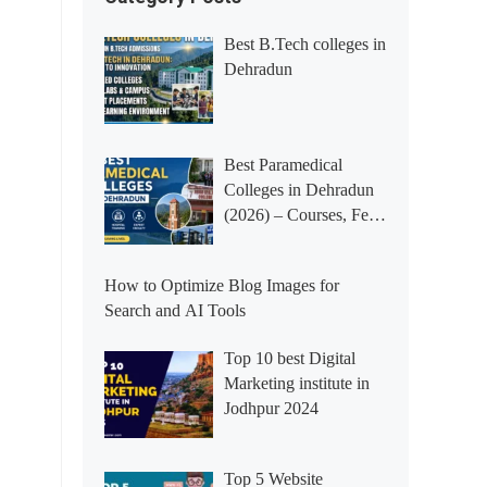
Best B.Tech colleges in
Dehradun
Best Paramedical
Colleges in Dehradun
(2026) – Courses, Fees,
Placements &
Rankings
How to Optimize Blog Images for
Search and AI Tools
Top 10 best Digital
Marketing institute in
Jodhpur 2024
Top 5 Website