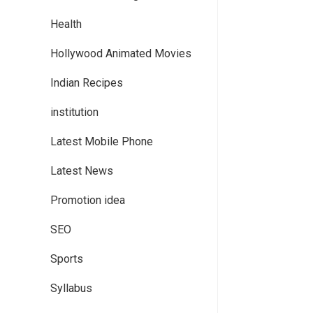
Health
Hollywood Animated Movies
Indian Recipes
institution
Latest Mobile Phone
Latest News
Promotion idea
SEO
Sports
Syllabus