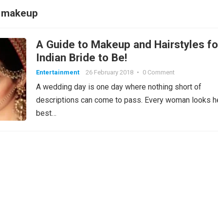
al makeup
A Guide to Makeup and Hairstyles fo
Indian Bride to Be!
Entertainment
26 February 2018
•
0 Comment
A wedding day is one day where nothing short of
descriptions can come to pass. Every woman looks h
best…