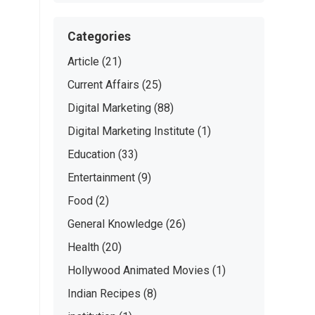
Categories
Article
(21)
Current Affairs
(25)
Digital Marketing
(88)
Digital Marketing Institute
(1)
Education
(33)
Entertainment
(9)
Food
(2)
General Knowledge
(26)
Health
(20)
Hollywood Animated Movies
(1)
Indian Recipes
(8)