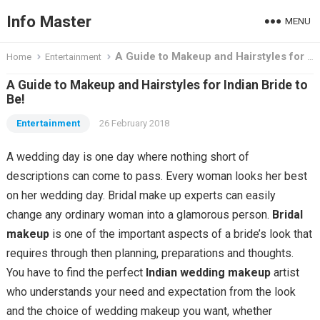
Info Master
MENU
A Guide to Makeup and Hairstyles for Indian Bride to Be!
Home
Entertainment
A Guide to Makeup and Hairstyles for Indian Bride to
Be!
Entertainment
26 February 2018
A wedding day is one day where nothing short of
descriptions can come to pass. Every woman looks her best
on her wedding day. Bridal make up experts can easily
change any ordinary woman into a glamorous person.
Bridal
makeup
is one of the important aspects of a bride’s look that
requires through then planning, preparations and thoughts.
You have to find the perfect
Indian wedding makeup
artist
who understands your need and expectation from the look
and the choice of wedding makeup you want, whether