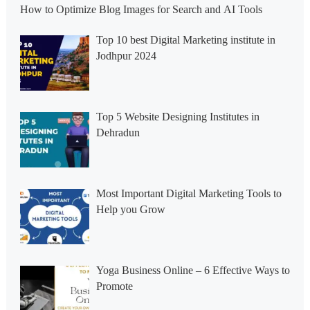
How to Optimize Blog Images for Search and AI Tools
Top 10 best Digital Marketing institute in
Jodhpur 2024
Top 5 Website Designing Institutes in
Dehradun
Most Important Digital Marketing Tools to
Help you Grow
Yoga Business Online – 6 Effective Ways to
Promote