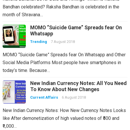
Bandhan celebrated? Raksha Bandhan is celebrated in the
month of Shravana…
MOMO “Suicide Game” Spreads fear On
Whatsapp
Trending
7 August 2018
MOMO “Suicide Game” Spreads fear On Whatsapp and Other
Social Media Platforms Most people have smartphones in
today’s time. Because…
New Indian Currency Notes: All You Need
To Know About New Changes
Current Affairs
6 August 2018
New Indian Currency Notes: How New Currency Notes Looks
like After demonetization of high valued notes of ₹500 and
₹1,000…