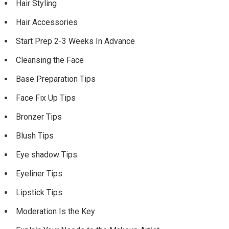
Hair Styling
Hair Accessories
Start Prep 2-3 Weeks In Advance
Cleansing the Face
Base Preparation Tips
Face Fix Up Tips
Bronzer Tips
Blush Tips
Eye shadow Tips
Eyeliner Tips
Lipstick Tips
Moderation Is the Key