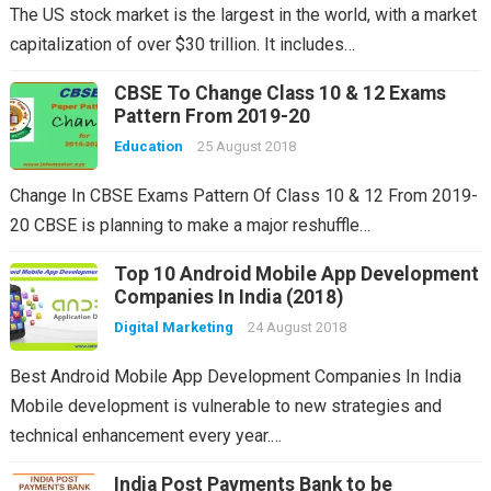
The US stock market is the largest in the world, with a market
capitalization of over $30 trillion. It includes…
CBSE To Change Class 10 & 12 Exams
Pattern From 2019-20
Education
25 August 2018
Change In CBSE Exams Pattern Of Class 10 & 12 From 2019-
20 CBSE is planning to make a major reshuffle…
Top 10 Android Mobile App Development
Companies In India (2018)
Digital Marketing
24 August 2018
Best Android Mobile App Development Companies In India
Mobile development is vulnerable to new strategies and
technical enhancement every year.…
India Post Payments Bank to be