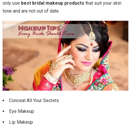
only use
best bridal makeup products
that suit your skin
tone and are not out of date.
Conceal All Your Secrets
Eye Makeup
Lip Makeup