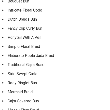
Bouquet Bun
Intricate Floral Updo
Dutch Braids Bun
Fancy Clip Curly Bun
Ponytail With A Veil
Simple Floral Braid
Elaborate Poola Jada Braid
Traditional Gajra Braid
Side Swept Curls
Rosy Ringlet Bun
Mermaid Braid
Gajra Covered Bun