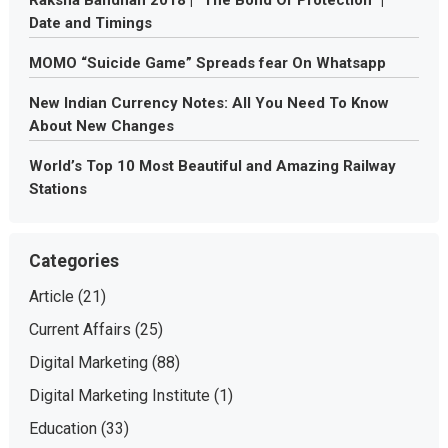
Raksha Bandhan 2018 | “The Bond Of Protection” |
Date and Timings
MOMO “Suicide Game” Spreads fear On Whatsapp
New Indian Currency Notes: All You Need To Know
About New Changes
World’s Top 10 Most Beautiful and Amazing Railway
Stations
Categories
Article
(21)
Current Affairs
(25)
Digital Marketing
(88)
Digital Marketing Institute
(1)
Education
(33)