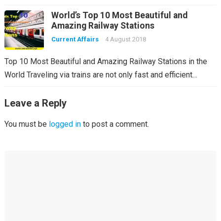
World’s Top 10 Most Beautiful and
Amazing Railway Stations
Current Affairs
4 August 2018
Top 10 Most Beautiful and Amazing Railway Stations in the
World Traveling via trains are not only fast and efficient…
Leave a Reply
You must be
logged in
to post a comment.