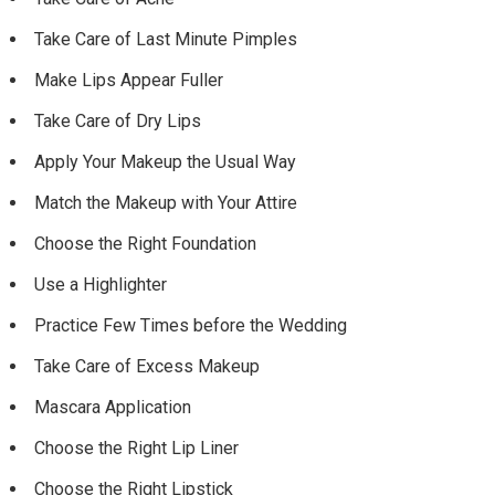
Take Care of Last Minute Pimples
Make Lips Appear Fuller
Take Care of Dry Lips
Apply Your Makeup the Usual Way
Match the Makeup with Your Attire
Choose the Right Foundation
Use a Highlighter
Practice Few Times before the Wedding
Take Care of Excess Makeup
Mascara Application
Choose the Right Lip Liner
Choose the Right Lipstick