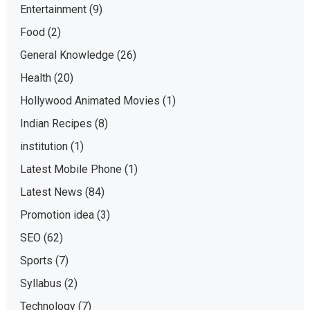
Entertainment
(9)
Food
(2)
General Knowledge
(26)
Health
(20)
Hollywood Animated Movies
(1)
Indian Recipes
(8)
institution
(1)
Latest Mobile Phone
(1)
Latest News
(84)
Promotion idea
(3)
SEO
(62)
Sports
(7)
Syllabus
(2)
Technology
(7)