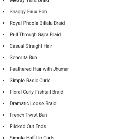
Messy Tiara Braid
Shaggy Faux Bob
Royal Phoola Billalu Braid
Pull Through Gajra Braid
Casual Straight Hair
Senorita Bun
Feathered Hair with Jhumar
Simple Basic Curls
Floral Curly Fishtail Braid
Dramatic Loose Braid
French Twist Bun
Flicked Out Ends
Simple Half Up Curls