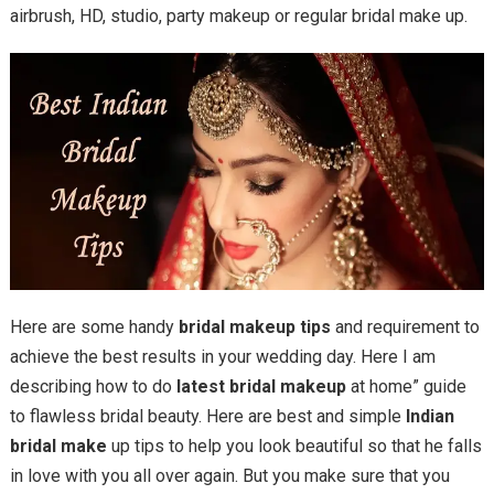
airbrush, HD, studio, party makeup or regular bridal make up.
Here are some handy
bridal makeup tips
and requirement to
achieve the best results in your wedding day. Here I am
describing how to do
latest bridal makeup
at home” guide
to flawless bridal beauty. Here are best and simple
Indian
bridal make
up tips to help you look beautiful so that he falls
in love with you all over again. But you make sure that you