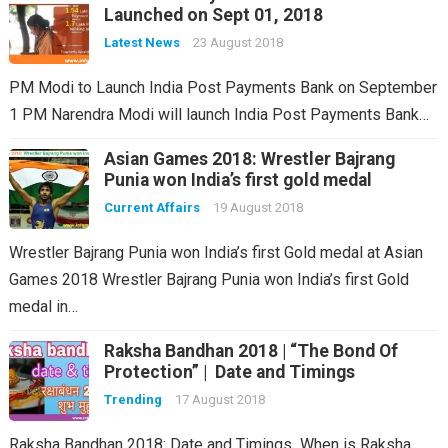
Launched on Sept 01, 2018
Latest News
23 August 2018
PM Modi to Launch India Post Payments Bank on September
1 PM Narendra Modi will launch India Post Payments Bank…
Asian Games 2018: Wrestler Bajrang
Punia won India’s first gold medal
Current Affairs
19 August 2018
Wrestler Bajrang Punia won India’s first Gold medal at Asian
Games 2018 Wrestler Bajrang Punia won India’s first Gold
medal in…
Raksha Bandhan 2018 | “The Bond Of
Protection” | Date and Timings
Trending
17 August 2018
Raksha Bandhan 2018: Date and Timings When is Raksha