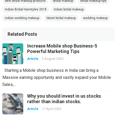
best bridal makeup products
bridal makeup
bridal makeup tips
Indian Bridal Hairstyles 2018
indian bridal makeup
indian wedding makeup
latest bridal makeup
wedding makeup
Related Posts
Increase Mobile shop Business-5
Powerful Marketing Tips
Article
5 August 2023
Starting a Mobile shop business in India can bring a
Massive earning opportunity and vastly expand your Mobile
Sales,…
Why you should invest in us stocks
rather than indian stocks.
Article
17 April 2023