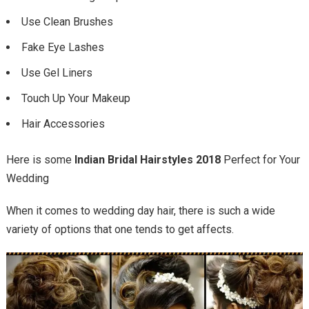
Use Clean Brushes
Fake Eye Lashes
Use Gel Liners
Touch Up Your Makeup
Hair Accessories
Here is some
Indian Bridal Hairstyles 2018
Perfect for Your
Wedding
When it comes to wedding day hair, there is such a wide
variety of options that one tends to get affects.