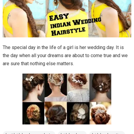
The special day in the life of a girl is her wedding day. It is
the day when all your dreams are about to come true and we
are sure that nothing else matters.