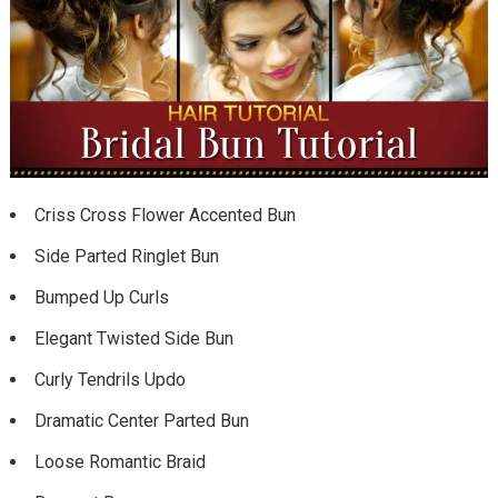
Criss Cross Flower Accented Bun
Side Parted Ringlet Bun
Bumped Up Curls
Elegant Twisted Side Bun
Curly Tendrils Updo
Dramatic Center Parted Bun
Loose Romantic Braid