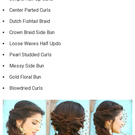
Center Parted Curls
Dutch Fishtail Braid
Crown Braid Side Bun
Loose Waves Half Updo
Pearl Studded Curls
Messy Side Bun
Gold Floral Bun
Blowdried Curls