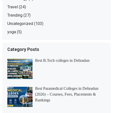
Travel
(24)
Trending
(27)
Uncategorized
(103)
yoga
(5)
Category Posts
Best B.Tech colleges in Dehradun
Best Paramedical Colleges in Dehradun
(2026) – Courses, Fees, Placements &
Rankings