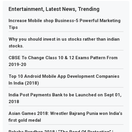
Entertainment, Latest News, Trending
Increase Mobile shop Business-5 Powerful Marketing
Tips
Why you should invest in us stocks rather than indian
stocks.
CBSE To Change Class 10 & 12 Exams Pattern From
2019-20
Top 10 Android Mobile App Development Companies
In India (2018)
India Post Payments Bank to be Launched on Sept 01,
2018
Asian Games 2018: Wrestler Bajrang Punia won India’s
first gold medal