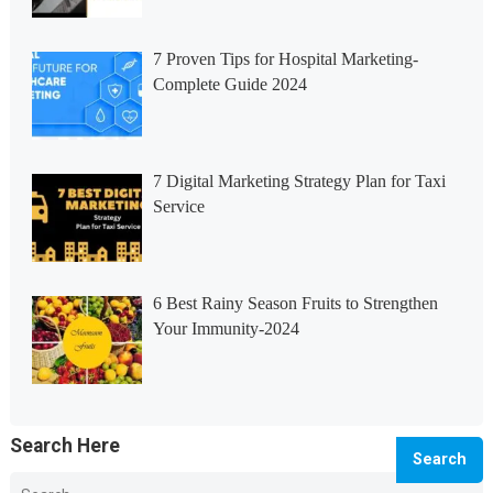
7 Proven Tips for Hospital Marketing-
Complete Guide 2024
7 Digital Marketing Strategy Plan for Taxi
Service
6 Best Rainy Season Fruits to Strengthen
Your Immunity-2024
Search Here
Search