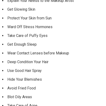
Explain Your Needs to the Makeup Artist
Get Glowing Skin
Protect Your Skin from Sun
Ward Off Stress Hormones
Take Care of Puffy Eyes
Get Enough Sleep
Wear Contact Lenses before Makeup
Deep Condition Your Hair
Use Good Hair Spray
Hide Your Blemishes
Avoid Fried Food
Blot Oily Areas
Take Care of Acne