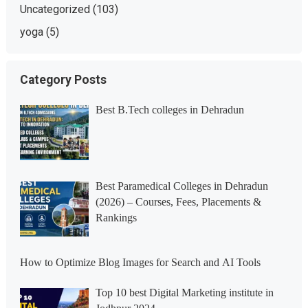
Uncategorized
(103)
yoga
(5)
Category Posts
Best B.Tech colleges in Dehradun
Best Paramedical Colleges in Dehradun
(2026) – Courses, Fees, Placements &
Rankings
How to Optimize Blog Images for Search and AI Tools
Top 10 best Digital Marketing institute in