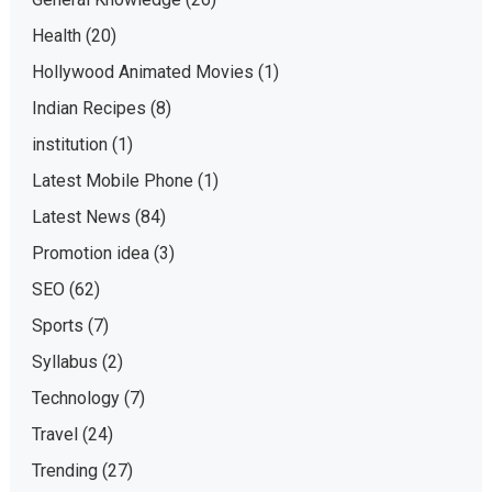
Health
(20)
Hollywood Animated Movies
(1)
Indian Recipes
(8)
institution
(1)
Latest Mobile Phone
(1)
Latest News
(84)
Promotion idea
(3)
SEO
(62)
Sports
(7)
Syllabus
(2)
Technology
(7)
Travel
(24)
Trending
(27)