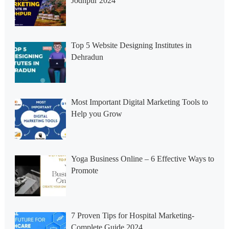
Jodhpur 2024
Top 5 Website Designing Institutes in
Dehradun
Most Important Digital Marketing Tools to
Help you Grow
Yoga Business Online – 6 Effective Ways to
Promote
7 Proven Tips for Hospital Marketing-
Complete Guide 2024