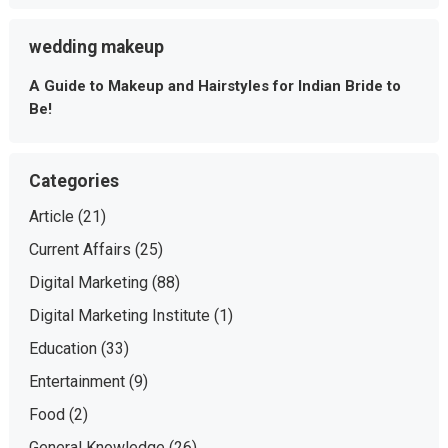
wedding makeup
A Guide to Makeup and Hairstyles for Indian Bride to
Be!
Categories
Article
(21)
Current Affairs
(25)
Digital Marketing
(88)
Digital Marketing Institute
(1)
Education
(33)
Entertainment
(9)
Food
(2)
General Knowledge
(26)