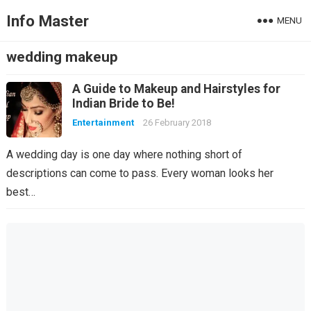
Info Master
MENU
wedding makeup
A Guide to Makeup and Hairstyles for
Indian Bride to Be!
Entertainment
26 February 2018
A wedding day is one day where nothing short of
descriptions can come to pass. Every woman looks her
best…