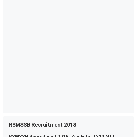
RSMSSB Recruitment 2018
RSMSSB Recruitment 2018 | Apply for 1310 NTT