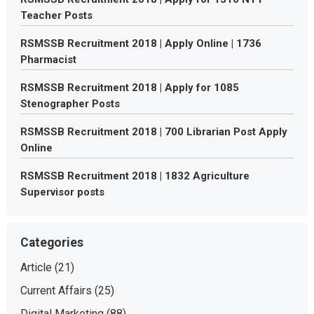
Teacher Posts
RSMSSB Recruitment 2018 | Apply Online | 1736
Pharmacist
RSMSSB Recruitment 2018 | Apply for 1085
Stenographer Posts
RSMSSB Recruitment 2018 | 700 Librarian Post Apply
Online
RSMSSB Recruitment 2018 | 1832 Agriculture
Supervisor posts
Categories
Article
(21)
Current Affairs
(25)
Digital Marketing
(88)