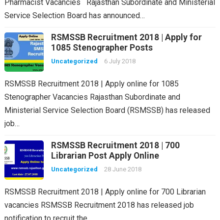
Pharmacist Vacancies Rajasthan Subordinate and Ministerial
Service Selection Board has announced…
RSMSSB Recruitment 2018 | Apply for
1085 Stenographer Posts
Uncategorized
6 July 2018
RSMSSB Recruitment 2018 | Apply online for 1085
Stenographer Vacancies Rajasthan Subordinate and
Ministerial Service Selection Board (RSMSSB) has released
job…
RSMSSB Recruitment 2018 | 700
Librarian Post Apply Online
Uncategorized
28 June 2018
RSMSSB Recruitment 2018 | Apply online for 700 Librarian
vacancies RSMSSB Recruitment 2018 has released job
notification to recruit the…