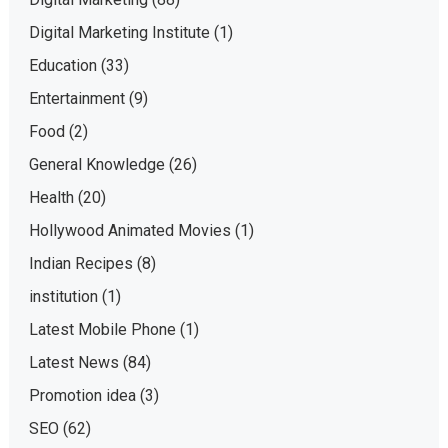
Digital Marketing Institute
(1)
Education
(33)
Entertainment
(9)
Food
(2)
General Knowledge
(26)
Health
(20)
Hollywood Animated Movies
(1)
Indian Recipes
(8)
institution
(1)
Latest Mobile Phone
(1)
Latest News
(84)
Promotion idea
(3)
SEO
(62)