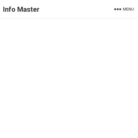
Info Master
MENU