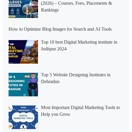
(2026) – Courses, Fees, Placements &
Rankings
How to Optimize Blog Images for Search and AI Tools
Top 10 best Digital Marketing institute in
Jodhpur 2024
Top 5 Website Designing Institutes in
Dehradun
Most Important Digital Marketing Tools to
Help you Grow