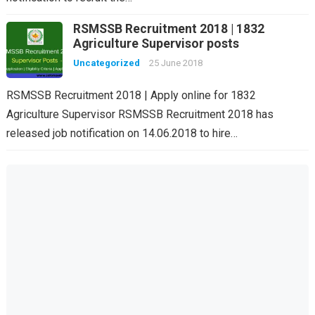
RSMSSB Recruitment 2018 | 1832
Agriculture Supervisor posts
Uncategorized
25 June 2018
RSMSSB Recruitment 2018 | Apply online for 1832
Agriculture Supervisor RSMSSB Recruitment 2018 has
released job notification on 14.06.2018 to hire…