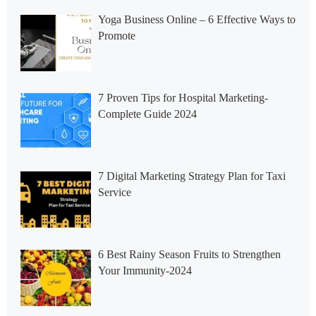
Yoga Business Online – 6 Effective Ways to
Promote
7 Proven Tips for Hospital Marketing-
Complete Guide 2024
7 Digital Marketing Strategy Plan for Taxi
Service
6 Best Rainy Season Fruits to Strengthen
Your Immunity-2024