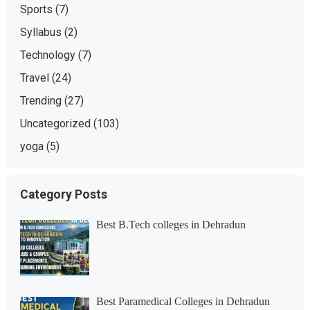
Sports
(7)
Syllabus
(2)
Technology
(7)
Travel
(24)
Trending
(27)
Uncategorized
(103)
yoga
(5)
Category Posts
Best B.Tech colleges in Dehradun
Best Paramedical Colleges in Dehradun