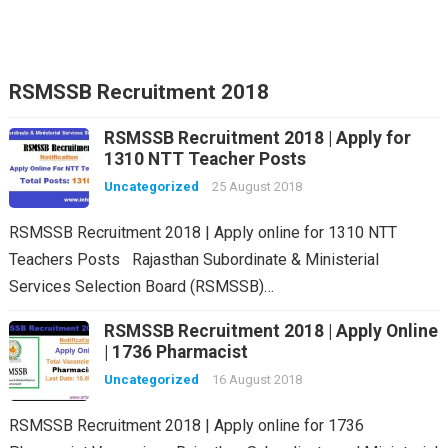
RSMSSB Recruitment 2018
RSMSSB Recruitment 2018 | Apply for
1310 NTT Teacher Posts
Uncategorized
25 August 2018
RSMSSB Recruitment 2018 | Apply online for 1310 NTT
Teachers Posts Rajasthan Subordinate & Ministerial
Services Selection Board (RSMSSB)…
RSMSSB Recruitment 2018 | Apply Online
| 1736 Pharmacist
Uncategorized
16 August 2018
RSMSSB Recruitment 2018 | Apply online for 1736