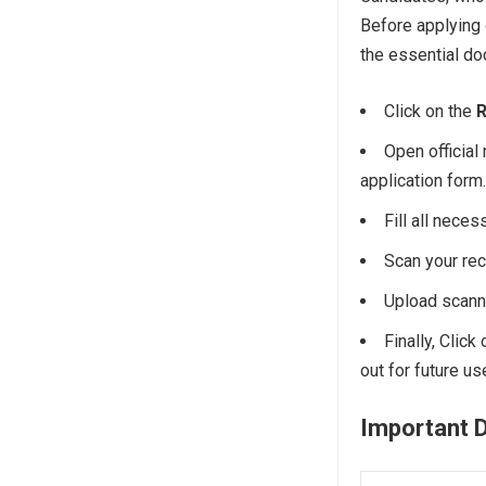
Before applying
the essential d
Click on the
R
Open official 
application form.
Fill all neces
Scan your re
Upload scann
Finally, Click
out for future us
Important 