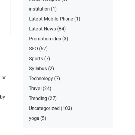
institution
(1)
Latest Mobile Phone
(1)
Latest News
(84)
Promotion idea
(3)
SEO
(62)
Sports
(7)
Syllabus
(2)
 or
Technology
(7)
Travel
(24)
 by
Trending
(27)
Uncategorized
(103)
yoga
(5)