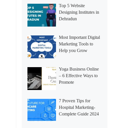
Top 5 Website
Designing Institutes in
Dehradun
Most Important Digital
Marketing Tools to
Help you Grow
Yoga Business Online
– 6 Effective Ways to
Promote
7 Proven Tips for
Hospital Marketing-
Complete Guide 2024