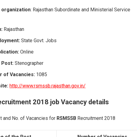
 organization
: Rajasthan Subordinate and Ministerial Service
n:
Rajasthan
loyment:
State Govt. Jobs
ication:
Online
 Post:
Stenographer
r of Vacancies:
1085
site:
http://www.rsmssb.rajasthan.gov.in/
ecruitment 2018
job Vacancy
details
t and No. of Vacancies for
RSMSSB
Recruitment 2018
e of the Post
Number of Vacancies