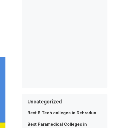
Uncategorized
Best B.Tech colleges in Dehradun
Best Paramedical Colleges in