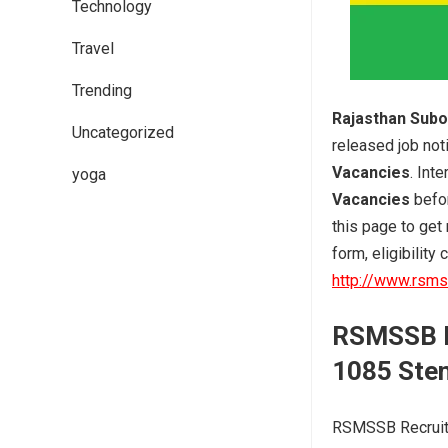
Technology
Travel
Trending
Rajasthan Subo
Uncategorized
released job noti
Vacancies
. Int
yoga
Vacancies
befo
this page to get
form, eligibility 
http://www.rsmss
RSMSSB
1085 Ste
RSMSSB Recruitm