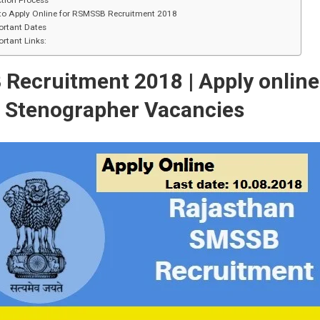
tion Process
to Apply Online for RSMSSB Recruitment 2018
ortant Dates
rtant Links:
B
Recruitment 2018 | Apply online
5
Stenographer Vacancies