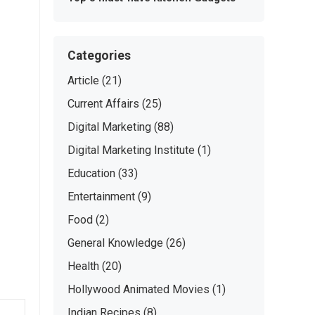
Categories
Article
(21)
Current Affairs
(25)
Digital Marketing
(88)
Digital Marketing Institute
(1)
Education
(33)
Entertainment
(9)
Food
(2)
General Knowledge
(26)
Health
(20)
Hollywood Animated Movies
(1)
Indian Recipes
(8)