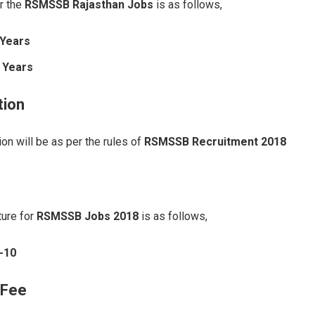
r the
RSMSSB Rajasthan Jobs
is as follows,
 Years
 Years
tion
on will be as per the rules of
RSMSSB Recruitment 2018
ture for
RSMSSB Jobs 2018
is as follows,
-10
 Fee