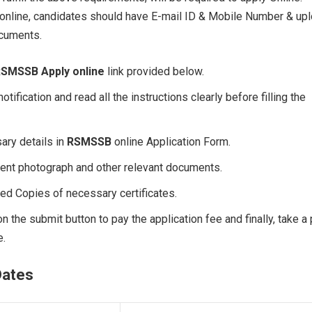
 online, candidates should have E-mail ID & Mobile Number & up
ocuments.
SMSSB Apply online
link provided below.
notification and read all the instructions clearly before filling the
sary details in
RSMSSB
online Application Form.
cent photograph and other relevant documents.
ed Copies of necessary certificates.
 on the submit button to pay the application fee and finally, take a 
e.
Dates