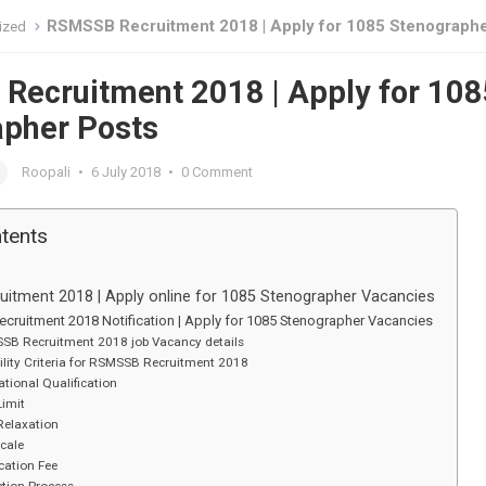
RSMSSB Recruitment 2018 | Apply for 1085 Stenographer P
ized
ecruitment 2018 | Apply for 108
apher Posts
Roopali
•
6 July 2018
•
0 Comment
ntents
itment 2018 | Apply online for 1085 Stenographer Vacancies
cruitment 2018 Notification | Apply for 1085 Stenographer Vacancies
SB Recruitment 2018 job Vacancy details
bility Criteria for RSMSSB Recruitment 2018
tional Qualification
Limit
Relaxation
cale
cation Fee