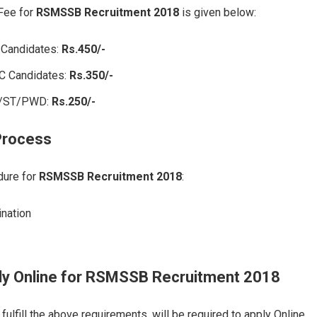
 Fee for
RSMSSB Recruitment 2018
is given below:
 Candidates:
Rs.450/-
C Candidates:
Rs.350/-
C/ST/PWD:
Rs.250/-
Process
dure for
RSMSSB Recruitment 2018
:
ination
ly Online
for
RSMSSB Recruitment 2018
ulfill the above requirements, will be required to apply Online.