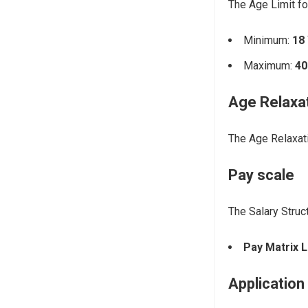
The Age Limit fo
Minimum:
18
Maximum:
40
Age Relaxa
The Age Relaxati
Pay scale
The Salary Struc
Pay Matrix L
Application