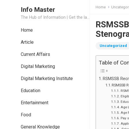
Home
Uncategor
Info Master
The Hub of Information | Get the latest Job Updates and Trending News Information
RSMSSB R
Home
Stenogr
Article
Uncategorized
Current Affairs
Table of Co
Digital Marketing
Digital Marketing Institute
RSMSSB Recru
RSMSSB Re
Education
RSMS
Eligi
Educa
Entertainment
Age 
Age 
Food
Pay s
Appli
General Knowledge