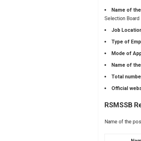
Name of the
Selection Board
Job Locatio
Type of Emp
Mode of Appl
Name of the
Total numbe
Official web
RSMSSB
R
Name of the pos
Nam