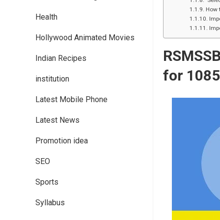
Selec
How 
Health
Imp
Impo
Hollywood Animated Movies
RSMSS
Indian Recipes
for 1
08
institution
Latest Mobile Phone
Latest News
Promotion idea
SEO
Sports
Syllabus