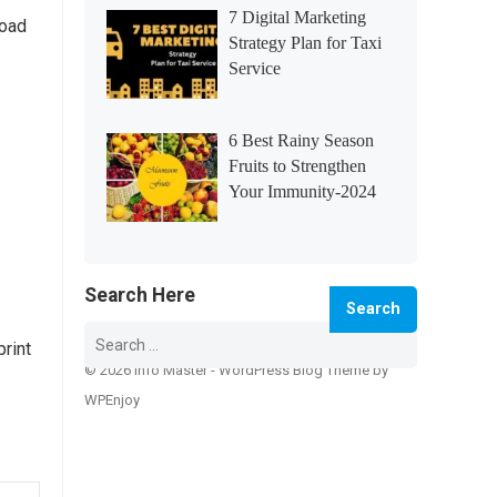
7 Digital Marketing
load
Strategy Plan for Taxi
Service
6 Best Rainy Season
Fruits to Strengthen
Your Immunity-2024
Search Here
Search
for:
print
© 2026 Info Master -
WordPress Blog Theme
by
WPEnjoy