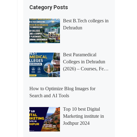
Category Posts
Best B.Tech colleges in
Dehradun
Best Paramedical
Colleges in Dehradun
(2026) – Courses, Fees,
Placements &
Rankings
How to Optimize Blog Images for
Search and AI Tools
Top 10 best Digital
Marketing institute in
Jodhpur 2024