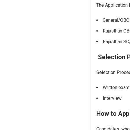
The Application
General/OBC
Rajasthan OB
Rajasthan S
Selection 
Selection Proce
Written exam
Interview
How to App
Candidates, who f