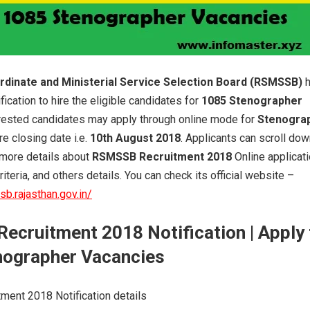
rdinate and Ministerial Service Selection Board (RSMSSB)
fication to hire the eligible candidates for
1085 Stenographer
erested candidates may apply through online mode for
Stenogra
re closing date i.e.
10th August 2018
. Applicants can scroll do
 more details about
RSMSSB Recruitment 2018
Online applicat
criteria, and others details. You can check its official website –
b.rajasthan.gov.in/
Recruitment 2018 Notification
| Apply 
nographer Vacancies
ent 2018 Notification details