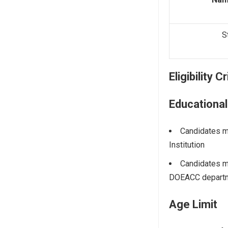
S
Eligibility C
Educational
Candidates m
Institution
Candidates m
DOEACC departm
Age Limit