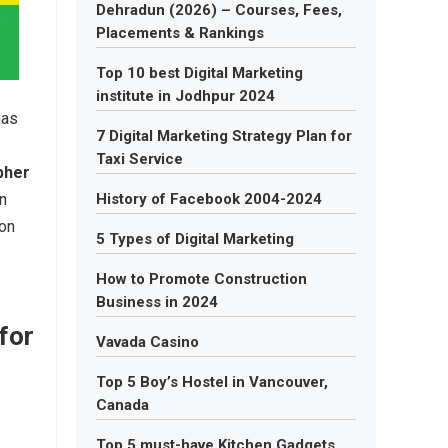
Dehradun (2026) – Courses, Fees,
Placements & Rankings
Top 10 best Digital Marketing
institute in Jodhpur 2024
has
7 Digital Marketing Strategy Plan for
Taxi Service
pher
wn
History of Facebook 2004-2024
ion
5 Types of Digital Marketing
How to Promote Construction
Business in 2024
for
Vavada Casino
Top 5 Boy’s Hostel in Vancouver,
Canada
Top 5 must-have Kitchen Gadgets