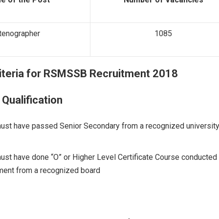
tenographer
1085
riteria for
RSMSSB Recruitment 2018
 Qualification
ust have passed Senior Secondary from a recognized university
ust have done “O” or Higher Level Certificate Course conducted
ent from a recognized board