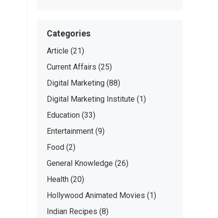
Categories
Article
(21)
Current Affairs
(25)
Digital Marketing
(88)
Digital Marketing Institute
(1)
Education
(33)
Entertainment
(9)
Food
(2)
General Knowledge
(26)
Health
(20)
Hollywood Animated Movies
(1)
Indian Recipes
(8)