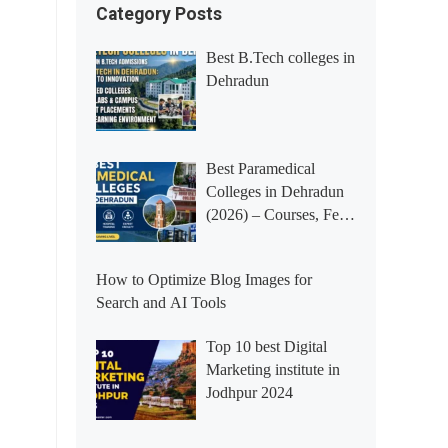
Category Posts
Best B.Tech colleges in
Dehradun
Best Paramedical
Colleges in Dehradun
(2026) – Courses, Fees,
Placements &
Rankings
How to Optimize Blog Images for
Search and AI Tools
Top 10 best Digital
Marketing institute in
Jodhpur 2024