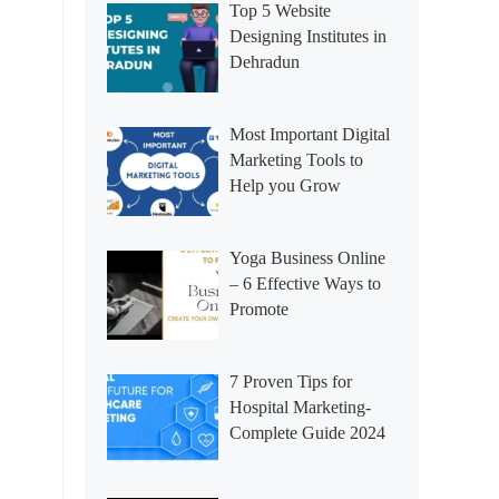
Top 5 Website
Designing Institutes in
Dehradun
Most Important Digital
Marketing Tools to
Help you Grow
Yoga Business Online
– 6 Effective Ways to
Promote
7 Proven Tips for
Hospital Marketing-
Complete Guide 2024