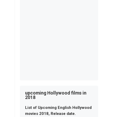
upcoming Hollywood films in
2018
List of Upcoming English Hollywood
movies 2018, Release date.