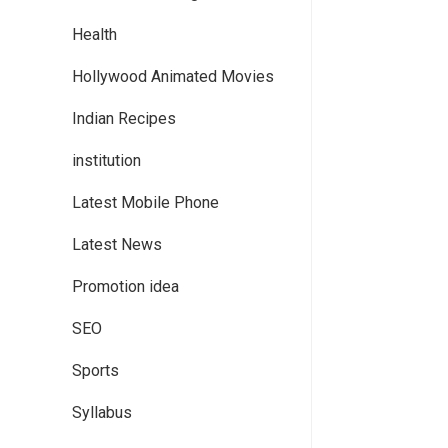
Health
Hollywood Animated Movies
Indian Recipes
institution
Latest Mobile Phone
Latest News
Promotion idea
SEO
Sports
Syllabus