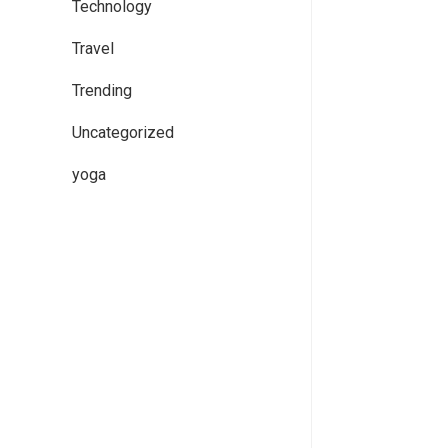
Technology
Travel
Trending
Uncategorized
yoga