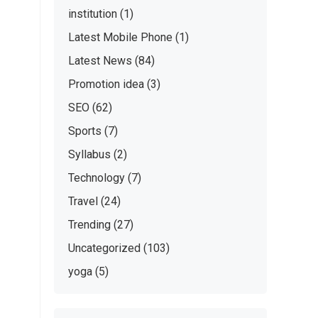
institution
(1)
Latest Mobile Phone
(1)
Latest News
(84)
Promotion idea
(3)
SEO
(62)
Sports
(7)
Syllabus
(2)
Technology
(7)
Travel
(24)
Trending
(27)
Uncategorized
(103)
yoga
(5)