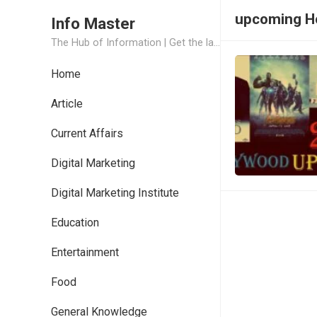
upcoming Ho
Info Master
The Hub of Information | Get the latest Job Updates and Trending News Information
Home
Article
Current Affairs
Digital Marketing
Digital Marketing Institute
Education
Entertainment
Food
General Knowledge