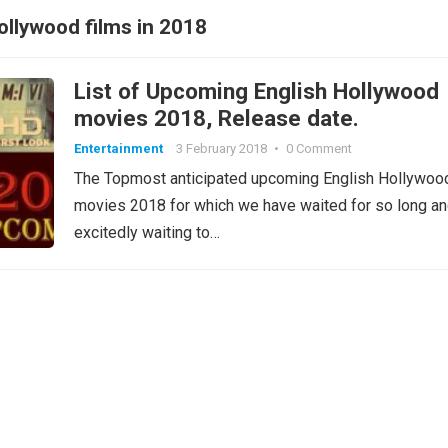
llywood films in 2018
List of Upcoming English Hollywood
movies 2018, Release date.
Entertainment
3 February 2018
•
0 Comment
The Topmost anticipated upcoming English Hollywoo
movies 2018 for which we have waited for so long a
excitedly waiting to…