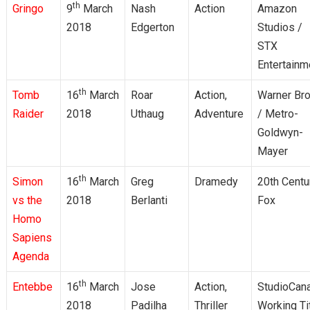
th
Gringo
9
March
Nash
Action
Amazon
2018
Edgerton
Studios /
STX
Entertainm
th
Tomb
16
March
Roar
Action,
Warner Bro
Raider
2018
Uthaug
Adventure
/ Metro-
Goldwyn-
Mayer
th
Simon
16
March
Greg
Dramedy
20th Centu
vs the
2018
Berlanti
Fox
Homo
Sapiens
Agenda
th
Entebbe
16
March
Jose
Action,
StudioCana
2018
Padilha
Thriller
Working Ti