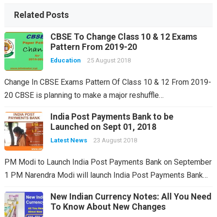
Related Posts
CBSE To Change Class 10 & 12 Exams
Pattern From 2019-20
Education
25 August 2018
Change In CBSE Exams Pattern Of Class 10 & 12 From 2019-
20 CBSE is planning to make a major reshuffle…
India Post Payments Bank to be
Launched on Sept 01, 2018
Latest News
23 August 2018
PM Modi to Launch India Post Payments Bank on September
1 PM Narendra Modi will launch India Post Payments Bank…
New Indian Currency Notes: All You Need
To Know About New Changes