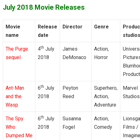
July 2018 Movie Releases
Movie
Release
Director
Genre
Produc
name
date
studio
th
The Purge
4
July
James
Action,
Univers
sequel
2018
DeMonaco
Horror
Picture
Blumho
Product
th
Ant-Man
6
July
Peyton
Superhero,
Marvel
and the
2018
Reed
Action,
Studios
Wasp
Adventure
th
The Spy
6
July
Susanna
Action,
Lionsga
Who
2018
Fogel
Comedy
Films /
Dumped Me
Imagin