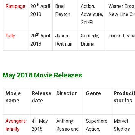
th
Rampage
20
April
Brad
Action,
Warner Bros.
2018
Peyton
Adventure,
New Line C
Sci-Fi
th
Tully
20
April
Jason
Comedy,
Focus Featu
2018
Reitman
Drama
May 2018 Movie Releases
Movie
Release
Director
Genre
Product
name
date
studios
th
Avengers:
4
May
Anthony
Superhero,
Marvel
Infinity
2018
Russo and
Action,
Studios