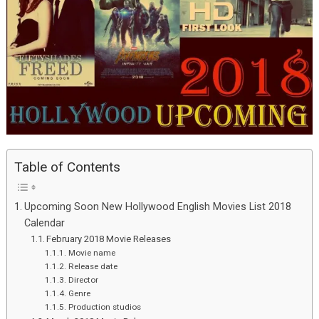
Table of Contents
Upcoming Soon New Hollywood English Movies List 2018
Calendar
February 2018 Movie Releases
Movie name
Release date
Director
Genre
Production studios