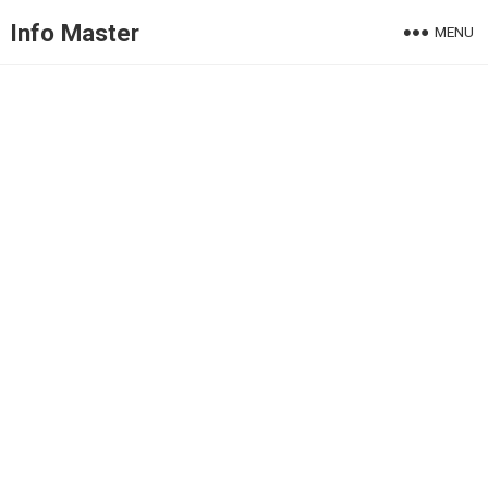
Info Master
MENU