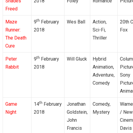
Shades
2018
Foley
Romance
Pictu
Freed
th
Maze
9
February
Wes Ball
Action,
20th C
Runner:
2018
Sci-Fi,
Fox
The Death
Thriller
Cure
th
Peter
9
February
Will Gluck
Hybrid
Colum
Rabbit
2018
Animation,
Pictur
Adventure,
Sony
Comedy
Pictu
Anima
th
Game
14
February
Jonathan
Comedy,
Warne
Night
2018
Goldstein,
Mystery
/ New
John
Cinem
Francis
Davis