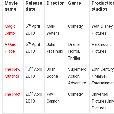
Movie
Release
Director
Genre
Productio
name
date
studios
th
Magic
6
April
Mark
Comedy
Walt Disney
Camp
2018
Waters
Pictures
th
A Quiet
6
April
John
Drama,
Paramount
Place
2018
Krasinski
Horror,
Pictures
Thriller
th
The New
13
April
Josh
Superhero,
20th Centur
Mutants
2018
Boone
Action,
/ Marvel
Adventure
Entertainme
th
The Pact
20
April
Kay
Comedy
Universal
2018
Cannon
PicturesUniv
Pictures