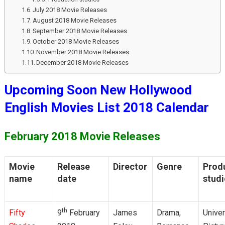
July 2018 Movie Releases
August 2018 Movie Releases
September 2018 Movie Releases
October 2018 Movie Releases
November 2018 Movie Releases
December 2018 Movie Releases
Upcoming Soon New Hollywood
English Movies List 2018 Calendar
February 2018 Movie Releases
Movie
Release
Director
Genre
Prod
name
date
stud
th
Fifty
9
February
James
Drama,
Univer