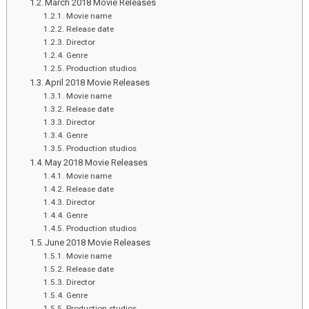
March 2018 Movie Releases
Movie name
Release date
Director
Genre
Production studios
April 2018 Movie Releases
Movie name
Release date
Director
Genre
Production studios
May 2018 Movie Releases
Movie name
Release date
Director
Genre
Production studios
June 2018 Movie Releases
Movie name
Release date
Director
Genre
Production studios