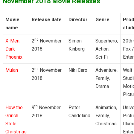
November 2018 Movie Releases
Movie
Release date
Director
Genre
Prod
name
stud
nd
X-Men:
2
November
Simon
Superhero,
20th 
Dark
2018
Kinberg
Action,
Fox 
Phoenix
Sci-Fi
Enter
nd
Mulan
2
November
Niki Caro
Adventure,
Walt
2018
Family,
Stud
Drama
Moti
Pictu
th
How the
9
November
Peter
Animation,
Unive
Grinch
2018
Candeland
Family,
Pictu
Stole
Christmas
Illum
Christmas
Enter