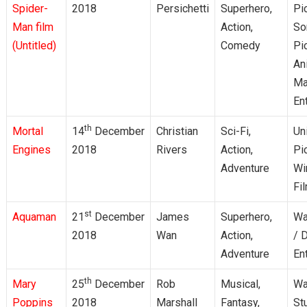
Spider-
2018
Persichetti
Superhero,
Pi
Man film
Action,
So
(Untitled)
Comedy
Pi
An
Ma
En
th
Mortal
14
December
Christian
Sci-Fi,
Un
Engines
2018
Rivers
Action,
Pi
Adventure
Wi
Fi
st
Aquaman
21
December
James
Superhero,
Wa
2018
Wan
Action,
/ 
Adventure
En
th
Mary
25
December
Rob
Musical,
Wa
Poppins
2018
Marshall
Fantasy,
St