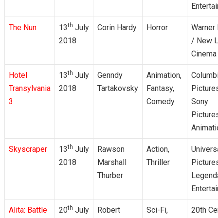
Enterta
th
The Nun
13
July
Corin Hardy
Horror
Warner 
2018
/ New L
Cinema
th
Hotel
13
July
Genndy
Animation,
Columb
Transylvania
2018
Tartakovsky
Fantasy,
Picture
3
Comedy
Sony
Picture
Animati
th
Skyscraper
13
July
Rawson
Action,
Univers
2018
Marshall
Thriller
Picture
Thurber
Legend
Enterta
th
Alita: Battle
20
July
Robert
Sci-Fi,
20th Ce