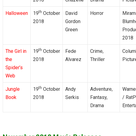
th
Halloween
19
October
David
Horror
Miram
2018
Gordon
Blumh
Green
Produ
2018
th
The Girl in
19
October
Fede
Crime,
Colum
the
2018
Alvarez
Thriller
Pictur
Spider’s
Web
th
Jungle
19
October
Andy
Adventure,
Warner
Book
2018
Serkis
Fantasy,
/ Rat
Drama
Entert