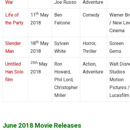
War
Joe Russo
Adventure
th
Life of
11
May
Ben
Comedy
Warner Br
the Party
2018
Falcone
/ New Lin
Cinema
th
Slender
18
May
Sylvain
Horror,
Screen
Man
2018
White
Thriller
Gems
25th
Untitled
May
Ron
Action,
Walt Disn
Han Solo
2018
Howard,
Adventure
Studios
film
Phil Lord,
Motion
Christopher
Pictures /
Miller
Lucasfilm
June 2018 Movie Releases