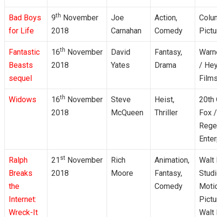
th
Bad Boys
9
November
Joe
Action,
Colu
for Life
2018
Carnahan
Comedy
Pictu
th
Fantastic
16
November
David
Fantasy,
Warn
Beasts
2018
Yates
Drama
/ He
sequel
Film
th
Widows
16
November
Steve
Heist,
20th 
2018
McQueen
Thriller
Fox /
Rege
Enter
st
Ralph
21
November
Rich
Animation,
Walt
Breaks
2018
Moore
Fantasy,
Stud
the
Comedy
Moti
Internet:
Pictu
Wreck-It
Walt