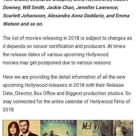
Downey, Will Smith, Jackie Chan, Jennifer Lawrence,
Scarlett Johansson, Alexandra Anna Daddario, and Emma
Watson and so on.
The list of movies releasing in 2018 is subject to changes as
it depends on censor certification and producers. At times
the release dates of various upcoming Hollywood
movies may get postponed due to various reasons.
Here we are providing the detail information of all the new
upcoming Hollywood releases in 2018 with their Release
Date, Director, Box Office and Biggest production studios. So
stay connected for the entire calendar of Hollywood films of
2018.