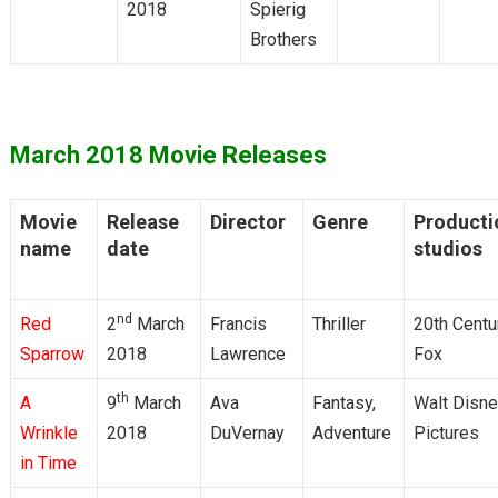
2018
Spierig
Brothers
March 2018 Movie Releases
Movie
Release
Director
Genre
Producti
name
date
studios
nd
Red
2
March
Francis
Thriller
20th Centu
Sparrow
2018
Lawrence
Fox
th
A
9
March
Ava
Fantasy,
Walt Disn
Wrinkle
2018
DuVernay
Adventure
Pictures
in Time