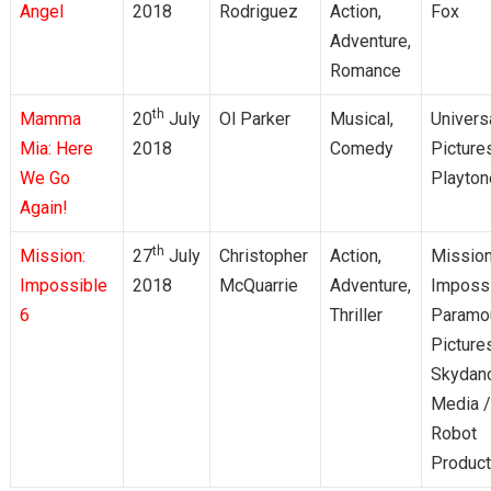
Angel
2018
Rodriguez
Action,
Fox
Adventure,
Romance
th
Mamma
20
July
Ol Parker
Musical,
Univers
Mia: Here
2018
Comedy
Picture
We Go
Playton
Again!
th
Mission:
27
July
Christopher
Action,
Mission
Impossible
2018
McQuarrie
Adventure,
Impossi
6
Thriller
Paramo
Picture
Skydan
Media /
Robot
Product