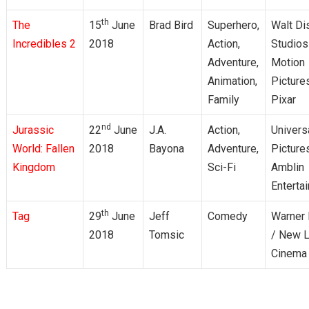
th
The
15
June
Brad Bird
Superhero,
Walt Di
Incredibles 2
2018
Action,
Studios
Adventure,
Motion
Animation,
Picture
Family
Pixar
nd
Jurassic
22
June
J.A.
Action,
Univers
World: Fallen
2018
Bayona
Adventure,
Picture
Kingdom
Sci-Fi
Amblin
Enterta
th
Tag
29
June
Jeff
Comedy
Warner 
2018
Tomsic
/ New L
Cinema