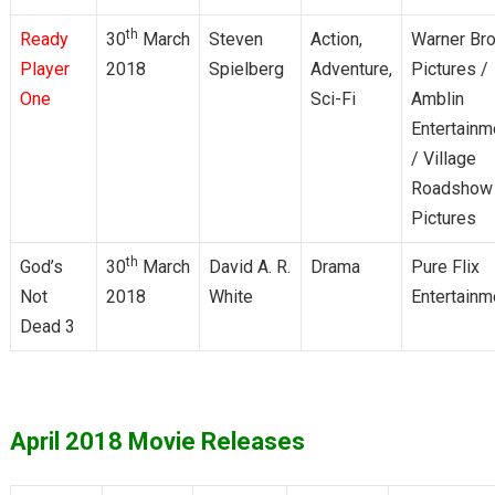
th
Ready
30
March
Steven
Action,
Warner Bro
Player
2018
Spielberg
Adventure,
Pictures /
One
Sci-Fi
Amblin
Entertainm
/ Village
Roadshow
Pictures
th
God’s
30
March
David A. R.
Drama
Pure Flix
Not
2018
White
Entertainm
Dead 3
April 2018 Movie Releases