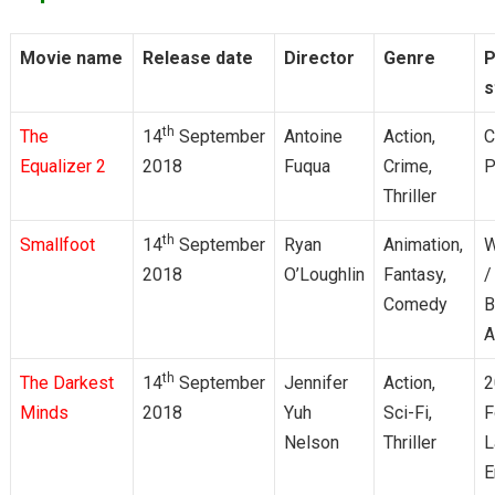
Movie name
Release date
Director
Genre
P
s
th
The
14
September
Antoine
Action,
C
Equalizer 2
2018
Fuqua
Crime,
P
Thriller
th
Smallfoot
14
September
Ryan
Animation,
W
2018
O’Loughlin
Fantasy,
/
Comedy
B
A
th
The Darkest
14
September
Jennifer
Action,
2
Minds
2018
Yuh
Sci-Fi,
F
Nelson
Thriller
L
E