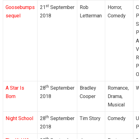
st
Goosebumps
21
September
Rob
Horror,
C
sequel
2018
Letterman
Comedy
P
S
P
A
V
R
P
O
th
A Star Is
28
September
Bradley
Romance,
W
Born
2018
Cooper
Drama,
Musical
th
Night School
28
September
Tim Story
Comedy
U
2018
P
th