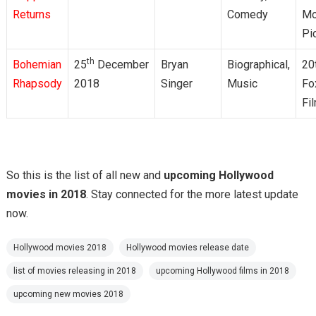
Returns
Comedy
Mo
Pi
th
Bohemian
25
December
Bryan
Biographical,
20
Rhapsody
2018
Singer
Music
Fo
Fi
So this is the list of all new and
upcoming Hollywood
movies in 2018
. Stay connected for the more latest update
now.
Hollywood movies 2018
Hollywood movies release date
list of movies releasing in 2018
upcoming Hollywood films in 2018
upcoming new movies 2018