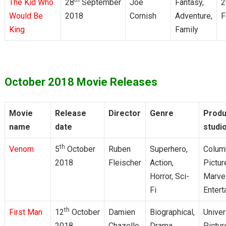
The Kid Who
28
September
Joe
Fantasy,
2
Would Be
2018
Cornish
Adventure,
F
King
Family
October 2018 Movie Releases
Movie
Release
Director
Genre
Produ
name
date
studi
th
Venom
5
October
Ruben
Superhero,
Colum
2018
Fleischer
Action,
Pictur
Horror, Sci-
Marve
Fi
Entert
th
First Man
12
October
Damien
Biographical,
Univer
2018
Chazelle
Drama
Pictur