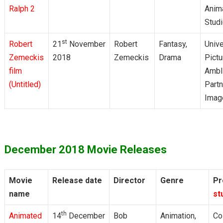
Ralph 2
Anim
Stud
st
Robert
21
November
Robert
Fantasy,
Unive
Zemeckis
2018
Zemeckis
Drama
Pictu
film
Ambl
(Untitled)
Partn
Imag
December 2018 Movie Releases
Movie
Release date
Director
Genre
Pr
name
st
th
Animated
14
December
Bob
Animation,
Co