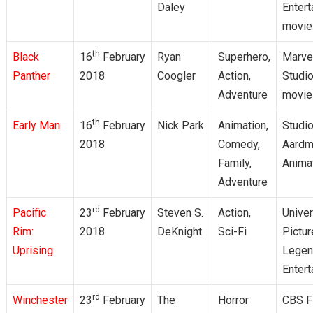
Daley
Enter
movie
th
Black
16
February
Ryan
Superhero,
Marve
Panther
2018
Coogler
Action,
Studi
Adventure
movie
th
Early Man
16
February
Nick Park
Animation,
Studio
2018
Comedy,
Aardm
Family,
Anima
Adventure
rd
Pacific
23
February
Steven S.
Action,
Univer
Rim:
2018
DeKnight
Sci-Fi
Pictur
Uprising
Legen
Enter
rd
Winchester
23
February
The
Horror
CBS F