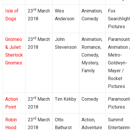
rd
Isle of
23
March
Wes
Animation,
Fox
Dogs
2018
Anderson
Comedy
Searchligh
Pictures
rd
Gnomeo
23
March
John
Animation,
Paramount
& Juliet:
2018
Stevenson
Romance,
Animation 
Sherlock
Comedy,
Metro-
Gnomes
Mystery,
Goldwyn-
Family
Mayer /
Rocket
Pictures
rd
Action
23
March
Tim Kirkby
Comedy
Paramount
Point
2018
Pictures
rd
Robin
23
March
Otto
Action,
Summit
Hood
2018
Bathurst
Adventure
Entertainm