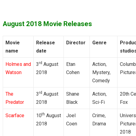
August 2018 Movie Releases
Movie
Release
Director
Genre
Produc
name
date
studio
rd
Holmes and
3
August
Etan
Action,
Columb
Watson
2018
Cohen
Mystery,
Picture
Comedy
rd
The
3
August
Shane
Action,
20th Ce
Predator
2018
Black
Sci-Fi
Fox
th
Scarface
10
August
Joel
Crime,
Univers
2018
Coen
Drama
Picture
2018