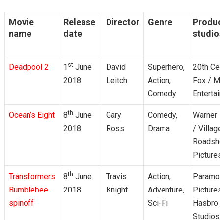
Movie
Release
Director
Genre
Produ
name
date
studio
st
Deadpool 2
1
June
David
Superhero,
20th Ce
2018
Leitch
Action,
Fox / M
Comedy
Enterta
th
Ocean’s Eight
8
June
Gary
Comedy,
Warner 
2018
Ross
Drama
/ Villag
Roads
Picture
th
Transformers
8
June
Travis
Action,
Paramo
Bumblebee
2018
Knight
Adventure,
Picture
spinoff
Sci-Fi
Hasbro
Studios