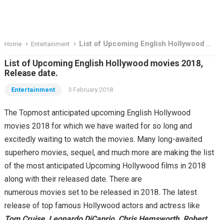
List of Upcoming English Hollywood movies 2018, Release date.
Home
Entertainment
List of Upcoming English Hollywood movies 2018,
Release date.
Entertainment
3 February 2018
The Topmost anticipated upcoming English Hollywood
movies 2018 for which we have waited for so long and
excitedly waiting to watch the movies. Many long-awaited
superhero movies, sequel, and much more are making the list
of the most anticipated Upcoming Hollywood films in 2018
along with their released date. There are
numerous movies
set to be
released
in
2018
.
The latest
release of top famous Hollywood actors and actress like
Tom Cruise, Leonardo DiCaprio, Chris Hemsworth, Robert