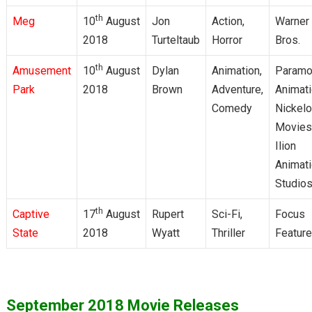
th
Meg
10
August
Jon
Action,
Warner
2018
Turteltaub
Horror
Bros.
th
Amusement
10
August
Dylan
Animation,
Paramo
Park
2018
Brown
Adventure,
Animati
Comedy
Nickel
Movies
Ilion
Animat
Studio
th
Captive
17
August
Rupert
Sci-Fi,
Focus
State
2018
Wyatt
Thriller
Featur
September 2018 Movie Releases