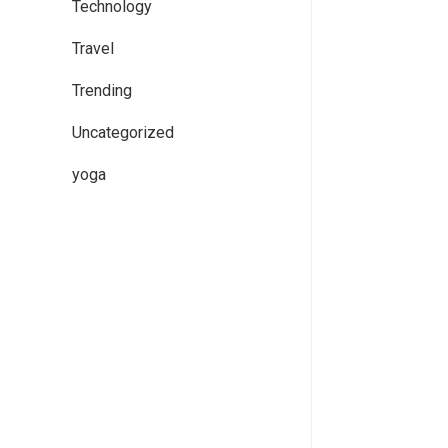
Technology
Travel
Trending
Uncategorized
yoga