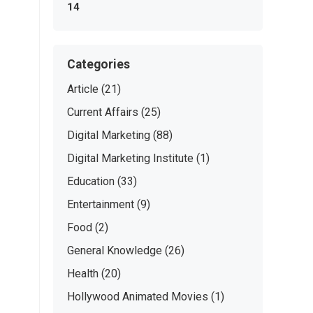
14
Categories
Article
(21)
Current Affairs
(25)
Digital Marketing
(88)
Digital Marketing Institute
(1)
Education
(33)
Entertainment
(9)
Food
(2)
General Knowledge
(26)
Health
(20)
Hollywood Animated Movies
(1)