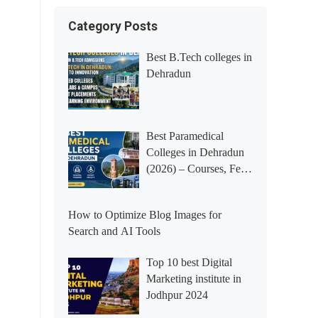
Category Posts
Best B.Tech colleges in
Dehradun
Best Paramedical
Colleges in Dehradun
(2026) – Courses, Fees,
Placements &
Rankings
How to Optimize Blog Images for
Search and AI Tools
Top 10 best Digital
Marketing institute in
Jodhpur 2024