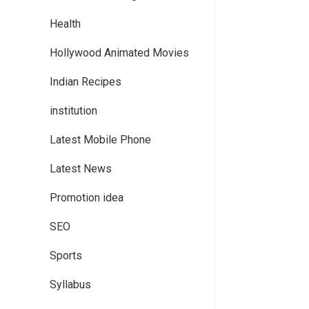
Health
Hollywood Animated Movies
Indian Recipes
institution
Latest Mobile Phone
Latest News
Promotion idea
SEO
Sports
Syllabus