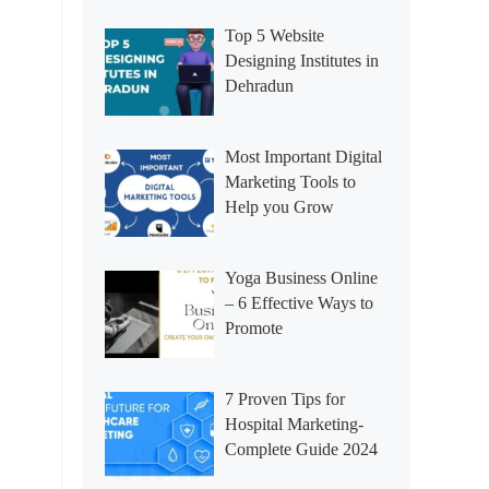
Top 5 Website
Designing Institutes in
Dehradun
Most Important Digital
Marketing Tools to
Help you Grow
Yoga Business Online
– 6 Effective Ways to
Promote
7 Proven Tips for
Hospital Marketing-
Complete Guide 2024