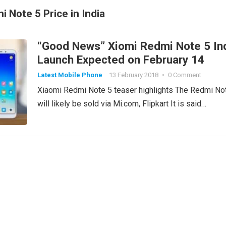
 Note 5 Price in India
“Good News” Xiomi Redmi Note 5 In
Launch Expected on February 14
Latest Mobile Phone
13 February 2018
•
0 Comment
Xiaomi Redmi Note 5 teaser highlights The Redmi No
will likely be sold via Mi.com, Flipkart It is said…