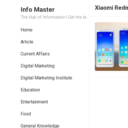
Xiaomi Redmi
Info Master
The Hub of Information | Get the latest Job Updates and Trending News Information
Home
Article
Current Affairs
Digital Marketing
Digital Marketing Institute
Education
Entertainment
Food
General Knowledge