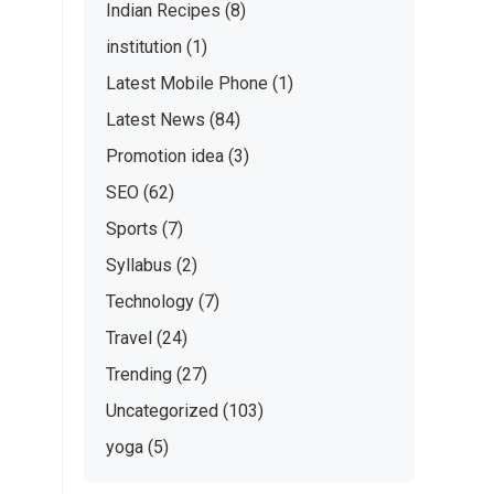
Indian Recipes
(8)
institution
(1)
Latest Mobile Phone
(1)
Latest News
(84)
Promotion idea
(3)
SEO
(62)
Sports
(7)
Syllabus
(2)
Technology
(7)
Travel
(24)
Trending
(27)
Uncategorized
(103)
yoga
(5)