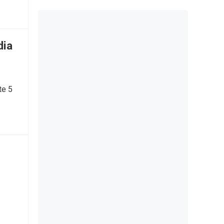
dia
te 5