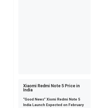
Xiaomi Redmi Note 5 Price in
India
“Good News” Xiomi Redmi Note 5
India Launch Expected on February