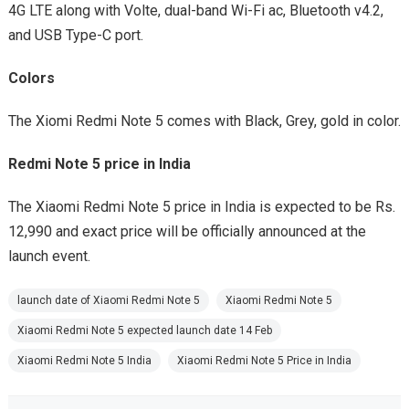
4G LTE along with Volte, dual-band Wi-Fi ac, Bluetooth v4.2,
and USB Type-C port.
Colors
The Xiomi Redmi Note 5 comes with Black, Grey, gold in color.
Redmi Note 5 price in India
The Xiaomi Redmi Note 5 price in India is expected to be Rs.
12,990 and exact price will be officially announced at the
launch event.
launch date of Xiaomi Redmi Note 5
Xiaomi Redmi Note 5
Xiaomi Redmi Note 5 expected launch date 14 Feb
Xiaomi Redmi Note 5 India
Xiaomi Redmi Note 5 Price in India