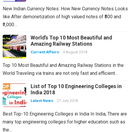
New Indian Currency Notes: How New Currency Notes Looks
like After demonetization of high valued notes of ₹500 and
₹1,000…
World’s Top 10 Most Beautiful and
Amazing Railway Stations
Current Affairs
4 August 2018
Top 10 Most Beautiful and Amazing Railway Stations in the
World Traveling via trains are not only fast and efficient…
List of Top 10 Engineering Colleges in
India 2018
Latest News
27 July 2018
Best Top-10 Engineering Colleges in India In India, There are
many top engineering colleges for higher education such as
the…