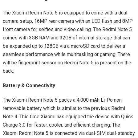
The Xiaomi Redmi Note 5 is equipped to come with a dual
camera setup, 16MP rear camera with an LED flash and 8MP
front camera for selfies and video calling. The Redmi Note 5
comes with 3GB RAM and 32GB of internal storage that can
be expanded up to 128GB via a microSD card to deliver a
seamless performance while multitasking or gaming. There
will be fingerprint sensor on Redmi Note 5 is present on the
back.
Battery & Connectivity
The Xiaomi Redmi Note 5 packs a 4,000 mAh Li-Po non-
removable battery which is similar to the previous Redmi
Note 4. This time Xiaomi has equipped the device with Quick
Charge 3.0 for faster, cooler, and efficient charging. The
Xiaomi Redmi Note 5 is connected via dual-SIM dual-standby