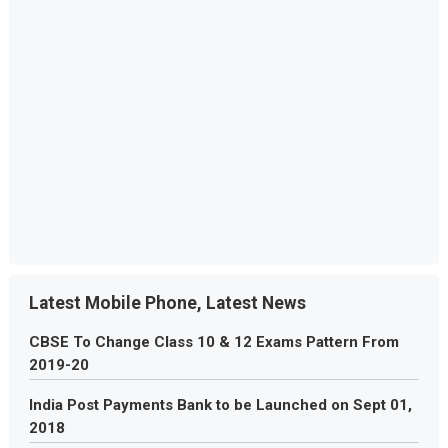
Latest Mobile Phone, Latest News
CBSE To Change Class 10 & 12 Exams Pattern From
2019-20
India Post Payments Bank to be Launched on Sept 01,
2018