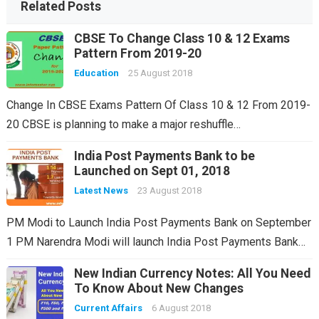
Related Posts
CBSE To Change Class 10 & 12 Exams
Pattern From 2019-20
Education
25 August 2018
Change In CBSE Exams Pattern Of Class 10 & 12 From 2019-
20 CBSE is planning to make a major reshuffle…
India Post Payments Bank to be
Launched on Sept 01, 2018
Latest News
23 August 2018
PM Modi to Launch India Post Payments Bank on September
1 PM Narendra Modi will launch India Post Payments Bank…
New Indian Currency Notes: All You Need
To Know About New Changes
Current Affairs
6 August 2018