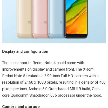
Display and configuration
The successor to Redmi Note 4 could come with
improvements on display and camera front, The Xiaomi
Redmi Note 5 features a 5.99-inch Full HD+ screen with a
resolution of 2160 x 1080 pixels, resulting in a density of 403
pixels per inch, Android 8.0 Oreo-based MIUI 9 build, Octa-
core Qualcomm Snapdragon 636 processor under the hood.
Camera and storage