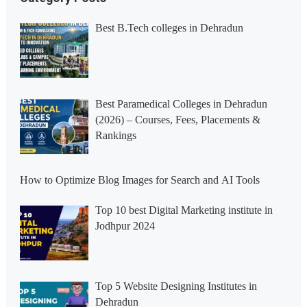
Best B.Tech colleges in Dehradun
Best Paramedical Colleges in Dehradun
(2026) – Courses, Fees, Placements &
Rankings
How to Optimize Blog Images for Search and AI Tools
Top 10 best Digital Marketing institute in
Jodhpur 2024
Top 5 Website Designing Institutes in
Dehradun