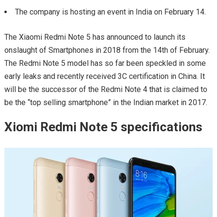
The company is hosting an event in India on February 14.
The Xiaomi Redmi Note 5 has announced to launch its
onslaught of Smartphones in 2018 from the 14th of February.
The Redmi Note 5 model has so far been speckled in some
early leaks and recently received 3C certification in China. It
will be the successor of the Redmi Note 4 that is claimed to
be the “top selling smartphone” in the Indian market in 2017.
Xiomi Redmi Note 5 specifications