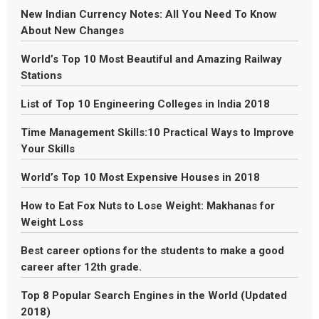
New Indian Currency Notes: All You Need To Know
About New Changes
World’s Top 10 Most Beautiful and Amazing Railway
Stations
List of Top 10 Engineering Colleges in India 2018
Time Management Skills:10 Practical Ways to Improve
Your Skills
World’s Top 10 Most Expensive Houses in 2018
How to Eat Fox Nuts to Lose Weight: Makhanas for
Weight Loss
Best career options for the students to make a good
career after 12th grade.
Top 8 Popular Search Engines in the World (Updated
2018)