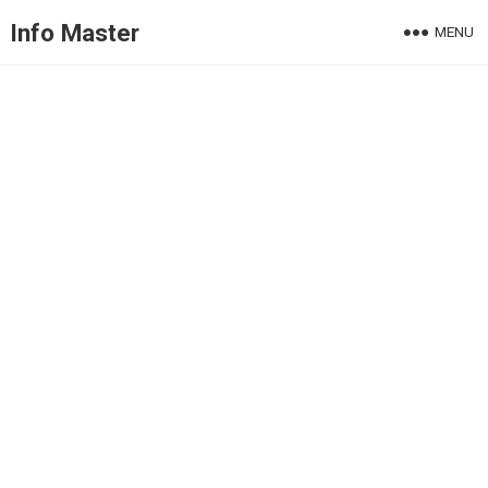
Info Master
MENU