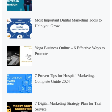
Most Important Digital Marketing Tools to
Help you Grow
Yoga Business Online – 6 Effective Ways to
Promote
7 Proven Tips for Hospital Marketing-
Complete Guide 2024
7 Digital Marketing Strategy Plan for Taxi
Service