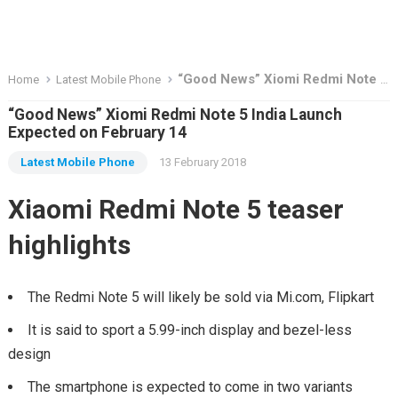
“Good News” Xiomi Redmi Note 5 India Launch Expected on February 14
Home
Latest Mobile Phone
“Good News” Xiomi Redmi Note 5 India Launch
Expected on February 14
Latest Mobile Phone
13 February 2018
Xiaomi Redmi Note 5 teaser
highlights
The Redmi Note 5 will likely be sold via Mi.com, Flipkart
It is said to sport a 5.99-inch display and bezel-less
design
The smartphone is expected to come in two variants