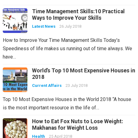
Time Management Skills:10 Practical
Ways to Improve Your Skills
Latest News
26 July 2018
How to Improve Your Time Management Skills Today’s
Speediness of life makes us running out of time always. We
have…
World’s Top 10 Most Expensive Houses in
2018
Current Affairs
23 July 2018
Top 10 Most Expensive Houses in the World 2018 “A house
is the most important resource in the life of…
How to Eat Fox Nuts to Lose Weight:
Makhanas for Weight Loss
Health
25 April 2018