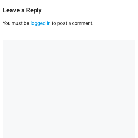
Leave a Reply
You must be
logged in
to post a comment.