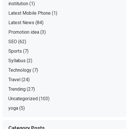
institution
(1)
Latest Mobile Phone
(1)
Latest News
(84)
Promotion idea
(3)
SEO
(62)
Sports
(7)
Syllabus
(2)
Technology
(7)
Travel
(24)
Trending
(27)
Uncategorized
(103)
yoga
(5)
Category Posts