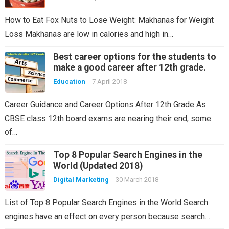
How to Eat Fox Nuts to Lose Weight: Makhanas for Weight
Loss Makhanas are low in calories and high in…
Best career options for the students to
make a good career after 12th grade.
Education
7 April 2018
Career Guidance and Career Options After 12th Grade As
CBSE class 12th board exams are nearing their end, some
of…
Top 8 Popular Search Engines in the
World (Updated 2018)
Digital Marketing
30 March 2018
List of Top 8 Popular Search Engines in the World Search
engines have an effect on every person because search…