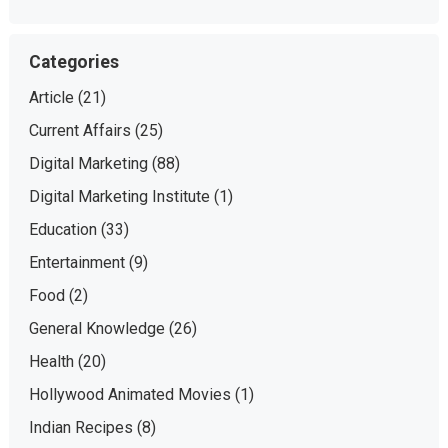
Categories
Article
(21)
Current Affairs
(25)
Digital Marketing
(88)
Digital Marketing Institute
(1)
Education
(33)
Entertainment
(9)
Food
(2)
General Knowledge
(26)
Health
(20)
Hollywood Animated Movies
(1)
Indian Recipes
(8)