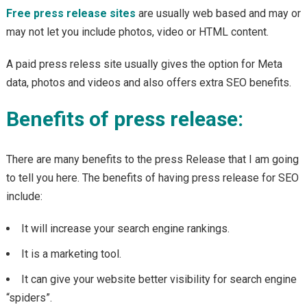
Free press release sites
are usually web based and may or
may not let you include photos, video or HTML content.
A paid press reless site usually gives the option for Meta
data, photos and videos and also offers extra SEO benefits.
Benefits of press release:
There are many benefits to the press Release that I am going
to tell you here. The benefits of having press release for SEO
include:
It will increase your search engine rankings.
It is a marketing tool.
It can give your website better visibility for search engine
“spiders”.