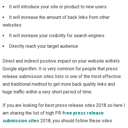
It will introduce your site or product to new users.
It will increase the amount of back links from other
websites.
It will increase your visibility for search engines.
Directly reach your target audience.
Direct and indirect positive impact on your website within’s
Google algorithm. It is very common for people that press
release submission sites lists is one of the most effective
and traditional method to get more back quality links and
huge traffic within a very short period of time.
If you are looking for best press release sites 2018 so here I
am sharing the list of high PR
free press release
submission sites
2018, you should follow these sites: