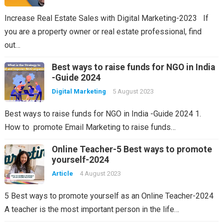
Increase Real Estate Sales with Digital Marketing-2023 If
you are a property owner or real estate professional, find
out…
Best ways to raise funds for NGO in India
-Guide 2024
Digital Marketing
5 August 2023
Best ways to raise funds for NGO in India -Guide 2024 1.
How to promote Email Marketing to raise funds…
Online Teacher-5 Best ways to promote
yourself-2024
Article
4 August 2023
5 Best ways to promote yourself as an Online Teacher-2024
A teacher is the most important person in the life…