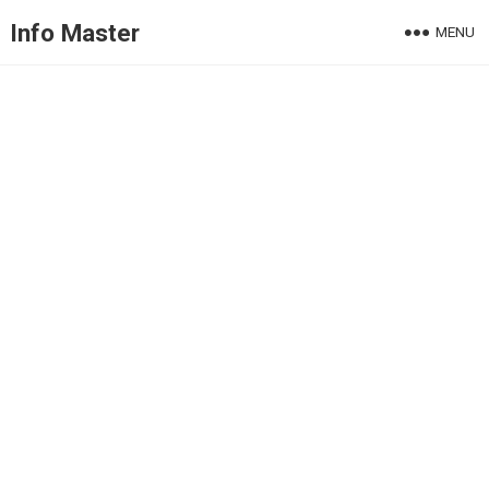
Info Master
MENU