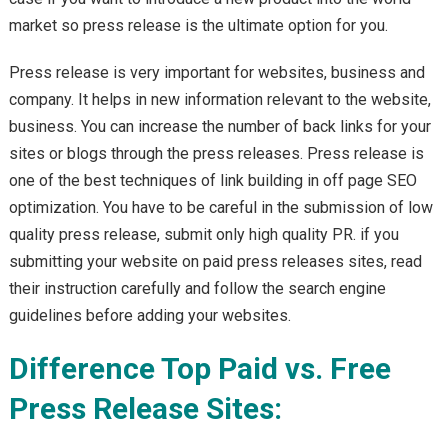
market so press release is the ultimate option for you.
Press release is very important for websites, business and
company. It helps in new information relevant to the website,
business. You can increase the number of back links for your
sites or blogs through the press releases. Press release is
one of the best techniques of link building in off page SEO
optimization. You have to be careful in the submission of low
quality press release, submit only high quality PR. if you
submitting your website on paid press releases sites, read
their instruction carefully and follow the search engine
guidelines before adding your websites.
Difference Top Paid vs. Free
Press Release Sites: