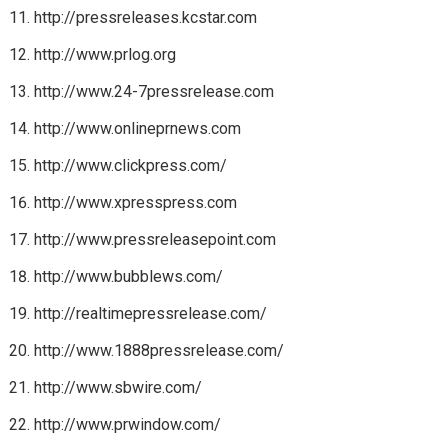
http://pressreleases.kcstar.com
http://www.prlog.org
http://www.24-7pressrelease.com
http://www.onlineprnews.com
http://www.clickpress.com/
http://www.xpresspress.com
http://www.pressreleasepoint.com
http://www.bubblews.com/
http://realtimepressrelease.com/
http://www.1888pressrelease.com/
http://www.sbwire.com/
http://www.prwindow.com/