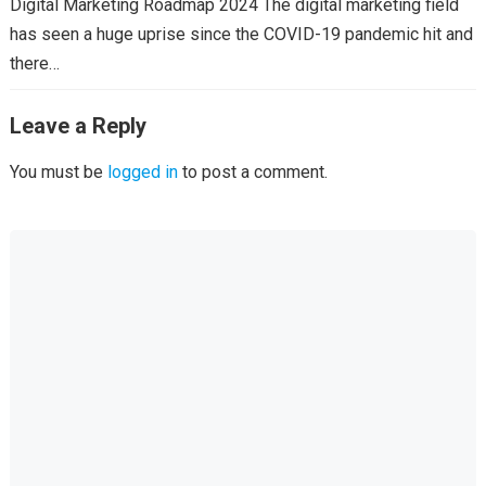
Digital Marketing Roadmap 2024 The digital marketing field
has seen a huge uprise since the COVID-19 pandemic hit and
there…
Leave a Reply
You must be
logged in
to post a comment.