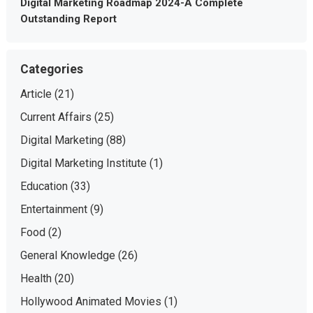
Digital Marketing Roadmap 2024-A Complete
Outstanding Report
Categories
Article
(21)
Current Affairs
(25)
Digital Marketing
(88)
Digital Marketing Institute
(1)
Education
(33)
Entertainment
(9)
Food
(2)
General Knowledge
(26)
Health
(20)
Hollywood Animated Movies
(1)