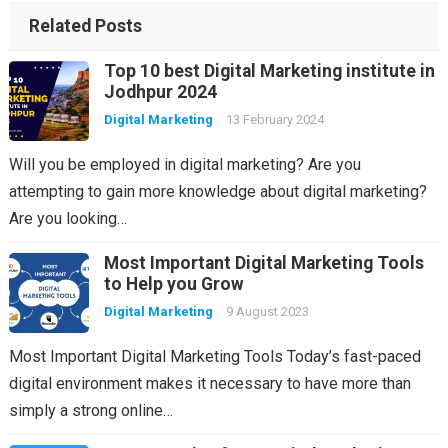
Related Posts
Top 10 best Digital Marketing institute in
Jodhpur 2024
Digital Marketing
13 February 2024
Will you be employed in digital marketing? Are you
attempting to gain more knowledge about digital marketing?
Are you looking…
Most Important Digital Marketing Tools
to Help you Grow
Digital Marketing
9 August 2023
Most Important Digital Marketing Tools Today’s fast-paced
digital environment makes it necessary to have more than
simply a strong online…