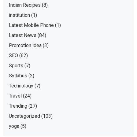
Indian Recipes
(8)
institution
(1)
Latest Mobile Phone
(1)
Latest News
(84)
Promotion idea
(3)
SEO
(62)
Sports
(7)
Syllabus
(2)
Technology
(7)
Travel
(24)
Trending
(27)
Uncategorized
(103)
yoga
(5)