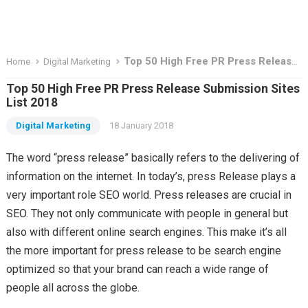
Top 50 High Free PR Press Release Submission Sites List 2018
Home
Digital Marketing
Top 50 High Free PR Press Release Submission Sites
List 2018
Digital Marketing
18 January 2018
The word “press release” basically refers to the delivering of
information on the internet. In today’s, press Release plays a
very important role SEO world. Press releases are crucial in
SEO. They not only communicate with people in general but
also with different online search engines. This make it’s all
the more important for press release to be search engine
optimized so that your brand can reach a wide range of
people all across the globe.