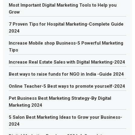
Most Important Digital Marketing Tools to Help you
Grow
7 Proven Tips for Hospital Marketing-Complete Guide
2024
Increase Mobile shop Business-5 Powerful Marketing
Tips
Increase Real Estate Sales with Digital Marketing-2024
Best ways to raise funds for NGO in India -Guide 2024
Online Teacher-5 Best ways to promote yourself-2024
Pet Business Best Marketing Strategy-By Digital
Marketing 2024
5 Salon Best Marketing Ideas to Grow your Business-
2024