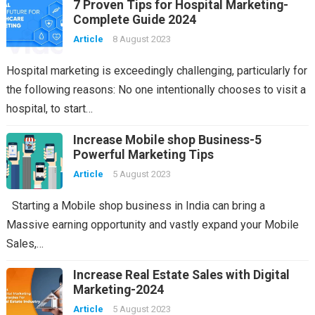
7 Proven Tips for Hospital Marketing-
Complete Guide 2024
Article
8 August 2023
Hospital marketing is exceedingly challenging, particularly for
the following reasons: No one intentionally chooses to visit a
hospital, to start…
Increase Mobile shop Business-5
Powerful Marketing Tips
Article
5 August 2023
Starting a Mobile shop business in India can bring a
Massive earning opportunity and vastly expand your Mobile
Sales,…
Increase Real Estate Sales with Digital
Marketing-2024
Article
5 August 2023