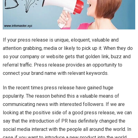
If your press release is unique, eloquent, valuable and
attention grabbing, media or likely to pick up it. When they do
so your company or website gets that golden link, buzz and
referral traffic. Press release provides an opportunity to
connect your brand name with relevant keywords.
In the recent times press release have gained huge
popularity. The reason behind this a valuable means of
communicating news with interested followers. If we are
looking at the positive side of a good press release, we can
say that the introduction of PR has definitely changed the
social media interact with the people all around the world. In
case if you want to introduce a new product into the world