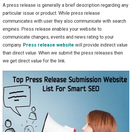
A press release is generally a brief description regarding any
particular issue or product. While press release
communicates with user they also communicate with search
engines. Press release enables your website to
communicate changes, events and news rating to your
company.
Press release website
will provide indirect value
than direct value. When we submit the press releases then
we get direct value for the link.