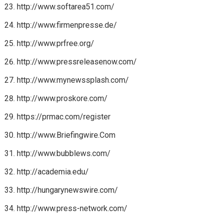
http://www.softarea51.com/
http://www.firmenpresse.de/
http://www.prfree.org/
http://www.pressreleasenow.com/
http://www.mynewssplash.com/
http://www.proskore.com/
https://prmac.com/register
http://www.Briefingwire.Com
http://www.bubblews.com/
http://academia.edu/
http://hungarynewswire.com/
http://www.press-network.com/