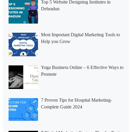
Top 5 Website Designing Institutes in
Dehradun
Most Important Digital Marketing Tools to
Help you Grow
Yoga Business Online – 6 Effective Ways to
Promote
7 Proven Tips for Hospital Marketing-
Complete Guide 2024