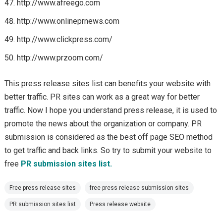
http://www.afreego.com
http://www.onlineprnews.com
http://www.clickpress.com/
http://www.przoom.com/
This press release sites list can benefits your website with
better traffic. PR sites can work as a great way for better
traffic. Now I hope you understand press release, it is used to
promote the news about the organization or company. PR
submission is considered as the best off page SEO method
to get traffic and back links. So try to submit your website to
free
PR submission sites list.
Free press release sites
free press release submission sites
PR submission sites list
Press release website