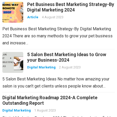
Pet Business Best Marketing Strategy-By
Digital Marketing 2024
Article
4 August 2023
Pet Business Best Marketing Strategy-By Digital Marketing
2024 There are so many methods to grow your pet business
and increase…
5 Salon Best Marketing Ideas to Grow
your Business-2024
Digital Marketing
2 August 2023
5 Salon Best Marketing Ideas No matter how amazing your
salon is you can’t get clients unless people know about…
Digital Marketing Roadmap 2024-A Complete
Outstanding Report
Digital Marketing
1 August 2023