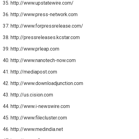
http://www.upstatewire.com/
http://www.press-network.com
http://www.forpressrelease.com/
http://pressreleases.kcstar.com
http://www.prleap.com
http://www.nanotech-now.com
http://mediapost.com
http://www.downloadjunction.com
http://us.cision.com
http://www.i-newswire.com
http://www.filecluster.com
http://www.medindia.net