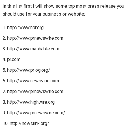
In this list first I will show some top most press release you
should use for your business or website:
http://www.npr.org
http://www.prnewswire.com
http://www.mashable.com
pr.com
http://www.prlog.org/
http://www.newsvine.com
http://www.prnewswire.com
http://www.highwire.org
http://www.prnewswire.com/
http://newslink.org/