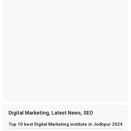
Digital Marketing, Latest News, SEO
Top 10 best Digital Marketing institute in Jodhpur 2024