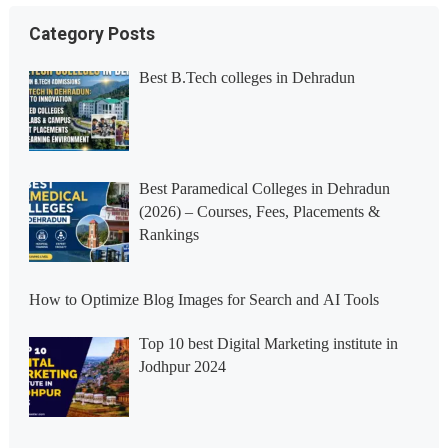
Category Posts
Best B.Tech colleges in Dehradun
Best Paramedical Colleges in Dehradun
(2026) – Courses, Fees, Placements &
Rankings
How to Optimize Blog Images for Search and AI Tools
Top 10 best Digital Marketing institute in
Jodhpur 2024