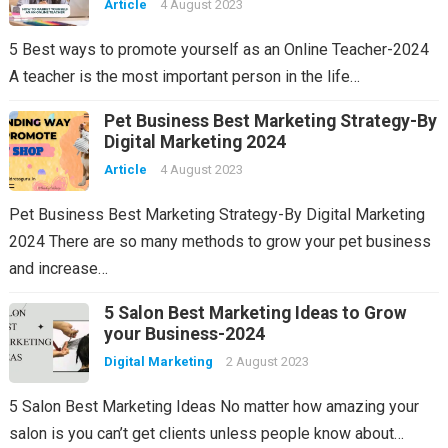
Article
4 August 2023
5 Best ways to promote yourself as an Online Teacher-2024
A teacher is the most important person in the life…
Pet Business Best Marketing Strategy-By
Digital Marketing 2024
Article
4 August 2023
Pet Business Best Marketing Strategy-By Digital Marketing
2024 There are so many methods to grow your pet business
and increase…
5 Salon Best Marketing Ideas to Grow
your Business-2024
Digital Marketing
2 August 2023
5 Salon Best Marketing Ideas No matter how amazing your
salon is you can’t get clients unless people know about…