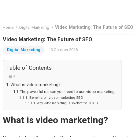
Video Marketing: The Future of SEO
Home
Digital Marketing
Video Marketing: The Future of SEO
Digital Marketing
10 October 2018
Table of Contents
What is video marketing?
The powerful reason you need to use video marketing
Benefits of video marketing SEO
Why video marketing is so effective in SEO
What is video marketing?