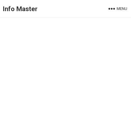
Info Master
MENU