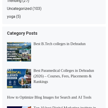
Trending
(27)
Uncategorized
(103)
yoga
(5)
Category Posts
Best B.Tech colleges in Dehradun
Best Paramedical Colleges in Dehradun
(2026) – Courses, Fees, Placements &
Rankings
How to Optimize Blog Images for Search and AI Tools
Top 10 best Digital Marketing institute in