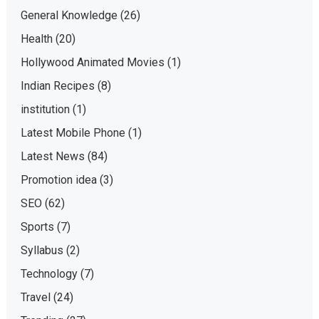
General Knowledge
(26)
Health
(20)
Hollywood Animated Movies
(1)
Indian Recipes
(8)
institution
(1)
Latest Mobile Phone
(1)
Latest News
(84)
Promotion idea
(3)
SEO
(62)
Sports
(7)
Syllabus
(2)
Technology
(7)
Travel
(24)