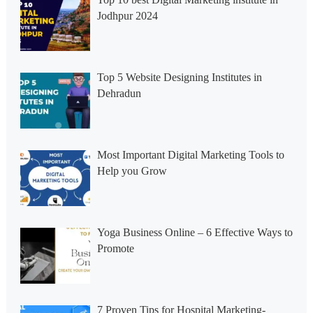
Jodhpur 2024
Top 5 Website Designing Institutes in
Dehradun
Most Important Digital Marketing Tools to
Help you Grow
Yoga Business Online – 6 Effective Ways to
Promote
7 Proven Tips for Hospital Marketing-