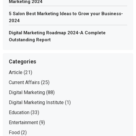
Marketing 2024
5 Salon Best Marketing Ideas to Grow your Business-
2024
Digital Marketing Roadmap 2024-A Complete
Outstanding Report
Categories
Article
(21)
Current Affairs
(25)
Digital Marketing
(88)
Digital Marketing Institute
(1)
Education
(33)
Entertainment
(9)
Food
(2)