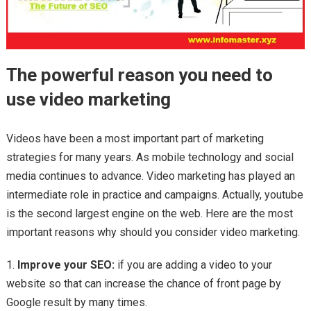
The powerful reason you need to
use video marketing
Videos have been a most important part of marketing
strategies for many years. As mobile technology and social
media continues to advance. Video marketing has played an
intermediate role in practice and campaigns. Actually, youtube
is the second largest engine on the web. Here are the most
important reasons why should you consider video marketing.
Improve your SEO:
if you are adding a video to your
website so that can increase the chance of front page by
Google result by many times.