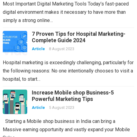
Most Important Digital Marketing Tools Today’s fast-paced
digital environment makes it necessary to have more than
simply a strong online…
7 Proven Tips for Hospital Marketing-
Complete Guide 2024
Article
8 August 2023
Hospital marketing is exceedingly challenging, particularly for
the following reasons: No one intentionally chooses to visit a
hospital, to start…
Increase Mobile shop Business-5
Powerful Marketing Tips
Article
5 August 2023
Starting a Mobile shop business in India can bring a
Massive earning opportunity and vastly expand your Mobile