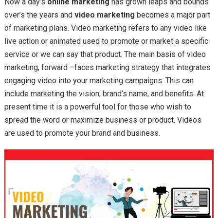
Now a day’s
online marketing
has grown leaps and bounds
over’s the years and
video marketing
becomes a major part
of marketing plans. Video marketing refers to any video like
live action or animated used to promote or market a specific
service or we can say that product. The main basis of video
marketing, forward –faces marketing strategy that integrates
engaging video into your marketing campaigns. This can
include marketing the vision, brand’s name, and benefits. At
present time it is a powerful tool for those who wish to
spread the word or maximize business or product. Videos
are used to promote your brand and business.