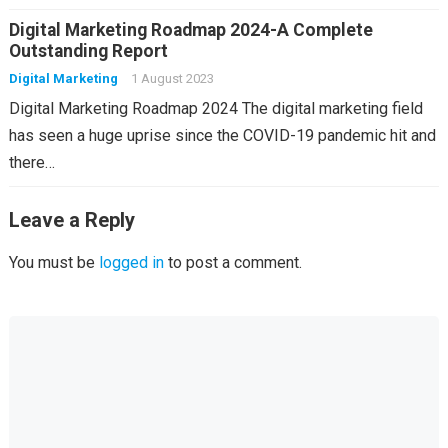
Digital Marketing Roadmap 2024-A Complete
Outstanding Report
Digital Marketing
1 August 2023
Digital Marketing Roadmap 2024 The digital marketing field
has seen a huge uprise since the COVID-19 pandemic hit and
there…
Leave a Reply
You must be
logged in
to post a comment.