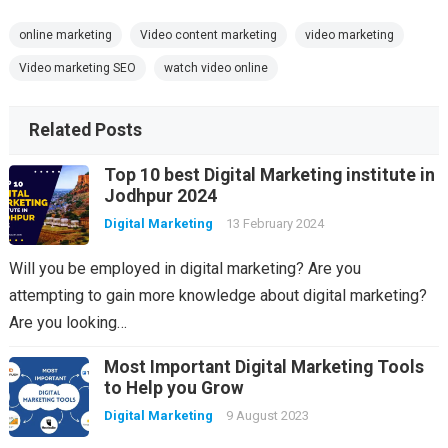
online marketing
Video content marketing
video marketing
Video marketing SEO
watch video online
Related Posts
Top 10 best Digital Marketing institute in
Jodhpur 2024
Digital Marketing
13 February 2024
Will you be employed in digital marketing? Are you
attempting to gain more knowledge about digital marketing?
Are you looking…
Most Important Digital Marketing Tools
to Help you Grow
Digital Marketing
9 August 2023