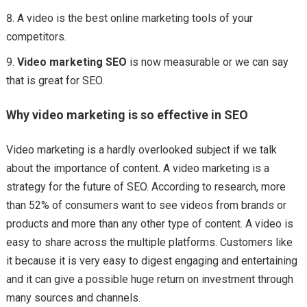
A video is the best online marketing tools of your
competitors.
Video marketing SEO
is now measurable or we can say
that is great for SEO.
Why video marketing is so effective in SEO
Video marketing is a hardly overlooked subject if we talk
about the importance of content. A video marketing is a
strategy for the future of SEO. According to research, more
than 52% of consumers want to see videos from brands or
products and more than any other type of content. A video is
easy to share across the multiple platforms. Customers like
it because it is very easy to digest engaging and entertaining
and it can give a possible huge return on investment through
many sources and channels.