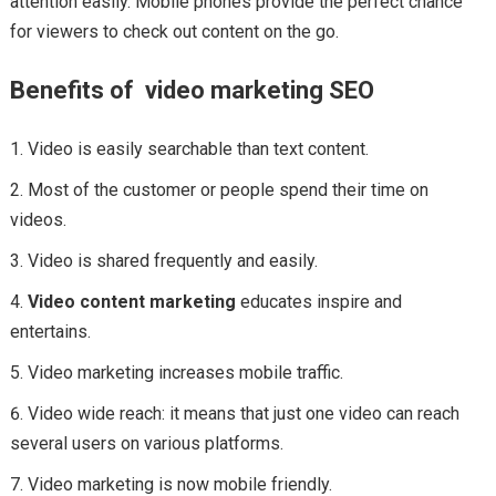
attention easily. Mobile phones provide the perfect chance
for viewers to check out content on the go.
Benefits of video marketing SEO
Video is easily searchable than text content.
Most of the customer or people spend their time on
videos.
Video is shared frequently and easily.
Video content marketing
educates inspire and
entertains.
Video marketing increases mobile traffic.
Video wide reach: it means that just one video can reach
several users on various platforms.
Video marketing is now mobile friendly.