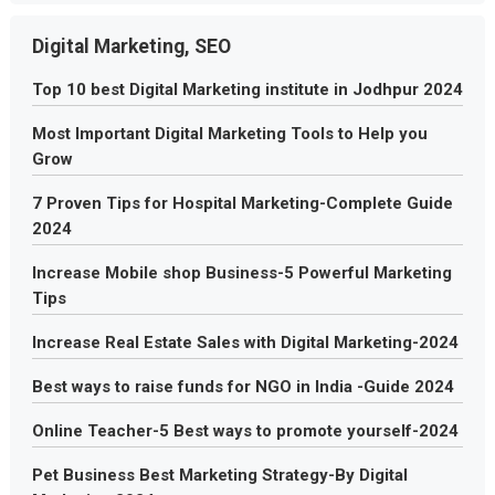
Digital Marketing, SEO
Top 10 best Digital Marketing institute in Jodhpur 2024
Most Important Digital Marketing Tools to Help you
Grow
7 Proven Tips for Hospital Marketing-Complete Guide
2024
Increase Mobile shop Business-5 Powerful Marketing
Tips
Increase Real Estate Sales with Digital Marketing-2024
Best ways to raise funds for NGO in India -Guide 2024
Online Teacher-5 Best ways to promote yourself-2024
Pet Business Best Marketing Strategy-By Digital