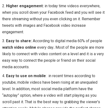
Higher engagement:
in today time videos everywhere,
when you scroll down your Facebook feed and you will see it
there streaming without you even clicking on it. Remember
tweets with images and Facebook video increase
engagement.
Easy to share:
According to digital media 60% of people
watch video online
every day
.
Most of the people are more
likely to connect with video content on a level and it is a very
easy way to connect the people or friend on their social
media accounts.
Easy to use on mobile
: in recent times according to
youtube; mobile videos have been rising at an unequaled
level. In addition, most social media platform have the
“autoplay” option, where a video will start playing as you
scroll past it. That is the best way to grabbing the viewer’s