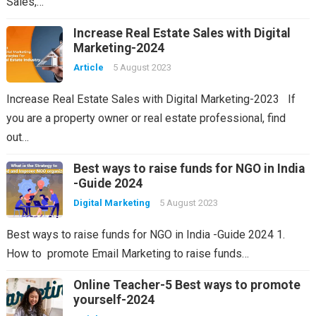
Sales,…
Increase Real Estate Sales with Digital
Marketing-2024
Article
5 August 2023
Increase Real Estate Sales with Digital Marketing-2023 If
you are a property owner or real estate professional, find
out…
Best ways to raise funds for NGO in India
-Guide 2024
Digital Marketing
5 August 2023
Best ways to raise funds for NGO in India -Guide 2024 1.
How to promote Email Marketing to raise funds…
Online Teacher-5 Best ways to promote
yourself-2024