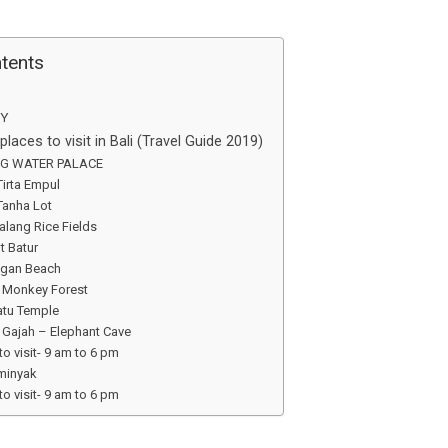
ntents
Y
laces to visit in Bali (Travel Guide 2019)
NG WATER PALACE
Tirta Empul
 Tanha Lot
lalang Rice Fields
t Batur
ngan Beach
d Monkey Forest
atu Temple
 Gajah – Elephant Cave
to visit- 9 am to 6 pm
eminyak
to visit- 9 am to 6 pm