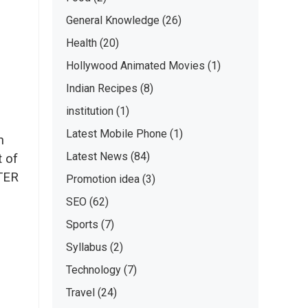
General Knowledge
(26)
Health
(20)
Hollywood Animated Movies
(1)
Indian Recipes
(8)
institution
(1)
Latest Mobile Phone
(1)
n
Latest News
(84)
t of
ATER
Promotion idea
(3)
SEO
(62)
Sports
(7)
Syllabus
(2)
Technology
(7)
Travel
(24)