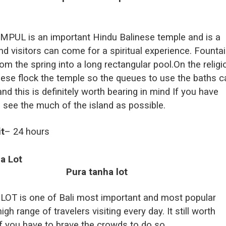
PUL is an important Hindu Balinese temple and is a
nd visitors can come for a spiritual experience. Founta
rom the spring into a long rectangular pool.On the relig
nese flock the temple so the queues to use the baths c
and this is definitely worth bearing in mind If you have
o see the much of the island as possible.
it
– 24 hours
a Lot
T is one of Bali most important and most popular
gh range of travelers visiting every day. It still worth
 if you have to brave the crowds to do so.