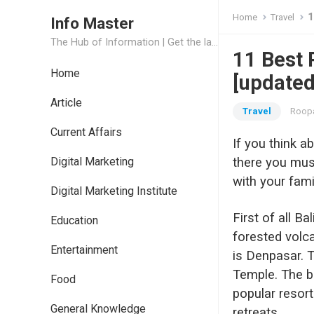
1
Home
Travel
Info Master
The Hub of Information | Get the latest Job Updates and Trending News Information
11 Best P
Home
[updated
Article
Travel
Roopa
Current Affairs
If you think a
Digital Marketing
there you must
with your fami
Digital Marketing Institute
First of all B
Education
forested volc
Entertainment
is Denpasar. T
Temple. The be
Food
popular resor
General Knowledge
retreats.