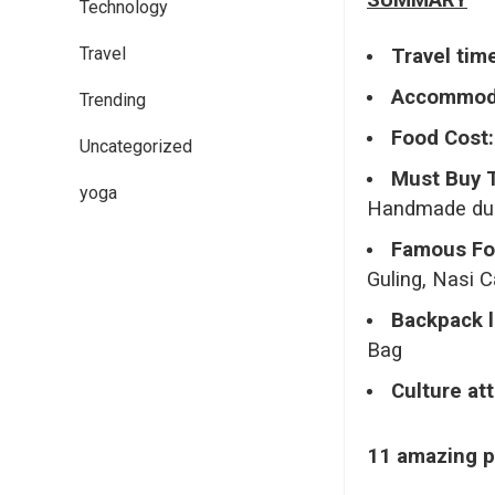
SUMMARY
Technology
Travel
Travel tim
Accommoda
Trending
Food Cost:
Uncategorized
Must Buy 
yoga
Handmade dup
Famous Fo
Guling, Nasi 
Backpack l
Bag
Culture att
11 amazing pl