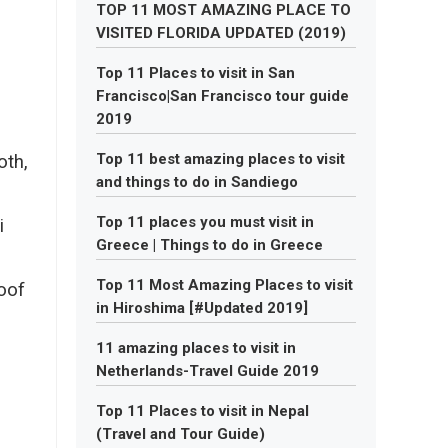
TOP 11 MOST AMAZING PLACE TO
VISITED FLORIDA UPDATED (2019)
Top 11 Places to visit in San
Francisco|San Francisco tour guide
2019
Top 11 best amazing places to visit
oth,
and things to do in Sandiego
Top 11 places you must visit in
i
Greece | Things to do in Greece
Top 11 Most Amazing Places to visit
oof
in Hiroshima [#Updated 2019]
11 amazing places to visit in
Netherlands-Travel Guide 2019
Top 11 Places to visit in Nepal
(Travel and Tour Guide)