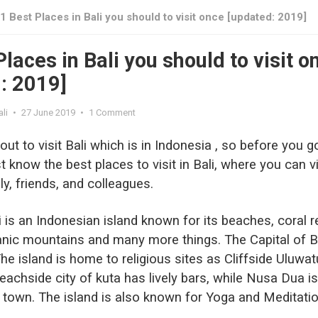
1 Best Places in Bali you should to visit once [updated: 2019]
laces in Bali you should to visit o
: 2019]
li
•
27 June 2019
•
1 Comment
bout to visit Bali which is in Indonesia , so before you g
 know the best places to visit in Bali, where you can vi
ly, friends, and colleagues.
ali is an Indonesian island known for its beaches, coral r
anic mountains and many more things. The Capital of B
he island is home to religious sites as Cliffside Uluwat
achside city of kuta has lively bars, while Nusa Dua is
t town. The island is also known for Yoga and Meditati