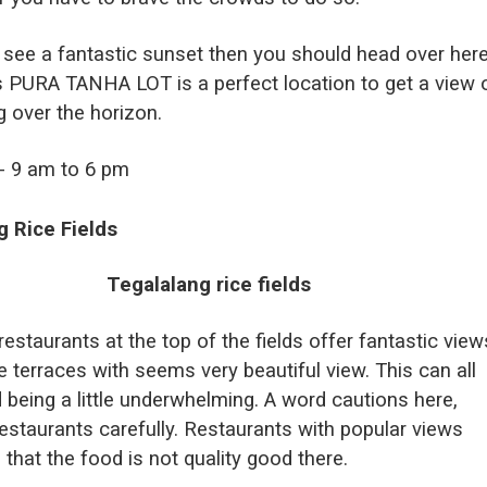
 see a fantastic sunset then you should head over here
s PURA TANHA LOT is a perfect location to get a view 
g over the horizon.
t- 9 am to 6 pm
g Rice Fields
restaurants at the top of the fields offer fantastic view
e terraces with seems very beautiful view. This can all
 being a little underwhelming. A word cautions here,
estaurants carefully. Restaurants with popular views
n that the food is not quality good there.