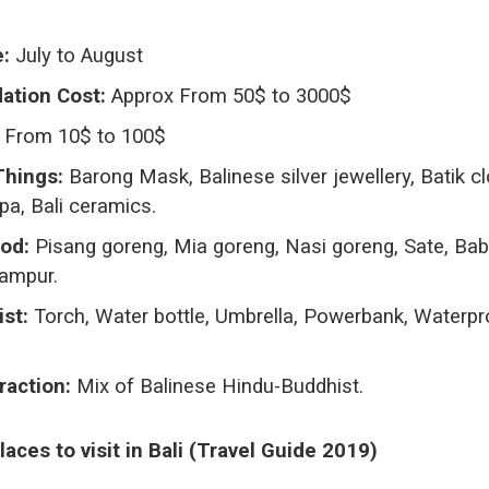
e:
July to August
tion Cost:
Approx From 50$ to 3000$
From 10$ to 100$
Things:
Barong Mask, Balinese silver jewellery, Batik cl
a, Bali ceramics.
od:
Pisang goreng, Mia goreng, Nasi goreng, Sate, Bab
Campur.
ist:
Torch, Water bottle, Umbrella, Powerbank, Waterpr
raction:
Mix of Balinese Hindu-Buddhist.
aces to visit in Bali (Travel Guide 2019
)