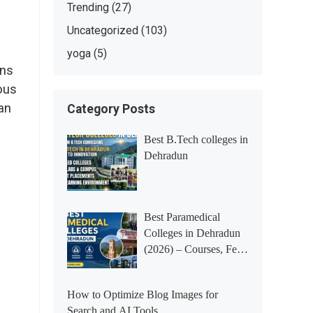
Trending
(27)
Uncategorized
(103)
yoga
(5)
ins
ious
an
Category Posts
Best B.Tech colleges in
Dehradun
Best Paramedical
Colleges in Dehradun
(2026) – Courses, Fees,
Placements &
Rankings
How to Optimize Blog Images for
Search and AI Tools