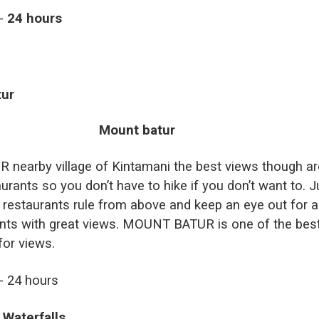
t-
24 hours
tur
earby village of Kintamani the best views though ar
urants so you don’t have to hike if you don’t want to. J
restaurants rule from above and keep an eye out for a
nts with great views. MOUNT BATUR is one of the bes
for views.
t- 24 hours
 Waterfalls