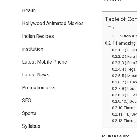
Health
Table of Co
Hollywood Animated Movies
Indian Recipes
SUMMAR
11 amazing p
institution
1.) UJU
2.) Pura 
Latest Mobile Phone
3.) Pura
4.) Tega
Latest News
5.) Moun
7.) Bala
Promotion idea
8.) Ubu
9.) Uluw
SEO
10.) Goa
Timing 
Sports
11.) S
Timing 
Syllabus