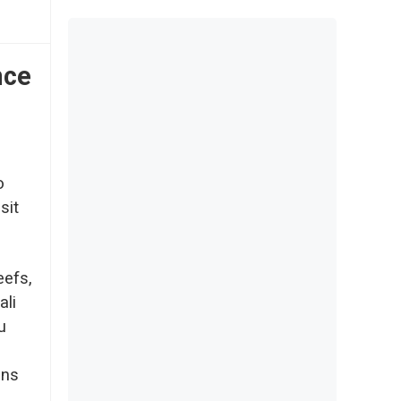
nce
o
sit
eefs,
ali
u
ons