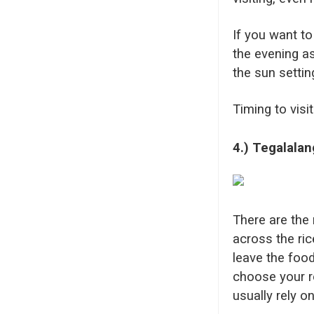
If you want to
the evening a
the sun settin
Timing to visi
4.) Tegalalan
There are the 
across the ric
leave the food
choose your r
usually rely o