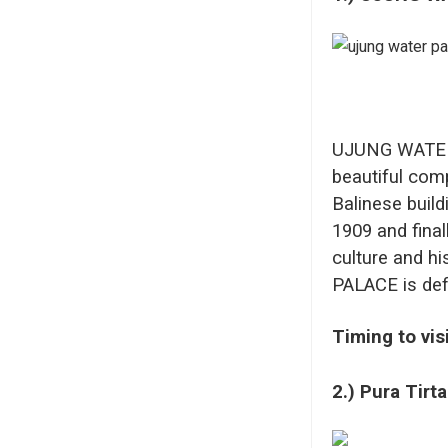
UJUNG WATER P
beautiful comp
Balinese build
1909 and final
culture and h
PALACE is defin
Timing to vis
2.) Pura Tirt