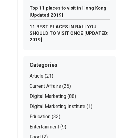
Top 11 places to visit in Hong Kong
[Updated 2019]
11 BEST PLACES IN BALI YOU
SHOULD TO VISIT ONCE [UPDATED:
2019]
Categories
Article
(21)
Current Affairs
(25)
Digital Marketing
(88)
Digital Marketing Institute
(1)
Education
(33)
Entertainment
(9)
Food
(2)