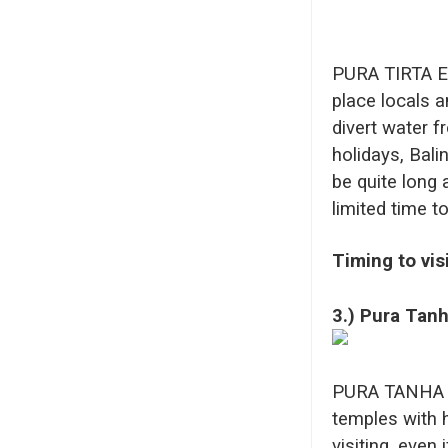
PURA TIRTA EM
place locals a
divert water f
holidays, Bali
be quite long 
limited time t
Timing to vis
3.) Pura Tanh
PURA TANHA LO
temples with hi
visiting, even