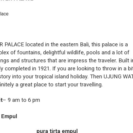
ALACE located in the eastern Bali, this palace is a
lex of fountains, delightful wildlife, pools and a lot of
ings and structures that are impress the traveler. Built i
ly completed in 1921. If you are looking to throw in a bi
istory into your tropical island holiday. Then UJUNG W
itely a great place to start your travelling.
it
– 9 am to 6 pm
a Empul