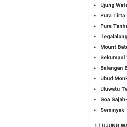
Ujung Wate
Pura Tirta
Pura Tanh
Tegalalang
Mount Bat
Sekumpul 
Balangan 
Ubud Monk
Uluwatu T
Goa Gajah-
Seminyak
1.) UJUNG W