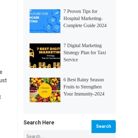
7 Proven Tips for
Hospital Marketing-
Complete Guide 2024
7 Digital Marketing
Strategy Plan for Taxi
Service
e
ust
6 Best Rainy Season
Fruits to Strengthen
Your Immunity-2024
t
Search Here
Search
for: