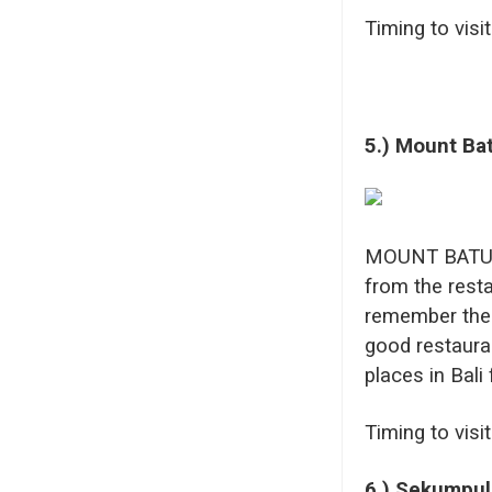
Timing to visi
5.)
Mount Ba
MOUNT BATUR n
from the resta
remember the 
good restaura
places in Bali 
Timing to visi
6.) Sekumpul