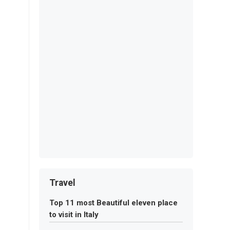
Travel
Top 11 most Beautiful eleven place
to visit in Italy