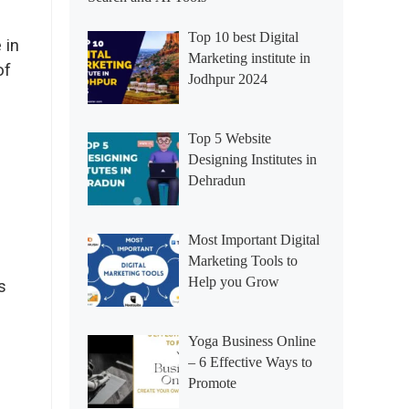
Top 10 best Digital
 in
Marketing institute in
of
Jodhpur 2024
Top 5 Website
Designing Institutes in
Dehradun
Most Important Digital
Marketing Tools to
Help you Grow
s
Yoga Business Online
– 6 Effective Ways to
Promote