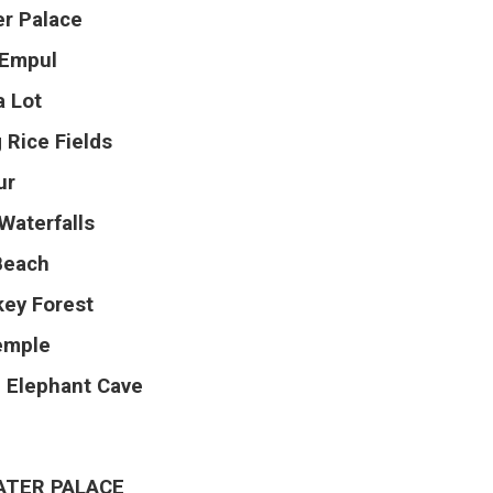
r Palace
 Empul
a Lot
 Rice Fields
ur
Waterfalls
Beach
ey Forest
emple
 Elephant Cave
ATER PALACE