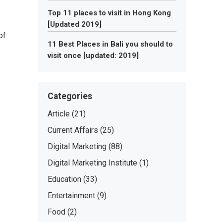
Top 11 places to visit in Hong Kong
[Updated 2019]
of
11 Best Places in Bali you should to
visit once [updated: 2019]
Categories
Article
(21)
Current Affairs
(25)
Digital Marketing
(88)
Digital Marketing Institute
(1)
Education
(33)
Entertainment
(9)
Food
(2)