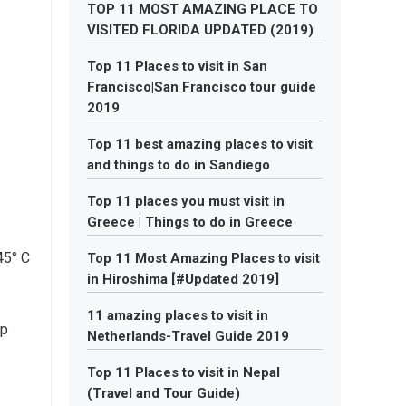
TOP 11 MOST AMAZING PLACE TO
VISITED FLORIDA UPDATED (2019)
Top 11 Places to visit in San
Francisco|San Francisco tour guide
2019
Top 11 best amazing places to visit
and things to do in Sandiego
Top 11 places you must visit in
Greece | Things to do in Greece
45° C
Top 11 Most Amazing Places to visit
in Hiroshima [#Updated 2019]
11 amazing places to visit in
up
Netherlands-Travel Guide 2019
Top 11 Places to visit in Nepal
(Travel and Tour Guide)