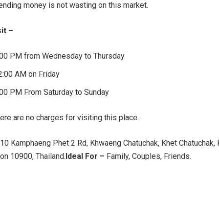
ding money is not wasting on this market.
it –
:00 PM from Wednesday to Thursday
2:00 AM on Friday
:00 PM From Saturday to Sunday
ere are no charges for visiting this place.
10 Kamphaeng Phet 2 Rd, Khwaeng Chatuchak, Khet Chatuchak, 
n 10900, Thailand.
Ideal For –
Family, Couples, Friends.