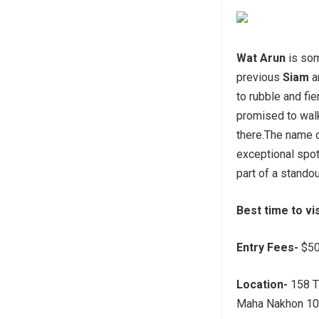
Wat Arun
is som
previous
Siam
a
to rubble and fie
promised to walk
there.The name 
exceptional spot
part of a stando
Best time to vi
Entry Fees-
$50
Location-
158 T
Maha Nakhon 106