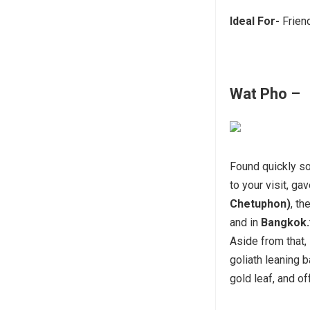
Ideal For-
Frien
Wat Pho –
Found quickly so
to your visit, ga
Chetuphon)
, t
and in
Bangkok.
Aside from that, 
goliath leaning
gold leaf, and of