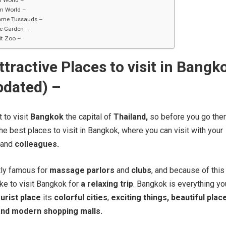
i World –
m World –
me Tussauds –
e Garden –
it Zoo –
ttractive Places to visit in Bangk
pdated) –
t to visit
Bangkok
the capital of
Thailand,
so before you go the
e best places to visit in Bangkok, where you can visit with your
and
colleagues.
ly famous for
massage parlors
and
clubs
, and because of this
ike to visit Bangkok for
a relaxing trip
. Bangkok is everything yo
urist place
its
colorful cities
,
exciting things, beautiful plac
and modern shopping malls.