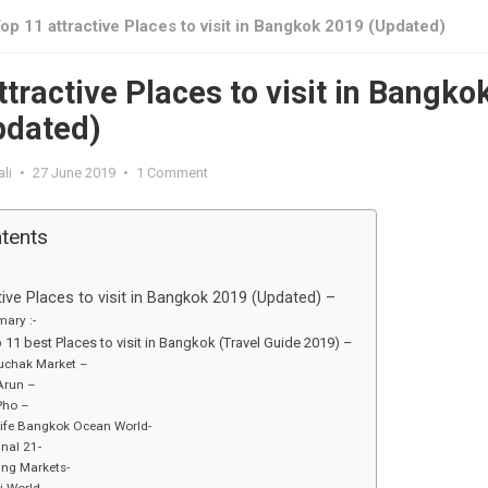
op 11 attractive Places to visit in Bangkok 2019 (Updated)
ttractive Places to visit in Bangko
pdated)
li
•
27 June 2019
•
1 Comment
ntents
tive Places to visit in Bangkok 2019 (Updated) –
ary :-
p 11 best Places to visit in Bangkok (Travel Guide 2019) –
uchak Market –
Arun –
Pho –
ife Bangkok Ocean World-
nal 21-
ing Markets-