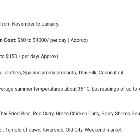
From November to January.
 Cost:
$50 to $4000/ per day ( Approx)
to $150 / per day( Approx).
s:
clothes, Spa and aroma products, Thai Silk, Coconut oil
erage summer temperatures about 35° C, but readings of up to 
Thai Fried Rice, Red Curry, Green Chicken Curry, Spicy Shrimp So
e :
Temple of dawn, Riverside, Old City, Weekend market