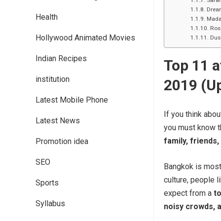
Safar
Drea
Health
Mada
Ros
Hollywood Animated Movies
Dus
Indian Recipes
Top 11 a
institution
2019 (U
Latest Mobile Phone
If you think abou
Latest News
you must know th
family, friends,
Promotion idea
SEO
Bangkok is most
culture, people l
Sports
expect from a
to
Syllabus
noisy crowds, 