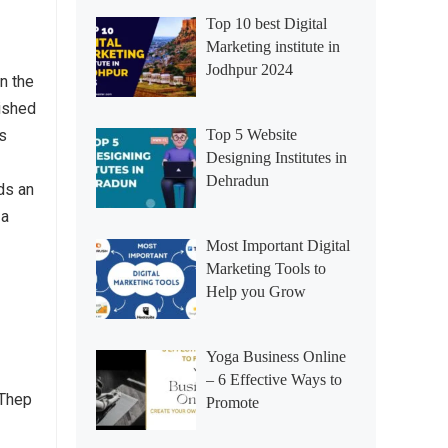
Top 10 best Digital
Marketing institute in
Jodhpur 2024
n the
ished
rs
Top 5 Website
Designing Institutes in
Dehradun
ds an
 a
Most Important Digital
Marketing Tools to
Help you Grow
Yoga Business Online
– 6 Effective Ways to
 Thep
Promote