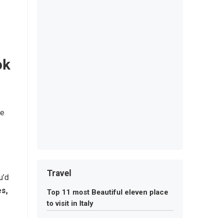
ok
re
Travel
u’d
es,
Top 11 most Beautiful eleven place
to visit in Italy