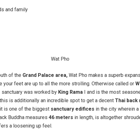
ds and family
uth of the
Grand Palace area,
Wat Pho makes a superb expans
ve your feet are up to all the more strolling. Otherwise called or
W
he sanctuary was worked by
King Rama
I and is the most season
this is additionally an incredible spot to get a decent
Thai back 
it is one of the biggest
sanctuary edifices
in the city wherein a
 back Buddha measures
46 meters
in length, is altogether shroud
fers a loosening up feel.