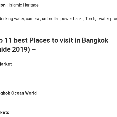
ion :
Islamic Heritage
drinking water, camera , umbrella , power bank, , Torch, . water pro
p 11 best Places to visit in Bangkok
uide 2019) –
Market
ngkok Ocean World
rkets