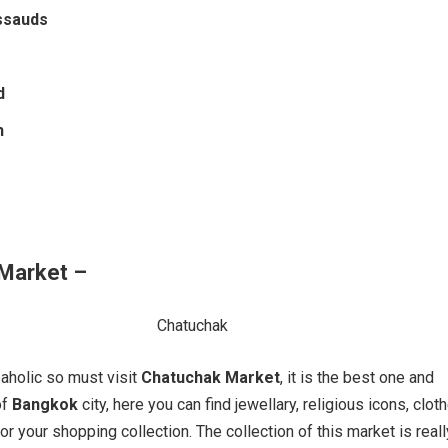
ssauds
d
n
Market –
paholic so must visit
Chatuchak Market
, it is the best one and
of
Bangkok
city, here you can find jewellary, religious icons, clot
r your shopping collection. The collection of this market is reall