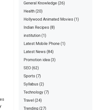
General Knowledge
(26)
Health
(20)
Hollywood Animated Movies
(1)
Indian Recipes
(8)
institution
(1)
Latest Mobile Phone
(1)
Latest News
(84)
Promotion idea
(3)
SEO
(62)
Sports
(7)
Syllabus
(2)
Technology
(7)
hes
Travel
(24)
y
Trending
(27)