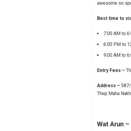
awesome so spen
Best time to vis
7:00 AM to 6
6:00 PM to 1
9:00 AM to 6
Entry Fees –
Th
Address –
587/
Thep Maha Nakho
Wat Arun –