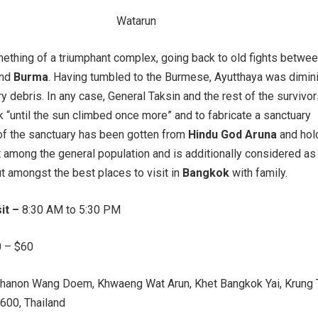
ething of a triumphant complex, going back to old fights betwee
nd
Burma
. Having tumbled to the Burmese, Ayutthaya was dimin
ry debris. In any case, General Taksin and the rest of the survivo
 “until the sun climbed once more” and to fabricate a sanctuary
of the sanctuary has been gotten from
Hindu God Aruna
and hol
 among the general population and is additionally considered as
ut amongst the best places to visit in
Bangkok
with family.
sit –
8:30 AM to 5:30 PM
 – $60
hanon Wang Doem, Khwaeng Wat Arun, Khet Bangkok Yai, Krung
00, Thailand