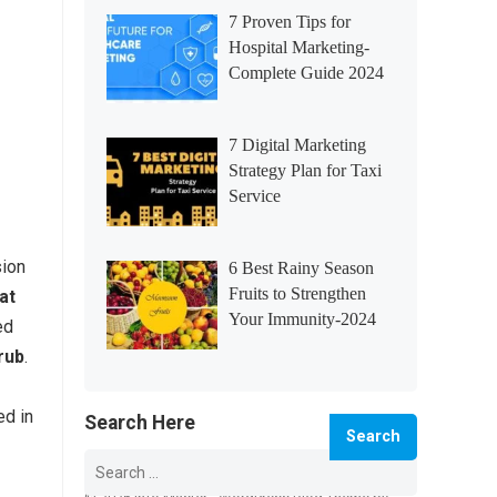
7 Proven Tips for
Hospital Marketing-
Complete Guide 2024
7 Digital Marketing
Strategy Plan for Taxi
Service
ion
6 Best Rainy Season
Fruits to Strengthen
at
Your Immunity-2024
ed
rub
.
ed in
Search Here
Search
for: