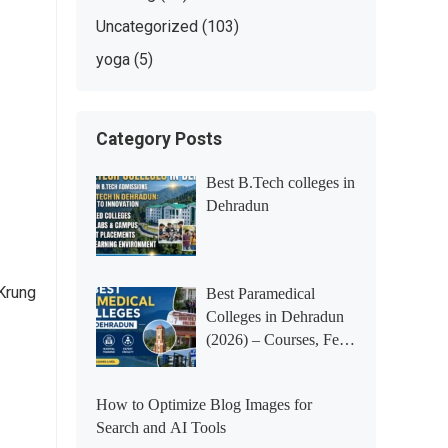
Uncategorized
(103)
yoga
(5)
Category Posts
Best B.Tech colleges in
Dehradun
Krung
Best Paramedical
Colleges in Dehradun
(2026) – Courses, Fees,
Placements &
Rankings
How to Optimize Blog Images for
Search and AI Tools