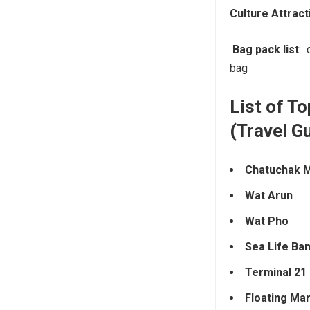
Culture Attract
Bag pack list
: 
bag
List of To
(Travel G
Chatuchak 
Wat Arun
Wat Pho
Sea Life Ba
Terminal 21
Floating Ma