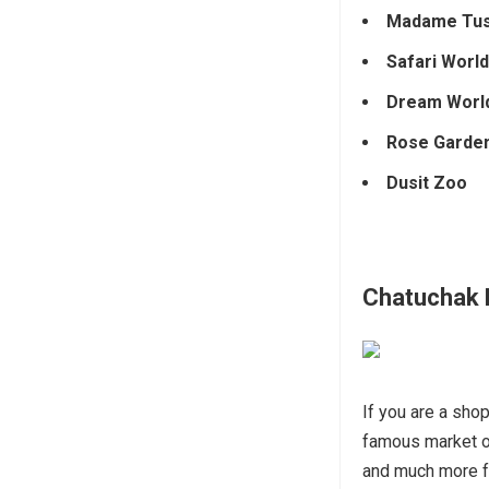
Madame Tu
Safari World
Dream Worl
Rose Garde
Dusit Zoo
Chatuchak 
If you are a sho
famous market 
and much more fo