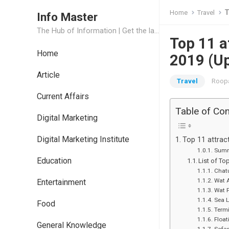
T
Home
Travel
Info Master
The Hub of Information | Get the latest Job Updates and Trending News Information
Top 11 a
Home
2019 (U
Article
Travel
Roopa
Current Affairs
Table of Co
Digital Marketing
Digital Marketing Institute
Top 11 attrac
Summ
Education
List of To
Chat
Wat 
Entertainment
Wat 
Sea L
Food
Termi
Float
General Knowledge