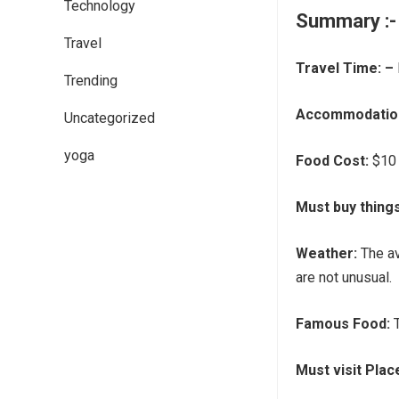
Technology
Summary
:-
Travel
Travel Time: –
Trending
Accommodation
Uncategorized
yoga
Food Cost:
$10 
Must buy thing
Weather:
The av
are not unusual.
Famous Food:
Must visit Plac