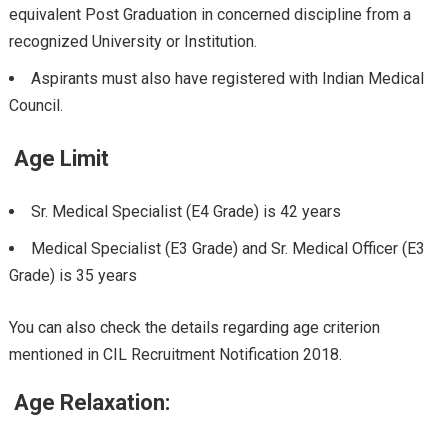
equivalent Post Graduation in concerned discipline from a
recognized University or Institution.
Aspirants must also have registered with Indian Medical
Council.
Age Limit
Sr. Medical Specialist (E4 Grade) is 42 years
Medical Specialist (E3 Grade) and Sr. Medical Officer (E3
Grade) is 35 years
You can also check the details regarding age criterion
mentioned in CIL Recruitment Notification 2018.
Age Relaxation: