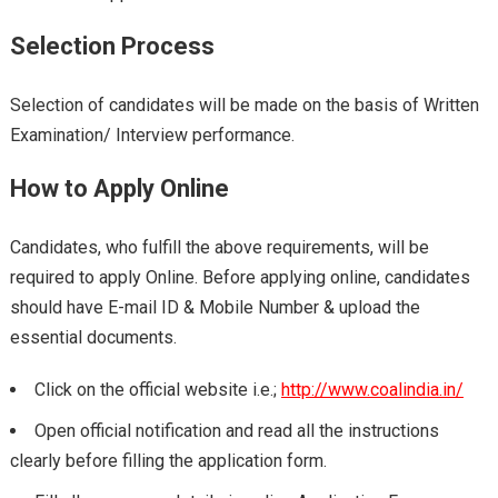
Selection Process
Selection of candidates will be made on the basis of Written
Examination/ Interview performance.
How to Apply Online
Candidates, who fulfill the above requirements, will be
required to apply Online. Before applying online, candidates
should have E-mail ID & Mobile Number & upload the
essential documents.
Click on the official website i.e.;
http://www.coalindia.in/
Open official notification and read all the instructions
clearly before filling the application form.