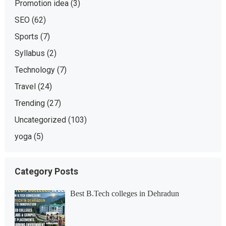
Promotion idea
(3)
SEO
(62)
Sports
(7)
Syllabus
(2)
Technology
(7)
Travel
(24)
Trending
(27)
Uncategorized
(103)
yoga
(5)
Category Posts
Best B.Tech colleges in Dehradun