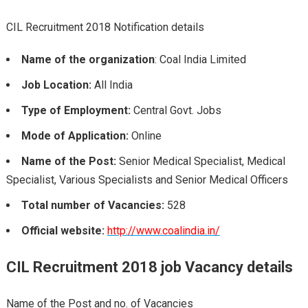
CIL Recruitment 2018 Notification details
Name of the organization
: Coal India Limited
Job Location:
All India
Type of Employment:
Central Govt. Jobs
Mode of Application:
Online
Name of the Post:
Senior Medical Specialist, Medical
Specialist, Various Specialists and Senior Medical Officers
Total number of Vacancies:
528
Official website:
http://www.coalindia.in/
CIL Recruitment 2018 job Vacancy
details
Name of the Post and no. of Vacancies