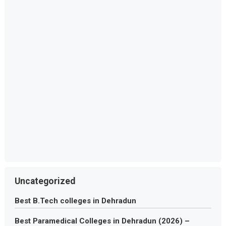
Uncategorized
Best B.Tech colleges in Dehradun
Best Paramedical Colleges in Dehradun (2026) –