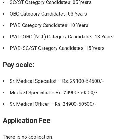
SC/ST Category Candidates: 05 Years
OBC Category Candidates: 03 Years
PWD Category Candidates: 10 Years
PWD-OBC (NCL) Category Candidates: 13 Years
PWD-SC/ST Category Candidates: 15 Years
Pay scale:
Sr. Medical Specialist – Rs. 29100-54500/-
Medical Specialist – Rs. 24900-50500/-
Sr. Medical Officer – Rs. 24900-50500/-
Application Fee
There is no application.