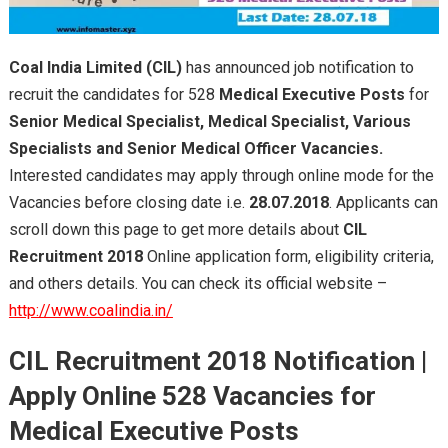
Coal India Limited
(CIL)
has announced job notification to
recruit the candidates for 528
Medical Executive Posts
for
Senior Medical Specialist, Medical Specialist, Various
Specialists and Senior Medical Officer Vacancies.
Interested candidates may apply through online mode for the
Vacancies before closing date i.e.
28.07.2018
. Applicants can
scroll down this page to get more details about
CIL
Recruitment 2018
Online application form, eligibility criteria,
and others details. You can check its official website –
http://www.coalindia.in/
CIL Recruitment 2018
Notification
|
Apply Online 528
Vacancies for
Medical Executive Posts