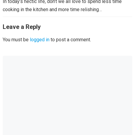
In today’s hectic life, don’t we all love to spend less time
cooking in the kitchen and more time relishing…
Leave a Reply
You must be
logged in
to post a comment.