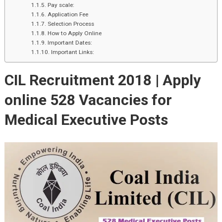
Pay scale:
Application Fee
Selection Process
How to Apply Online
Important Dates:
Important Links:
CIL Recruitment 2018 |
Apply
online
528 Vacancies for
Medical Executive Posts