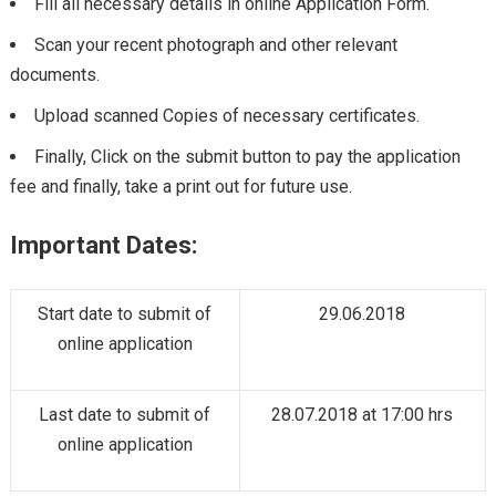
Fill all necessary details in online Application Form.
Scan your recent photograph and other relevant
documents.
Upload scanned Copies of necessary certificates.
Finally, Click on the submit button to pay the application
fee and finally, take a print out for future use.
Important Dates:
Start date to submit of
29.06.2018
online application
Last date to submit of
28.07.2018 at 17:00 hrs
online application