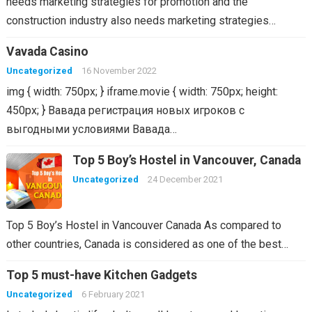
needs marketing strategies for promotion and the
construction industry also needs marketing strategies…
Vavada Casino
Uncategorized
16 November 2022
img { width: 750px; } iframe.movie { width: 750px; height:
450px; } Вавада регистрация новых игроков с
выгодными условиями Вавада…
Top 5 Boy’s Hostel in Vancouver, Canada
Uncategorized
24 December 2021
Top 5 Boy’s Hostel in Vancouver Canada As compared to
other countries, Canada is considered as one of the best…
Top 5 must-have Kitchen Gadgets
Uncategorized
6 February 2021