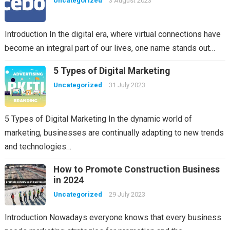
Uncategorized
3 August 2023
Introduction In the digital era, where virtual connections have
become an integral part of our lives, one name stands out…
5 Types of Digital Marketing
Uncategorized
31 July 2023
5 Types of Digital Marketing In the dynamic world of
marketing, businesses are continually adapting to new trends
and technologies…
How to Promote Construction Business
in 2024
Uncategorized
29 July 2023
Introduction Nowadays everyone knows that every business