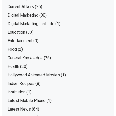
Current Affairs
(25)
Digital Marketing
(88)
Digital Marketing Institute
(1)
Education
(33)
Entertainment
(9)
Food
(2)
General Knowledge
(26)
Health
(20)
Hollywood Animated Movies
(1)
Indian Recipes
(8)
institution
(1)
Latest Mobile Phone
(1)
Latest News
(84)