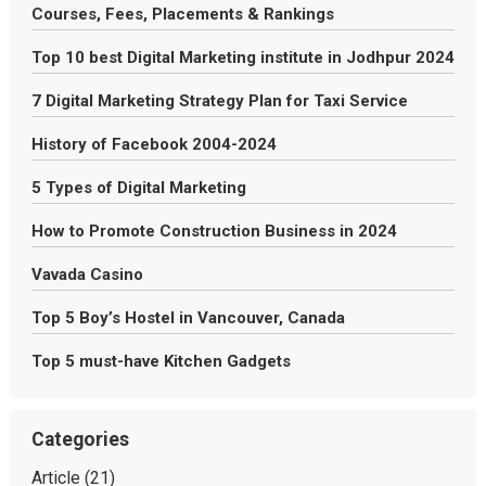
Courses, Fees, Placements & Rankings
Top 10 best Digital Marketing institute in Jodhpur 2024
7 Digital Marketing Strategy Plan for Taxi Service
History of Facebook 2004-2024
5 Types of Digital Marketing
How to Promote Construction Business in 2024
Vavada Casino
Top 5 Boy’s Hostel in Vancouver, Canada
Top 5 must-have Kitchen Gadgets
Categories
Article
(21)