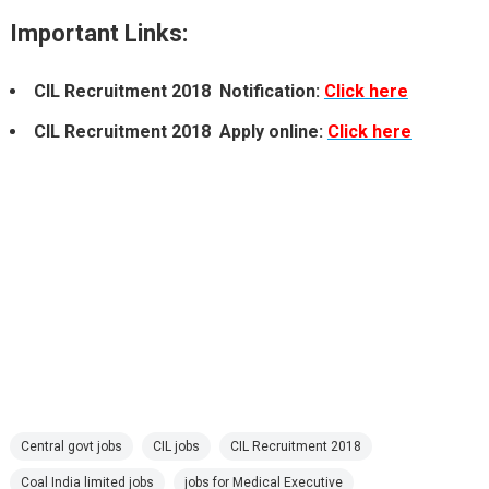
Important Links:
CIL Recruitment 2018 Notification:
Click here
CIL Recruitment 2018 Apply online:
Click here
Central govt jobs
CIL jobs
CIL Recruitment 2018
Coal India limited jobs
jobs for Medical Executive