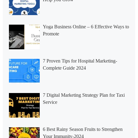
Yoga Business Online – 6 Effective Ways to
Promote
7 Proven Tips for Hospital Marketing-
Complete Guide 2024
7 Digital Marketing Strategy Plan for Taxi
Service
6 Best Rainy Season Fruits to Strengthen
Your Immunity-2024