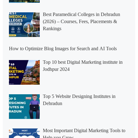
Best Paramedical Colleges in Dehradun
(2026) – Courses, Fees, Placements &
Rankings
How to Optimize Blog Images for Search and AI Tools
Top 10 best Digital Marketing institute in
Jodhpur 2024
Top 5 Website Designing Institutes in
Dehradun
Most Important Digital Marketing Tools to
Help you Grow