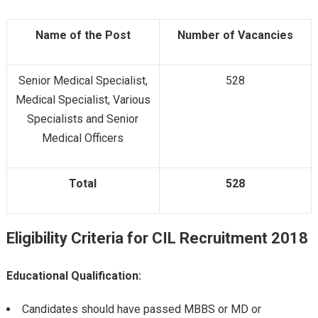
Name of the Post
Number of Vacancies
Senior Medical Specialist,
528
Medical Specialist, Various
Specialists and Senior
Medical Officers
Total
528
Eligibility Criteria for
CIL Recruitment 2018
Educational Qualification:
Candidates should have passed MBBS or MD or