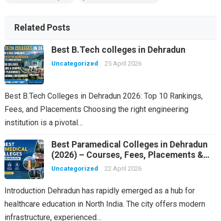
Related Posts
Best B.Tech colleges in Dehradun
Uncategorized
25 April 2026
Best B.Tech Colleges in Dehradun 2026: Top 10 Rankings,
Fees, and Placements Choosing the right engineering
institution is a pivotal…
Best Paramedical Colleges in Dehradun
(2026) – Courses, Fees, Placements &
Rankings
Uncategorized
22 April 2026
Introduction Dehradun has rapidly emerged as a hub for
healthcare education in North India. The city offers modern
infrastructure, experienced…