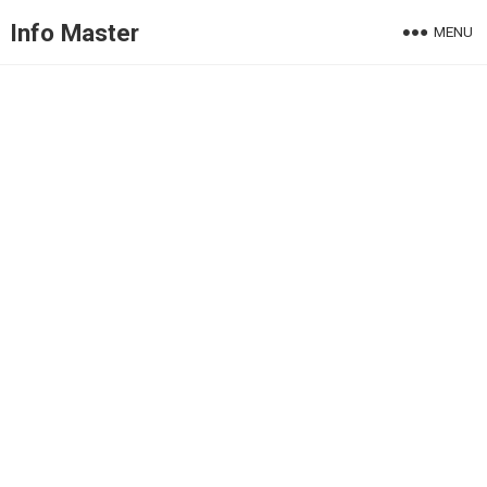
Info Master
MENU