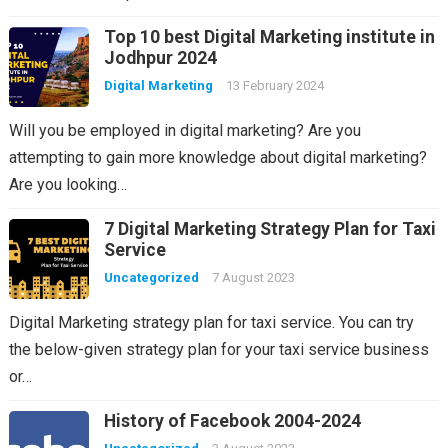
Top 10 best Digital Marketing institute in
Jodhpur 2024
Digital Marketing
13 February 2024
Will you be employed in digital marketing? Are you
attempting to gain more knowledge about digital marketing?
Are you looking…
7 Digital Marketing Strategy Plan for Taxi
Service
Uncategorized
7 August 2023
Digital Marketing strategy plan for taxi service. You can try
the below-given strategy plan for your taxi service business
or…
History of Facebook 2004-2024