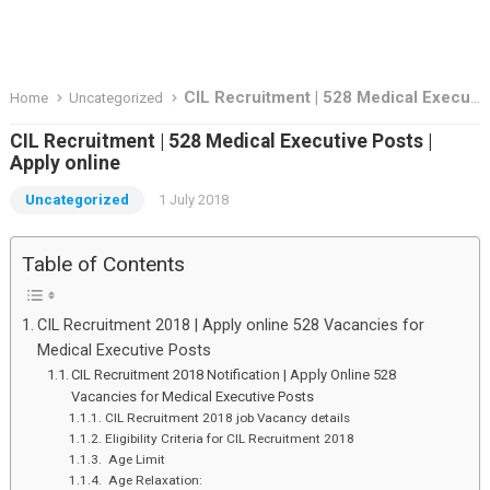
CIL Recruitment | 528 Medical Executive Posts | Apply online
Home
Uncategorized
CIL Recruitment | 528 Medical Executive Posts |
Apply online
Uncategorized
1 July 2018
Table of Contents
CIL Recruitment 2018 | Apply online 528 Vacancies for
Medical Executive Posts
CIL Recruitment 2018 Notification | Apply Online 528
Vacancies for Medical Executive Posts
CIL Recruitment 2018 job Vacancy details
Eligibility Criteria for CIL Recruitment 2018
Age Limit
Age Relaxation: